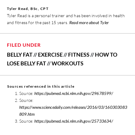
Tyler Read, BSc, CPT
Tyler Read is a personal trainer and has been involved in health
and fitness for the past 15 years.
Read more about Tyler
FILED UNDER
BELLY FAT
//
EXERCISE
//
FITNESS
//
HOW TO
LOSE BELLY FAT
//
WORKOUTS
Sources referenced in this article
Source:
https://pubmed.ncbi.nlm.nih.gov/29678599/
Source:
https://www.sciencedaily.com/releases/2016/03/160303083
809.htm
Source:
https://pubmed.ncbi.nlm.nih.gov/25733634/