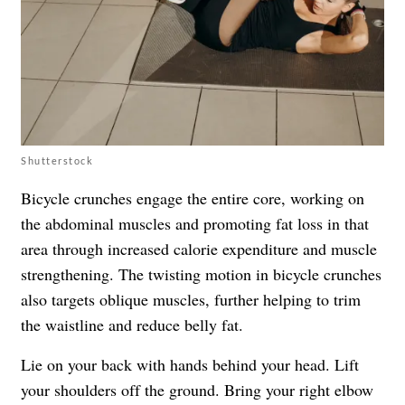
Shutterstock
Bicycle crunches engage the entire core, working on
the abdominal muscles and promoting fat loss in that
area through increased calorie expenditure and muscle
strengthening. The twisting motion in bicycle crunches
also targets oblique muscles, further helping to trim
the waistline and reduce belly fat.
Lie on your back with hands behind your head. Lift
your shoulders off the ground. Bring your right elbow