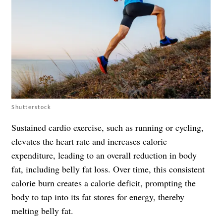
Shutterstock
Sustained cardio exercise, such as running or cycling,
elevates the heart rate and increases calorie
expenditure, leading to an overall reduction in body
fat, including belly fat loss. Over time, this consistent
calorie burn creates a calorie deficit, prompting the
body to tap into its fat stores for energy, thereby
melting belly fat.