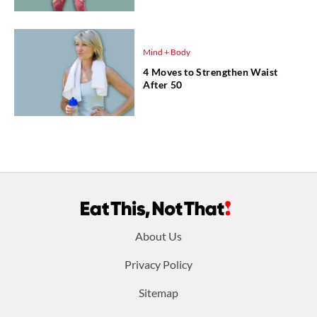
Mind + Body
4 Moves to Strengthen Waist
After 50
Footer
About Us
menu:
Privacy Policy
Sitemap