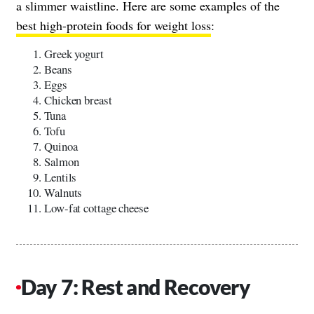
a slimmer waistline. Here are some examples of the
best high-protein foods for weight loss
:
Greek yogurt
Beans
Eggs
Chicken breast
Tuna
Tofu
Quinoa
Salmon
Lentils
Walnuts
Low-fat cottage cheese
Day 7: Rest and Recovery