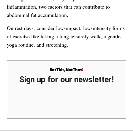
inflammation, two factors that can contribute to
abdominal fat accumulation.
On rest days, consider low-impact, low-intensity forms
of exercise like taking a long leisurely walk, a gentle
yoga routine, and stretching.
Sign up for our newsletter!