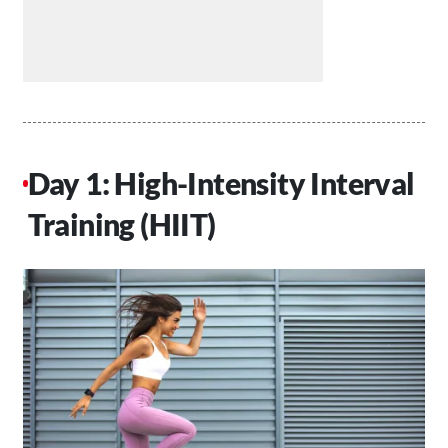
Day 1: High-Intensity Interval
Training (HIIT)