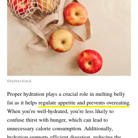
Shutterstock
Proper hydration plays a crucial role in melting belly
fat as it helps
regulate appetite and prevents overeating
.
When you’re well-hydrated, you’re less likely to
confuse thirst with hunger, which can lead to
unnecessary calorie consumption. Additionally,
hydration supports efficient digestion, reducing the