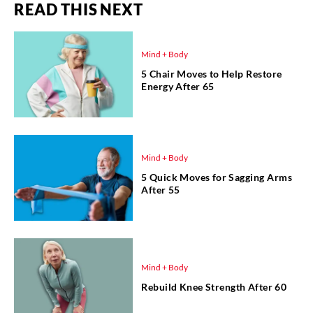
READ THIS NEXT
Mind + Body
5 Chair Moves to Help Restore
Energy After 65
Mind + Body
5 Quick Moves for Sagging Arms
After 55
Mind + Body
Rebuild Knee Strength After 60