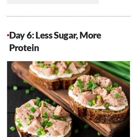
Day 6: Less Sugar, More
Protein