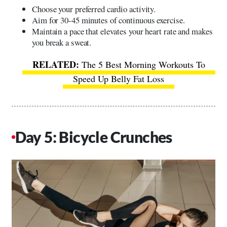
Choose your preferred cardio activity.
Aim for 30-45 minutes of continuous exercise.
Maintain a pace that elevates your heart rate and makes
you break a sweat.
The 5 Best Morning Workouts To
Speed Up Belly Fat Loss
Day 5: Bicycle Crunches