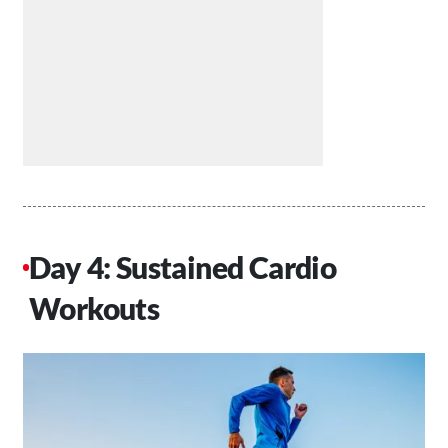
Day 4: Sustained Cardio
Workouts