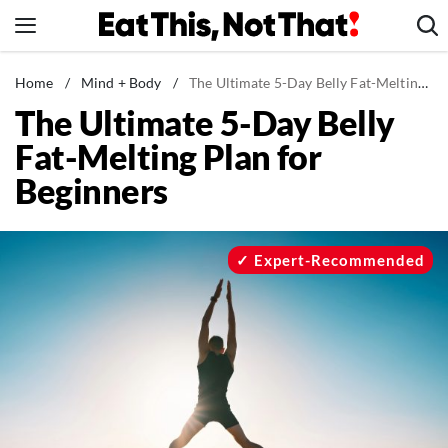
Skip
to
content
News
Home
/
Mind + Body
/
The Ultimate 5-Day Belly Fat-Melting Plan for Beginners
The Ultimate 5-Day Belly
Healthy Eating
Fat-Melting Plan for
Groceries
Beginners
Weight Loss
Restaurants
Recipes
Expert-Recommended
Drinks
Mind + Body
The Books
The Newsletter