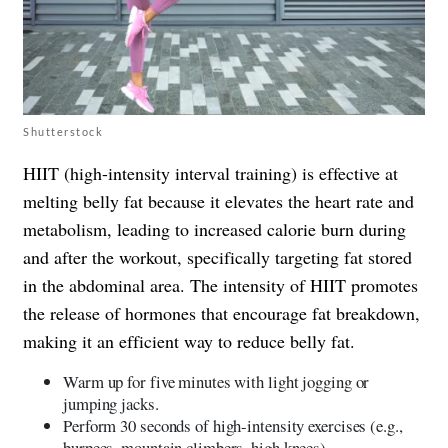
Shutterstock
HIIT (high-intensity interval training) is effective at
melting belly fat because it elevates the heart rate and
metabolism, leading to increased calorie burn during
and after the workout, specifically targeting fat stored
in the abdominal area. The intensity of HIIT promotes
the release of hormones that encourage fat breakdown,
making it an efficient way to reduce belly fat.
Warm up for five minutes with light jogging or
jumping jacks.
Perform 30 seconds of high-intensity exercises (e.g.,
burpees, mountain climbers, high knees).