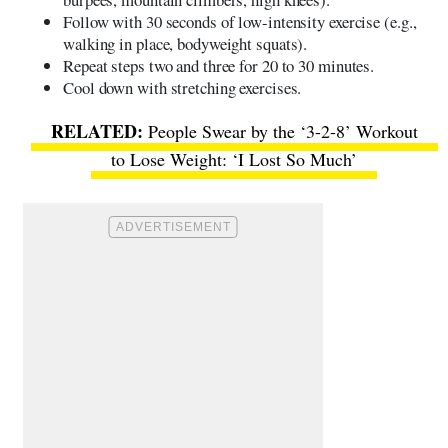
Follow with 30 seconds of low-intensity exercise (e.g.,
walking in place, bodyweight squats).
Repeat steps two and three for 20 to 30 minutes.
Cool down with stretching exercises.
People Swear by the ‘3-2-8’ Workout
to Lose Weight: ‘I Lost So Much’