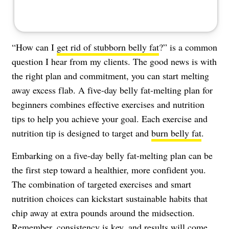
“How can I
get rid of stubborn belly fat
?” is a common
question I hear from my clients. The good news is with
the right plan and commitment, you can start melting
away excess flab. A five-day belly fat-melting plan for
beginners combines effective exercises and nutrition
tips to help you achieve your goal. Each exercise and
nutrition tip is designed to target and
burn belly fat
.
Embarking on a five-day belly fat-melting plan can be
the first step toward a healthier, more confident you.
The combination of targeted exercises and smart
nutrition choices can kickstart sustainable habits that
chip away at extra pounds around the midsection.
Remember, consistency is key, and results will come