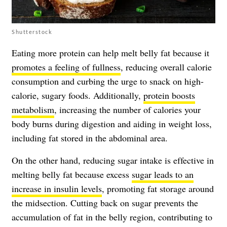
Shutterstock
Eating more protein can help melt belly fat because it
promotes a feeling of fullness
, reducing overall calorie
consumption and curbing the urge to snack on high-
calorie, sugary foods. Additionally,
protein boosts
metabolism
, increasing the number of calories your
body burns during digestion and aiding in weight loss,
including fat stored in the abdominal area.
On the other hand, reducing sugar intake is effective in
melting belly fat because excess
sugar leads to an
increase in insulin levels
, promoting fat storage around
the midsection. Cutting back on sugar prevents the
accumulation of fat in the belly region, contributing to