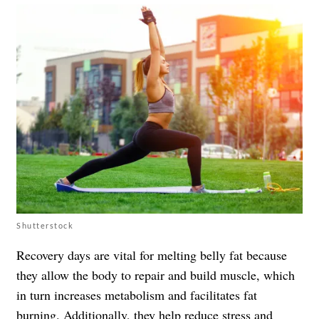
Shutterstock
Recovery days are vital for melting belly fat because
they allow the body to repair and build muscle, which
in turn increases metabolism and facilitates fat
burning. Additionally, they help reduce stress and