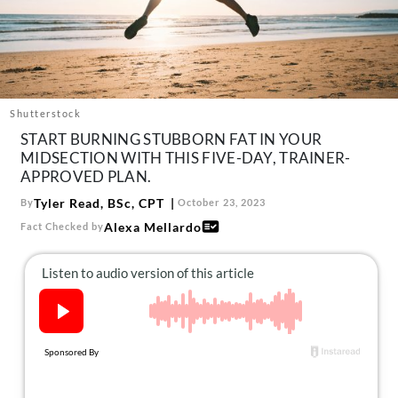
About Us
Contact
Follow
Facebook
Instagram
TikTok
Pinterest
us:
Shutterstock
START BURNING STUBBORN FAT IN YOUR
MIDSECTION WITH THIS FIVE-DAY, TRAINER-
APPROVED PLAN.
Tyler Read, BSc, CPT
By
October 23, 2023
Alexa Mellardo
Fact Checked by