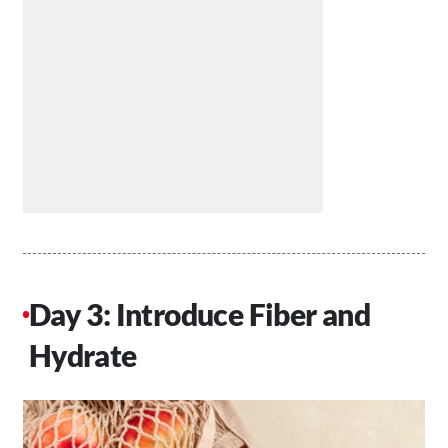
Day 3: Introduce Fiber and
Hydrate