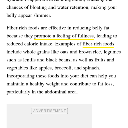
chances of bloating and water retention, making your
belly appear slimmer.
Fiber-rich foods are effective in reducing belly fat
because they
promote a feeling of fullness
, leading to
reduced calorie intake. Examples of
fiber-rich foods
include whole grains like oats and brown rice, legumes
such as lentils and black beans, as well as fruits and
vegetables like apples, broccoli, and spinach.
Incorporating these foods into your diet can help you
maintain a healthy weight and contribute to fat loss,
particularly in the abdominal area.