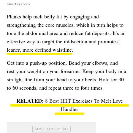
Shutterstock
Planks help melt belly fat by engaging and
strengthening the core muscles, which in turn helps to
tone the abdominal area and reduce fat deposits. It’s an
effective way to target the midsection and promote a
leaner, more defined waistline
.
Get into a push-up position. Bend your elbows, and
rest your weight on your forearms. Keep your body in a
straight line from your head to your heels. Hold for 30
to 60 seconds, and repeat three to four times.
8 Best HIIT Exercises To Melt Love
Handles