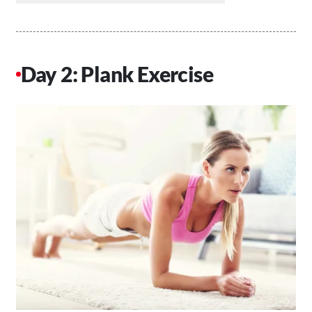
Day 2: Plank Exercise