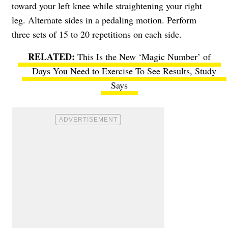
toward your left knee while straightening your right
leg. Alternate sides in a pedaling motion. Perform
three sets of 15 to 20 repetitions on each side.
This Is the New ‘Magic Number’ of
Days You Need to Exercise To See Results, Study
Says