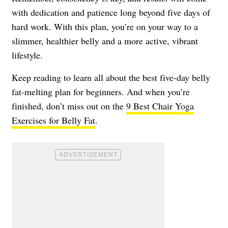
with dedication and patience long beyond five days of
hard work. With this plan, you’re on your way to a
slimmer, healthier belly and a more active, vibrant
lifestyle.
Keep reading to learn all about the best five-day belly
fat-melting plan for beginners. And when you’re
finished, don’t miss out on the
9 Best Chair Yoga
Exercises for Belly Fat
.