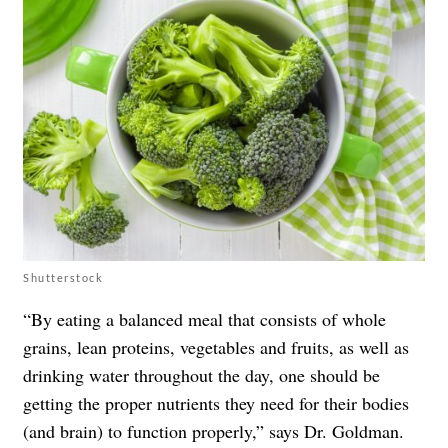
Shutterstock
“By eating a balanced meal that consists of whole
grains, lean proteins, vegetables and fruits, as well as
drinking water throughout the day, one should be
getting the proper nutrients they need for their bodies
(and brain) to function properly,” says Dr. Goldman.