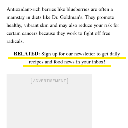
Antioxidant-rich berries like blueberries are often a
mainstay in diets like Dr. Goldman’s. They promote
healthy, vibrant skin and may also reduce your risk for
certain cancers because they work to fight off free
radicals.
Sign up for our newsletter to get daily
recipes and food news in your inbox!