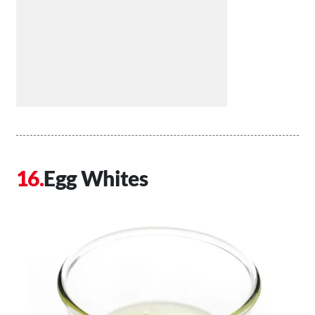
Egg Whites