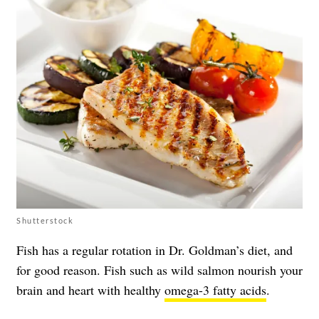
Shutterstock
Fish has a regular rotation in Dr. Goldman’s diet, and
for good reason. Fish such as wild salmon nourish your
brain and heart with healthy
omega-3 fatty acids
.