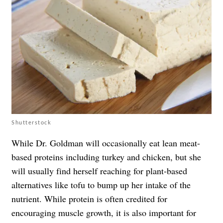
Shutterstock
While Dr. Goldman will occasionally eat lean meat-
based proteins including turkey and chicken, but she
will usually find herself reaching for plant-based
alternatives like tofu to bump up her intake of the
nutrient. While protein is often credited for
encouraging muscle growth, it is also important for