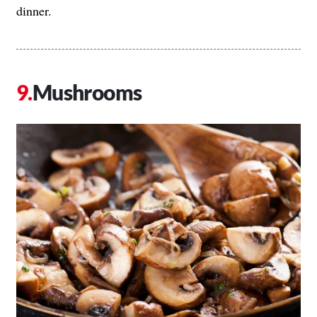
dinner.
Mushrooms