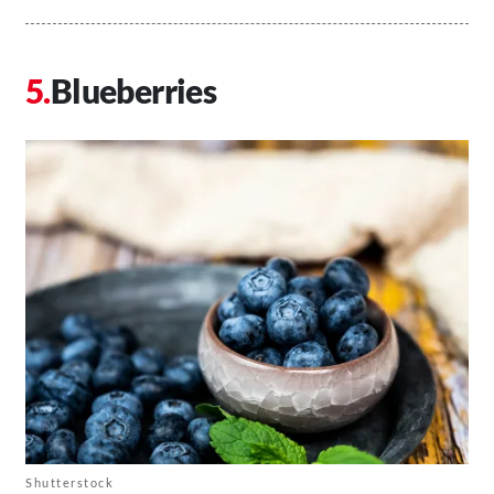
Blueberries
Shutterstock