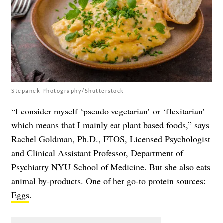
Stepanek Photography/Shutterstock
“I consider myself ‘pseudo vegetarian’ or ‘flexitarian’
which means that I mainly eat plant based foods,” says
Rachel Goldman, Ph.D., FTOS, Licensed Psychologist
and Clinical Assistant Professor, Department of
Psychiatry NYU School of Medicine. But she also eats
animal by-products. One of her go-to protein sources:
Eggs
.