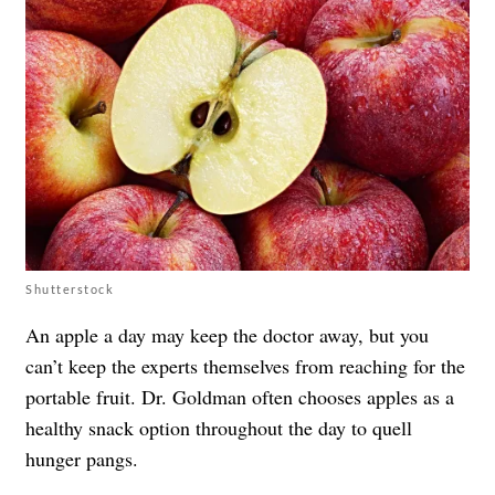
Shutterstock
An apple a day may keep the doctor away, but you
can’t keep the experts themselves from reaching for the
portable fruit. Dr. Goldman often chooses apples as a
healthy snack option throughout the day to quell
hunger pangs.