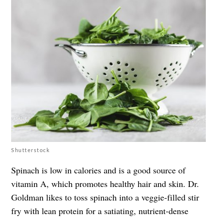
Shutterstock
Spinach is low in calories and is a good source of
vitamin A, which promotes healthy hair and skin. Dr.
Goldman likes to toss spinach into a veggie-filled stir
fry with lean protein for a satiating, nutrient-dense