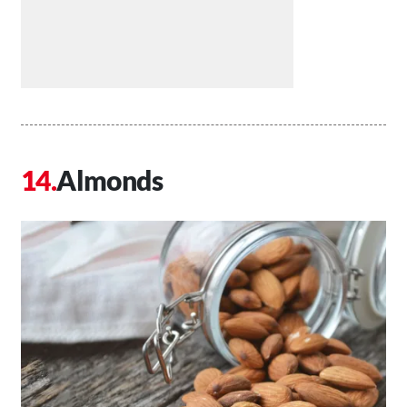
Almonds