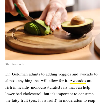
Shutterstock
Dr. Goldman admits to adding veggies and avocado to
almost anything that will allow for it.
Avocados
are
rich in healthy monounsaturated fats that can help
lower bad cholesterol, but it’s important to consume
the fatty fruit (yes, it’s a fruit!) in moderation to reap