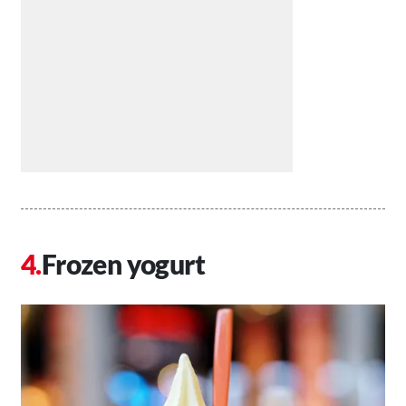
Frozen yogurt