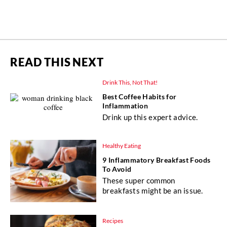
READ THIS NEXT
Drink This, Not That!
Best Coffee Habits for
Inflammation
Drink up this expert advice.
Healthy Eating
9 Inflammatory Breakfast Foods
To Avoid
These super common
breakfasts might be an issue.
Recipes