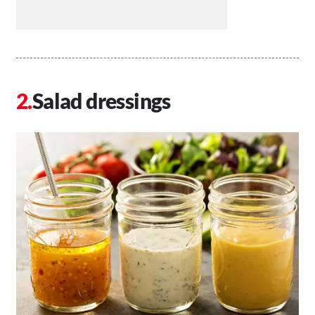
Salad dressings