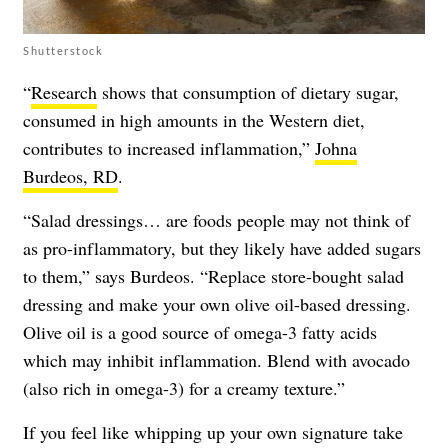
Shutterstock
“
Research
shows that consumption of dietary sugar,
consumed in high amounts in the Western diet,
contributes to increased inflammation,”
Johna
Burdeos, RD
.
“Salad dressings… are foods people may not think of
as pro-inflammatory, but they likely have added sugars
to them,” says Burdeos. “Replace store-bought salad
dressing and make your own olive oil-based dressing.
Olive oil is a good source of omega-3 fatty acids
which may inhibit inflammation. Blend with avocado
(also rich in omega-3) for a creamy texture.”
If you feel like whipping up your own signature take