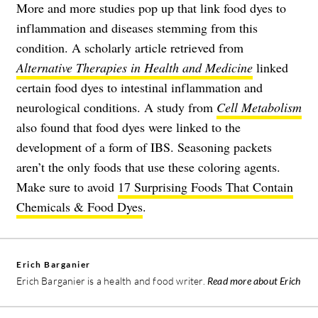
More and more studies pop up that link food dyes to
inflammation and diseases stemming from this
condition. A scholarly article retrieved from
Alternative Therapies in Health and Medicine
linked
certain food dyes to intestinal inflammation and
neurological conditions. A study from
Cell Metabolism
also found that food dyes were linked to the
development of a form of IBS. Seasoning packets
aren’t the only foods that use these coloring agents.
Make sure to avoid
17 Surprising Foods That Contain
Chemicals & Food Dyes
.
Erich Barganier
Erich Barganier is a health and food writer.
Read more about Erich