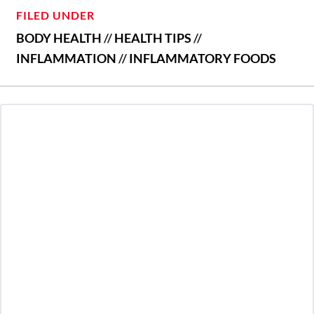
FILED UNDER
BODY HEALTH
//
HEALTH TIPS
//
INFLAMMATION
//
INFLAMMATORY FOODS