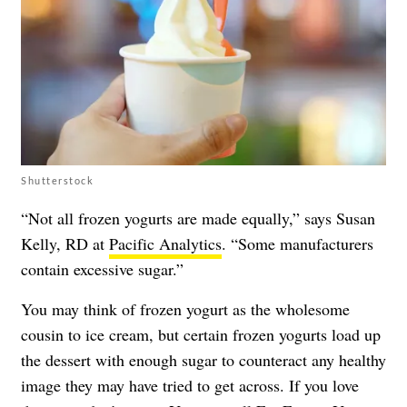
Shutterstock
“Not all frozen yogurts are made equally,” says Susan
Kelly, RD at
Pacific Analytics
. “Some manufacturers
contain excessive sugar.”
You may think of frozen yogurt as the wholesome
cousin to ice cream, but certain frozen yogurts load up
the dessert with enough sugar to counteract any healthy
image they may have tried to get across. If you love