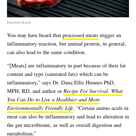
Shutterstock
You may have heard that
processed meats
trigger an
inflammatory reaction, but animal protein, in general,
can also lead to the same condition.
“[Meats] are inflammatory in part because of their fat
content and type (saturated fats) which can be
inflammatory,” says Dr. Dana Ellis Hunnes PhD,
MPH, RD, and author or
Recipe For Survival: What
You Can Do to Live a Healthier and More
Environmentally Friendly Life
. “Certain amino acids in
meat can also be inflammatory and lead to alteration in
the gut microbiome, as well as overall digestion and
metabolism.”