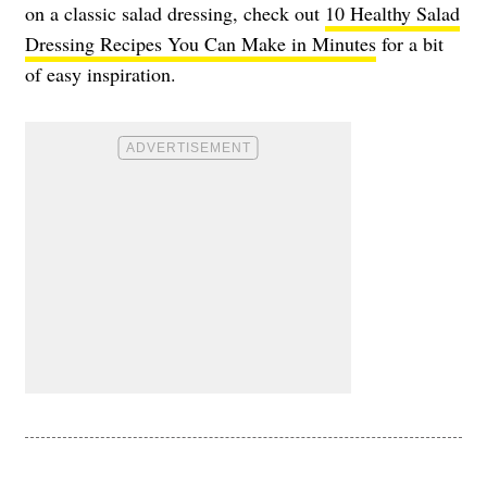
on a classic salad dressing, check out
10 Healthy Salad
Dressing Recipes You Can Make in Minutes
for a bit
of easy inspiration.