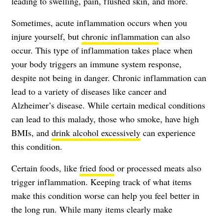
leading to swelling, pain, flushed skin, and more.
Sometimes, acute inflammation occurs when you
injure yourself, but
chronic inflammation
can also
occur. This type of inflammation takes place when
your body triggers an immune system response,
despite not being in danger. Chronic inflammation can
lead to a variety of diseases like cancer and
Alzheimer’s disease. While certain medical conditions
can lead to this malady, those who smoke, have high
BMIs, and
drink alcohol excessively
can experience
this condition.
Certain foods, like
fried food
or processed meats also
trigger inflammation. Keeping track of what items
make this condition worse can help you feel better in
the long run. While many items clearly make