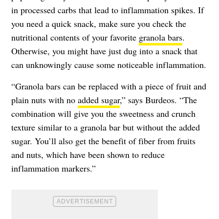
in processed carbs that lead to inflammation spikes. If
you need a quick snack, make sure you check the
nutritional contents of your favorite
granola bars
.
Otherwise, you might have just dug into a snack that
can unknowingly cause some noticeable inflammation.
“Granola bars can be replaced with a piece of fruit and
plain nuts with no
added sugar
,” says Burdeos. “The
combination will give you the sweetness and crunch
texture similar to a granola bar but without the added
sugar. You’ll also get the benefit of fiber from fruits
and nuts, which have been shown to reduce
inflammation markers.”