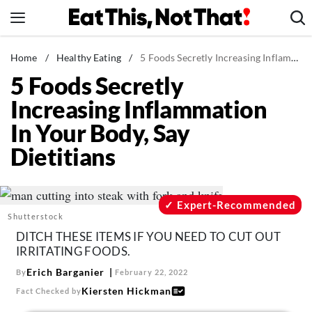
Skip
to
content
News
Home
/
Healthy Eating
/
5 Foods Secretly Increasing Inflammation In Your Body, Say Dietitians
5 Foods Secretly
Healthy Eating
Increasing Inflammation
Groceries
In Your Body, Say
Weight Loss
Dietitians
Restaurants
Recipes
Drinks
Expert-Recommended
Shutterstock
Mind + Body
DITCH THESE ITEMS IF YOU NEED TO CUT OUT
The Books
IRRITATING FOODS.
The Newsletter
Erich Barganier
By
February 22, 2022
Kiersten Hickman
Fact Checked by