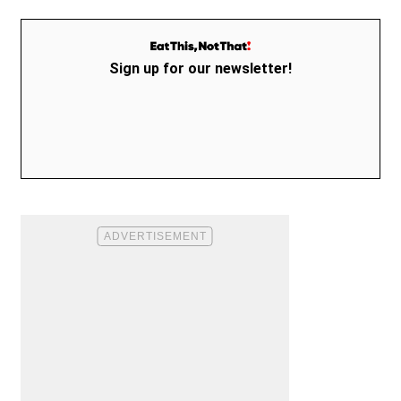
Sign up for our newsletter!