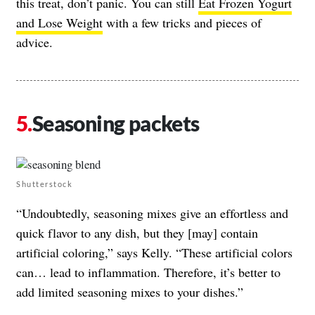
this treat, don’t panic. You can still
Eat Frozen Yogurt
and Lose Weight
with a few tricks and pieces of
advice.
Seasoning packets
Shutterstock
“Undoubtedly, seasoning mixes give an effortless and
quick flavor to any dish, but they [may] contain
artificial coloring,” says Kelly. “These artificial colors
can… lead to inflammation. Therefore, it’s better to
add limited seasoning mixes to your dishes.”