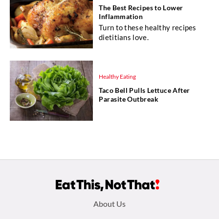
The Best Recipes to Lower
Inflammation
Turn to these healthy recipes
dietitians love.
Healthy Eating
Taco Bell Pulls Lettuce After
Parasite Outbreak
Footer
About Us