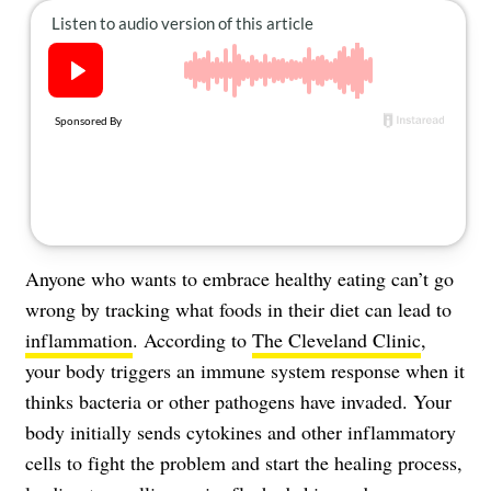
About Us
Contact
Follow
Facebook
Instagram
TikTok
Pinterest
us:
Anyone who wants to embrace healthy eating can’t go
wrong by tracking what foods in their diet can lead to
inflammation
. According to
The Cleveland Clinic
,
your body triggers an immune system response when it
thinks bacteria or other pathogens have invaded. Your
body initially sends cytokines and other inflammatory
cells to fight the problem and start the healing process,