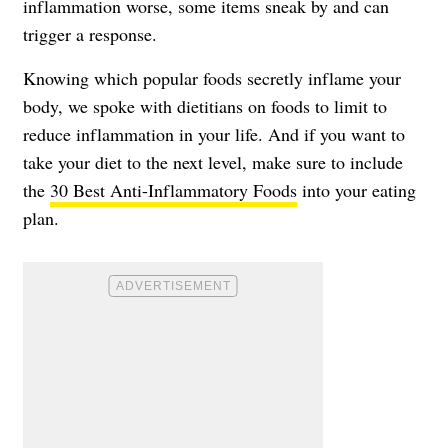
inflammation worse, some items sneak by and can
trigger a response.
Knowing which popular foods secretly inflame your
body, we spoke with dietitians on foods to limit to
reduce inflammation in your life. And if you want to
take your diet to the next level, make sure to include
the
30 Best Anti-Inflammatory Foods
into your eating
plan.