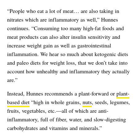
“People who eat a lot of meat… are also taking in
nitrates which are inflammatory as well,” Hunnes
continues. “Consuming too many high-fat foods and
meat products can also alter insulin sensitivity and
increase weight gain as well as gastrointestinal
inflammation. We hear so much about ketogenic diets
and paleo diets for weight loss, that we don’t take into
account how unhealthy and inflammatory they actually
are.”
Instead, Hunnes recommends a plant-forward or
plant-
based diet
“high in whole grains,
nuts
, seeds, legumes,
fruits, vegetables, etc.—all of which are anti-
inflammatory, full of fiber, water, and slow-digesting
carbohydrates and vitamins and minerals.”