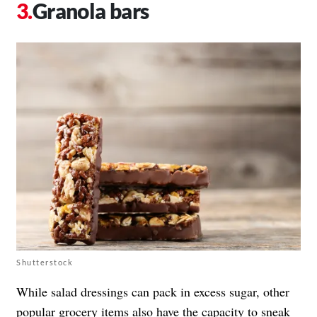
Granola bars
Shutterstock
While salad dressings can pack in excess sugar, other
popular grocery items also have the capacity to sneak