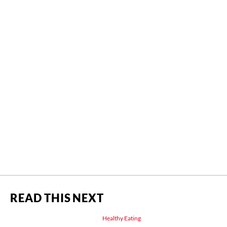
READ THIS NEXT
Healthy Eating