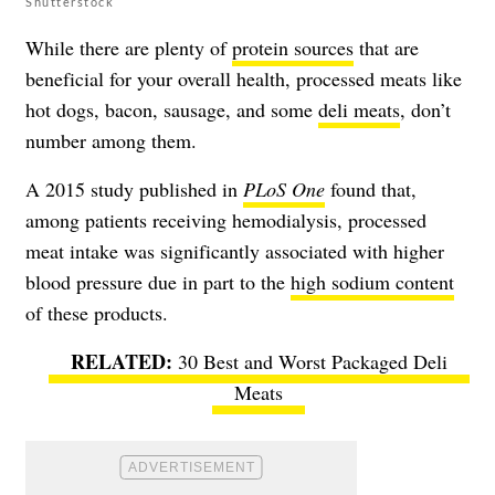
Shutterstock
While there are plenty of
protein sources
that are
beneficial for your overall health, processed meats like
hot dogs, bacon, sausage, and some
deli meats
, don’t
number among them.
A 2015 study published in
PLoS One
found that,
among patients receiving hemodialysis, processed
meat intake was significantly associated with higher
blood pressure due in part to the
high sodium content
of these products.
30 Best and Worst Packaged Deli
Meats