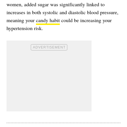
women, added sugar was significantly linked to
increases in both systolic and diastolic blood pressure,
meaning your
candy habit
could be increasing your
hypertension risk.