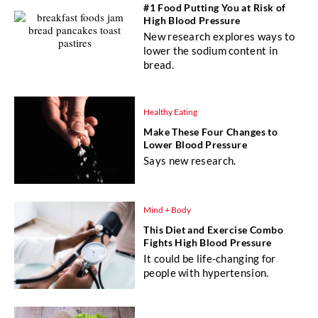
#1 Food Putting You at Risk of
High Blood Pressure
New research explores ways to
lower the sodium content in
bread.
Healthy Eating
Make These Four Changes to
Lower Blood Pressure
Says new research.
Mind + Body
This Diet and Exercise Combo
Fights High Blood Pressure
It could be life-changing for
people with hypertension.