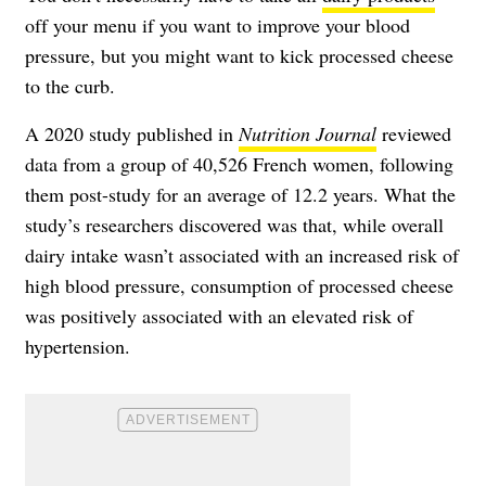
off your menu if you want to improve your blood
pressure, but you might want to kick processed cheese
to the curb.
A 2020 study published in
Nutrition Journal
reviewed
data from a group of 40,526 French women, following
them post-study for an average of 12.2 years. What the
study’s researchers discovered was that, while overall
dairy intake wasn’t associated with an increased risk of
high blood pressure, consumption of processed cheese
was positively associated with an elevated risk of
hypertension.