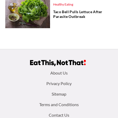
Healthy Eating
Taco Bell Pulls Lettuce After
Parasite Outbreak
Footer
About Us
menu:
Privacy Policy
Sitemap
Terms and Conditions
Contact Us