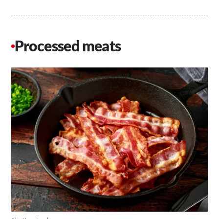
Processed meats