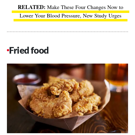
Make These Four Changes Now to
Lower Your Blood Pressure, New Study Urges
Fried food