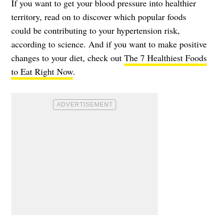
If you want to get your blood pressure into healthier
territory, read on to discover which popular foods
could be contributing to your
hypertension risk
,
according to science. And if you want to make positive
changes to your diet, check out
The 7 Healthiest Foods
to Eat Right Now
.