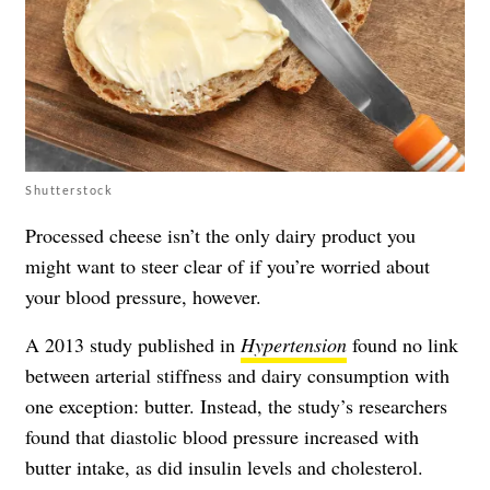
Shutterstock
Processed cheese isn’t the only dairy product you
might want to steer clear of if you’re worried about
your blood pressure, however.
A 2013 study published in
Hypertension
found no link
between arterial stiffness and dairy consumption with
one exception: butter. Instead, the study’s researchers
found that diastolic blood pressure increased with
butter intake, as did insulin levels and cholesterol.