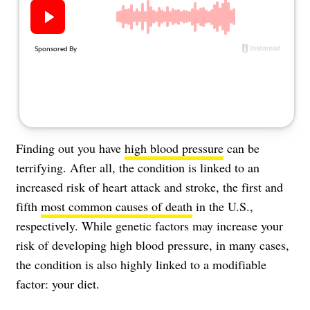
About Us
Contact
Follow
Facebook
Instagram
TikTok
Pinterest
us:
Finding out you have
high blood pressure
can be
terrifying. After all, the condition is linked to an
increased risk of
heart attack
and stroke, the first and
fifth
most common causes of death
in the U.S.,
respectively. While genetic factors may increase your
risk of developing high blood pressure, in many cases,
the condition is also highly linked to a modifiable
factor: your diet.