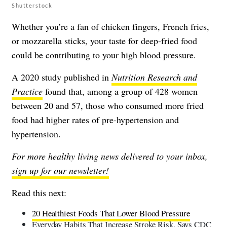
Shutterstock
Whether you’re a fan of chicken fingers, French fries,
or mozzarella sticks, your taste for deep-fried food
could be contributing to your high blood pressure.
A 2020 study published in
Nutrition Research and
Practice
found that, among a group of 428 women
between 20 and 57, those who consumed more fried
food had higher rates of pre-hypertension and
hypertension.
For more healthy living news delivered to your inbox,
sign up for our newsletter!
Read this next:
20 Healthiest Foods That Lower Blood Pressure
Everyday Habits That Increase Stroke Risk, Says CDC