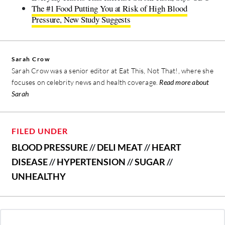
The #1 Food Putting You at Risk of High Blood
Pressure, New Study Suggests
Sarah Crow
Sarah Crow was a senior editor at Eat This, Not That!, where she
focuses on celebrity news and health coverage.
Read more about
Sarah
FILED UNDER
BLOOD PRESSURE
//
DELI MEAT
//
HEART
DISEASE
//
HYPERTENSION
//
SUGAR
//
UNHEALTHY