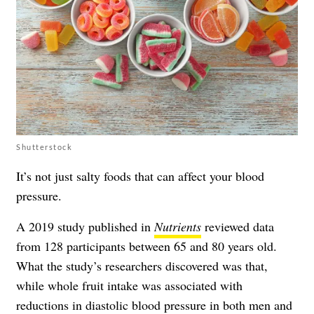
Shutterstock
It’s not just salty foods that can affect your blood
pressure.
A 2019 study published in
Nutrients
reviewed data
from 128 participants between 65 and 80 years old.
What the study’s researchers discovered was that,
while whole fruit intake was associated with
reductions in diastolic blood pressure in both men and