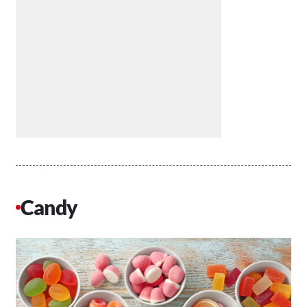
Candy