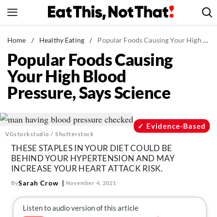
Skip
to
content
News
Home
/
Healthy Eating
/
Popular Foods Causing Your High Blood Pressure, Says Science
Popular Foods Causing
Healthy Eating
Your High Blood
Groceries
Pressure, Says Science
Weight Loss
Restaurants
Recipes
Evidence-Based
VGstockstudio / Shutterstock
Drinks
THESE STAPLES IN YOUR DIET COULD BE
Mind + Body
BEHIND YOUR HYPERTENSION AND MAY
INCREASE YOUR HEART ATTACK RISK.
The Books
Sarah Crow
By
November 4, 2021
The Newsletter