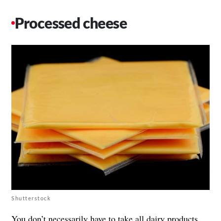
Processed cheese
Shutterstock
You don’t necessarily have to take all
dairy products