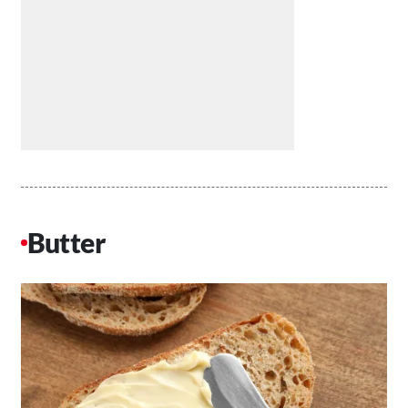
Butter