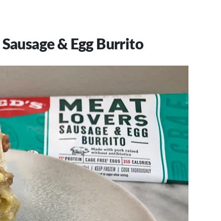
 Sausage & Egg Burrito