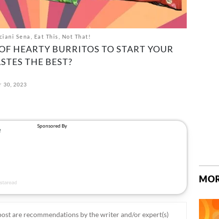
ani Sena, Eat This, Not That!
L OF HEARTY BURRITOS TO START YOUR
STES THE BEST?
 30, 2023
MOR
ost are recommendations by the writer and/or expert(s)