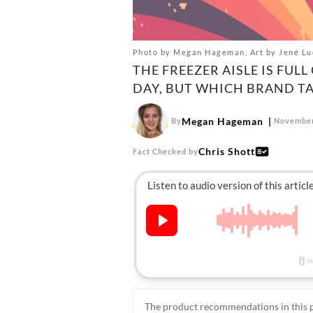
Photo by Megan Hageman, Art by Jené Luci
THE FREEZER AISLE IS FUL
DAY, BUT WHICH BRAND TA
Megan Hageman
By
November
Chris Shott
Fact Checked by
The product recommendations in this p