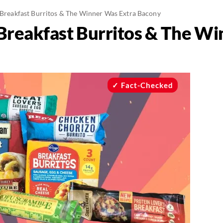
n Breakfast Burritos & The Winner Was Extra Bacony
n Breakfast Burritos & The W
Fact-Checked