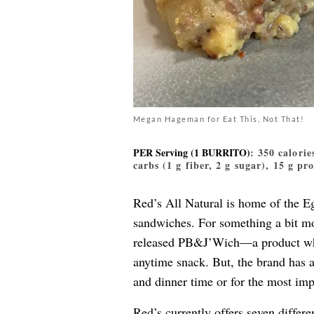
Megan Hageman for Eat This, Not That!
PER Serving (1 BURRITO)
: 350 calorie
carbs (1 g fiber, 2 g sugar), 15 g pr
Red’s All Natural is home of the 
sandwiches. For something a bit mo
released PB&J’Wich—a product whi
anytime snack. But, the brand has 
and dinner time or for the most imp
Red’s currently offers seven differe