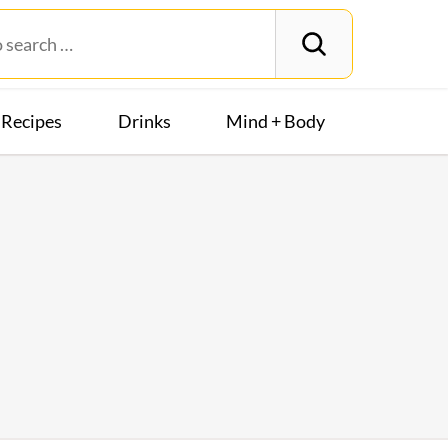
Recipes
Drinks
Mind + Body