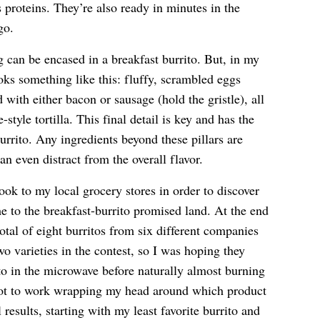
proteins. They’re also ready in minutes in the
go.
ng can be encased in a breakfast burrito. But, in my
oks something like this: fluffy, scrambled eggs
with either bacon or sausage (hold the gristle), all
yle tortilla. This final detail is key and has the
urrito. Any ingredients beyond these pillars are
an even distract from the overall flavor.
took to my local grocery stores in order to discover
 to the breakfast-burrito promised land. At the end
otal of eight burritos from six different companies
 varieties in the contest, so I was hoping they
to in the microwave before naturally almost burning
ot to work wrapping my head around which product
l results, starting with my least favorite burrito and