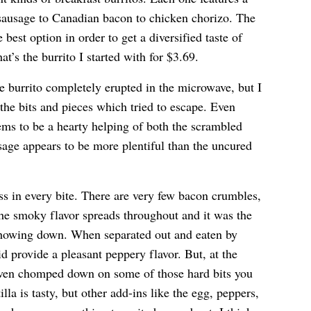
 sausage to Canadian bacon to chicken chorizo. The
best option in order to get a diversified taste of
at’s the burrito I started with for $3.69.
 burrito completely erupted in the microwave, but I
 the bits and pieces which tried to escape. Even
eems to be a hearty helping of both the scrambled
sage appears to be more plentiful than the uncured
s in every bite. There are very few bacon crumbles,
The smoky flavor spreads throughout and it was the
 chowing down. When separated out and eaten by
d provide a pleasant peppery flavor. But, at the
ven chomped down on some of those hard bits you
lla is tasty, but other add-ins like the egg, peppers,