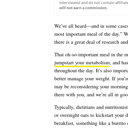
interviewed and do not contain affiliate
will not earn a commission.
We’ve all heard—and in some cases
most important meal of the day.” Whi
there is a great deal of research an
That oh-so-important meal in the mo
jumpstart your metabolism
, and ha
throughout the day. It’s also import
better manage your weight. If you’r
may be reconsidering your morning 
there with you, and we’re all in g
Typically, dietitians and nutrition
or overnight oats to kickstart your 
breakfast, something like a burrito 