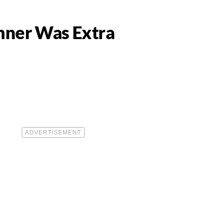
inner Was Extra