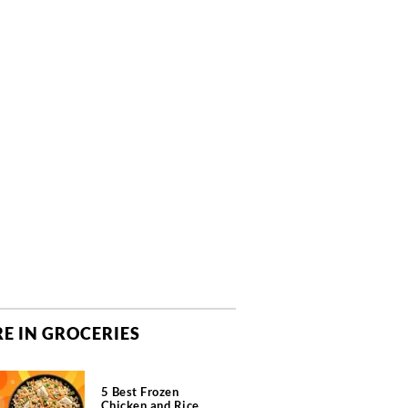
E IN GROCERIES
5 Best Frozen
Chicken and Rice