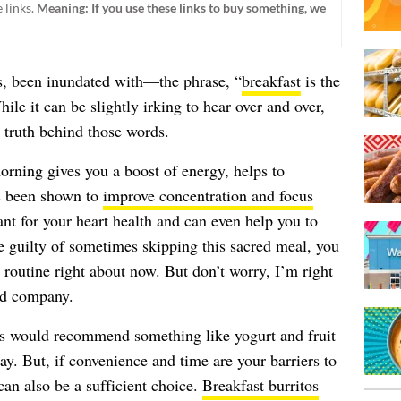
 links.
Meaning: If you use these links to buy something, we
, been inundated with—the phrase, “
breakfast
is the
le it can be slightly irking to hear over and over,
d truth behind those words.
rning gives you a boost of energy, helps to
s been shown to
improve concentration and focus
ant for your heart health and can even help you to
e guilty of sometimes skipping this sacred meal, you
routine right about now. But don’t worry, I’m right
ood company.
ists would recommend something like yogurt and fruit
day. But, if convenience and time are your barriers to
can also be a sufficient choice.
Breakfast burritos