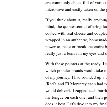
are commonly chock full of various 
microwave and easily taken on the 
If you think about it, really anythi
mind, the quintessential offering lo
coated with real cheese and coupled 
wrapped in an authentic, homemade-st
power to make or break the entire b
really just a bonus in my eyes and c
With these pointers at the ready, I 
which popular brands would take me
of my journey, I had rounded up a t
(Red’s and El Monterey each had two
would deliver). I zapped each burri
my tongue on each one, and then g
does it best. Let’s dive into my fina