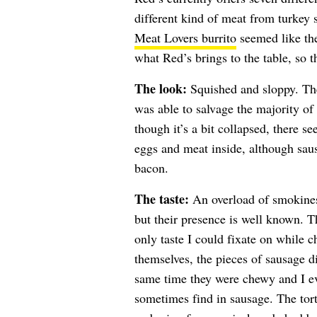
different kind of meat from turkey
Meat Lovers burrito
seemed like the 
what Red’s brings to the table, so th
The look:
Squished and sloppy. The
was able to salvage the majority of
though it’s a bit collapsed, there s
eggs and meat inside, although sau
bacon.
The taste:
An overload of smokines
but their presence is well known. 
only taste I could fixate on while
themselves, the pieces of sausage di
same time they were chewy and I e
sometimes find in sausage. The torti