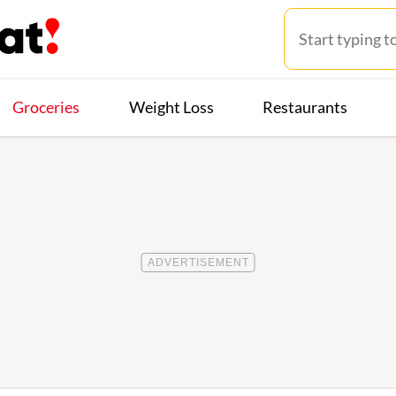
Groceries
Weight Loss
Restaurants