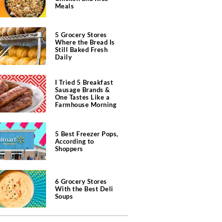
Meals
5 Grocery Stores
Where the Bread Is
Still Baked Fresh
Daily
I Tried 5 Breakfast
Sausage Brands &
One Tastes Like a
Farmhouse Morning
5 Best Freezer Pops,
According to
Shoppers
6 Grocery Stores
With the Best Deli
Soups