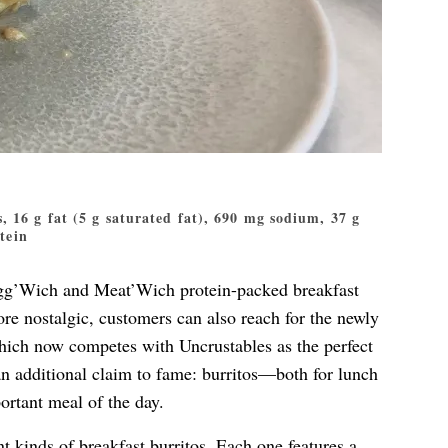
s, 16 g fat (5 g saturated fat), 690 mg sodium, 37 g
otein
Egg’Wich and Meat’Wich protein-packed breakfast
re nostalgic, customers can also reach for the newly
ch now competes with Uncrustables as the perfect
an additional claim to fame: burritos—both for lunch
ortant meal of the day.
nt kinds of breakfast burritos. Each one features a