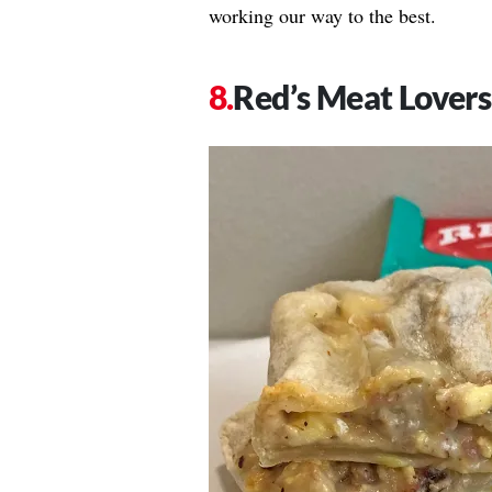
working our way to the best.
Red’s Meat Lovers