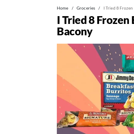
Home
/
Groceries
/
I Tried 8 Froze
I Tried 8 Froze
Bacony