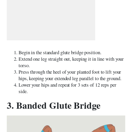
Begin in the standard glute bridge position.
Extend one leg straight out, keeping it in line with your
torso.
Press through the heel of your planted foot to lift your
hips, keeping your extended leg parallel to the ground.
Lower your hips and repeat for 3 sets of 12 reps per
side.
3. Banded Glute Bridge