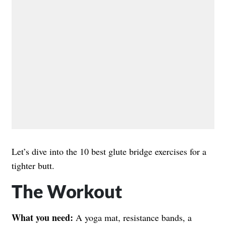
Let’s dive into the 10 best glute bridge exercises for a
tighter butt.
The Workout
What you need:
A yoga mat, resistance bands, a