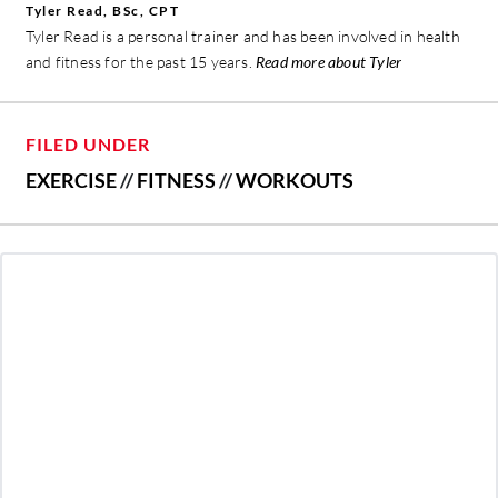
Tyler Read, BSc, CPT
Tyler Read is a personal trainer and has been involved in health
and fitness for the past 15 years.
Read more about Tyler
FILED UNDER
EXERCISE
//
FITNESS
//
WORKOUTS