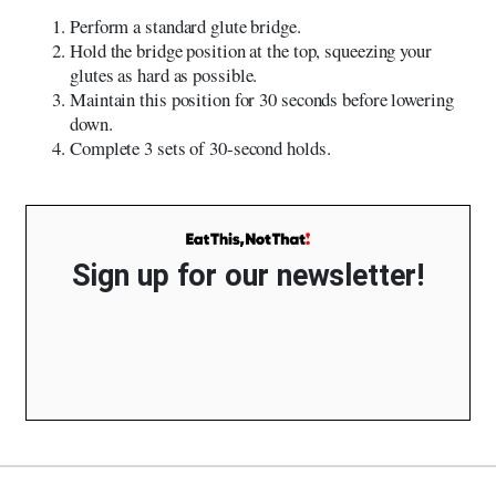
Perform a standard glute bridge.
Hold the bridge position at the top, squeezing your
glutes as hard as possible.
Maintain this position for 30 seconds before lowering
down.
Complete 3 sets of 30-second holds.
Sign up for our newsletter!