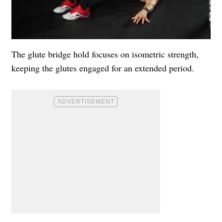
The glute bridge hold focuses on isometric strength,
keeping the glutes engaged for an extended period.