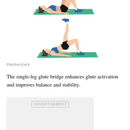
Shutterstock
The single-leg glute bridge enhances glute activation
and improves balance and stability.