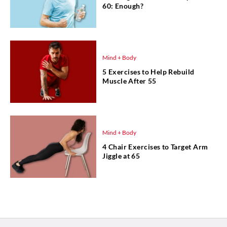
60: Enough?
Mind + Body
5 Exercises to Help Rebuild
Muscle After 55
Mind + Body
4 Chair Exercises to Target Arm
Jiggle at 65