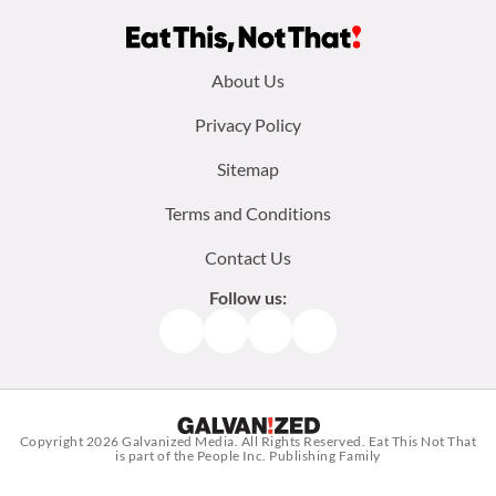
Footer
About Us
menu:
Privacy Policy
Sitemap
Terms and Conditions
Contact Us
Follow us:
Facebook
Instagram
TikTok
Pinterest
Copyright 2026
Galvanized Media
. All Rights Reserved. Eat This Not That
is part of the People Inc. Publishing Family