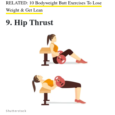
RELATED:
10 Bodyweight Butt Exercises To Lose
Weight & Get Lean
9. Hip Thrust
Shutterstock