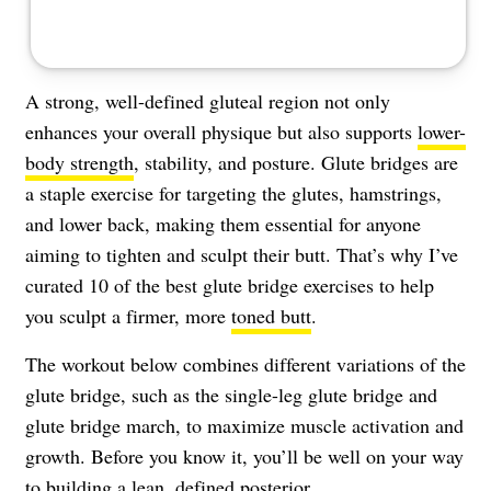
A strong, well-defined gluteal region not only
enhances your overall physique but also supports
lower-
body strength
, stability, and posture. Glute bridges are
a staple exercise for targeting the glutes, hamstrings,
and lower back, making them essential for anyone
aiming to tighten and sculpt their butt. That’s why I’ve
curated 10 of the best glute bridge exercises to help
you sculpt a firmer, more
toned butt
.
The workout below combines different variations of the
glute bridge, such as the single-leg glute bridge and
glute bridge march, to maximize muscle activation and
growth. Before you know it, you’ll be well on your way
to building a lean, defined posterior.