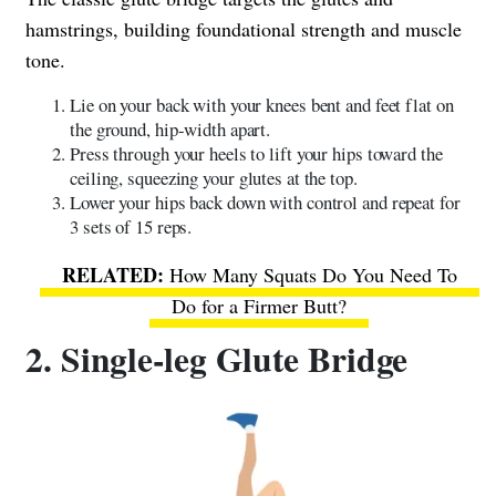
hamstrings, building foundational strength and muscle
tone.
Lie on your back with your knees bent and feet flat on
the ground, hip-width apart.
Press through your heels to lift your hips toward the
ceiling, squeezing your glutes at the top.
Lower your hips back down with control and repeat for
3 sets of 15 reps.
How Many Squats Do You Need To
Do for a Firmer Butt?
2. Single-leg Glute Bridge