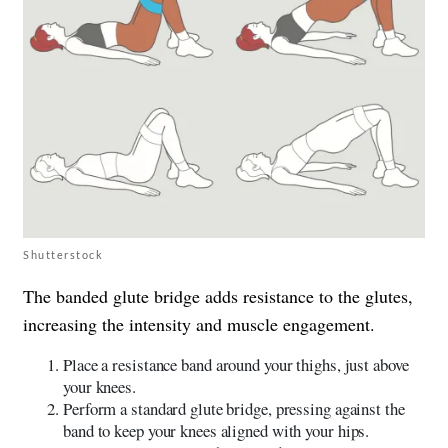
Shutterstock
The banded glute bridge adds resistance to the glutes,
increasing the intensity and muscle engagement.
Place a resistance band around your thighs, just above
your knees.
Perform a standard glute bridge, pressing against the
band to keep your knees aligned with your hips.