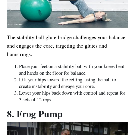
The stability ball glute bridge challenges your balance
and engages the core, targeting the glutes and
hamstrings.
Place your feet on a stability ball with your knees bent
and hands on the floor for balance.
Lift your hips toward the ceiling, using the ball to
create instability and engage your core.
Lower your hips back down with control and repeat for
3 sets of 12 reps.
8. Frog Pump