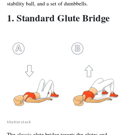
stability ball, and a set of dumbbells.
1. Standard Glute Bridge
Shutterstock
The classic glute bridge targets the glutes and