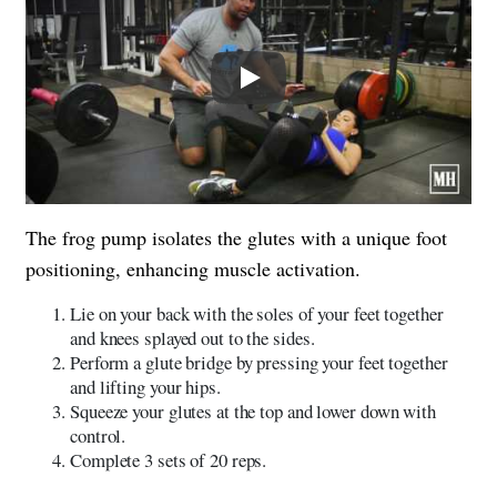
Play
The frog pump isolates the glutes with a unique foot
positioning, enhancing muscle activation.
Lie on your back with the soles of your feet together
and knees splayed out to the sides.
Perform a glute bridge by pressing your feet together
and lifting your hips.
Squeeze your glutes at the top and lower down with
control.
Complete 3 sets of 20 reps.