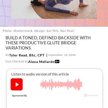
About Us
Contact
Follow
Facebook
Instagram
TikTok
Pinterest
us:
Photo: Shutterstock. Design: Eat This, Not That!
BUILD A TONED, DEFINED BACKSIDE WITH
THESE PRODUCTIVE GLUTE BRIDGE
VARIATIONS.
Tyler Read, BSc, CPT
By
September 10, 2024
Alexa Mellardo
Fact Checked by