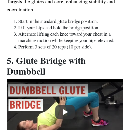
Targets the glutes and core, enhancing stability and
coordination.
Start in the standard glute bridge position.
Lift your hips and hold the bridge position.
Alternate lifting each knee toward your chest in a
marching motion while keeping your hips elevated.
Perform 3 sets of 20 reps (10 per side).
5. Glute Bridge with
Dumbbell
Play