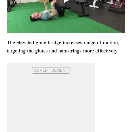
The elevated glute bridge increases range of motion,
targeting the glutes and hamstrings more effectively.