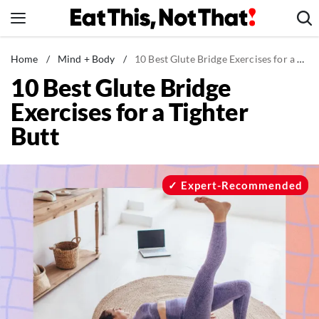
Skip
to
content
News
Home
/
Mind + Body
/
10 Best Glute Bridge Exercises for a Tighter Butt
10 Best Glute Bridge
Healthy Eating
Exercises for a Tighter
Groceries
Butt
Weight Loss
Restaurants
Recipes
Expert-Recommended
Drinks
Mind + Body
The Books
The Newsletter