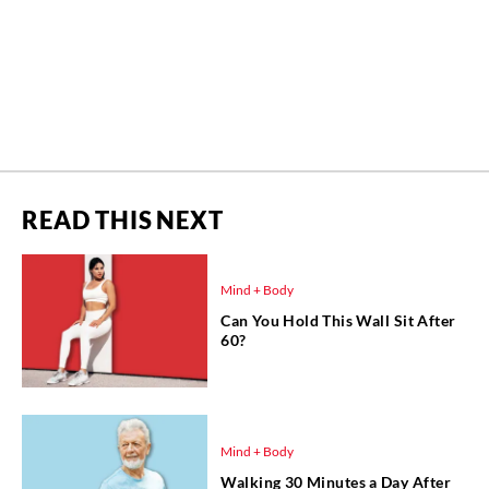
READ THIS NEXT
Mind + Body
Can You Hold This Wall Sit After
60?
Mind + Body
Walking 30 Minutes a Day After