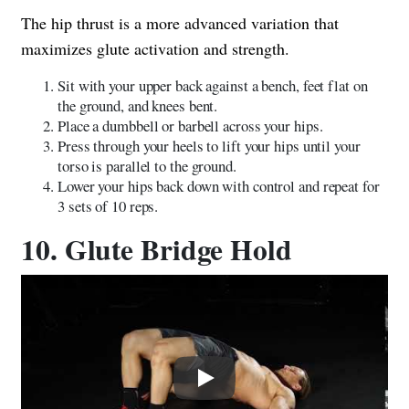
The hip thrust is a more advanced variation that
maximizes glute activation and strength.
Sit with your upper back against a bench, feet flat on
the ground, and knees bent.
Place a dumbbell or barbell across your hips.
Press through your heels to lift your hips until your
torso is parallel to the ground.
Lower your hips back down with control and repeat for
3 sets of 10 reps.
10. Glute Bridge Hold
Play