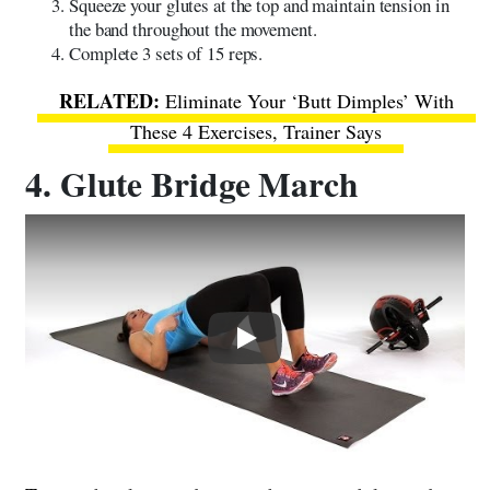
Squeeze your glutes at the top and maintain tension in
the band throughout the movement.
Complete 3 sets of 15 reps.
Eliminate Your ‘Butt Dimples’ With
These 4 Exercises, Trainer Says
4. Glute Bridge March
Play