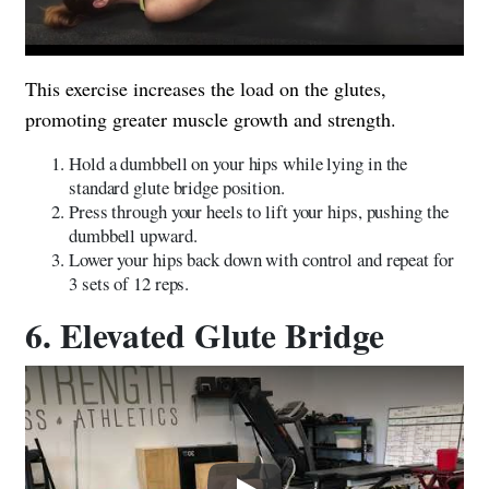
This exercise increases the load on the glutes,
promoting greater muscle growth and strength.
Hold a dumbbell on your hips while lying in the
standard glute bridge position.
Press through your heels to lift your hips, pushing the
dumbbell upward.
Lower your hips back down with control and repeat for
3 sets of 12 reps.
6. Elevated Glute Bridge
Play