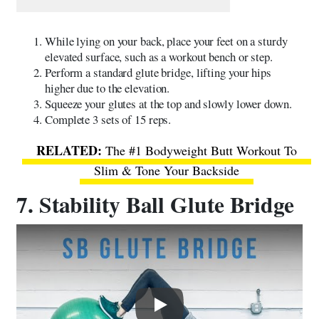
While lying on your back, place your feet on a sturdy
elevated surface, such as a workout bench or step.
Perform a standard glute bridge, lifting your hips
higher due to the elevation.
Squeeze your glutes at the top and slowly lower down.
Complete 3 sets of 15 reps.
The #1 Bodyweight Butt Workout To
Slim & Tone Your Backside
7. Stability Ball Glute Bridge
Play