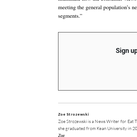
meeting the general population’s ne
segments.”
Sign up
Zoe Strozewski
Zoe Strozewski is a News Writer for Eat T
she graduated from Kean University in 20
Zoe