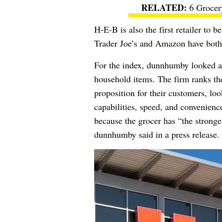
6 Grocer
H-E-B is also the first retailer to 
Trader Joe’s and Amazon have both 
For the index, dunnhumby looked at 
household items. The firm ranks the
proposition for their customers, look
capabilities, speed, and convenienc
because the grocer has “the stronge
dunnhumby said in a press release.