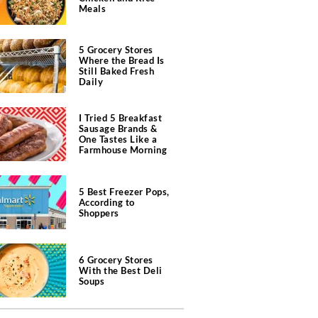
Meals
5 Grocery Stores
Where the Bread Is
Still Baked Fresh
Daily
I Tried 5 Breakfast
Sausage Brands &
One Tastes Like a
Farmhouse Morning
5 Best Freezer Pops,
According to
Shoppers
6 Grocery Stores
With the Best Deli
Soups