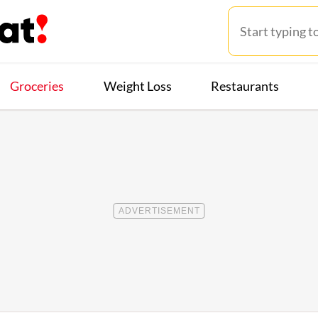
Groceries
Weight Loss
Restaurants