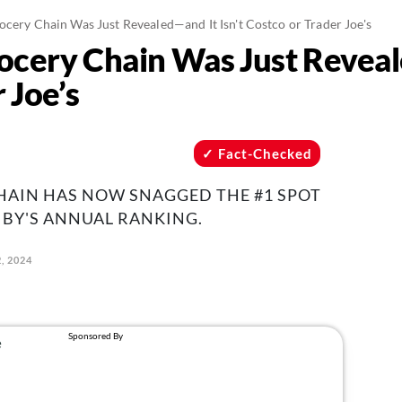
ocery Chain Was Just Revealed—and It Isn't Costco or Trader Joe's
ocery Chain Was Just Reveal
 Joe’s
Fact-Checked
HAIN HAS NOW SNAGGED THE #1 SPOT
BY'S ANNUAL RANKING.
, 2024