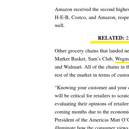
Amazon received the second highest
H-E-B, Costco, and Amazon, respect
well.
2
Other grocery chains that landed ne
Market Basket, Sam’s Club,
Wegm
and Walmart. All of the chains in t
rest of the market in terms of custo
“Knowing your customer and your c
will be critical for retailers to sc
evaluating their opinions of retaile
coming months due to the economi
President of the Americas Matt O’Gr
illuminate how the consumer views t