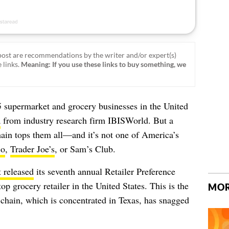
ost are recommendations by the writer and/or expert(s)
 links.
Meaning: If you use these links to buy something, we
 supermarket and grocery businesses in the United
a
from industry research firm IBISWorld.
But a
hain tops them all—and it’s not one of America’s
co
,
Trader Joe’s
, or Sam’s Club.
t released
its seventh annual Retailer Preference
top grocery retailer in the United States. This is the
MOR
y chain, which is concentrated in Texas, has snagged