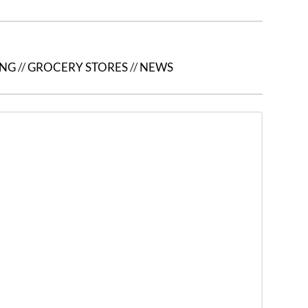
ING
//
GROCERY STORES
//
NEWS