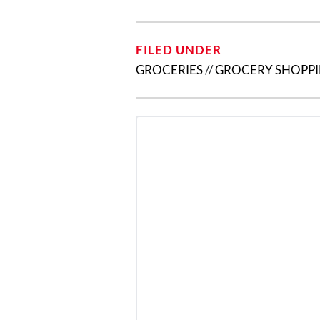
FILED UNDER
GROCERIES
//
GROCERY SHOPP