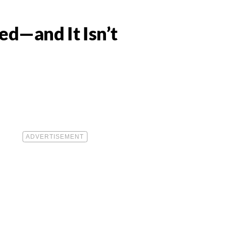
ed—and It Isn’t