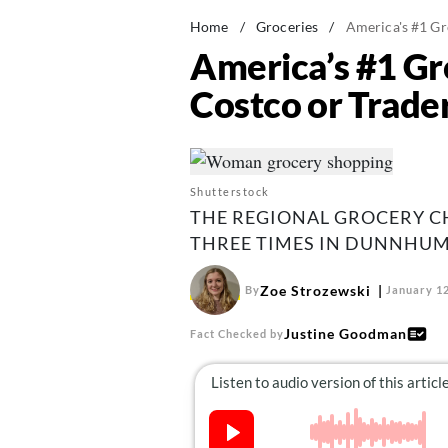
Home
/
Groceries
/
America's #1 Gr
America’s #1 Gr
Costco or Trader
Shutterstock
THE REGIONAL GROCERY C
THREE TIMES IN DUNNHUM
Zoe Strozewski
By
January 12
Justine Goodman
Fact Checked by