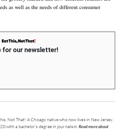
eds as well as the needs of different consumer
 for our newsletter!
his, Not That! A Chicago native who now lives in New Jersey,
20 with a bachelor’s degree in journalism.
Read more about