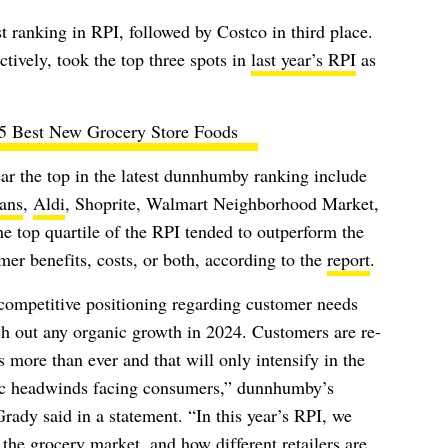
 ranking in RPI, followed by Costco in third place.
ively, took the top three spots in
last year’s RPI
as
5 Best New Grocery Store Foods
ar the top in the latest dunnhumby ranking include
ans
,
Aldi
, Shoprite, Walmart Neighborhood Market,
he top quartile of the RPI tended to outperform the
mer benefits, costs, or both, according to the
report
.
ompetitive positioning regarding customer needs
ratch out any organic growth in 2024. Customers are re-
rs more than ever and that will only intensify in the
c headwinds facing consumers,” dunnhumby’s
ady said in a statement. “In this year’s RPI, we
he grocery market, and how different retailers are