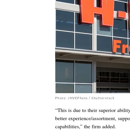
Photo: JHVEPhoto / Shutterstock
“This is due to their superior abili
better experience/assortment, suppo
capabilities,” the firm added.