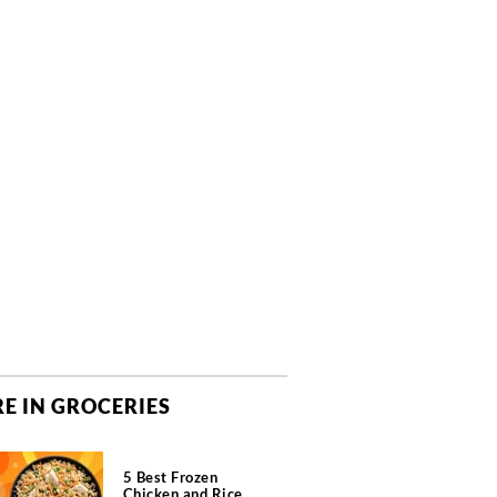
E IN GROCERIES
5 Best Frozen
Chicken and Rice