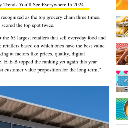
y Trends You’ll See Everywhere In 2024
be recognized as the top grocery chain three times.
scored the top spot twice.
the 65 largest retailers that sell everyday food and
 retailers based on which ones have the best value
ing at factors like prices, quality, digital
e. H-E-B topped the ranking yet again this year
st customer value proposition for the long-term,”