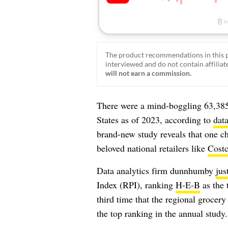
The product recommendations in this p
interviewed and do not contain affiliate
will not earn a commission.
There were a mind-boggling
63,385
States as of 2023, according to
dat
brand-new study reveals that one c
beloved national retailers like
Cost
Data analytics firm dunnhumby
jus
Index (RPI), ranking
H-E-B
as the 
third time that the regional grocer
the top ranking in the annual study.