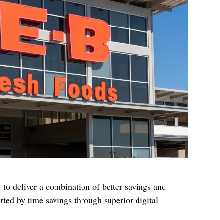
ty to deliver a combination of better savings and
rted by time savings through superior digital