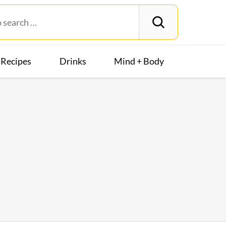
Recipes
Drinks
Mind + Body