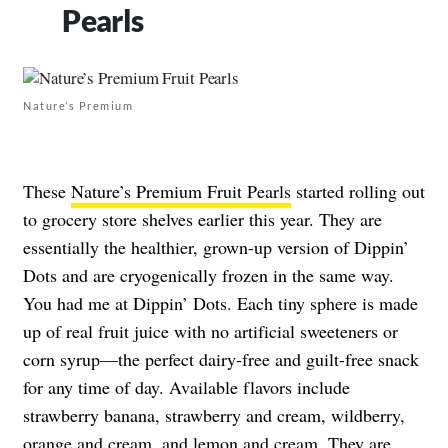
Pearls
Nature’s Premium
These
Nature’s Premium Fruit Pearls
started rolling out
to grocery store shelves earlier this year. They are
essentially the healthier, grown-up version of Dippin’
Dots and are cryogenically frozen in the same way.
You had me at Dippin’ Dots. Each tiny sphere is made
up of real fruit juice with no artificial sweeteners or
corn syrup—the perfect dairy-free and guilt-free snack
for any time of day. Available flavors include
strawberry banana, strawberry and cream, wildberry,
orange and cream, and lemon and cream. They are