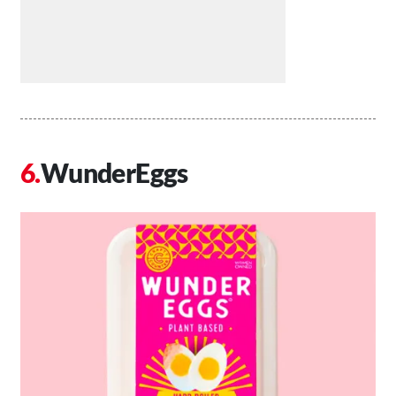
WunderEggs