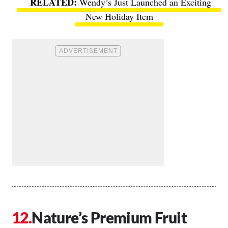
Wendy’s Just Launched an Exciting
New Holiday Item
Nature’s Premium Fruit