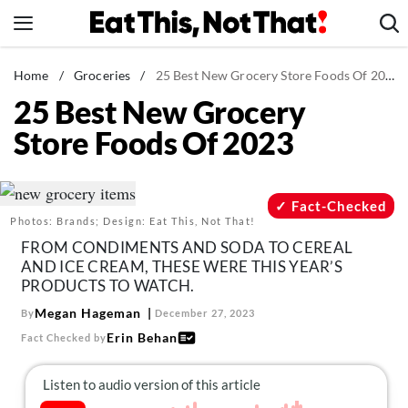
Skip
to
content
News
Home
/
Groceries
/
25 Best New Grocery Store Foods Of 2023
25 Best New Grocery
Healthy Eating
Store Foods Of 2023
Groceries
Weight Loss
Restaurants
Fact-Checked
Photos: Brands; Design: Eat This, Not That!
Recipes
FROM CONDIMENTS AND SODA TO CEREAL
Drinks
AND ICE CREAM, THESE WERE THIS YEAR’S
PRODUCTS TO WATCH.
Mind + Body
Megan Hageman
By
December 27, 2023
The Books
Erin Behan
Fact Checked by
The Newsletter