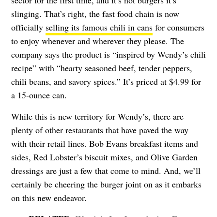
slinging. That’s right, the fast food chain is now
officially
selling its famous chili in cans
for consumers
to enjoy whenever and wherever they please. The
company says the product is “inspired by Wendy’s chili
recipe” with “hearty seasoned beef, tender peppers,
chili beans, and savory spices.” It’s priced at $4.99 for
a 15-ounce can.
While this is new territory for Wendy’s, there are
plenty of other restaurants that have paved the way
with their retail lines. Bob Evans breakfast items and
sides, Red Lobster’s biscuit mixes, and Olive Garden
dressings are just a few that come to mind. And, we’ll
certainly be cheering the burger joint on as it embarks
on this new endeavor.