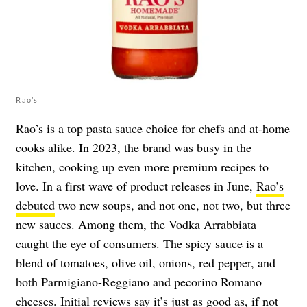
Rao’s
Rao’s is a top pasta sauce choice for chefs and at-home
cooks alike. In 2023, the brand was busy in the
kitchen, cooking up even more premium recipes to
love. In a first wave of product releases in June,
Rao’s
debuted
two new soups, and not one, not two, but three
new sauces. Among them, the Vodka Arrabbiata
caught the eye of consumers. The spicy sauce is a
blend of tomatoes, olive oil, onions, red pepper, and
both Parmigiano-Reggiano and pecorino Romano
cheeses. Initial reviews say it’s just as good as, if not