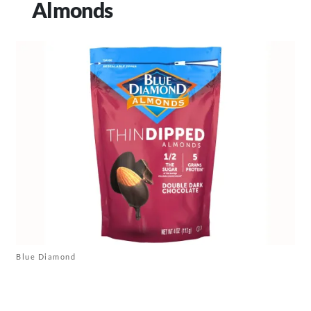
Almonds
Blue Diamond