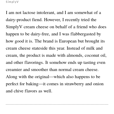
SimplyV
I am not lactose intolerant, and I am somewhat of a
dairy-product fiend. However, I recently tried the
SimplyV cream cheese on behalf of a friend who does
happen to be dairy-free, and I was flabbergasted by
how good it is. The brand is European but brought its
cream cheese stateside this year. Instead of milk and
cream, the product is made with almonds, coconut oil,
and other flavorings. It somehow ends up tasting even
creamier and smoother than normal cream cheese.
Along with the original—which also happens to be
perfect for baking—it comes in strawberry and onion
and chive flavors as well.