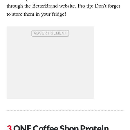
through the BetterBrand website. Pro tip: Don’t forget
to store them in your fridge!
ONE Coffee Shop Protein