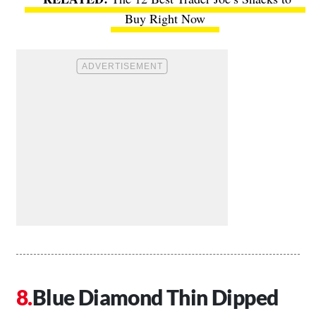
Buy Right Now
Blue Diamond Thin Dipped