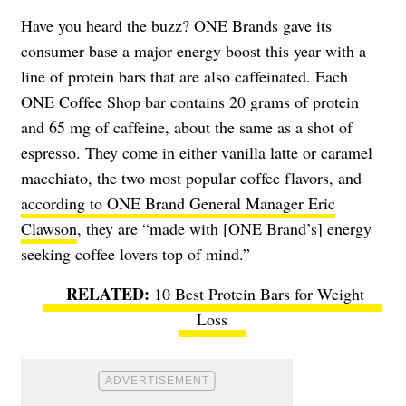
Have you heard the buzz? ONE Brands gave its
consumer base a major energy boost this year with a
line of protein bars that are also caffeinated. Each
ONE Coffee Shop bar contains 20 grams of protein
and 65 mg of caffeine, about the same as a shot of
espresso. They come in either vanilla latte or caramel
macchiato, the two most popular coffee flavors, and
according to ONE Brand General Manager Eric
Clawson
, they are “made with [ONE Brand’s] energy
seeking coffee lovers top of mind.”
10 Best Protein Bars for Weight
Loss