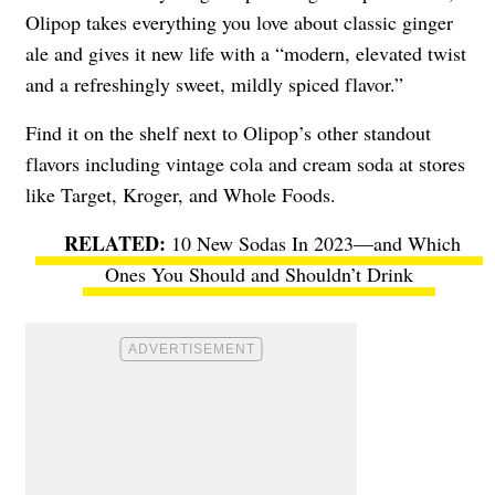
Olipop takes everything you love about classic ginger
ale and gives it new life with a “modern, elevated twist
and a refreshingly sweet, mildly spiced flavor.”
Find it on the shelf next to Olipop’s other standout
flavors including vintage cola and cream soda at stores
like Target, Kroger, and Whole Foods.
10 New Sodas In 2023—and Which
Ones You Should and Shouldn’t Drink