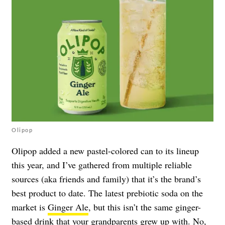
Olipop
Olipop added a new pastel-colored can to its lineup
this year, and I’ve gathered from multiple reliable
sources (aka friends and family) that it’s the brand’s
best product to date. The latest prebiotic soda on the
market is
Ginger Ale
, but this isn’t the same ginger-
based drink that your grandparents grew up with. No,