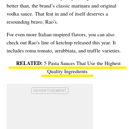
better than, the brand’s classic marinara and original
vodka sauce. That feat in and of itself deserves a
resounding bravo, Rao’s.
For even more Italian-inspired flavors, you can also
check out Rao’s line of ketchup released this year. It
includes roma tomato, arrabbiata, and truffle varieties.
5 Pasta Sauces That Use the Highest
Quality Ingredients