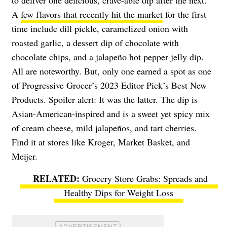
to deliver one delicious, crave-able dip after the next.
A
few flavors that recently hit the market
for the first
time include dill pickle, caramelized onion with
roasted garlic, a dessert dip of chocolate with
chocolate chips, and a
jalapeño
hot pepper jelly dip.
All are noteworthy. But, only one earned a spot as one
of Progressive Grocer’s 2023 Editor Pick’s Best New
Products. Spoiler alert: It was the latter. The dip is
Asian-American-inspired and is a sweet yet spicy mix
of cream cheese, mild
jalapeños
, and tart cherries.
Find it at stores like Kroger, Market Basket, and
Meijer.
Grocery Store Grabs: Spreads and
Healthy Dips for Weight Loss