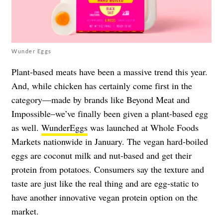
Wunder Eggs
Plant-based meats have been a massive trend this year.
And, while chicken has certainly come first in the
category—made by brands like Beyond Meat and
Impossible–we’ve finally been given a plant-based egg
as well.
WunderEggs
was launched at Whole Foods
Markets nationwide in January. The vegan hard-boiled
eggs are coconut milk and nut-based and get their
protein from potatoes. Consumers say the texture and
taste are just like the real thing and are egg-static to
have another innovative vegan protein option on the
market.