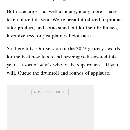
Both scenarios—as well as many, many more—have
taken place this year. We’ve been introduced to product
after product, and some stand out for their brilliance,
inventiveness, or just plain deliciousness.
So, here it is. Our version of the 2023 grocery awards
for the best new foods and beverages discovered this
year—a sort of who’s who of the supermarket, if you
will. Queue the drumroll and rounds of applause.