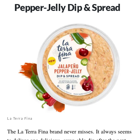
Pepper-Jelly Dip & Spread
La Terra Fina
The La Terra Fina brand never misses. It always seems