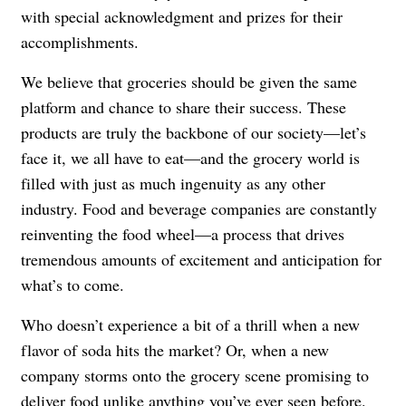
with special acknowledgment and prizes for their
accomplishments.
We believe that groceries should be given the same
platform and chance to share their success. These
products are truly the backbone of our society—let’s
face it, we all have to eat—and the grocery world is
filled with just as much ingenuity as any other
industry. Food and beverage companies are constantly
reinventing the food wheel—a process that drives
tremendous amounts of excitement and anticipation for
what’s to come.
Who doesn’t experience a bit of a thrill when a new
flavor of soda hits the market? Or, when a new
company storms onto the grocery scene promising to
deliver food unlike anything you’ve ever seen before.