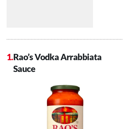
Rao’s Vodka Arrabbiata
Sauce