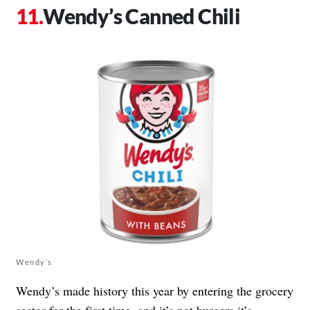
Wendy’s Canned Chili
Wendy’s
Wendy’s made history this year by entering the grocery
sector for the first time, and it’s not burgers it’s