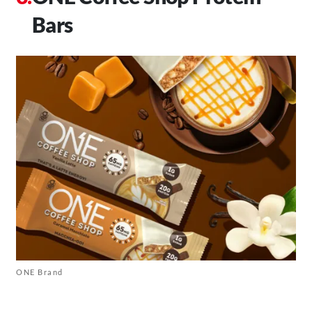
Bars
ONE Brand