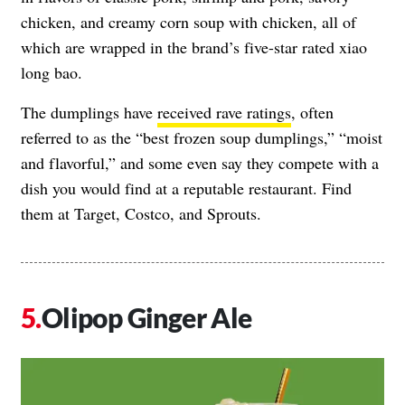
chicken, and creamy corn soup with chicken, all of
which are wrapped in the brand’s five-star rated xiao
long bao.
The dumplings have
received rave ratings
, often
referred to as the “best frozen soup dumplings,” “moist
and flavorful,” and some even say they compete with a
dish you would find at a reputable restaurant. Find
them at Target, Costco, and Sprouts.
Olipop Ginger Ale