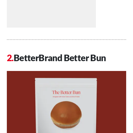
BetterBrand Better Bun