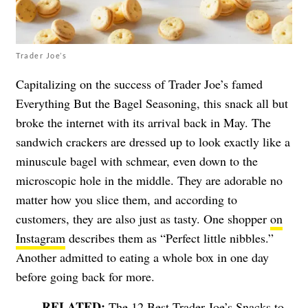
Trader Joe’s
Capitalizing on the success of Trader Joe’s famed
Everything But the Bagel Seasoning, this snack all but
broke the internet with its arrival back in May. The
sandwich crackers are dressed up to look exactly like a
minuscule bagel with schmear, even down to the
microscopic hole in the middle. They are adorable no
matter how you slice them, and according to
customers, they are also just as tasty. One shopper
on
Instagram
describes them as “Perfect little nibbles.”
Another admitted to eating a whole box in one day
before going back for more.
The 12 Best Trader Joe’s Snacks to