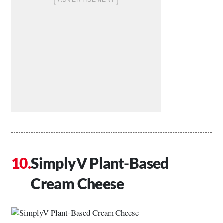
SimplyV Plant-Based
Cream Cheese