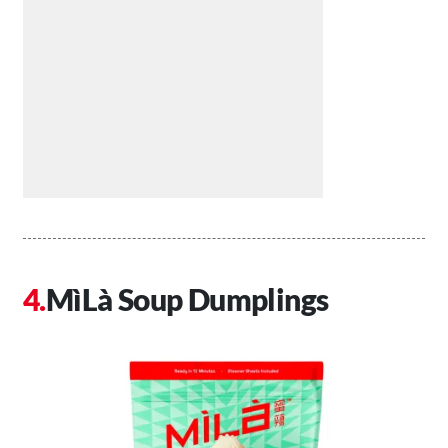
MìLà Soup Dumplings