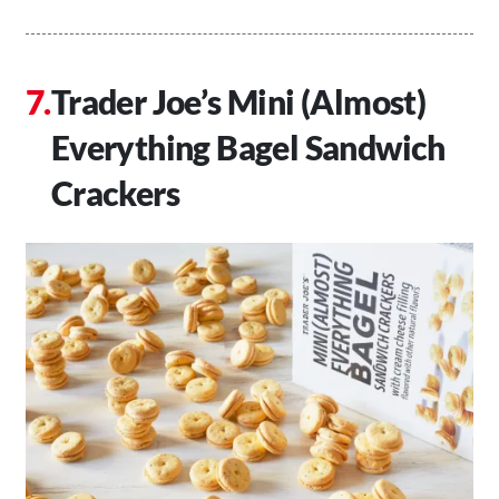
Trader Joe’s Mini (Almost)
Everything Bagel Sandwich
Crackers