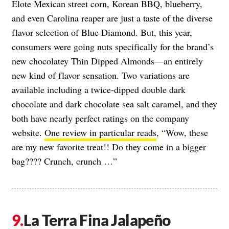
Elote Mexican street corn, Korean BBQ, blueberry,
and even Carolina reaper are just a taste of the diverse
flavor selection of Blue Diamond. But, this year,
consumers were going nuts specifically for the brand’s
new chocolatey Thin Dipped Almonds—an entirely
new kind of flavor sensation. Two variations are
available including a twice-dipped double dark
chocolate and dark chocolate sea salt caramel, and they
both have nearly perfect ratings on the company
website.
One review in particular reads
, “Wow, these
are my new favorite treat!! Do they come in a bigger
bag???? Crunch, crunch …”
La Terra Fina Jalapeño