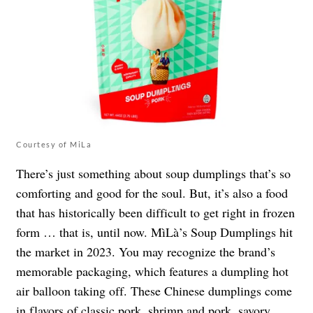
Courtesy of MiLa
There’s just something about soup dumplings that’s so
comforting and good for the soul. But, it’s also a food
that has historically been difficult to get right in frozen
form … that is, until now. MìLà’s Soup Dumplings hit
the market in 2023. You may recognize the brand’s
memorable packaging, which features a dumpling hot
air balloon taking off. These Chinese dumplings come
in flavors of classic pork, shrimp and pork, savory