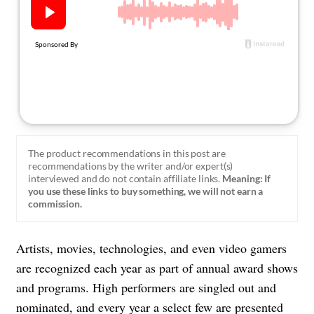
About Us
Contact
Follow
Facebook
Instagram
TikTok
Pinterest
us:
The product recommendations in this post are
recommendations by the writer and/or expert(s)
interviewed and do not contain affiliate links.
Meaning: If
you use these links to buy something, we will not earn a
commission.
Artists, movies, technologies, and even video gamers
are recognized each year as part of annual award shows
and programs. High performers are singled out and
nominated, and every year a select few are presented