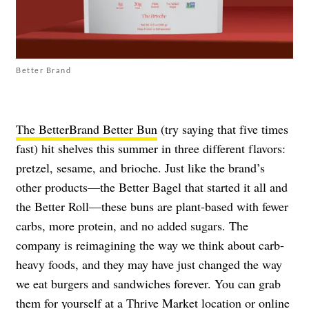
Better Brand
The BetterBrand Better Bun
(try saying that five times
fast) hit shelves this summer in three different flavors:
pretzel, sesame, and brioche. Just like the brand’s
other products—the Better Bagel that started it all and
the Better Roll—these buns are plant-based with fewer
carbs, more protein, and no added sugars. The
company is reimagining the way we think about carb-
heavy foods, and they may have just changed the way
we eat burgers and sandwiches forever. You can grab
them for yourself at a Thrive Market location or online