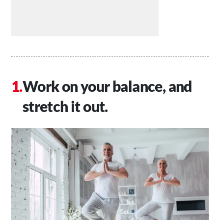
Work on your balance, and
stretch it out.