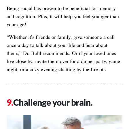
Being social has proven to be beneficial for memory
and cognition. Plus, it will help you feel younger than
your age!
“Whether it’s friends or family, give someone a call
once a day to talk about your life and hear about
theirs,” Dr. Bohl recommends. Or if your loved ones
live close by, invite them over for a dinner party, game
night, or a cozy evening chatting by the fire pit.
Challenge your brain.