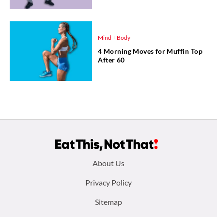
Mind + Body
4 Morning Moves for Muffin Top
After 60
Footer
About Us
menu:
Privacy Policy
Sitemap