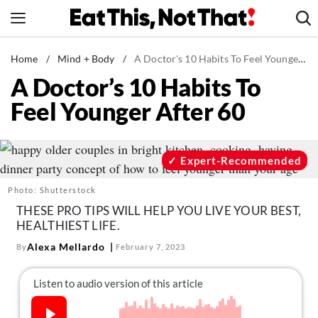
Skip
to
content
News
Home
/
Mind + Body
/
A Doctor's 10 Habits To Feel Younger After 60
A Doctor’s 10 Habits To
Healthy Eating
Feel Younger After 60
Groceries
Weight Loss
Restaurants
Expert-Recommended
Recipes
Photo: Shutterstock
Drinks
THESE PRO TIPS WILL HELP YOU LIVE YOUR BEST,
HEALTHIEST LIFE.
Mind + Body
Alexa Mellardo
By
February 7, 2023
The Books
The Newsletter