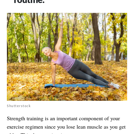
Shutterstock
Strength training is an important component of your
exercise regimen since you lose lean muscle as you get