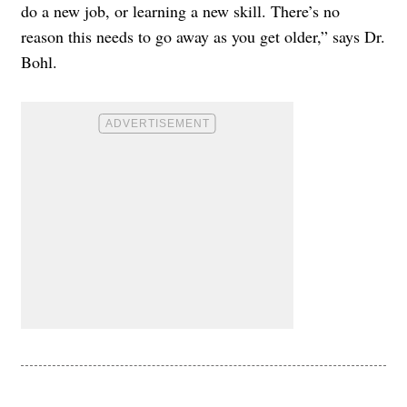
do a new job, or learning a new skill. There’s no
reason this needs to go away as you get older,” says Dr.
Bohl.