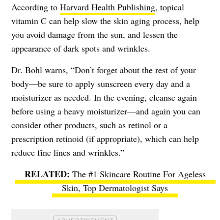
According to
Harvard Health Publishing
, topical
vitamin C can help slow the skin aging process, help
you avoid damage from the sun, and lessen the
appearance of dark spots and wrinkles.
Dr. Bohl warns, “Don’t forget about the rest of your
body—be sure to apply sunscreen every day and a
moisturizer as needed. In the evening, cleanse again
before using a heavy moisturizer—and again you can
consider other products, such as retinol or a
prescription retinoid (if appropriate), which can help
reduce fine lines and wrinkles.”
The #1 Skincare Routine For Ageless
Skin, Top Dermatologist Says