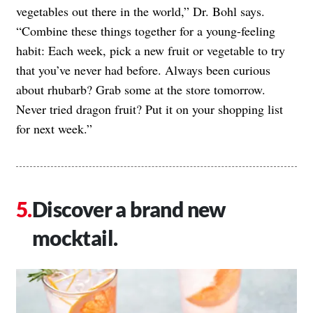
vegetables out there in the world,” Dr. Bohl says.
“Combine these things together for a young-feeling
habit: Each week, pick a new fruit or vegetable to try
that you’ve never had before. Always been curious
about rhubarb? Grab some at the store tomorrow.
Never tried dragon fruit? Put it on your shopping list
for next week.”
Discover a brand new
mocktail.