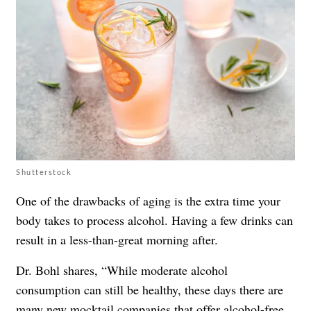
Shutterstock
One of the drawbacks of aging is the extra time your
body takes to process alcohol. Having a few drinks can
result in a less-than-great morning after.
Dr. Bohl shares, “While moderate alcohol
consumption can still be healthy, these days there are
many new mocktail companies that offer alcohol-free