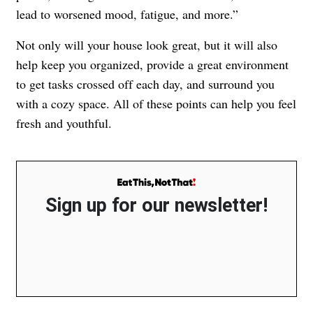
lead to worsened mood, fatigue, and more.”
Not only will your house look great, but it will also
help keep you organized, provide a great environment
to get tasks crossed off each day, and surround you
with a cozy space. All of these points can help you feel
fresh and youthful.
Sign up for our newsletter!