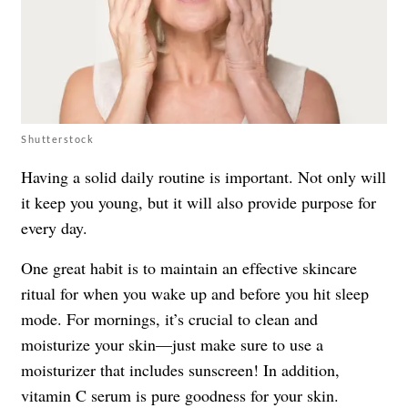
Shutterstock
Having a solid daily routine is important. Not only will
it keep you young, but it will also provide purpose for
every day.
One great habit is to maintain an effective skincare
ritual for when you wake up and before you hit sleep
mode. For mornings, it’s crucial to clean and
moisturize your skin—just make sure to use a
moisturizer that includes sunscreen! In addition,
vitamin C serum is pure goodness for your skin.