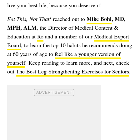
live your best life, because you deserve it!
Mike Bohl
, MD,
Eat This, Not That!
reached out to
MPH, ALM
, the Director of Medical Content &
Education at
Ro
and a member of our
Medical Expert
Board
, to learn the top 10 habits he recommends doing
at 60 years of age to
feel like a younger version of
yourself
. Keep reading to learn more, and next, check
out
The Best Leg-Strengthening Exercises for Seniors
.