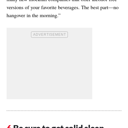
versions of your favorite beverages. The best part—no
hangover in the morning.”