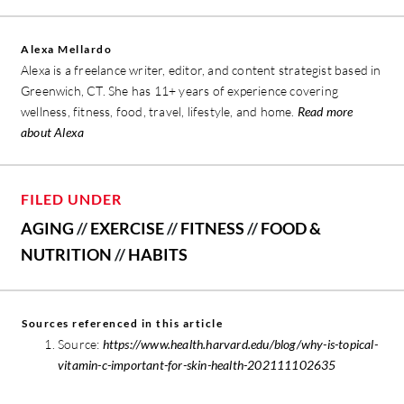
Alexa Mellardo
Alexa is a freelance writer, editor, and content strategist based in
Greenwich, CT. She has 11+ years of experience covering
wellness, fitness, food, travel, lifestyle, and home.
Read more
about Alexa
FILED UNDER
AGING
//
EXERCISE
//
FITNESS
//
FOOD &
NUTRITION
//
HABITS
Sources referenced in this article
Source:
https://www.health.harvard.edu/blog/why-is-topical-
vitamin-c-important-for-skin-health-202111102635