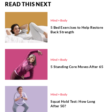
READ THIS NEXT
Mind + Body
5 Bed Exercises to Help Restore
Back Strength
Mind + Body
5 Standing Core Moves After 65
Mind + Body
Squat Hold Test: How Long
After 50?