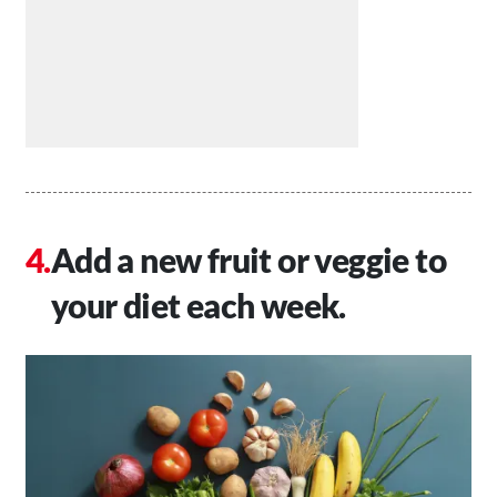
Add a new fruit or veggie to
your diet each week.