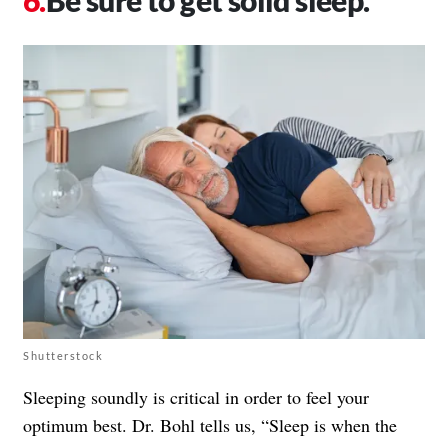
Be sure to get solid sleep.
Shutterstock
Sleeping soundly is critical in order to feel your
optimum best. Dr. Bohl tells us, “Sleep is when the