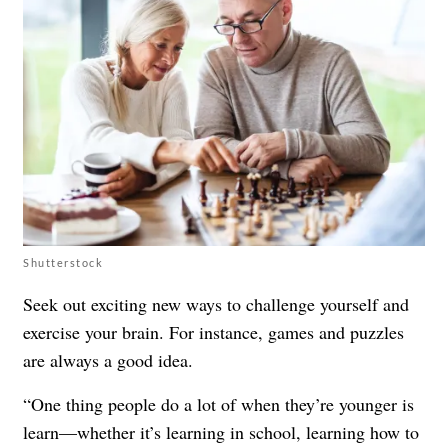
Shutterstock
Seek out exciting new ways to challenge yourself and
exercise your brain. For instance, games and puzzles
are always a good idea.
“One thing people do a lot of when they’re younger is
learn—whether it’s learning in school, learning how to