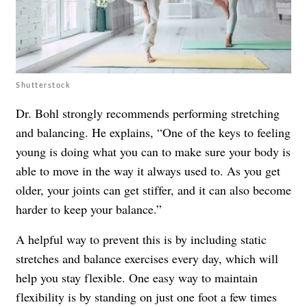
Shutterstock
Dr. Bohl strongly recommends performing stretching
and balancing. He explains, “One of the
keys to feeling
young
is doing what you can to make sure your body is
able to move in the way it always used to. As you get
older, your joints can get stiffer, and it can also become
harder to keep your balance.”
A helpful way to prevent this is by including static
stretches and balance exercises every day, which will
help you stay flexible. One easy way to maintain
flexibility is by standing on just one foot a few times