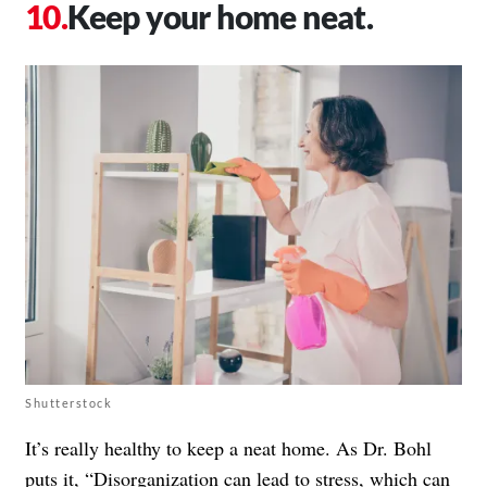
Keep your home neat.
Shutterstock
It’s really healthy to keep a neat home. As Dr. Bohl
puts it, “Disorganization can lead to stress, which can