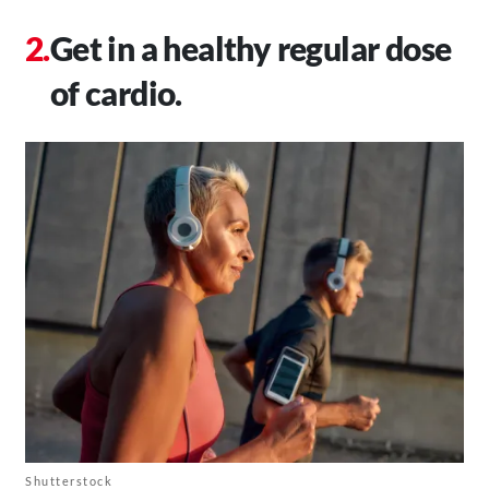
Get in a healthy regular dose
of cardio.
Shutterstock