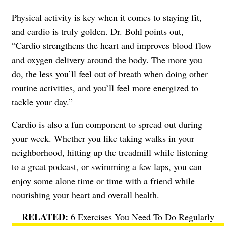
Physical activity is key when it comes to staying fit,
and cardio is truly golden. Dr. Bohl points out,
“Cardio strengthens the heart and improves blood flow
and oxygen delivery around the body. The more you
do, the less you’ll feel out of breath when doing other
routine activities, and you’ll feel more energized to
tackle your day.”
Cardio is also a fun component to spread out during
your week. Whether you like taking walks in your
neighborhood, hitting up the treadmill while listening
to a great podcast, or swimming a few laps, you can
enjoy some alone time or time with a friend while
nourishing your heart and overall health.
6 Exercises You Need To Do Regularly