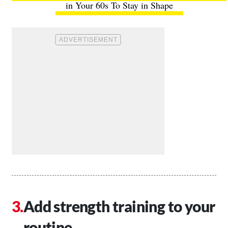
in Your 60s To Stay in Shape
Add strength training to your
routine.