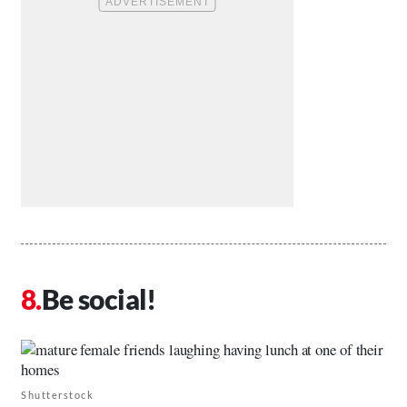
Be social!
Shutterstock