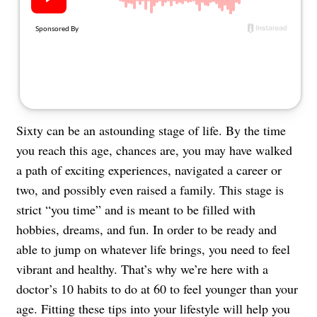
About Us
Contact
Follow
Facebook
Instagram
TikTok
Pinterest
us:
Sixty can be an astounding stage of life. By the time
you reach this age, chances are, you may have walked
a path of exciting experiences, navigated a career or
two, and possibly even raised a family. This stage is
strict “you time” and is meant to be filled with
hobbies, dreams, and fun. In order to be ready and
able to jump on whatever life brings, you need to feel
vibrant and healthy. That’s why we’re here with a
doctor’s 10 habits to do at 60 to feel younger than your
age. Fitting these tips into your lifestyle will help you