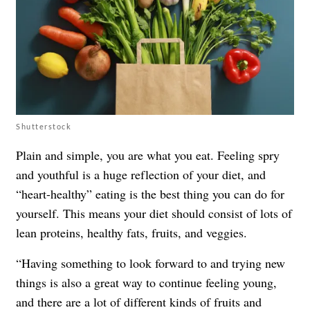
Shutterstock
Plain and simple, you are what you eat. Feeling spry
and youthful is a huge reflection of your diet, and
“heart-healthy” eating is the best thing you can do for
yourself. This means your diet should consist of lots of
lean proteins, healthy fats, fruits, and veggies.
“Having something to look forward to and trying new
things is also a great way to continue feeling young,
and there are a lot of different kinds of fruits and