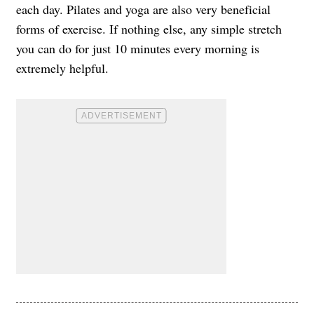
each day. Pilates and yoga are also very beneficial
forms of exercise. If nothing else, any simple stretch
you can do for just 10 minutes every morning is
extremely helpful.