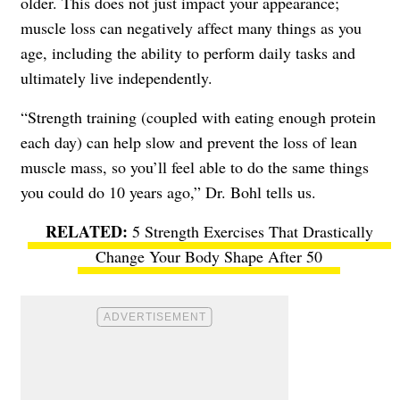
older. This does not just impact your appearance;
muscle loss can negatively affect many things as you
age, including the ability to perform daily tasks and
ultimately live independently.
“Strength training (coupled with eating enough protein
each day) can help slow and prevent the loss of lean
muscle mass, so you’ll feel able to do the same things
you could do 10 years ago,” Dr. Bohl tells us.
5 Strength Exercises That Drastically
Change Your Body Shape After 50