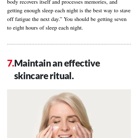
body recovers itself and processes memories, and
getting enough sleep each night is the best way to stave
off fatigue the next day.” You should be getting seven
to eight hours of sleep each night.
Maintain an effective
skincare ritual.