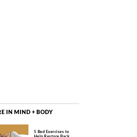
E IN MIND + BODY
5 Bed Exercises to
Help Restore Back