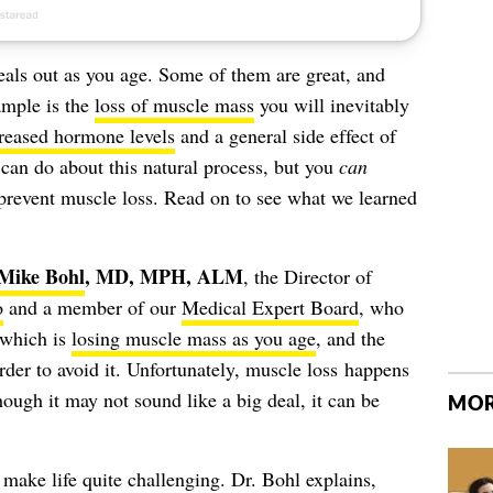
deals out as you age. Some of them are great, and
ample is the
loss of muscle mass
you will inevitably
reased hormone levels
and a general side effect of
can do about this natural process, but you
can
 prevent muscle loss. Read on to see what we learned
Mike Bohl
, MD, MPH, ALM
, the Director of
o
and a member of our
Medical Expert Board
, who
 which is
losing muscle mass as you age
, and the
rder to avoid it. Unfortunately, muscle loss happens
ough it may not sound like a big deal, it can be
MOR
make life quite challenging. Dr. Bohl explains,