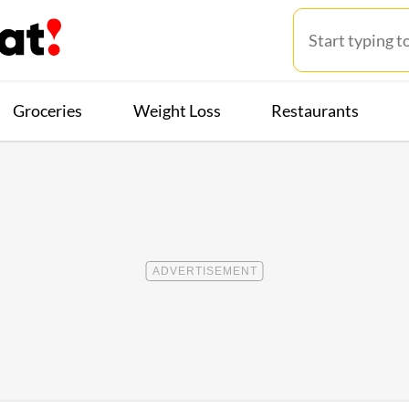
Groceries
Weight Loss
Restaurants