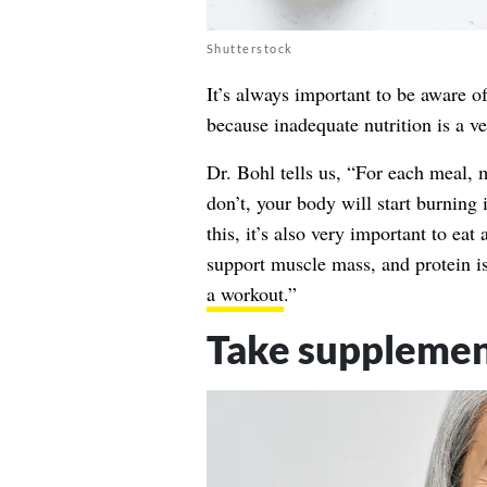
Shutterstock
It’s always important to be aware o
because inadequate nutrition is a 
Dr. Bohl tells us, “For each meal,
don’t, your body will start burning 
this, it’s also very important to eat 
support muscle mass, and protein i
a workout
.”
Take supplemen