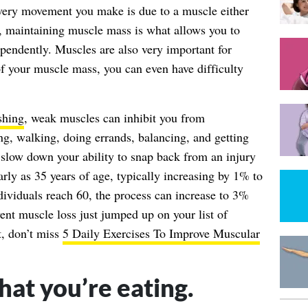
ery movement you make is due to a muscle either
e, maintaining muscle mass is what allows you to
ependently. Muscles are also very important for
f your muscle mass, you can even have difficulty
shing
, weak muscles can inhibit you from
ng, walking, doing errands, balancing, and getting
slow down your ability to snap back from an injury
early as 35 years of age, typically increasing by 1% to
ividuals reach 60, the process can increase to 3%
vent muscle loss just jumped up on your list of
xt, don’t miss
5 Daily Exercises To Improve Muscular
hat you’re eating.