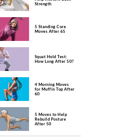
Strength
5 Standing Core
Moves After 65
Squat Hold Test:
How Long After 50?
4 Morning Moves
for Muffin Top After
60
5 Moves to Help
Rebuild Posture
After 50