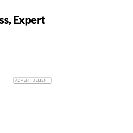
ss, Expert