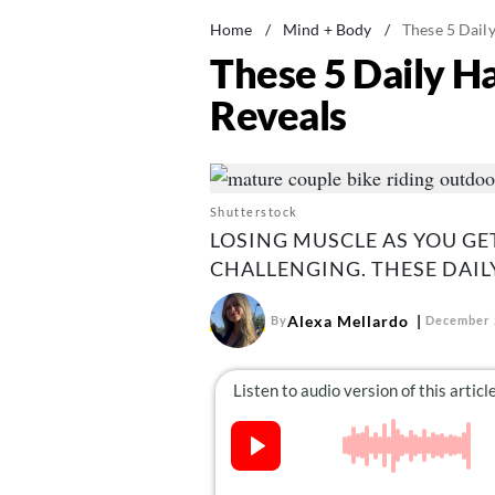
Home
/
Mind + Body
/
These 5 Dail
These 5 Daily H
Reveals
Shutterstock
LOSING MUSCLE AS YOU GE
CHALLENGING. THESE DAILY
Alexa Mellardo
By
December 