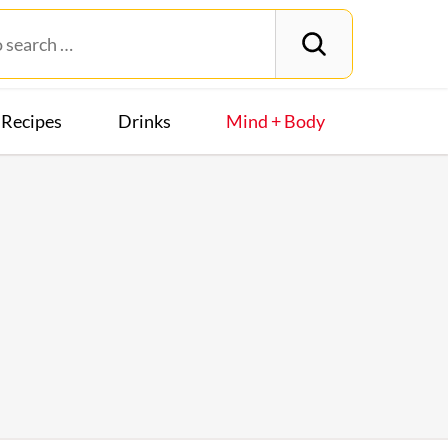
Recipes
Drinks
Mind + Body