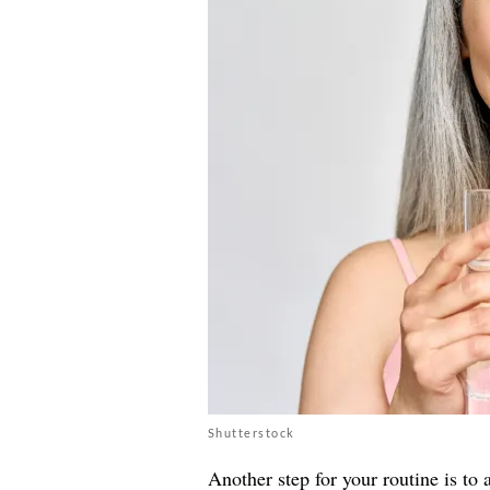
Shutterstock
Another step for your routine is to