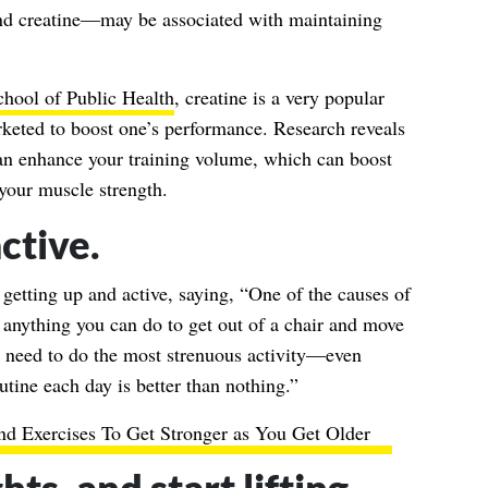
d creatine—may be associated with maintaining
hool of Public Health
, creatine is a very popular
rketed to boost one’s performance. Research reveals
can enhance your training volume, which can boost
your muscle strength.
ctive.
 getting up and active, saying, “One of the causes of
o anything you can do to get out of a chair and move
t need to do the most strenuous activity—even
utine each day is better than nothing.”
nd Exercises To Get Stronger as You Get Older