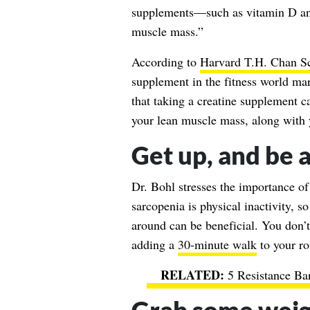
supplements—such as vitamin D an
muscle mass.”
According to
Harvard T.H. Chan Sc
supplement in the fitness world ma
that taking a creatine supplement 
your lean muscle mass, along with 
Get up, and be a
Dr. Bohl stresses the importance of
sarcopenia is physical inactivity, s
around can be beneficial. You don’
adding a
30-minute walk
to your ro
5 Resistance Ba