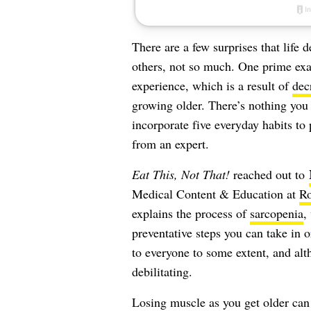
There are a few surprises that life 
others, not so much. One prime ex
experience, which is a result of
dec
growing older. There’s nothing you 
incorporate five everyday habits to
from an expert.
Eat This, Not That!
reached out to
Medical Content & Education at
R
explains the process of
sarcopenia
,
preventative steps you can take in o
to everyone to some extent, and alth
debilitating.
Losing muscle as you get older can 