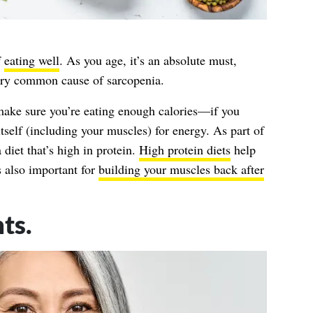
f
eating well
. As you age, it’s an absolute must,
very common cause of sarcopenia.
 make sure you’re eating enough calories—if you
itself (including your muscles) for energy. As part of
a diet that’s high in protein.
High protein diets
help
s also important for
building your muscles back after
ts.