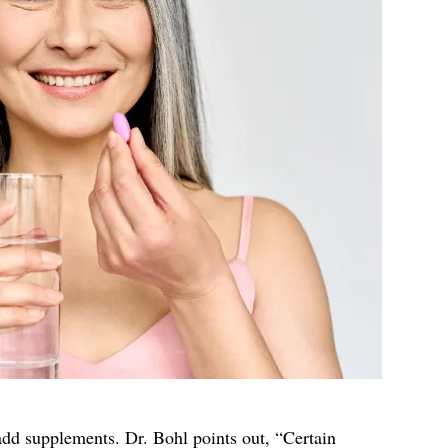
 add supplements. Dr. Bohl points out, “Certain