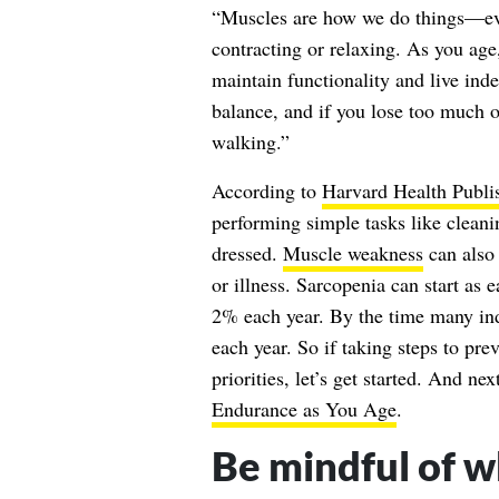
“Muscles are how we do things—ev
contracting or relaxing. As you ag
maintain functionality and live ind
balance, and if you lose too much o
walking.”
According to
Harvard Health Publi
performing simple tasks like cleani
dressed.
Muscle weakness
can also 
or illness. Sarcopenia can start as 
2% each year. By the time many ind
each year. So if taking steps to pre
priorities, let’s get started. And ne
Endurance as You Age
.
Be mindful of w