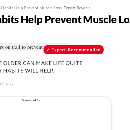
y Habits Help Prevent Muscle Loss, Expert Reveals
abits Help Prevent Muscle Lo
Expert-Recommended
T OLDER CAN MAKE LIFE QUITE
 HABITS WILL HELP.
21, 2022