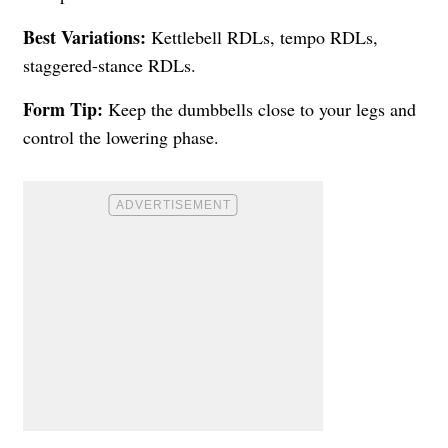
Best Variations:
Kettlebell RDLs, tempo RDLs,
staggered-stance RDLs.
Form Tip:
Keep the dumbbells close to your legs and
control the lowering phase.