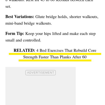
set.
Best Variations:
Glute bridge holds, shorter walkouts,
mini-band bridge walkouts.
Form Tip:
Keep your hips lifted and make each step
small and controlled.
4 Bed Exercises That Rebuild Core
Strength Faster Than Planks After 60