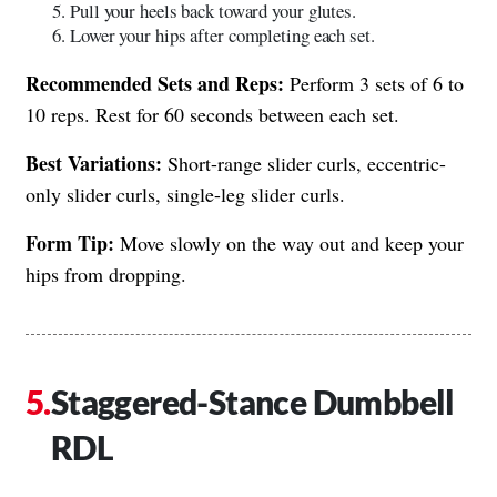
Pull your heels back toward your glutes.
Lower your hips after completing each set.
Recommended Sets and Reps:
Perform 3 sets of 6 to
10 reps. Rest for 60 seconds between each set.
Best Variations:
Short-range slider curls, eccentric-
only slider curls, single-leg slider curls.
Form Tip:
Move slowly on the way out and keep your
hips from dropping.
Staggered-Stance Dumbbell
RDL