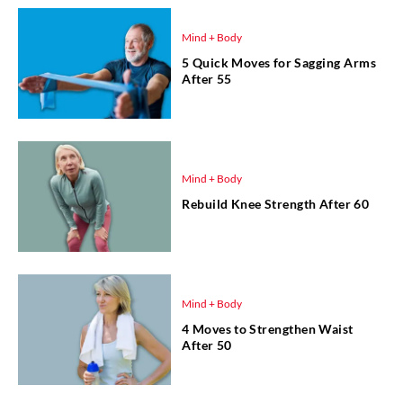
Mind + Body
5 Quick Moves for Sagging Arms
After 55
Mind + Body
Rebuild Knee Strength After 60
Mind + Body
4 Moves to Strengthen Waist
After 50