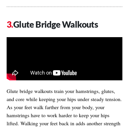
Glute Bridge Walkouts
Glute bridge walkouts train your hamstrings, glutes,
and core while keeping your hips under steady tension.
As your feet walk farther from your body, your
hamstrings have to work harder to keep your hips
lifted. Walking your feet back in adds another strength