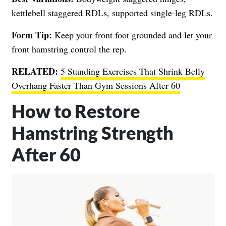
kettlebell staggered RDLs, supported single-leg RDLs.
Form Tip:
Keep your front foot grounded and let your
front hamstring control the rep.
RELATED:
5 Standing Exercises That Shrink Belly
Overhang Faster Than Gym Sessions After 60
How to Restore
Hamstring Strength
After 60