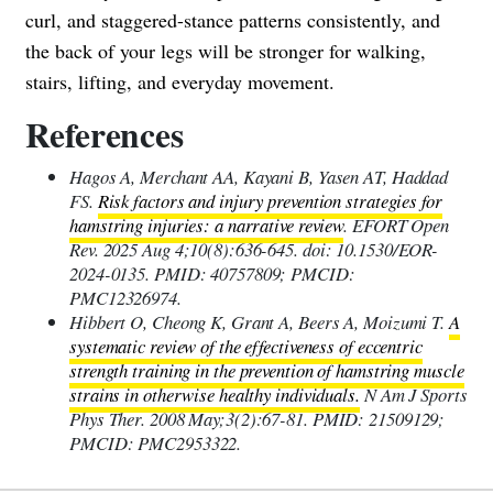
curl, and staggered-stance patterns consistently, and
the back of your legs will be stronger for walking,
stairs, lifting, and everyday movement.
References
Hagos A, Merchant AA, Kayani B, Yasen AT, Haddad
FS.
Risk factors and injury prevention strategies for
hamstring injuries: a narrative review
. EFORT Open
Rev. 2025 Aug 4;10(8):636-645. doi: 10.1530/EOR-
2024-0135. PMID: 40757809; PMCID:
PMC12326974.
Hibbert O, Cheong K, Grant A, Beers A, Moizumi T.
A
systematic review of the effectiveness of eccentric
strength training in the prevention of hamstring muscle
strains in otherwise healthy individuals.
N Am J Sports
Phys Ther. 2008 May;3(2):67-81. PMID: 21509129;
PMCID: PMC2953322.