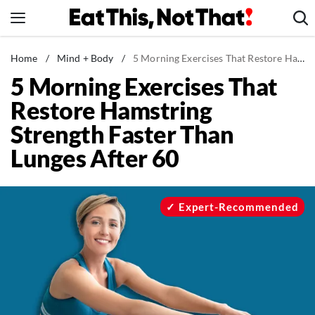
Skip
to
content
News
Home
/
Mind + Body
/
5 Morning Exercises That Restore Hamstring Strength Faster Than Lunges After 60
5 Morning Exercises That
Healthy Eating
Restore Hamstring
Groceries
Strength Faster Than
Weight Loss
Lunges After 60
Restaurants
Recipes
Drinks
Expert-Recommended
Mind + Body
The Books
The Newsletter