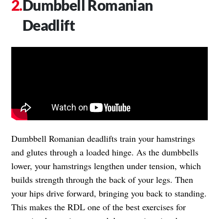
Dumbbell Romanian
Deadlift
Dumbbell Romanian deadlifts train your hamstrings
and glutes through a loaded hinge. As the dumbbells
lower, your hamstrings lengthen under tension, which
builds strength through the back of your legs. Then
your hips drive forward, bringing you back to standing.
This makes the RDL one of the best exercises for