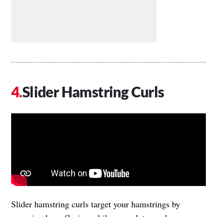
Slider Hamstring Curls
Slider hamstring curls target your hamstrings by