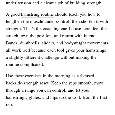
under tension and a clearer job of building strength.
A good
hamstring routine
should teach you how to
lengthen the muscle under control, then shorten it with
strength. That’s the coaching cue I’d use here: feel the
stretch, own the position, and return with intent.
Bands, dumbbells, sliders, and bodyweight movements
all work well because each tool gives your hamstrings
a slightly different challenge without making the
routine complicated.
Use these exercises in the morning as a focused
backside-strength reset. Keep the reps smooth, move
through a range you can control, and let your
hamstrings, glutes, and hips do the work from the first
rep.