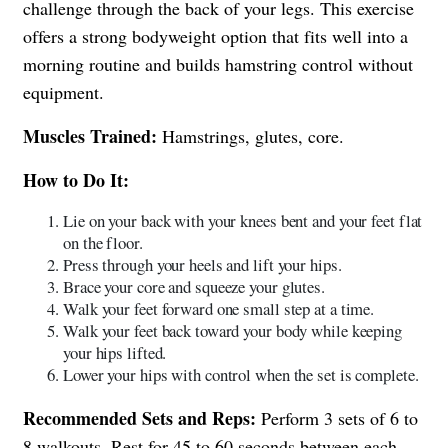
challenge through the back of your legs. This exercise
offers a strong bodyweight option that fits well into a
morning routine and builds hamstring control without
equipment.
Muscles Trained:
Hamstrings, glutes, core.
How to Do It:
Lie on your back with your knees bent and your feet flat
on the floor.
Press through your heels and lift your hips.
Brace your core and squeeze your glutes.
Walk your feet forward one small step at a time.
Walk your feet back toward your body while keeping
your hips lifted.
Lower your hips with control when the set is complete.
Recommended Sets and Reps:
Perform 3 sets of 6 to
8 walkouts. Rest for 45 to 60 seconds between each