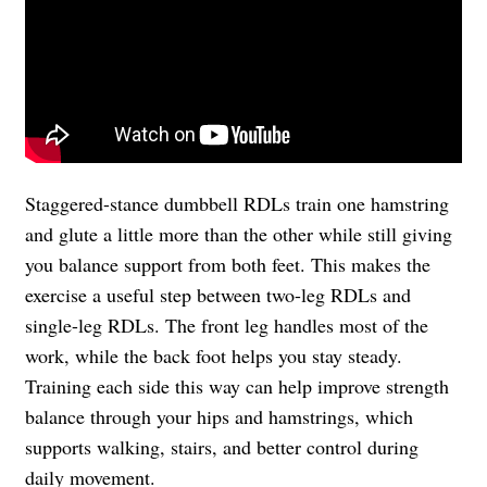
Staggered-stance dumbbell RDLs train one hamstring
and glute a little more than the other while still giving
you balance support from both feet. This makes the
exercise a useful step between two-leg RDLs and
single-leg RDLs. The front leg handles most of the
work, while the back foot helps you stay steady.
Training each side this way can help improve strength
balance through your hips and hamstrings, which
supports walking, stairs, and better control during
daily movement.