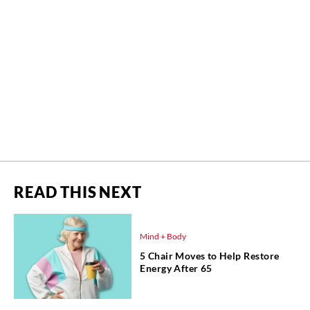
READ THIS NEXT
Mind + Body
5 Chair Moves to Help Restore
Energy After 65