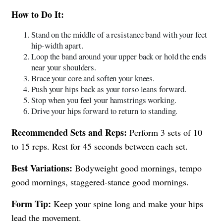
How to Do It:
Stand on the middle of a resistance band with your feet
hip-width apart.
Loop the band around your upper back or hold the ends
near your shoulders.
Brace your core and soften your knees.
Push your hips back as your torso leans forward.
Stop when you feel your hamstrings working.
Drive your hips forward to return to standing.
Recommended Sets and Reps:
Perform 3 sets of 10
to 15 reps. Rest for 45 seconds between each set.
Best Variations:
Bodyweight good mornings, tempo
good mornings, staggered-stance good mornings.
Form Tip:
Keep your spine long and make your hips
lead the movement.