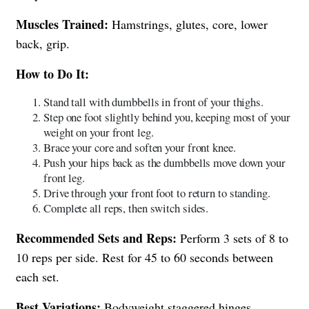
Muscles Trained:
Hamstrings, glutes, core, lower
back, grip.
How to Do It:
Stand tall with dumbbells in front of your thighs.
Step one foot slightly behind you, keeping most of your
weight on your front leg.
Brace your core and soften your front knee.
Push your hips back as the dumbbells move down your
front leg.
Drive through your front foot to return to standing.
Complete all reps, then switch sides.
Recommended Sets and Reps:
Perform 3 sets of 8 to
10 reps per side. Rest for 45 to 60 seconds between
each set.
Best Variations:
Bodyweight staggered hinges,