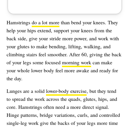
Hamstrings
do a lot more
than bend your knees. They
help your hips extend, support your knees from the
back side, give your stride more power, and work with
your glutes to make bending, lifting, walking, and
climbing stairs feel smoother. After 60, giving the back
of your legs some focused
morning work
can make
your whole lower body feel more awake and ready for
the day.
Lunges are a solid
lower-body exercise
, but they tend
to spread the work across the quads, glutes, hips, and
core. Hamstrings often need a more direct signal.
Hinge patterns, bridge variations, curls, and controlled
single-leg work give the backs of your legs more time