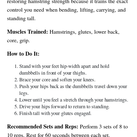
restoring hamstring strength because it trains the exact
control you need when bending, lifting, carrying, and
standing tall.
Muscles Trained:
Hamstrings, glutes, lower back,
core, grip.
How to Do It:
Stand with your feet hip-width apart and hold
dumbbells in front of your thighs.
Brace your core and soften your knees.
Push your hips back as the dumbbells travel down your
legs.
Lower until you feel a stretch through your hamstrings.
Drive your hips forward to return to standing.
Finish tall with your glutes engaged.
Recommended Sets and Reps:
Perform 3 sets of 8 to
10 reps. Rest for 60 seconds between each set.