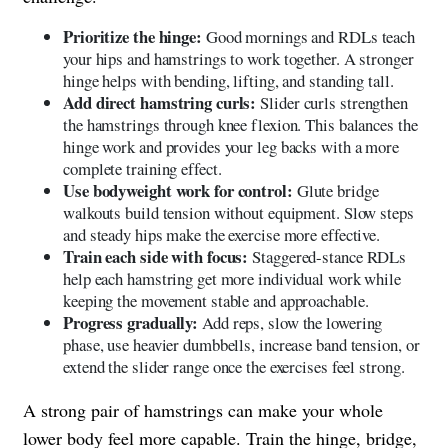
Prioritize the hinge:
Good mornings and RDLs teach
your hips and hamstrings to work together. A stronger
hinge helps with bending, lifting, and standing tall.
Add direct hamstring curls:
Slider curls strengthen
the hamstrings through knee flexion. This balances the
hinge work and provides your leg backs with a more
complete training effect.
Use bodyweight work for control:
Glute bridge
walkouts build tension without equipment. Slow steps
and steady hips make the exercise more effective.
Train each side with focus:
Staggered-stance RDLs
help each hamstring get more individual work while
keeping the movement stable and approachable.
Progress gradually:
Add reps, slow the lowering
phase, use heavier dumbbells, increase band tension, or
extend the slider range once the exercises feel strong.
A strong pair of hamstrings can make your whole
lower body feel more capable. Train the hinge, bridge,