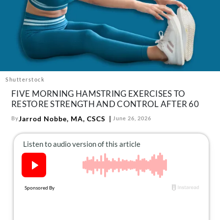
About Us
Contact
Follow
Facebook
Instagram
TikTok
Pinterest
us:
Shutterstock
FIVE MORNING HAMSTRING EXERCISES TO
RESTORE STRENGTH AND CONTROL AFTER 60
Jarrod Nobbe, MA, CSCS
By
June 26, 2026