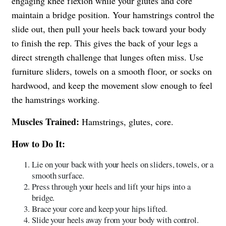
engaging knee flexion while your glutes and core
maintain a bridge position. Your hamstrings control the
slide out, then pull your heels back toward your body
to finish the rep. This gives the back of your legs a
direct strength challenge that lunges often miss. Use
furniture sliders, towels on a smooth floor, or socks on
hardwood, and keep the movement slow enough to feel
the hamstrings working.
Muscles Trained:
Hamstrings, glutes, core.
How to Do It:
Lie on your back with your heels on sliders, towels, or a
smooth surface.
Press through your heels and lift your hips into a
bridge.
Brace your core and keep your hips lifted.
Slide your heels away from your body with control.