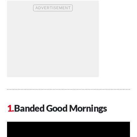
Banded Good Mornings