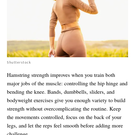
Shutterstock
Hamstring strength improves when you train both
major jobs of the muscle: controlling the hip hinge and
bending the knee. Bands, dumbbells, sliders, and
bodyweight exercises give you enough variety to build
strength without overcomplicating the routine. Keep
the movements controlled, focus on the back of your
legs, and let the reps feel smooth before adding more
challenge.