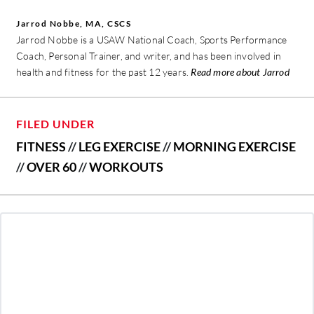
Jarrod Nobbe, MA, CSCS
Jarrod Nobbe is a USAW National Coach, Sports Performance
Coach, Personal Trainer, and writer, and has been involved in
health and fitness for the past 12 years.
Read more about Jarrod
FILED UNDER
FITNESS
//
LEG EXERCISE
//
MORNING EXERCISE
//
OVER 60
//
WORKOUTS