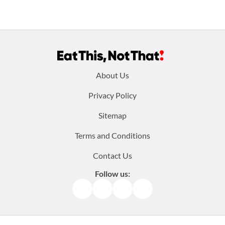
Footer
About Us
menu:
Privacy Policy
Sitemap
Terms and Conditions
Contact Us
Follow us:
Facebook
Instagram
TikTok
Pinterest