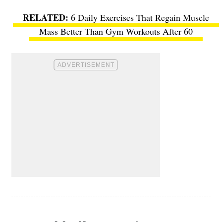
6 Daily Exercises That Regain Muscle
Mass Better Than Gym Workouts After 60