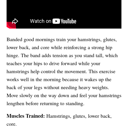
Banded good mornings train your hamstrings, glutes,
lower back, and core while reinforcing a strong hip
hinge. The band adds tension as you stand tall, which
teaches your hips to drive forward while your
hamstrings help control the movement. This exercise
works well in the morning because it wakes up the
back of your legs without needing heavy weights.
Move slowly on the way down and feel your hamstrings
lengthen before returning to standing.
Muscles Trained:
Hamstrings, glutes, lower back,
core.