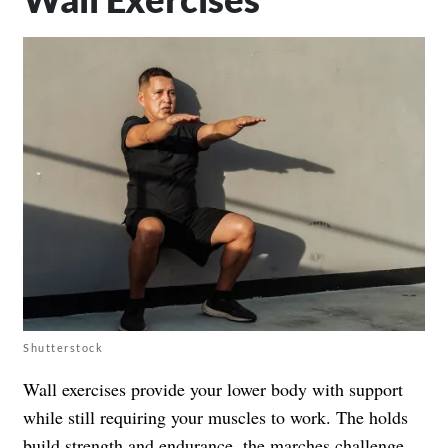
Shutterstock
Wall exercises provide your lower body with support
while still requiring your muscles to work. The holds
build strength and endurance, the marches challenge