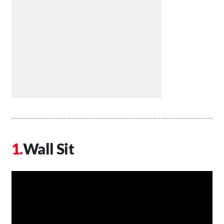
Wall Sit