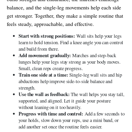
balance, and the single-leg movements help each side
get stronger. Together, they make a simple routine that
feels steady, approachable, and effective.
Start with strong positions:
Wall sits help your legs
learn to hold tension. Find a knee angle you can control
and build from there.
Add movement gradually:
Marches and step-back
lunges help your legs stay strong as your body moves.
Small, clean reps create progress.
Train one side at a time:
Single-leg wall sits and hip
abductions help improve side-to-side balance and
strength.
Use the wall as feedback:
The wall helps you stay tall,
supported, and aligned. Let it guide your posture
without leaning on it too heavily.
Progress with time and control:
Add a few seconds to
your holds, slow down your reps, use a mini band, or
add another set once the routine feels easier.