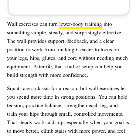
Wall exercises can turn
lower-body training
into
something simple, steady, and surprisingly effective.
The wall provides support, feedback, and a clear
position to work from, making it easier to focus on
your legs, hips, glutes, and core without needing much
equipment. After 60, that kind of setup can help you
build strength with more confidence.
Squats are a classic for a reason, but wall exercises let
you spend more time in strong positions. You can hold
tension, practice balance, strengthen each leg, and
train your hips through small, controlled movements.
That steady work adds up, especially when your goal is
to move better, climb stairs with more power, and feel