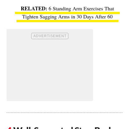
6 Standing Arm Exercises That
Tighten Sagging Arms in 30 Days After 60