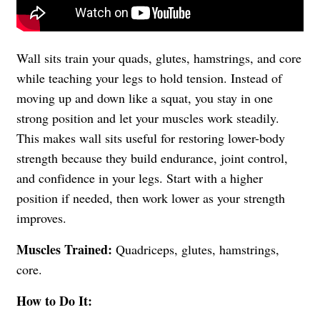
Wall sits train your quads, glutes, hamstrings, and core
while teaching your legs to hold tension. Instead of
moving up and down like a squat, you stay in one
strong position and let your muscles work steadily.
This makes wall sits useful for restoring lower-body
strength because they build endurance, joint control,
and confidence in your legs. Start with a higher
position if needed, then work lower as your strength
improves.
Muscles Trained:
Quadriceps, glutes, hamstrings,
core.
How to Do It: