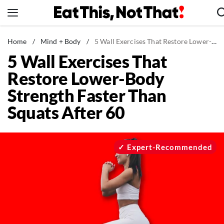
Skip
to
content
News
Home
/
Mind + Body
/
5 Wall Exercises That Restore Lower-Body Strength Faster Than Squats After 60
5 Wall Exercises That
Healthy Eating
Restore Lower-Body
Groceries
Strength Faster Than
Weight Loss
Squats After 60
Restaurants
Recipes
Drinks
Expert-Recommended
Mind + Body
The Books
The Newsletter