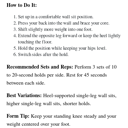
How to Do It:
Set up in a comfortable wall sit position.
Press your back into the wall and brace your core.
Shift slightly more weight into one foot.
Extend the opposite leg forward or keep the heel lightly
touching the floor.
Hold the position while keeping your hips level.
Switch sides after the hold.
Recommended Sets and Reps:
Perform 3 sets of 10
to 20-second holds per side. Rest for 45 seconds
between each side.
Best Variations:
Heel-supported single-leg wall sits,
higher single-leg wall sits, shorter holds.
Form Tip:
Keep your standing knee steady and your
weight centered over your foot.