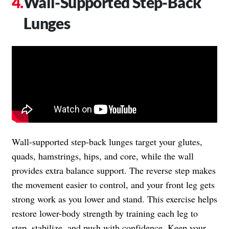
Wall-Supported Step-Back
Lunges
Wall-supported step-back lunges target your glutes,
quads, hamstrings, hips, and core, while the wall
provides extra balance support. The reverse step makes
the movement easier to control, and your front leg gets
strong work as you lower and stand. This exercise helps
restore lower-body strength by training each leg to
step, stabilize, and push with confidence. Keep your