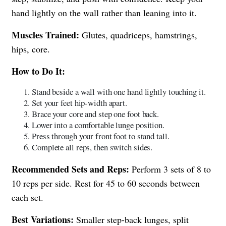
hand lightly on the wall rather than leaning into it.
Muscles Trained:
Glutes, quadriceps, hamstrings,
hips, core.
How to Do It:
Stand beside a wall with one hand lightly touching it.
Set your feet hip-width apart.
Brace your core and step one foot back.
Lower into a comfortable lunge position.
Press through your front foot to stand tall.
Complete all reps, then switch sides.
Recommended Sets and Reps:
Perform 3 sets of 8 to
10 reps per side. Rest for 45 to 60 seconds between
each set.
Best Variations:
Smaller step-back lunges, split