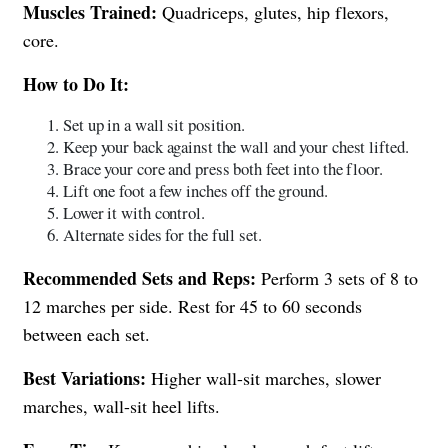
Muscles Trained:
Quadriceps, glutes, hip flexors,
core.
How to Do It:
Set up in a wall sit position.
Keep your back against the wall and your chest lifted.
Brace your core and press both feet into the floor.
Lift one foot a few inches off the ground.
Lower it with control.
Alternate sides for the full set.
Recommended Sets and Reps:
Perform 3 sets of 8 to
12 marches per side. Rest for 45 to 60 seconds
between each set.
Best Variations:
Higher wall-sit marches, slower
marches, wall-sit heel lifts.