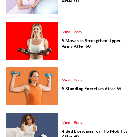
After 60
Mind + Body
5 Moves to Strengthen Upper
Arms After 60
Mind + Body
5 Standing Exercises After 65
Mind + Body
4 Bed Exercises for Hip Mobility
After 60