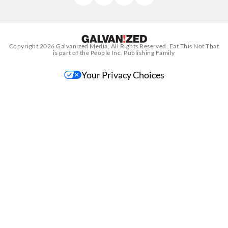
Copyright 2026
Galvanized Media
. All Rights Reserved. Eat This Not That
is part of the People Inc. Publishing Family
Your Privacy Choices