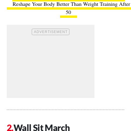
Reshape Your Body Better Than Weight Training After
50
Wall Sit March