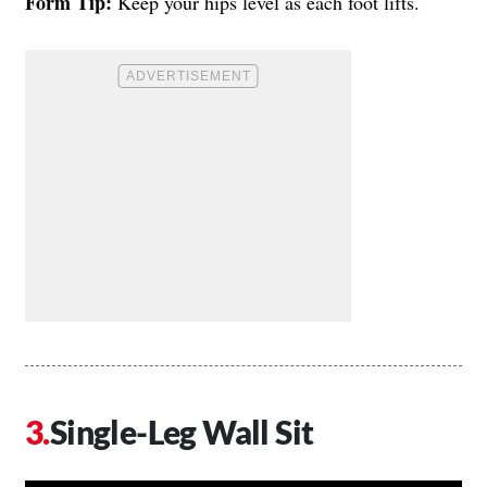
Form Tip:
Keep your hips level as each foot lifts.
Single-Leg Wall Sit