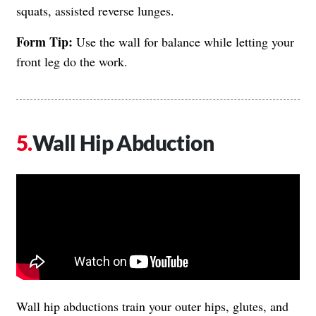
squats, assisted reverse lunges.
Form Tip:
Use the wall for balance while letting your
front leg do the work.
Wall Hip Abduction
Wall hip abductions train your outer hips, glutes, and