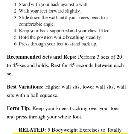
Stand with your back against a wall.
Walk your feet forward slightly.
Slide down the wall until your knees bend to a
comfortable angle.
Keep your back supported and your chest lifted.
Hold the position while breathing steadily.
Press through your feet to stand back up.
Recommended Sets and Reps:
Perform 3 sets of 20
to 45-second holds. Rest for 45 seconds between each
set.
Best Variations:
Higher wall sits, lower wall sits, wall
sits with a ball squeeze.
Form Tip:
Keep your knees tracking over your toes
and press through your whole foot.
5 Bodyweight Exercises to Totally