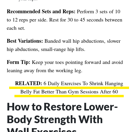
Recommended Sets and Reps:
Perform 3 sets of 10
to 12 reps per side. Rest for 30 to 45 seconds between
each set.
Best Variations:
Banded wall hip abductions, slower
hip abductions, small-range hip lifts.
Form Tip:
Keep your toes pointing forward and avoid
leaning away from the working leg.
6 Daily Exercises To Shrink Hanging
Belly Fat Better Than Gym Sessions After 60
How to Restore Lower-
Body Strength With
Wall Exercises