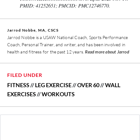
PMID: 41252651; PMCID: PMC12746770.
Jarrod Nobbe, MA, CSCS
Jarrod Nobbe is a USAW National Coach, Sports Performance
Coach, Personal Trainer, and writer, and has been involved in
health and fitness for the past 12 years.
Read more about Jarrod
FILED UNDER
FITNESS
//
LEG EXERCISE
//
OVER 60
//
WALL
EXERCISES
//
WORKOUTS