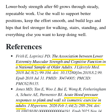
Lower-body strength after 60 grows through steady,
repeatable work. Use the wall to support better
positions, keep the effort smooth, and build legs and
hips that feel stronger for walking, stairs, standing, and
everything else you want to keep doing well.
References
Frith E, Loprinzi PD.
The Association between Lower
Extremity Muscular Strength and Cognitive Function in
a National Sample of Older Adults
. J Lifestyle Med.
2018 Jul;8(2):99-104. doi: 10.15280/jlm.2018.8.2.99.
Epub 2018 Jul 31. PMID: 30474005; PMCID:
PMC6239135.
Jones MD, Tan E, Woo J, Bui E, Wong R, Fotheringham
A, Schutte AE, Parmenter BJ.
Acute blood pressure
responses to plank and wall sit isometric exercise in
adults
. J Hypertens. 2026 Feb 1;44(2):288-294. doi:
10.1097/HJH.0000000000004191. Epub 2025 Nov 14.