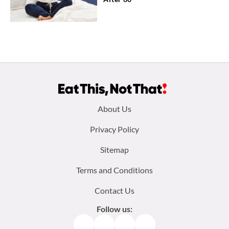
Footer
About Us
menu:
Privacy Policy
Sitemap
Terms and Conditions
Contact Us
Follow us:
Facebook
Instagram
TikTok
Pinterest