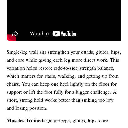
Single-leg wall sits strengthen your quads, glutes, hips,
and core while giving each leg more direct work. This
variation helps restore side-to-side strength balance,
which matters for stairs, walking, and getting up from
chairs. You can keep one heel lightly on the floor for
support or lift the foot fully for a bigger challenge. A
short, strong hold works better than sinking too low
and losing position.
Muscles Trained:
Quadriceps, glutes, hips, core.