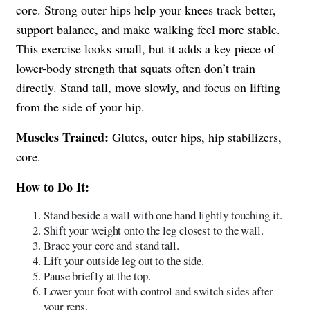
core. Strong outer hips help your knees track better,
support balance, and make walking feel more stable.
This exercise looks small, but it adds a key piece of
lower-body strength that squats often don’t train
directly. Stand tall, move slowly, and focus on lifting
from the side of your hip.
Muscles Trained:
Glutes, outer hips, hip stabilizers,
core.
How to Do It:
Stand beside a wall with one hand lightly touching it.
Shift your weight onto the leg closest to the wall.
Brace your core and stand tall.
Lift your outside leg out to the side.
Pause briefly at the top.
Lower your foot with control and switch sides after
your reps.