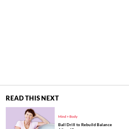
READ THIS NEXT
Mind + Body
Ball Drill to Rebuild Balance