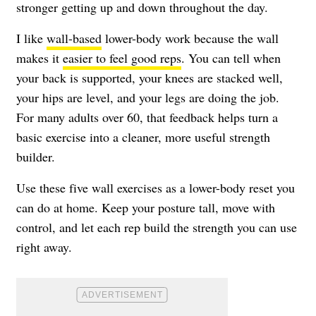
stronger getting up and down throughout the day.
I like
wall-based
lower-body work because the wall
makes it
easier to feel good reps
. You can tell when
your back is supported, your knees are stacked well,
your hips are level, and your legs are doing the job.
For many adults over 60, that feedback helps turn a
basic exercise into a cleaner, more useful strength
builder.
Use these five wall exercises as a lower-body reset you
can do at home. Keep your posture tall, move with
control, and let each rep build the strength you can use
right away.