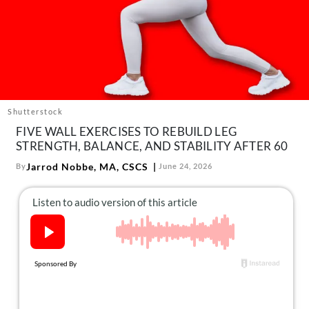
About Us
Contact
Follow
Facebook
Instagram
TikTok
Pinterest
us:
Shutterstock
FIVE WALL EXERCISES TO REBUILD LEG
STRENGTH, BALANCE, AND STABILITY AFTER 60
Jarrod Nobbe, MA, CSCS
By
June 24, 2026