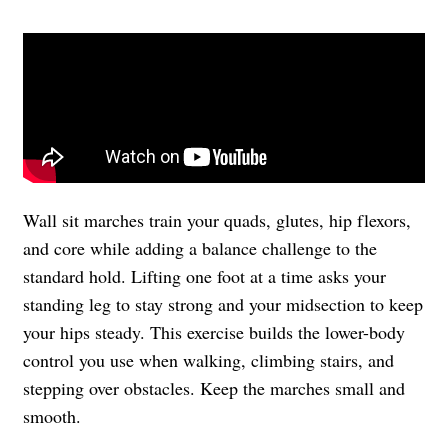
Wall sit marches train your quads, glutes, hip flexors,
and core while adding a balance challenge to the
standard hold. Lifting one foot at a time asks your
standing leg to stay strong and your midsection to keep
your hips steady. This exercise builds the lower-body
control you use when walking, climbing stairs, and
stepping over obstacles. Keep the marches small and
smooth.