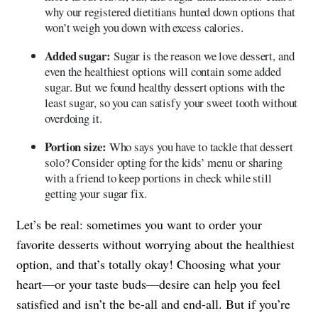
why our registered dietitians hunted down options that
won’t weigh you down with excess calories.
Added sugar:
Sugar is the reason we love dessert, and
even the healthiest options will contain some added
sugar. But we found healthy dessert options with the
least sugar, so you can satisfy your sweet tooth without
overdoing it.
Portion size:
Who says you have to tackle that dessert
solo? Consider opting for the kids’ menu or sharing
with a friend to keep portions in check while still
getting your sugar fix.
Let’s be real: sometimes you want to order your
favorite desserts without worrying about the healthiest
option, and that’s totally okay! Choosing what your
heart—or your taste buds—desire can help you feel
satisfied and isn’t the be-all and end-all. But if you’re