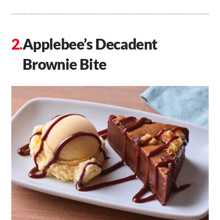
Applebee’s Decadent
Brownie Bite