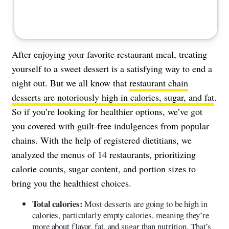
After enjoying your favorite restaurant meal, treating
yourself to a sweet dessert is a satisfying way to end a
night out. But we all know that
restaurant chain
desserts are notoriously high in calories, sugar, and fat
.
So if you’re looking for healthier options, we’ve got
you covered with guilt-free indulgences from popular
chains. With the help of registered dietitians, we
analyzed the menus of 14 restaurants, prioritizing
calorie counts, sugar content, and portion sizes to
bring you the healthiest choices.
Total calories:
Most desserts are going to be high in
calories, particularly empty calories, meaning they’re
more about flavor, fat, and sugar than nutrition. That’s