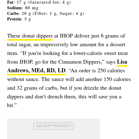
Fat
: 17 g (Saturated fat: 4 g)
Sodium
: 80 mg
Carbs
: 20 g (Fiber: 1 g, Sugar: 6 g)
Protein
: 5 g
These donut dippers
at IHOP deliver just 6 grams of
total sugar, an impressively low amount for a dessert
item. “If you’re looking for a lower-calorie sweet treat
Lisa
from IHOP, go for the Cinnamon Dippers,” says
Andrews, MEd, RD, LD
. “An order is 250 calories
without sauce. The sauce will add another 150 calories
and 32 grams of carbs, but if you drizzle the donut
dippers and don’t drench them, this will save you a
bit.”