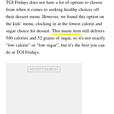
TGI Fridays does not have a lot of options to choose
from when it comes to seeking healthy choices off
their dessert menu. However, we found this option on
the kids’ menu, clocking in at the lowest calorie and
sugar choice for dessert.
This menu item
still delivers
540 calories and 52 grams of sugar, so it’s not exactly
“low calorie” or “low sugar”, but it’s the best you can
do at TGI Fridays.