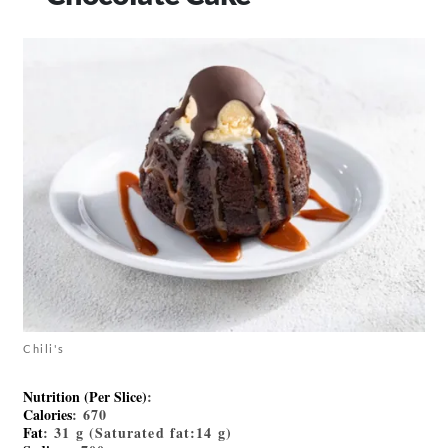
Chili's
Nutrition (Per Slice)
:
Calories
: 670
Fat
: 31 g (Saturated fat:14 g)