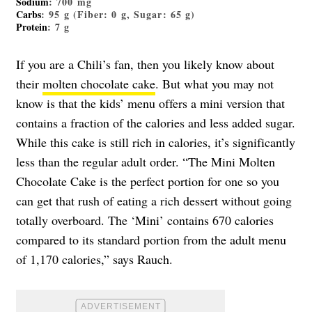
Sodium
: 700 mg
Carbs
: 95 g (Fiber: 0 g, Sugar: 65 g)
Protein
: 7 g
If you are a Chili’s fan, then you likely know about
their
molten chocolate cake
. But what you may not
know is that the kids’ menu offers a mini version that
contains a fraction of the calories and less added sugar.
While this cake is still rich in calories, it’s significantly
less than the regular adult order. “The Mini Molten
Chocolate Cake is the perfect portion for one so you
can get that rush of eating a rich dessert without going
totally overboard. The ‘Mini’ contains 670 calories
compared to its standard portion from the adult menu
of 1,170 calories,” says Rauch.