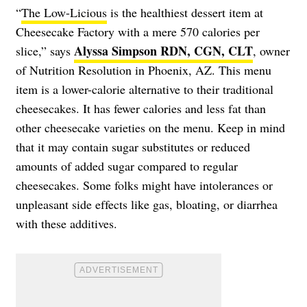
“
The Low-Licious
is the healthiest dessert item at
Cheesecake Factory with a mere 570 calories per
Alyssa Simpson RDN, CGN, CLT
slice,” says
, owner
of Nutrition Resolution in Phoenix, AZ. This menu
item is a lower-calorie alternative to their traditional
cheesecakes. It has fewer calories and less fat than
other cheesecake varieties on the menu. Keep in mind
that it may contain sugar substitutes or reduced
amounts of added sugar compared to regular
cheesecakes. Some folks might have intolerances or
unpleasant side effects like gas, bloating, or diarrhea
with these additives.