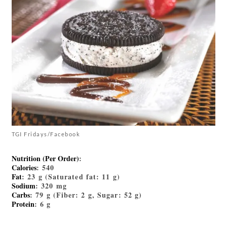
TGI Fridays/Facebook
Nutrition (Per Order)
:
Calories
: 540
Fat
: 23 g (Saturated fat: 11 g)
Sodium
: 320 mg
Carbs
: 79 g (Fiber: 2 g, Sugar: 52 g)
Protein
: 6 g