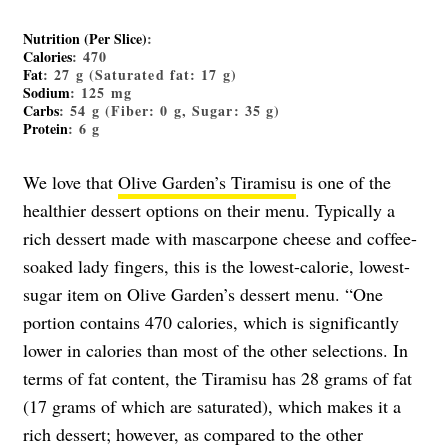
Nutrition (Per Slice)
:
Calories
: 470
Fat
: 27 g (Saturated fat: 17 g)
Sodium
: 125 mg
Carbs
: 54 g (Fiber: 0 g, Sugar: 35 g)
Protein
: 6 g
We love that
Olive Garden’s Tiramisu
is one of the
healthier dessert options on their menu. Typically a
rich dessert made with mascarpone cheese and coffee-
soaked lady fingers, this is the lowest-calorie, lowest-
sugar item on Olive Garden’s dessert menu. “One
portion contains 470 calories, which is significantly
lower in calories than most of the other selections. In
terms of fat content, the Tiramisu has 28 grams of fat
(17 grams of which are saturated), which makes it a
rich dessert; however, as compared to the other