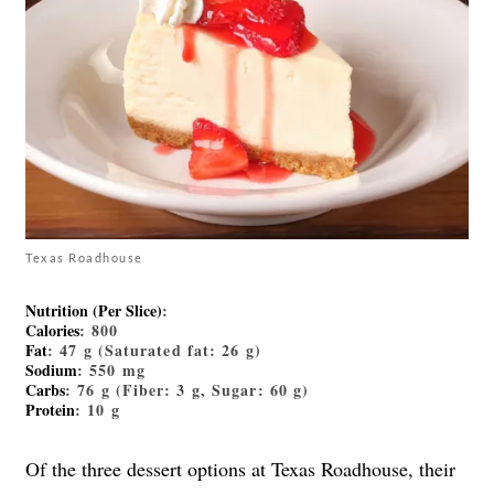
Texas Roadhouse
Nutrition (Per Slice)
:
Calories
: 800
Fat
: 47 g (Saturated fat: 26 g)
Sodium
: 550 mg
Carbs
: 76 g (Fiber: 3 g, Sugar: 60 g)
Protein
: 10 g
Of the three dessert options at Texas Roadhouse, their