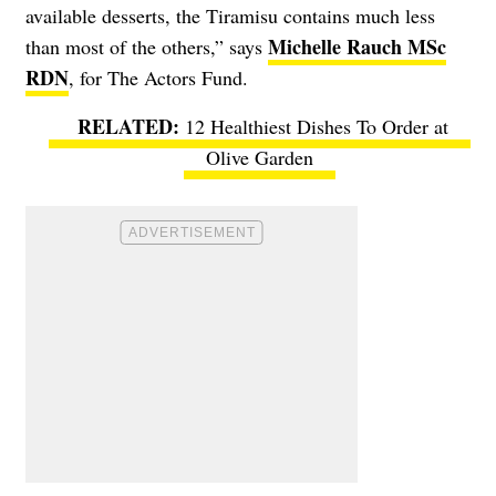
available desserts, the Tiramisu contains much less
Michelle Rauch MSc
than most of the others,” says
RDN
, for The Actors Fund.
12 Healthiest Dishes To Order at
Olive Garden