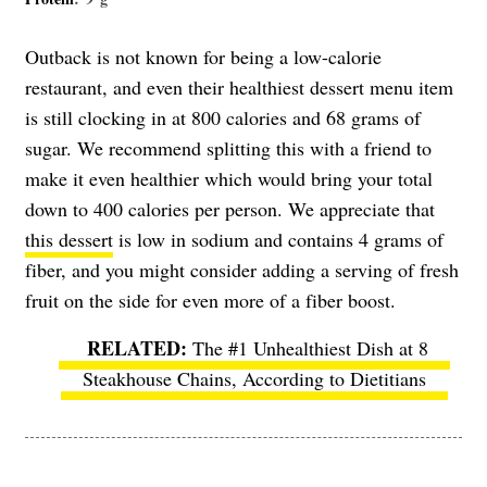
Outback is not known for being a low-calorie
restaurant, and even their healthiest dessert menu item
is still clocking in at 800 calories and 68 grams of
sugar. We recommend splitting this with a friend to
make it even healthier which would bring your total
down to 400 calories per person. We appreciate that
this dessert
is low in sodium and contains 4 grams of
fiber, and you might consider adding a serving of fresh
fruit on the side for even more of a fiber boost.
The #1 Unhealthiest Dish at 8
Steakhouse Chains, According to Dietitians