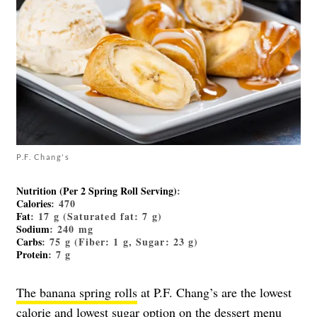
P.F. Chang's
Nutrition (Per 2 Spring Roll Serving)
:
Calories
: 470
Fat
: 17 g (Saturated fat: 7 g)
Sodium
: 240 mg
Carbs
: 75 g (Fiber: 1 g, Sugar: 23 g)
Protein
: 7 g
The banana spring rolls
at P.F. Chang’s are the lowest
calorie and lowest sugar option on the dessert menu