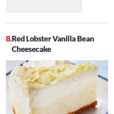
Red Lobster Vanilla Bean
Cheesecake