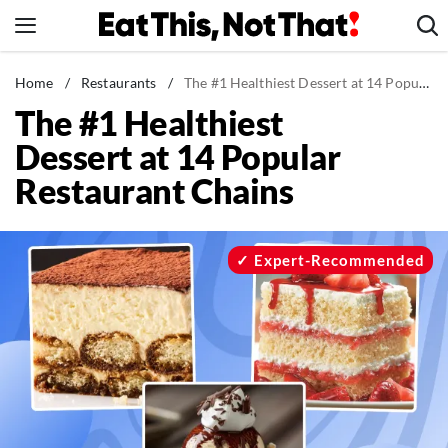
Skip
to
content
News
Home
/
Restaurants
/
The #1 Healthiest Dessert at 14 Popular Restaurant Chains
The #1 Healthiest
Healthy Eating
Dessert at 14 Popular
Groceries
Restaurant Chains
Weight Loss
Restaurants
Recipes
Expert-Recommended
Drinks
Mind + Body
The Books
The Newsletter