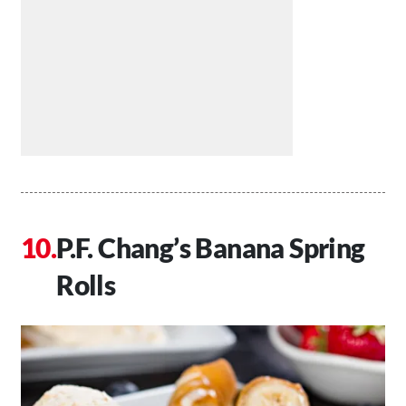
P.F. Chang’s Banana Spring
Rolls