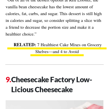
vanilla bean cheesecake has the lowest amount of
calories, fat, carbs, and sugar. This dessert is still high
in calories and sugar, so consider splitting a slice with
a friend to decrease the portion size and make it a
healthier choice.”
7 Healthiest Cake Mixes on Grocery
Shelves—and 4 to Avoid
Cheesecake Factory Low-
Licious Cheesecake