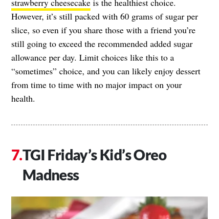
strawberry cheesecake
is the healthiest choice.
However, it’s still packed with 60 grams of sugar per
slice, so even if you share those with a friend you’re
still going to exceed the recommended added sugar
allowance per day. Limit choices like this to a
“sometimes” choice, and you can likely enjoy dessert
from time to time with no major impact on your
health.
TGI Friday’s Kid’s Oreo
Madness