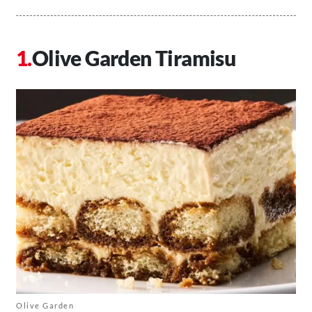
Olive Garden Tiramisu
Olive Garden