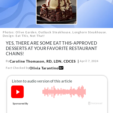
About Us
Contact
Follow
Facebook
Instagram
TikTok
Pinterest
us:
Photos: Olive Garden, Outback Steakhouse, Longhorn Steakhouse.
Design: Eat This, Not That!
YES, THERE ARE SOME EAT THIS-APPROVED
DESSERTS AT YOUR FAVORITE RESTAURANT
CHAINS!
Caroline Thomason, RD, LDN, CDCES
By
April 7, 2024
Olivia Tarantino
Fact Checked by