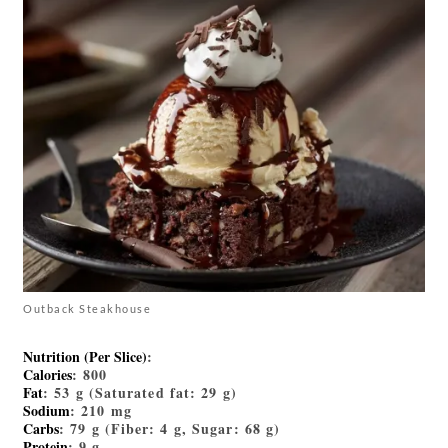
Outback Steakhouse
Nutrition (Per Slice)
:
Calories
: 800
Fat
: 53 g (Saturated fat: 29 g)
Sodium
: 210 mg
Carbs
: 79 g (Fiber: 4 g, Sugar: 68 g)
Protein
: 9 g