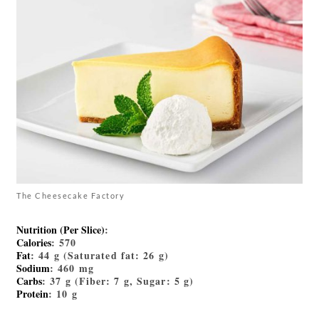
The Cheesecake Factory
Nutrition (Per Slice)
:
Calories
: 570
Fat
: 44 g (Saturated fat: 26 g)
Sodium
: 460 mg
Carbs
: 37 g (Fiber: 7 g, Sugar: 5 g)
Protein
: 10 g