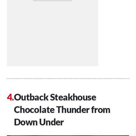
Outback Steakhouse
Chocolate Thunder from
Down Under