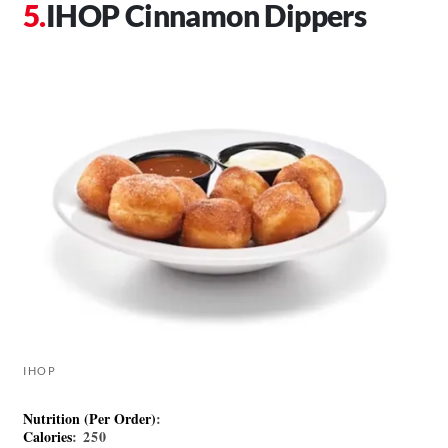
IHOP Cinnamon Dippers
IHOP
Nutrition (Per Order)
:
Calories
: 250