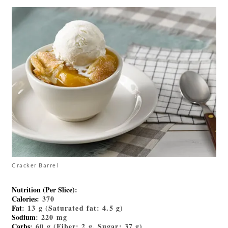
Cracker Barrel
Nutrition (Per Slice)
:
Calories
: 370
Fat
: 13 g (Saturated fat: 4.5 g)
Sodium
: 220 mg
Carbs
: 60 g (Fiber: 2 g, Sugar: 37 g)