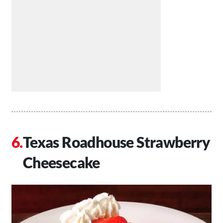
Texas Roadhouse Strawberry
Cheesecake