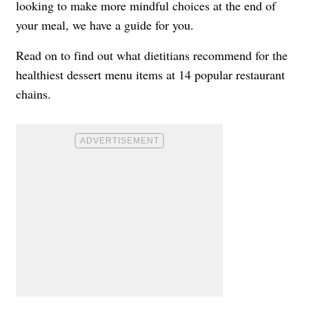
looking to make more mindful choices at the end of
your meal, we have a guide for you.
Read on to find out what dietitians recommend for the
healthiest dessert menu items at 14 popular restaurant
chains.