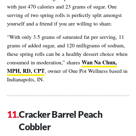
with just 470 calories and 23 grams of sugar. One
serving of two spring rolls is perfectly split amongst
yourself and a friend if you are willing to share.
“With only 3.5 grams of saturated fat per serving, 11
grams of added sugar, and 120 milligrams of sodium,
these spring rolls can be a healthy dessert choice when
Wan Na Chun,
consumed in moderation,” shares
MPH, RD, CPT
, owner of One Pot Wellness based in
Indianapolis, IN.
Cracker Barrel Peach
Cobbler