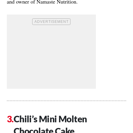
and owner of Namaste Nutrition.
Chili’s Mini Molten
Chocolate Cake