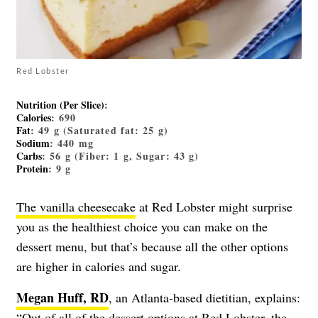
Red Lobster
Nutrition (Per Slice)
:
Calories
: 690
Fat
: 49 g (Saturated fat: 25 g)
Sodium
: 440 mg
Carbs
: 56 g (Fiber: 1 g, Sugar: 43 g)
Protein
: 9 g
The vanilla cheesecake
at Red Lobster might surprise
you as the healthiest choice you can make on the
dessert menu, but that’s because all the other options
are higher in calories and sugar.
Megan Huff, RD
, an Atlanta-based dietitian, explains:
“Out of all of the dessert options at Red Lobster, the