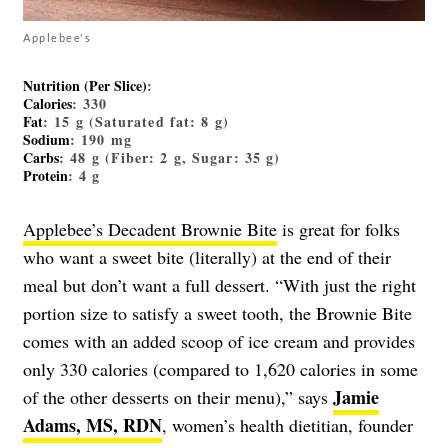
Applebee's
Nutrition (Per Slice)
:
Calories
: 330
Fat
: 15 g (Saturated fat: 8 g)
Sodium
: 190 mg
Carbs
: 48 g (Fiber: 2 g, Sugar: 35 g)
Protein
: 4 g
Applebee’s Decadent Brownie Bite
is great for folks
who want a sweet bite (literally) at the end of their
meal but don’t want a full dessert. “With just the right
portion size to satisfy a sweet tooth, the Brownie Bite
comes with an added scoop of ice cream and provides
only 330 calories (compared to 1,620 calories in some
Jamie
of the other desserts on their menu),” says
Adams, MS, RDN
, women’s health dietitian, founder