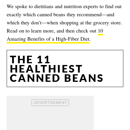
We spoke to dietitians and nutrition experts to find out
exactly which canned beans they recommend—and
which they don’t—when shopping at the grocery store.
Read on to learn more, and then check out
10
Amazing Benefits of a High-Fiber Diet
.
THE 11
HEALTHIEST
CANNED BEANS