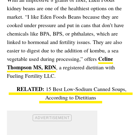
kidney beans are one of the healthiest options on the
market. “I like Eden Foods Beans because they are
cooked under pressure and put in cans that don’t have
chemicals like BPA, BPS, or phthalates, which are
linked to hormonal and fertility issues. They are also
easier to digest due to the addition of kombu, a sea
Celine
vegetable used during processing,” offers
Thompson MS, RDN
, a registered dietitian with
Fueling Fertility LLC.
15 Best Low-Sodium Canned Soups,
According to Dietitians