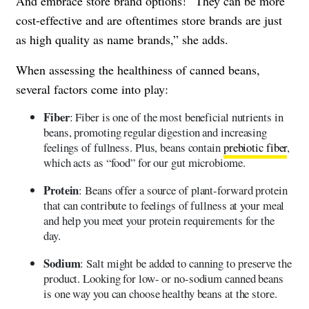
And embrace store brand options! “They can be more
cost-effective and are oftentimes store brands are just
as high quality as name brands,” she adds.
When assessing the healthiness of canned beans,
several factors come into play:
Fiber
: Fiber is one of the most beneficial nutrients in
beans, promoting regular digestion and increasing
feelings of fullness. Plus, beans contain
prebiotic fiber
,
which acts as “food” for our gut microbiome.
Protein
: Beans offer a source of plant-forward protein
that can contribute to feelings of fullness at your meal
and help you meet your protein requirements for the
day.
Sodium
: Salt might be added to canning to preserve the
product. Looking for low- or no-sodium canned beans
is one way you can choose healthy beans at the store.