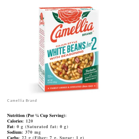
Camellia Brand
Nutrition (Per ¼ Cup Serving)
:
Calories
: 120
Fat
: 0 g (Saturated fat: 0 g)
Sodium
: 370 mg
Carbs
: 22 g (Fiber: 7 g, Sugar: 1 g)