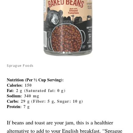
Sprague Foods
Nutrition (Per ½ Cup Serving)
:
Calories
: 150
Fat
: 2 g (Saturated fat: 0 g)
Sodium
: 340 mg
Carbs
: 29 g (Fiber: 5 g, Sugar: 10 g)
Protein
: 7 g
If beans and toast are your jam, this is a healthier
alternative to add to your English breakfast. “
Sprague