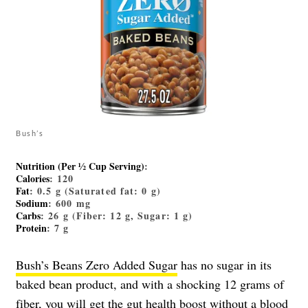
Bush’s
Nutrition (Per ½ Cup Serving)
:
Calories
: 120
Fat
: 0.5 g (Saturated fat: 0 g)
Sodium
: 600 mg
Carbs
: 26 g (Fiber: 12 g, Sugar: 1 g)
Protein
: 7 g
Bush’s Beans Zero Added Sugar
has no sugar in its
baked bean product, and with a shocking 12 grams of
fiber, you will get the gut health boost without a blood