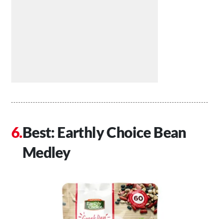
Best: Earthly Choice Bean
Medley