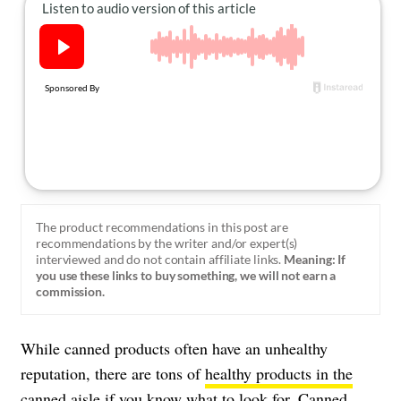
About Us
Contact
Follow
Facebook
Instagram
TikTok
Pinterest
us:
The product recommendations in this post are
recommendations by the writer and/or expert(s)
interviewed and do not contain affiliate links.
Meaning: If
you use these links to buy something, we will not earn a
commission.
While canned products often have an unhealthy
reputation, there are tons of
healthy products in the
canned aisle
if you know what to look for. Canned