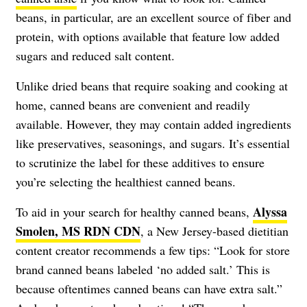
beans, in particular, are an excellent source of fiber and
protein, with options available that feature low added
sugars and reduced salt content.
Unlike dried beans that require soaking and cooking at
home, canned beans are convenient and readily
available. However, they may contain added ingredients
like preservatives, seasonings, and sugars. It’s essential
to scrutinize the label for these additives to ensure
you’re selecting the healthiest canned beans.
Alyssa
To aid in your search for healthy canned beans,
Smolen, MS RDN CDN
, a New Jersey-based dietitian
content creator recommends a few tips: “Look for store
brand canned beans labeled ‘no added salt.’ This is
because oftentimes canned beans can have extra salt.”