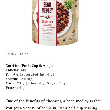
Earthly Choice
Nutrition (Per ½ Cup Serving)
:
Calories
: 140
Fat
: 0 g (Saturated fat: 0 g)
Sodium
: 350 mg
Carbs
: 25 g (Fiber: 6 g, Sugar: 1 g)
Protein
: 9 g
One of the benefits of choosing a bean medley is that
you get a variety of beans in just a half-cup serving.