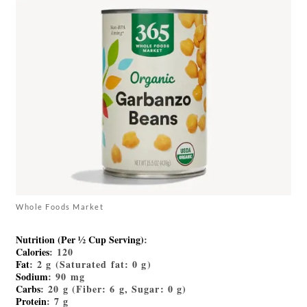
Whole Foods Market
Nutrition (Per ½ Cup Serving)
:
Calories
: 120
Fat
: 2 g (Saturated fat: 0 g)
Sodium
: 90 mg
Carbs
: 20 g (Fiber: 6 g, Sugar: 0 g)
Protein
: 7 g