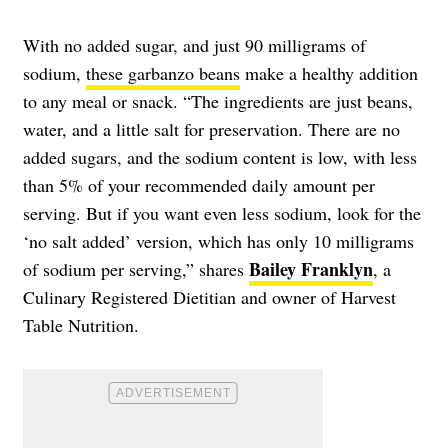
With no added sugar, and just 90 milligrams of
sodium,
these garbanzo beans
make a healthy addition
to any meal or snack. “The ingredients are just beans,
water, and a little salt for preservation. There are no
added sugars, and the sodium content is low, with less
than 5% of your recommended daily amount per
serving. But if you want even less sodium, look for the
‘no salt added’ version, which has only 10 milligrams
Bailey Franklyn
of sodium per serving,” shares
, a
Culinary Registered Dietitian and owner of Harvest
Table Nutrition.