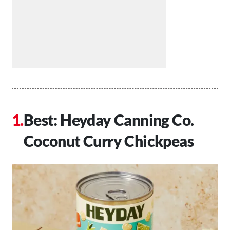
Best: Heyday Canning Co.
Coconut Curry Chickpeas