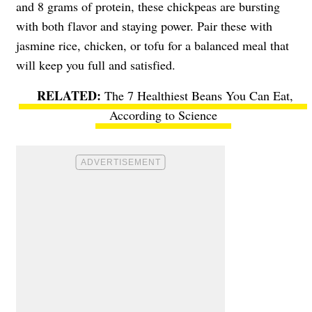
and 8 grams of protein, these chickpeas are bursting
with both flavor and staying power. Pair these with
jasmine rice, chicken, or tofu for a balanced meal that
will keep you full and satisfied.
The 7 Healthiest Beans You Can Eat,
According to Science