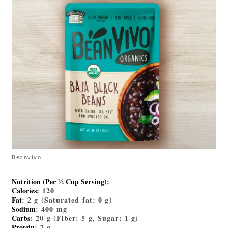
Beanvivo
Nutrition (Per ½ Cup Serving)
:
Calories
: 120
Fat
: 2 g (Saturated fat: 0 g)
Sodium
: 400 mg
Carbs
: 20 g (Fiber: 5 g, Sugar: 1 g)
Protein
: 7 g