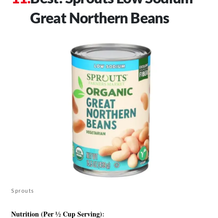
Great Northern Beans
Sprouts
Nutrition (Per ½ Cup Serving)
: