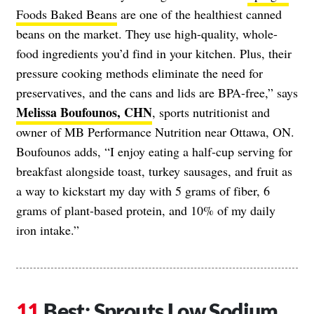
Foods Baked Beans
are one of the healthiest canned
beans on the market. They use high-quality, whole-
food ingredients you’d find in your kitchen. Plus, their
pressure cooking methods eliminate the need for
preservatives, and the cans and lids are BPA-free,” says
Melissa Boufounos, CHN
, sports nutritionist and
owner of MB Performance Nutrition near Ottawa, ON.
Boufounos adds, “I enjoy eating a half-cup serving for
breakfast alongside toast, turkey sausages, and fruit as
a way to kickstart my day with 5 grams of fiber, 6
grams of plant-based protein, and 10% of my daily
iron intake.”
Best: Sprouts Low Sodium