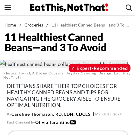
Skip
to
content
News
Home
/
Groceries
/
11 Healthiest Canned Beans—and 3 To Avoid
11 Healthiest Canned
Healthy Eating
Beans—and 3 To Avoid
Groceries
Weight Loss
Restaurants
Expert-Recommended
Photos: Jovial, A Dozen Cousins, Heyday Canning. Design: Eat This,
Recipes
Not That!
DIETITIANS SHARE THEIR TOP CHOICES FOR
Drinks
HEALTHY CANNED BEANS AND TIPS FOR
Mind + Body
NAVIGATING THE GROCERY AISLE TO ENSURE
OPTIMAL NUTRITION.
The Books
Caroline Thomason, RD, LDN, CDCES
By
March 23, 2024
The Newsletter
Olivia Tarantino
Fact Checked by