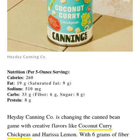
Heyday Canning Co.
Nutrition (Per 5-Ounce Serving)
:
Calories
: 260
Fat
: 19 g (Saturated fat: 9 g)
Sodium
: 510 mg
Carbs
: 33 g (Fiber: 6 g, Sugar: 8 g)
Protein
: 8 g
Heyday Canning Co. is changing the canned bean
game with creative flavors like
Coconut Curry
Chickpeas
and Harissa Lemon. With 6 grams of fiber