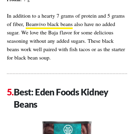
In addition to a hearty 7 grams of protein and 5 grams
of fiber,
Beanvivo black beans
also have no added
sugar. We love the Baja flavor for some delicious
seasoning without any added sugars. These black
beans work well paired with fish tacos or as the starter
for black bean soup.
Best: Eden Foods Kidney
Beans