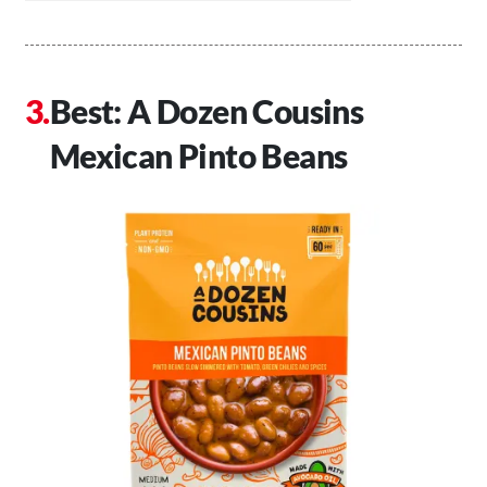
Best: A Dozen Cousins
Mexican Pinto Beans