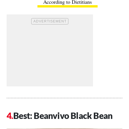
According to Dietitians
Best: Beanvivo Black Bean