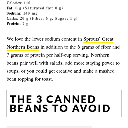
Calories
: 110
Fat
: 0 g (Saturated fat: 0 g)
Sodium
: 140 mg
Carbs
: 20 g (Fiber: 6 g, Sugar: 1 g)
Protein
: 7 g
We love the lower sodium content in
Sprouts’ Great
Northern Beans
in addition to the 6 grams of fiber and
7 grams of protein per half-cup serving. Northern
beans pair well with salads, add more staying power to
soups, or you could get creative and make a mashed
bean topping for toast.
THE 3 CANNED
BEANS TO AVOID