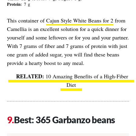
Protein
: 7 g
This container of
Cajun Style White Beans for 2
from
Camellia is an excellent solution for a quick dinner for
yourself and some leftovers or for you and your partner.
With 7 grams of fiber and 7 grams of protein with just
one gram of added sugar, you will find these beans
provide a hearty boost to any meal.
10 Amazing Benefits of a High-Fiber
Diet
Best: 365 Garbanzo beans