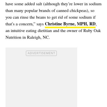
have some added salt (although they’re lower in sodium
than many popular brands of canned chickpeas), so
you can rinse the beans to get rid of some sodium if
Christine Byrne, MPH, RD
that’s a concern,” says
,
an intuitive eating dietitian and the owner of Ruby Oak
Nutrition in Raleigh, NC.