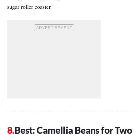
sugar roller coaster.
Best: Camellia Beans for Two