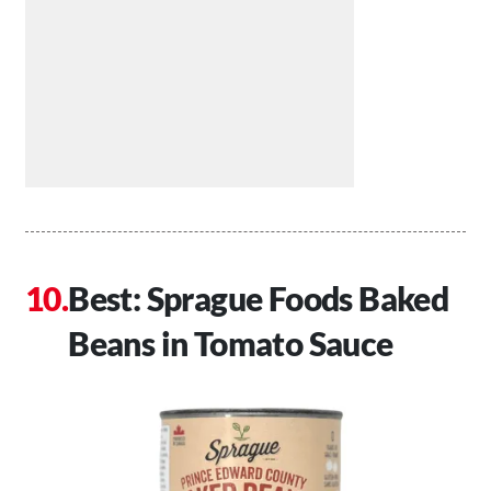
Best: Sprague Foods Baked
Beans in Tomato Sauce