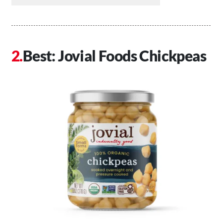
Best: Jovial Foods Chickpeas