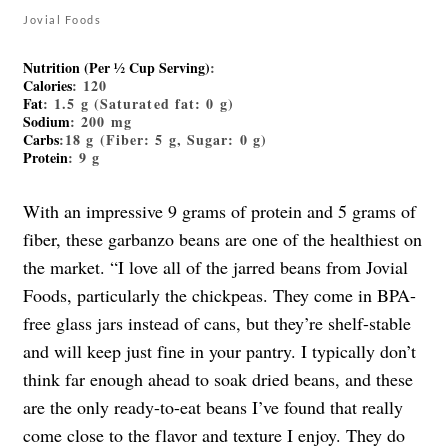
Jovial Foods
Nutrition (Per ½ Cup Serving)
:
Calories
: 120
Fat
: 1.5 g (Saturated fat: 0 g)
Sodium
: 200 mg
Carbs
:18 g (Fiber: 5 g, Sugar: 0 g)
Protein
: 9 g
With an impressive 9 grams of protein and 5 grams of
fiber, these garbanzo beans are one of the healthiest on
the market. “I love all of the jarred beans from Jovial
Foods, particularly the chickpeas. They come in BPA-
free glass jars instead of cans, but they’re shelf-stable
and will keep just fine in your pantry. I typically don’t
think far enough ahead to soak dried beans, and these
are the only ready-to-eat beans I’ve found that really
come close to the flavor and texture I enjoy. They do