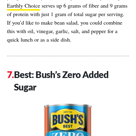
Earthly Choice
serves up 6 grams of fiber and 9 grams
of protein with just 1 gram of total sugar per serving.
If you’d like to make bean salad, you could combine
this with oil, vinegar, garlic, salt, and pepper for a
quick lunch or as a side dish.
Best: Bush’s Zero Added
Sugar