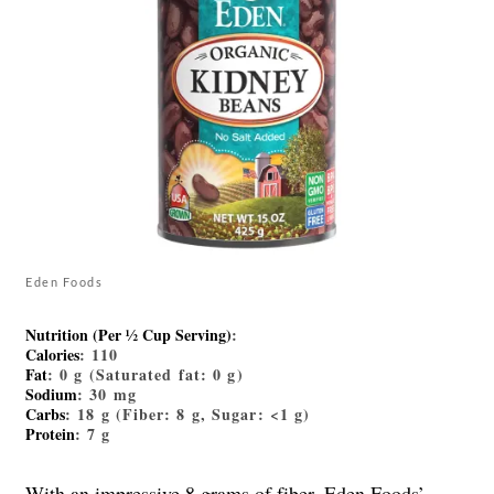
Eden Foods
Nutrition (Per ½ Cup Serving)
:
Calories
: 110
Fat
: 0 g (Saturated fat: 0 g)
Sodium
: 30 mg
Carbs
: 18 g (Fiber: 8 g, Sugar: <1 g)
Protein
: 7 g
With an impressive 8 grams of fiber, Eden Foods’