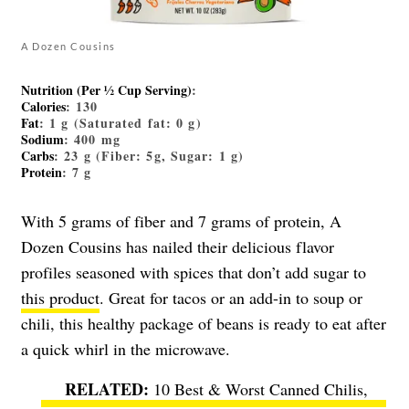
A Dozen Cousins
Nutrition (Per ½ Cup Serving)
:
Calories
: 130
Fat
: 1 g (Saturated fat: 0 g)
Sodium
: 400 mg
Carbs
: 23 g (Fiber: 5g, Sugar: 1 g)
Protein
: 7 g
With 5 grams of fiber and 7 grams of protein, A
Dozen Cousins has nailed their delicious flavor
profiles seasoned with spices that don’t add sugar to
this product
. Great for tacos or an add-in to soup or
chili, this healthy package of beans is ready to eat after
a quick whirl in the microwave.
10 Best & Worst Canned Chilis,