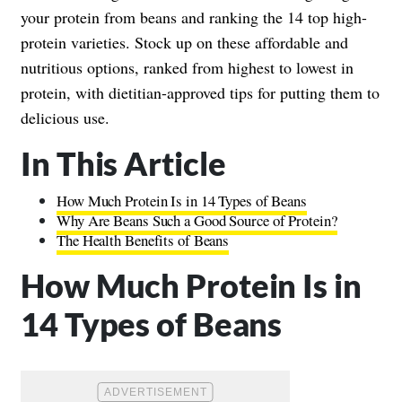
your protein from beans and ranking the 14 top high-
protein varieties. Stock up on these affordable and
nutritious options, ranked from highest to lowest in
protein, with dietitian-approved tips for putting them to
delicious use.
In This Article
How Much Protein Is in 14 Types of Beans
Why Are Beans Such a Good Source of Protein?
The Health Benefits of Beans
How Much Protein Is in
14 Types of Beans