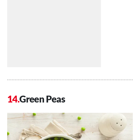
Green Peas