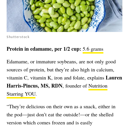
Shutterstock
Protein in edamame, per 1/2 cup:
5.6 grams
Edamame, or immature soybeans, are not only good
sources of protein, but they’re also high in calcium,
Lauren
vitamin C, vitamin K, iron and folate, explains
Harris-Pincus, MS, RDN
, founder of
Nutrition
Starring YOU
.
“They’re delicious on their own as a snack, either in
the pod—just don’t eat the outside!—or the shelled
version which comes frozen and is easily