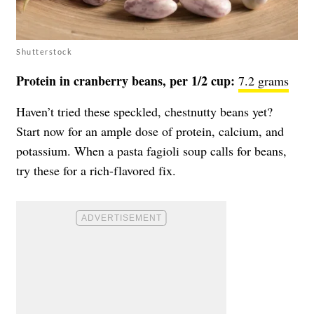
Shutterstock
Protein in cranberry beans, per 1/2 cup:
7.2 grams
Haven’t tried these speckled, chestnutty beans yet?
Start now for an ample dose of protein, calcium, and
potassium. When a pasta fagioli soup calls for beans,
try these for a rich-flavored fix.