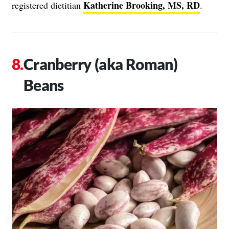
Katherine Brooking, MS, RD
registered dietitian
.
Cranberry (aka Roman)
Beans