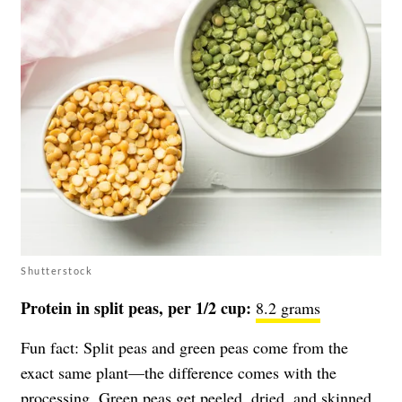
Shutterstock
Protein in split peas, per 1/2 cup:
8.2 grams
Fun fact: Split peas and green peas come from the
exact same plant—the difference comes with the
processing. Green peas get peeled, dried, and skinned,