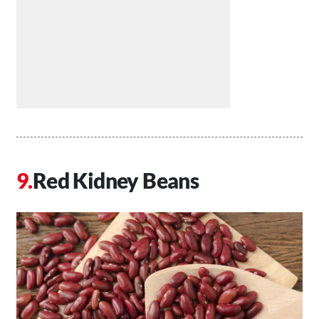
Red Kidney Beans