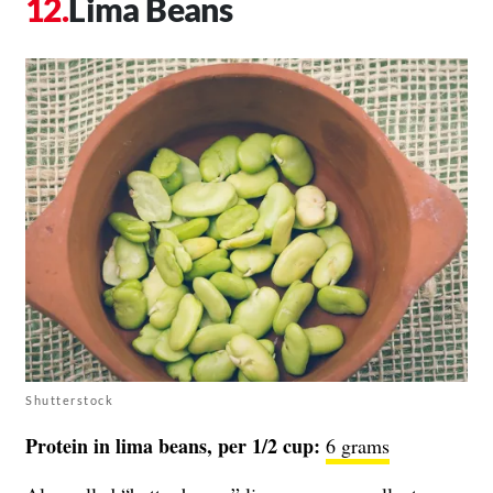
Lima Beans
Shutterstock
Protein in lima beans, per 1/2 cup:
6 grams