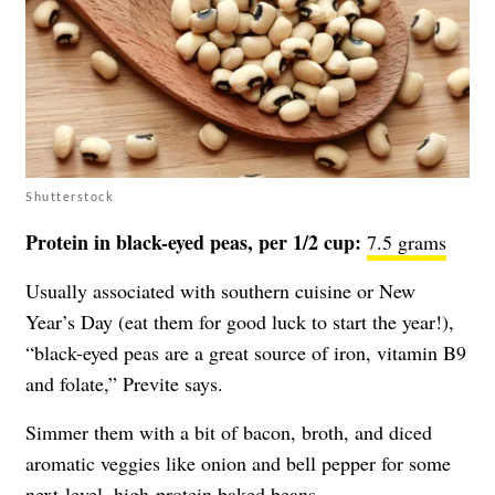
Shutterstock
Protein in black-eyed peas, per 1/2 cup:
7.5 grams
Usually associated with southern cuisine or New
Year’s Day (eat them for good luck to start the year!),
“black-eyed peas are a great source of iron, vitamin B9
and folate,” Previte says.
Simmer them with a bit of bacon, broth, and diced
aromatic veggies like onion and bell pepper for some
next-level, high-protein baked beans.