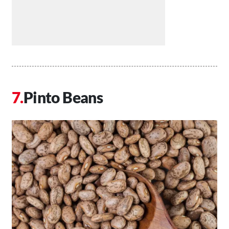
Pinto Beans