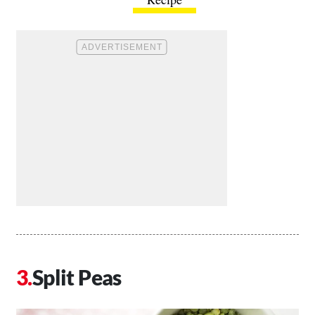
Split Peas