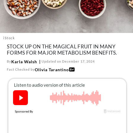
About Us
Contact
Follow
Facebook
Instagram
TikTok
Pinterest
us:
iStock
STOCK UP ON THE MAGICAL FRUIT IN MANY
FORMS FOR MAJOR METABOLISM BENEFITS.
Karla Walsh
By
Updated on December 17, 2024
Olivia Tarantino
Fact Checked by