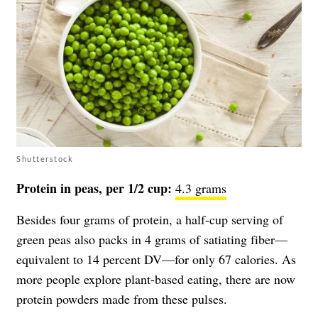
Shutterstock
Protein in peas, per 1/2 cup:
4.3 grams
Besides four grams of protein, a half-cup serving of
green peas also packs in 4 grams of satiating fiber—
equivalent to 14 percent DV—for only 67 calories. As
more people explore plant-based eating, there are now
protein powders made from these pulses.