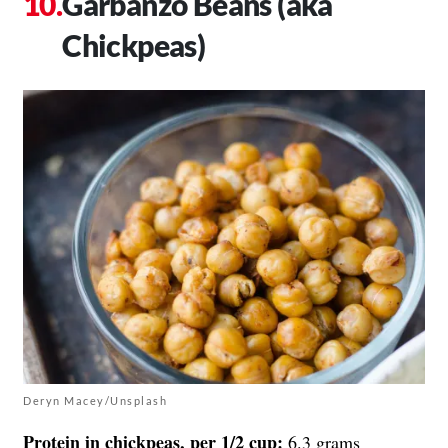
Garbanzo Beans (aka
Chickpeas)
Deryn Macey/Unsplash
Protein in chickpeas, per 1/2 cup:
6.3 grams