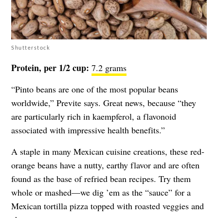
Shutterstock
Protein, per 1/2 cup:
7.2 grams
“Pinto beans are one of the most popular beans
worldwide,” Previte says. Great news, because “they
are particularly rich in kaempferol, a flavonoid
associated with impressive health benefits.”
A staple in many Mexican cuisine creations, these red-
orange beans have a nutty, earthy flavor and are often
found as the base of refried bean recipes. Try them
whole or mashed—we dig ’em as the “sauce” for a
Mexican tortilla pizza topped with roasted veggies and