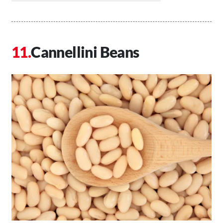
Cannellini Beans