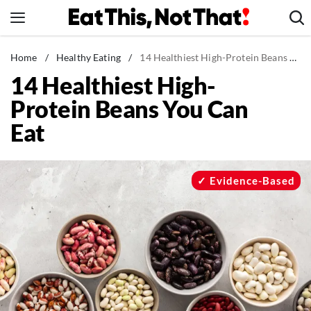
Skip
to
content
News
Home
/
Healthy Eating
/
14 Healthiest High-Protein Beans You Can Eat
14 Healthiest High-
Healthy Eating
Protein Beans You Can
Groceries
Eat
Weight Loss
Restaurants
Recipes
Evidence-Based
Drinks
Mind + Body
The Books
The Newsletter