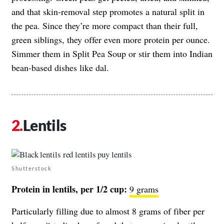
and that skin-removal step promotes a natural split in
the pea. Since they’re more compact than their full,
green siblings, they offer even more protein per ounce.
Simmer them in Split Pea Soup or stir them into Indian
bean-based dishes like dal.
Lentils
Shutterstock
Protein in lentils, per 1/2 cup:
9 grams
Particularly filling due to almost 8 grams of fiber per