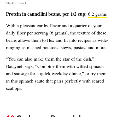
Shutterstock
Protein in cannellini beans, per 1/2 cup:
6.2 grams
With a pleasant earthy flavor and a quarter of your
daily fiber per serving (6 grams), the texture of these
beans allows them to flex and fit into recipes as wide-
ranging as mashed potatoes, stews, pastas, and more.
“You can also make them the star of the dish,”
Batayneh says. “Combine them with wilted spinach
and sausage for a quick weekday dinner,” or try them
in this spinach saute that pairs perfectly with seared
scallops.