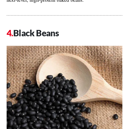
Black Beans