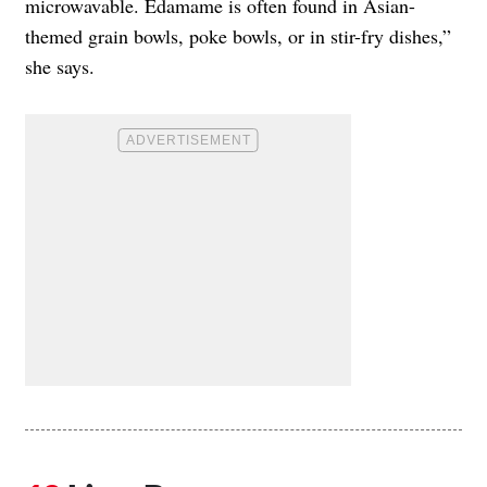
microwavable. Edamame is often found in Asian-
themed grain bowls, poke bowls, or in stir-fry dishes,”
she says.