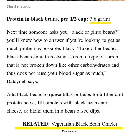
Shutterstock
Protein in black beans, per 1/2 cup:
7.6 grams
Next time someone asks you “black or pinto beans?”
you’ll know how to answer if you’re looking to get as
much protein as possible: black. “Like other beans,
black beans contain resistant starch, a type of starch
that is not broken down like other carbohydrates and
thus does not raise your blood sugar as much,”
Batayneh says.
Add black beans to quesadillas or tacos for a fiber and
protein boost, fill omelets with black beans and
cheese, or blend them into bean-based dips.
Vegetarian Black Bean Omelet
Recipe