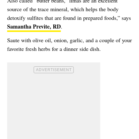
Also called “butter beans,” limas are an excellent
source of the trace mineral, which helps the body
detoxify sulfites that are found in prepared foods,” says
Samantha Previte, RD
.
Saute with olive oil, onion, garlic, and a couple of your
favorite fresh herbs for a dinner side dish.