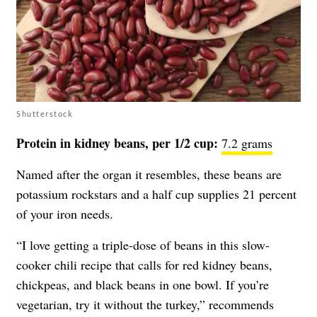
Shutterstock
Protein in kidney beans, per 1/2 cup:
7.2 grams
Named after the organ it resembles, these beans are
potassium rockstars and a half cup supplies 21 percent
of your iron needs.
“I love getting a triple-dose of beans in this slow-
cooker chili recipe that calls for red kidney beans,
chickpeas, and black beans in one bowl. If you’re
vegetarian, try it without the turkey,” recommends