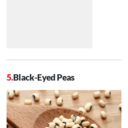
Black-Eyed Peas