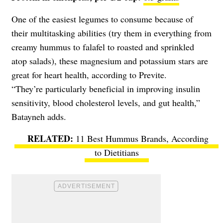
One of the easiest legumes to consume because of
their multitasking abilities (try them in everything from
creamy hummus to falafel to roasted and sprinkled
atop salads), these magnesium and potassium stars are
great for heart health, according to Previte.
“They’re particularly beneficial in improving insulin
sensitivity, blood cholesterol levels, and gut health,”
Batayneh adds.
11 Best Hummus Brands, According
to Dietitians