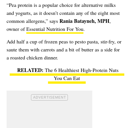
“Pea protein is a popular choice for alternative milks
and yogurts, as it doesn’t contain any of the eight most
Rania Batayneh, MPH
common allergens,” says
,
owner of
Essential Nutrition For You
.
Add half a cup of frozen peas to pesto pasta, stir-fry, or
saute them with carrots and a bit of butter as a side for
a roasted chicken dinner.
The 6 Healthiest High-Protein Nuts
You Can Eat