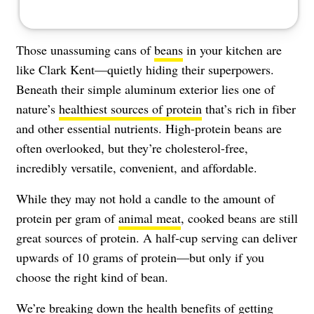
Those unassuming cans of
beans
in your kitchen are
like Clark Kent—quietly hiding their superpowers.
Beneath their simple aluminum exterior lies one of
nature’s
healthiest sources of protein
that’s rich in fiber
and other essential nutrients. High-protein beans are
often overlooked, but they’re cholesterol-free,
incredibly versatile, convenient, and affordable.
While they may not hold a candle to the amount of
protein per gram of
animal meat
, cooked beans are still
great sources of protein. A half-cup serving can deliver
upwards of 10 grams of protein—but only if you
choose the right kind of bean.
We’re breaking down the health benefits of getting