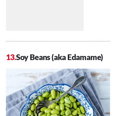
Soy Beans (aka Edamame)