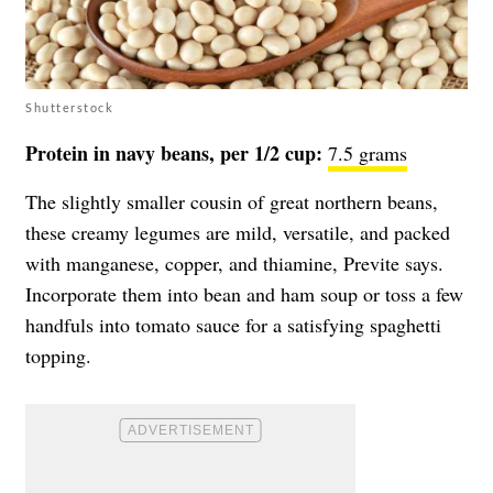
Shutterstock
Protein in navy beans, per 1/2 cup:
7.5 grams
The slightly smaller cousin of great northern beans,
these creamy legumes are mild, versatile, and packed
with manganese, copper, and thiamine, Previte says.
Incorporate them into bean and ham soup or toss a few
handfuls into tomato sauce for a satisfying spaghetti
topping.