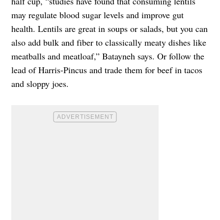
half cup, “studies have found that consuming lentils
may regulate blood sugar levels and improve gut
health. Lentils are great in soups or salads, but you can
also add bulk and fiber to classically meaty dishes like
meatballs and meatloaf,” Batayneh says. Or follow the
lead of Harris-Pincus and trade them for beef in tacos
and sloppy joes.