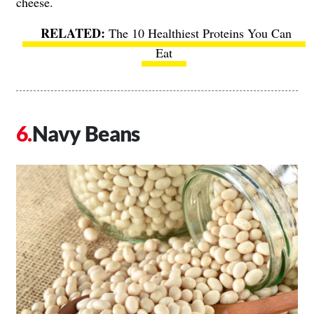
cheese.
The 10 Healthiest Proteins You Can
Eat
Navy Beans