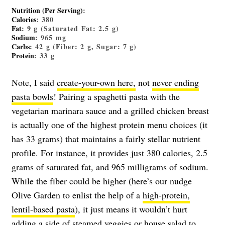
Nutrition (Per Serving)
:
Calories
: 380
Fat
: 9 g (Saturated Fat: 2.5 g)
Sodium
: 965 mg
Carbs
: 42 g (Fiber: 2 g, Sugar: 7 g)
Protein
: 33 g
Note, I said
create-your-own here,
not
never ending
pasta bowls
! Pairing a spaghetti pasta with the
vegetarian marinara sauce and a grilled chicken breast
is actually one of the highest protein menu choices (it
has 33 grams) that maintains a fairly stellar nutrient
profile. For instance, it provides just 380 calories, 2.5
grams of saturated fat, and 965 milligrams of sodium.
While the fiber could be higher (here’s our nudge
Olive Garden to enlist the help of a
high-protein,
lentil-based pasta
), it just means it wouldn’t hurt
adding a side of steamed veggies or house salad to