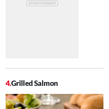
Grilled Salmon