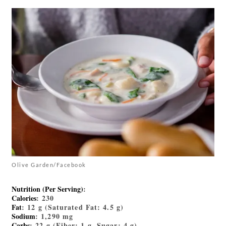
Olive Garden/Facebook
Nutrition (Per Serving)
:
Calories
: 230
Fat
: 12 g (Saturated Fat: 4.5 g)
Sodium
: 1,290 mg
Carbs
: 22 g (Fiber: 1 g, Sugar: 4 g)