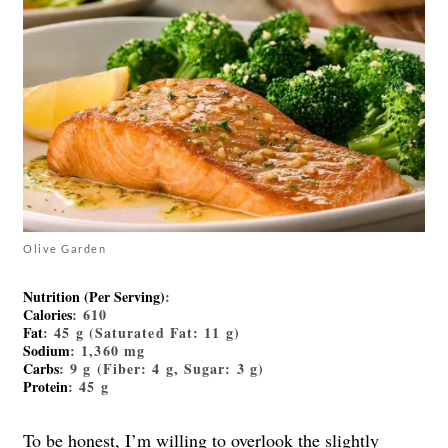
Olive Garden
Nutrition (Per Serving)
:
Calories
: 610
Fat
: 45 g (Saturated Fat: 11 g)
Sodium
: 1,360 mg
Carbs
: 9 g (Fiber: 4 g, Sugar: 3 g)
Protein
: 45 g
To be honest, I’m willing to overlook the slightly