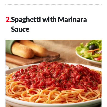
Spaghetti with Marinara
Sauce