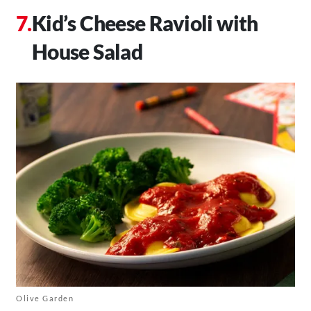
Kid’s Cheese Ravioli with
House Salad
Olive Garden