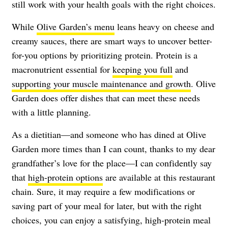
still work with your health goals with the right choices.
While
Olive Garden’s menu
leans heavy on cheese and
creamy sauces, there are smart ways to uncover better-
for-you options by prioritizing protein. Protein is a
macronutrient essential for
keeping you full
and
supporting your muscle maintenance and growth
. Olive
Garden does offer dishes that can meet these needs
with a little planning.
As a dietitian—and someone who has dined at Olive
Garden more times than I can count, thanks to my dear
grandfather’s love for the place—I can confidently say
that
high-protein options
are available at this restaurant
chain. Sure, it may require a few modifications or
saving part of your meal for later, but with the right
choices, you can enjoy a satisfying, high-protein meal