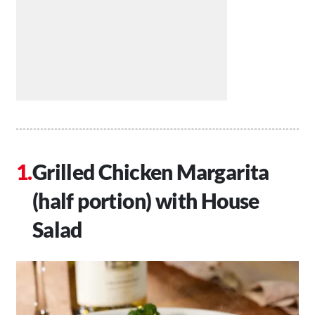
Grilled Chicken Margarita
(half portion) with House
Salad