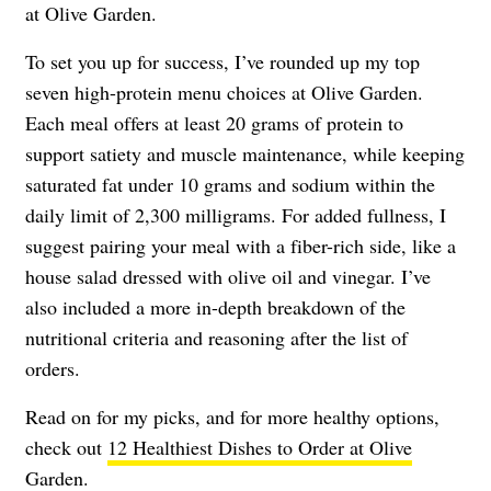
at Olive Garden.
To set you up for success, I’ve rounded up my top
seven high-protein menu choices at Olive Garden.
Each meal offers at least 20 grams of protein to
support satiety and muscle maintenance, while keeping
saturated fat under 10 grams and sodium within the
daily limit of 2,300 milligrams. For added fullness, I
suggest pairing your meal with a fiber-rich side, like a
house salad dressed with olive oil and vinegar. I’ve
also included a more in-depth breakdown of the
nutritional criteria and reasoning after the list of
orders.
Read on for my picks, and for more healthy options,
check out
12 Healthiest Dishes to Order at Olive
Garden
.