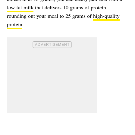
low fat milk
that delivers 10 grams of protein,
rounding out your meal to 25 grams of
high-quality
protein
.