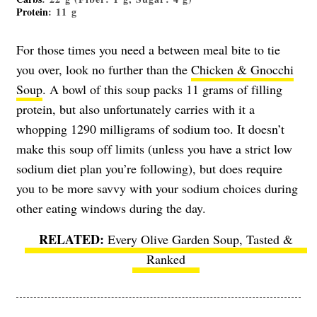
Protein
: 11 g
For those times you need a between meal bite to tie
you over, look no further than the
Chicken & Gnocchi
Soup
. A bowl of this soup packs 11 grams of filling
protein, but also unfortunately carries with it a
whopping 1290 milligrams of sodium too. It doesn’t
make this soup off limits (unless you have a strict low
sodium diet plan you’re following), but does require
you to be more savvy with your sodium choices during
other eating windows during the day.
Every Olive Garden Soup, Tasted &
Ranked