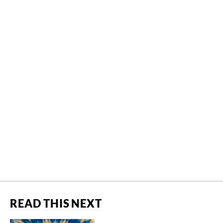
READ THIS NEXT