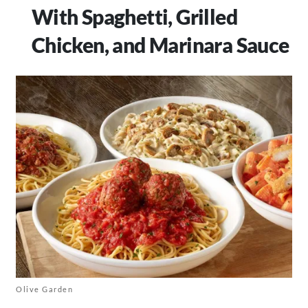
With Spaghetti, Grilled
Chicken, and Marinara Sauce
Olive Garden