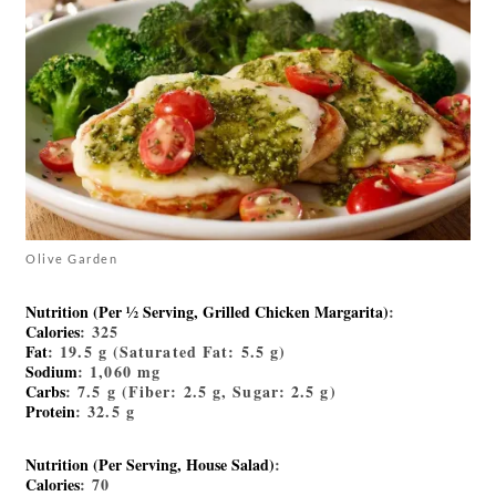
Olive Garden
Nutrition (Per ½ Serving, Grilled Chicken Margarita)
:
Calories
: 325
Fat
: 19.5 g (Saturated Fat: 5.5 g)
Sodium
: 1,060 mg
Carbs
: 7.5 g (Fiber: 2.5 g, Sugar: 2.5 g)
Protein
: 32.5 g
Nutrition (Per Serving, House Salad)
:
Calories
: 70