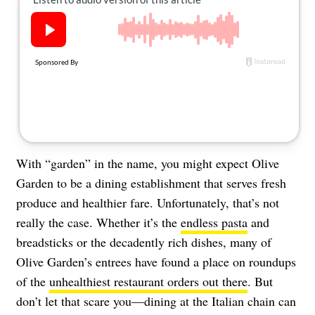
About Us
Contact
Follow
Facebook
Instagram
TikTok
Pinterest
us:
With “garden” in the name, you might expect Olive
Garden to be a dining establishment that serves fresh
produce and healthier fare. Unfortunately, that’s not
really the case. Whether it’s the
endless pasta
and
breadsticks or the decadently rich dishes, many of
Olive Garden’s entrees have found a place on roundups
of the
unhealthiest restaurant orders out there
. But
don’t let that scare you—dining at the Italian chain can