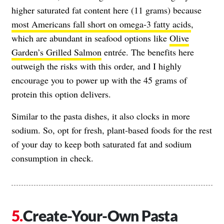
higher saturated fat content here (11 grams) because
most Americans fall short on omega-3 fatty acids
,
which are abundant in seafood options like
Olive
Garden’s Grilled Salmon
entrée. The benefits here
outweigh the risks with this order, and I highly
encourage you to power up with the 45 grams of
protein this option delivers.
Similar to the pasta dishes, it also clocks in more
sodium. So, opt for fresh, plant-based foods for the rest
of your day to keep both saturated fat and sodium
consumption in check.
Create-Your-Own Pasta