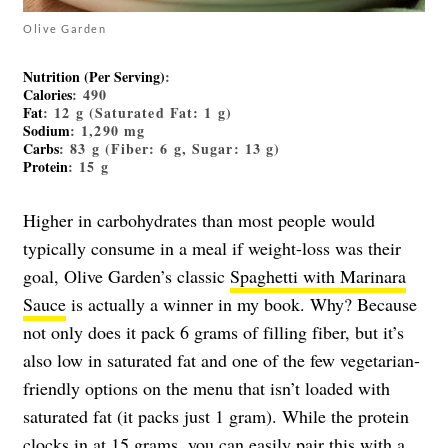
Olive Garden
Nutrition (Per Serving)
:
Calories
: 490
Fat
: 12 g (Saturated Fat: 1 g)
Sodium
: 1,290 mg
Carbs
: 83 g (Fiber: 6 g, Sugar: 13 g)
Protein
: 15 g
Higher in carbohydrates than most people would
typically consume in a meal if weight-loss was their
goal, Olive Garden’s classic
Spaghetti with Marinara
Sauce
is actually a winner in my book. Why? Because
not only does it pack 6 grams of filling fiber, but it’s
also low in saturated fat and one of the few vegetarian-
friendly options on the menu that isn’t loaded with
saturated fat (it packs just 1 gram). While the protein
clocks in at 15 grams, you can easily pair this with a