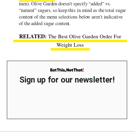
men). Olive Garden doesn’t specify “added” vs.
“natural” sugars, so keep this in mind as the total sugar
content of the menu selections below aren’t indicative
of the added sugar content.
The Best Olive Garden Order For
Weight Loss
Sign up for our newsletter!