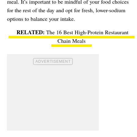
meal. It’s important to be mindful of your food choices
for the rest of the day and opt for fresh, lower-sodium
options to balance your intake.
The 16 Best High-Protein Restaurant
Chain Meals