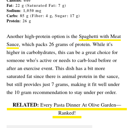
Calories
: 640
Fat
: 22 g (Saturated Fat: 7 g)
Sodium
: 1,050 mg
Carbs
: 85 g (Fiber: 4 g, Sugar: 17 g)
Protein
: 26 g
Another high-protein option is the
Spaghetti with Meat
Sauce
, which packs 26 grams of protein. While it’s
higher in carbohydrates, this can be a great choice for
someone who’s active or needs to carb-load before or
after an exercise event. This dish has a bit more
saturated fat since there is animal protein in the sauce,
but still provides just 7 grams, making it fit well under
the 10 gram recommendation to stay under per order.
Every Pasta Dinner At Olive Garden—
Ranked!