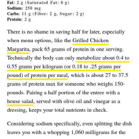
Fat
: 2 g (Saturated Fat: 0 g)
Sodium
: 250 mg
Carbs
: 11 g (Fiber: 2 g, Sugar: 2 g)
Protein
: 2 g
There is no shame in saving half for later, especially
when menu options, like the
Grilled Chicken
Margarita
, pack 65 grams of protein in one serving.
Technically the body can only
metabolize about 0.4 to
0.55 grams per kilogram (or 0.18 to .25 grams per
pound) of protein per meal
, which is about 27 to 37.5
grams of protein max for someone who weighs 150-
pounds. Pairing a half portion of the entree with a
house salad
, served with olive oil and vinegar as a
dressing, keeps your total nutrients in check.
Considering sodium specifically, even splitting the dish
leaves you with a whopping 1,060 milligrams for the