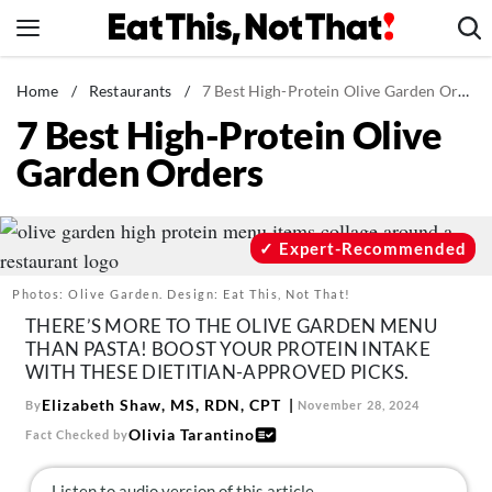
Skip
to
content
News
Home
/
Restaurants
/
7 Best High-Protein Olive Garden Orders
7 Best High-Protein Olive
Healthy Eating
Garden Orders
Groceries
Weight Loss
Restaurants
Expert-Recommended
Recipes
Photos: Olive Garden. Design: Eat This, Not That!
Drinks
THERE’S MORE TO THE OLIVE GARDEN MENU
THAN PASTA! BOOST YOUR PROTEIN INTAKE
Mind + Body
WITH THESE DIETITIAN-APPROVED PICKS.
The Books
Elizabeth Shaw, MS, RDN, CPT
By
November 28, 2024
The Newsletter
Olivia Tarantino
Fact Checked by