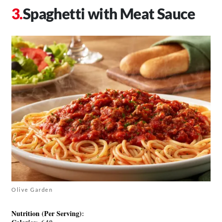
Spaghetti with Meat Sauce
Olive Garden
Nutrition (Per Serving)
: