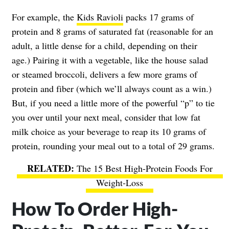
For example, the
Kids Ravioli
packs 17 grams of
protein and 8 grams of saturated fat (reasonable for an
adult, a little dense for a child, depending on their
age.) Pairing it with a vegetable, like the house salad
or steamed broccoli, delivers a few more grams of
protein and fiber (which we’ll always count as a win.)
But, if you need a little more of the powerful “p” to tie
you over until your next meal, consider that low fat
milk choice as your beverage to reap its 10 grams of
protein, rounding your meal out to a total of 29 grams.
The 15 Best High-Protein Foods For
Weight-Loss
How To Order High-