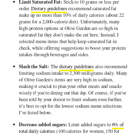
Limit Saturated Fat:
Stick to 10 grams or less per
order.
Dietary guidelines
recommend saturated fat
make up no more than 10% of daily calories (about 22
grams for a 2,000-calorie diet). Unfortunately, many
high-protein options at Olive Garden are so high in
saturated fat they don’t make the cut here. Instead, I
selected menu items that help keep saturated fat in
check, while offering suggestions to boost your protein
intakes through beverages and sides.
Slash the Salt:
The
dietary guidelines
also recommend
limiting sodium intake to 2,300 milligrams daily. Many
of Olive Garden’s items are very high in sodium,
making it crucial to plan your other meals and snacks
wisely if you’re dining out that day. Of course, if you’ve
been told by your doctor to limit sodium even further,
it’s best to opt for the lowest sodium menu selections
I’ve listed below.
Decrease added sugars:
Limit added sugars to
6% of
total daily calories
(100 calories for women, 150 for