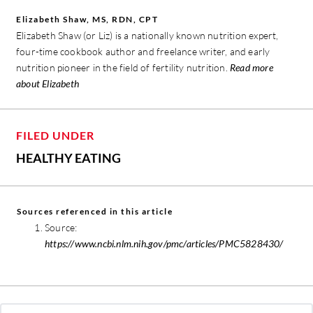
Elizabeth Shaw, MS, RDN, CPT
Elizabeth Shaw (or Liz) is a nationally known nutrition expert,
four-time cookbook author and freelance writer, and early
nutrition pioneer in the field of fertility nutrition.
Read more
about Elizabeth
FILED UNDER
HEALTHY EATING
Sources referenced in this article
Source:
https://www.ncbi.nlm.nih.gov/pmc/articles/PMC5828430/