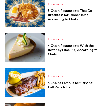
Restaurants
5 Chain Restaurants That Do
Breakfast for Dinner Best,
According to Chefs
Restaurants
4 Chain Restaurants With the
Best Key Lime Pie, According to
Chefs
Restaurants
5 Chains Famous for Serving
Full Rack Ribs