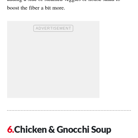
boost the fiber a bit more.
Chicken & Gnocchi Soup