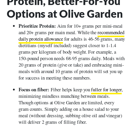
Protein, Better-For-You
Options at Olive Garden
Prioritize Protein:
Aim for 10+ grams per mini-meal
and 20+ grams per main meal. While the
recommended
daily protein allowance
for adults is 46-56 grams, many
dietitians (myself included) suggest closer to 1-1.4
grams per kilogram of body weight. For example, a
150-pound person needs 68-95 grams daily. Meals with
20 grams of protein (give or take) and embracing mini-
meals with around 10 grams of protein will set you up
for success in meeting these numbers.
Focus on fiber:
Fiber helps keep you
fuller for longer
,
minimizing mindless munching between meals.
Though options at Olive Garden are limited, every
gram counts. Simply adding on a house salad to your
meal (without dressing, subbing olive oil and vinegar)
will deliver 2 grams of filling fiber.