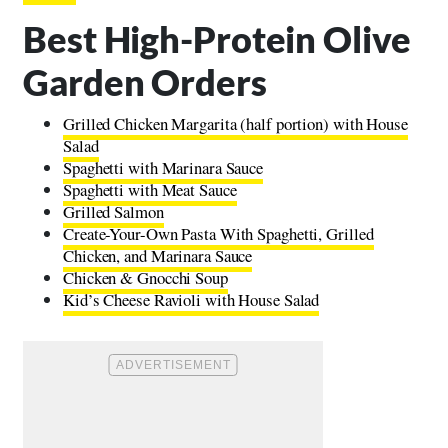
Best High-Protein Olive
Garden Orders
Grilled Chicken Margarita (half portion) with House
Salad
Spaghetti with Marinara Sauce
Spaghetti with Meat Sauce
Grilled Salmon
Create-Your-Own Pasta With Spaghetti, Grilled
Chicken, and Marinara Sauce
Chicken & Gnocchi Soup
Kid’s Cheese Ravioli with House Salad