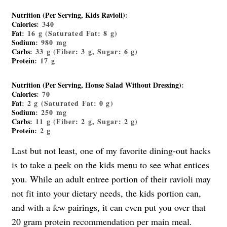
Nutrition (Per Serving, Kids Ravioli)
:
Calories
: 340
Fat
: 16 g (Saturated Fat: 8 g)
Sodium
: 980 mg
Carbs
: 33 g (Fiber: 3 g, Sugar: 6 g)
Protein
: 17 g
Nutrition (Per Serving, House Salad Without Dressing)
:
Calories
: 70
Fat
: 2 g (Saturated Fat: 0 g)
Sodium
: 250 mg
Carbs
: 11 g (Fiber: 2 g, Sugar: 2 g)
Protein
: 2 g
Last but not least, one of my favorite dining-out hacks
is to take a peek on the kids menu to see what entices
you. While an adult entree portion of their ravioli may
not fit into your dietary needs, the kids portion can,
and with a few pairings, it can even put you over that
20 gram protein recommendation per main meal.