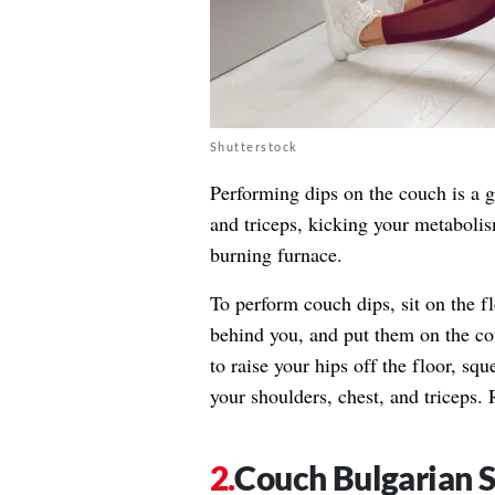
Shutterstock
Performing dips on the couch is a g
and triceps, kicking your metabolis
burning furnace.
To perform couch dips, sit on the f
behind you, and put them on the co
to raise your hips off the floor, sq
your shoulders, chest, and triceps. R
Couch Bulgarian S