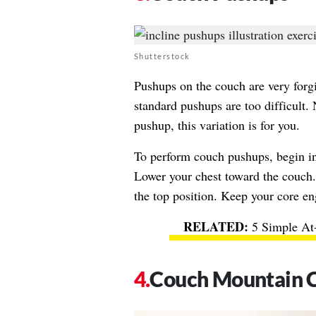
Shutterstock
Pushups on the couch are very forgi
standard pushups are too difficult. 
pushup, this variation is for you.
To perform couch pushups, begin in
Lower your chest toward the couch.
the top position. Keep your core en
5 Simple At
Couch Mountain 