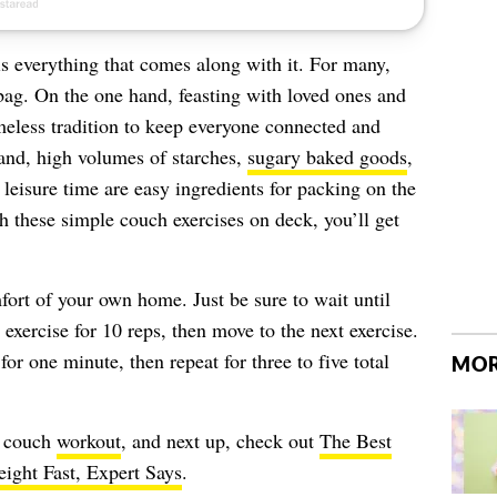
is everything that comes along with it. For many,
 bag. On the one hand, feasting with loved ones and
imeless tradition to keep everyone connected and
hand, high volumes of starches,
sugary baked goods
,
 leisure time are easy ingredients for packing on the
h these simple couch exercises on deck, you’ll get
fort of your own home. Just be sure to wait until
 exercise for 10 reps, then move to the next exercise.
for one minute, then repeat for three to five total
MOR
s couch
workout
, and next up, check out
The Best
ight Fast, Expert Says
.