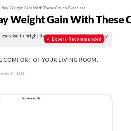
liday Weight Gain With These Couch Exercises
day Weight Gain With These 
Expert-Recommended
E COMFORT OF YOUR LIVING ROOM.
mber 24, 2022