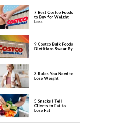
7 Best Costco Foods
to Buy for Weight
Loss
9 Costco Bulk Foods
Dietitians Swear By
3 Rules You Need to
Lose Weight
5 Snacks I Tell
Clients to Eat to
Lose Fat