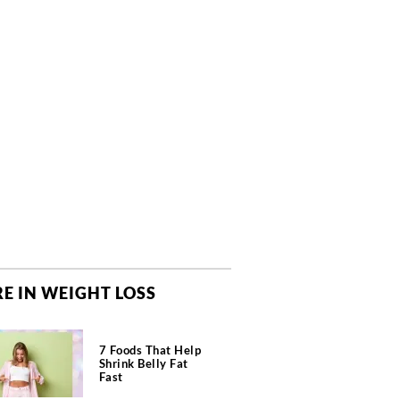
E IN WEIGHT LOSS
7 Foods That Help
Shrink Belly Fat
Fast