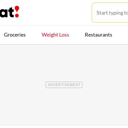
Groceries
Weight Loss
Restaurants