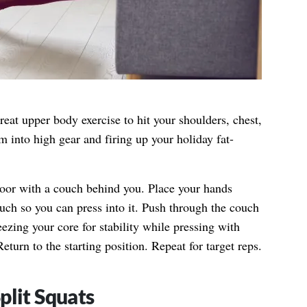
reat upper body exercise to hit your shoulders, chest,
m into high gear and firing up your holiday fat-
loor with a couch behind you. Place your hands
uch so you can press into it. Push through the couch
ueezing your core for stability while pressing with
eturn to the starting position. Repeat for target reps.
plit Squats