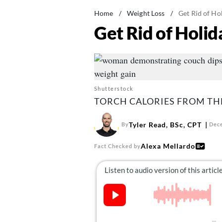
Home
/
Weight Loss
/
Get Rid of Ho
Get Rid of Holi
Shutterstock
TORCH CALORIES FROM TH
Tyler Read, BSc, CPT
By
Dece
Alexa Mellardo
Fact Checked by