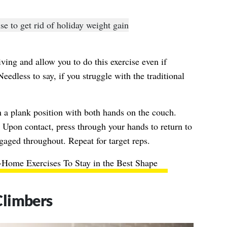
ving and allow you to do this exercise even if
Needless to say, if you struggle with the traditional
 a plank position with both hands on the couch.
 Upon contact, press through your hands to return to
gaged throughout. Repeat for target reps.
-Home Exercises To Stay in the Best Shape
Climbers