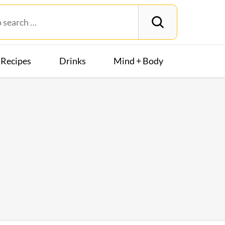
Recipes
Drinks
Mind + Body