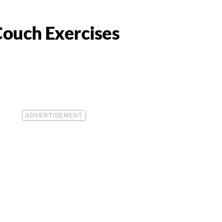
Couch Exercises