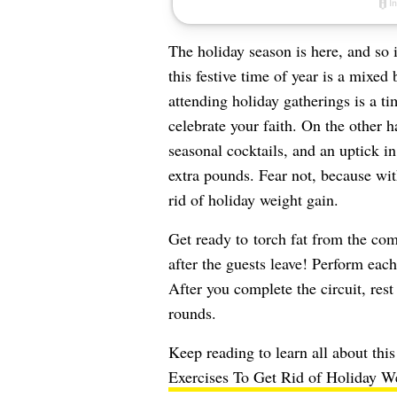
The holiday season is here, and so 
this festive time of year is a mixed
attending holiday gatherings is a t
celebrate your faith. On the other 
seasonal cocktails, and an uptick in
extra pounds. Fear not, because wit
rid of holiday weight gain.
Get ready to torch fat from the com
after the guests leave! Perform each
After you complete the circuit, rest 
rounds.
Keep reading to learn all about thi
Exercises To Get Rid of Holiday We