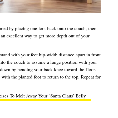
rmed by placing one foot back onto the couch, then
 an excellent way to get more depth out of your
stand with your feet hip-width distance apart in front
nto the couch to assume a lunge position with your
s down by bending your back knee toward the floor.
with the planted foot to return to the top. Repeat for
cises To Melt Away Your ‘Santa Claus’ Belly