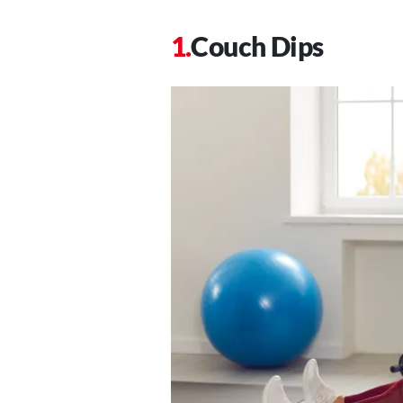
Couch Dips