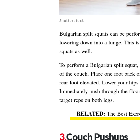
Shutterstock
Bulgarian split squats can be perfo
lowering down into a lunge. This is
squats as well.
To perform a Bulgarian split squat, 
of the couch. Place one foot back o
rear foot elevated. Lower your hip
Immediately push through the floor 
target reps on both legs.
The Best Exer
Couch Pushups