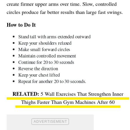
create firmer upper arms over time. Slow, controlled
circles produce far better results than large fast swings.
How to Do It
Stand tall with arms extended outward
Keep your shoulders relaxed
Make small forward circles
Maintain controlled movement
Continue for 20 to 30 seconds
Reverse the direction
Keep your chest lifted
Repeat for another 20 to 30 seconds.
5 Wall Exercises That Strengthen Inner
Thighs Faster Than Gym Machines After 60