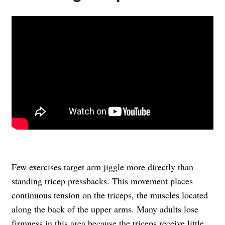
Few exercises target arm jiggle more directly than
standing tricep pressbacks. This movement places
continuous tension on the triceps, the muscles located
along the back of the upper arms. Many adults lose
firmness in this area because the triceps receive little