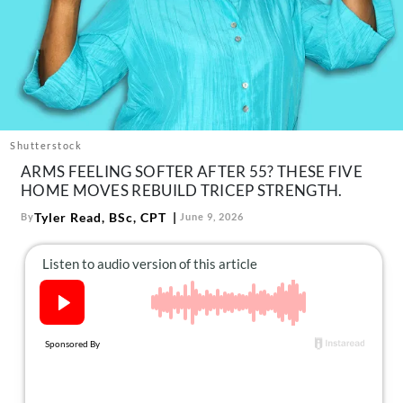
About Us
Contact
Follow
Facebook
Instagram
TikTok
Pinterest
us:
Shutterstock
ARMS FEELING SOFTER AFTER 55? THESE FIVE
HOME MOVES REBUILD TRICEP STRENGTH.
Tyler Read, BSc, CPT
By
June 9, 2026