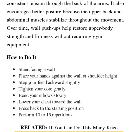
consistent tension through the back of the arms. It also
encourages better posture because the upper back and
abdominal muscles stabilize throughout the movement.
Over time, wall push-ups help restore upper-body
strength and firmness without requiring gym
equipment.
How to Do It
Stand facing a wall
Place your hands against the wall at shoulder height
Step your feet backward slightly
Tighten your core gently
Bend your elbows slowly
Lower your chest toward the wall
Press back to the starting position
Perform 10 to 15 repetitions.
If You Can Do This Many Knee