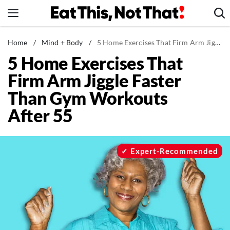
Skip
to
content
News
Home
/
Mind + Body
/
5 Home Exercises That Firm Arm Jiggle Faster Than Gym Workouts After 55
5 Home Exercises That
Healthy Eating
Firm Arm Jiggle Faster
Groceries
Than Gym Workouts
Weight Loss
After 55
Restaurants
Recipes
Drinks
Expert-Recommended
Mind + Body
The Books
The Newsletter