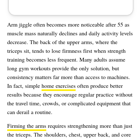
Arm jiggle often becomes more noticeable after 55 as
muscle mass naturally declines and daily activity levels
decrease. The back of the upper arms, where the
triceps sit, tends to lose firmness first when strength
training becomes less frequent. Many adults assume
long gym workouts provide the only solution, but
consistency matters far more than access to machines.
In fact, simple
home exercises
often produce better
results because they encourage regular practice without
the travel time, crowds, or complicated equipment that
can derail a routine.
Firming the arms
requires strengthening more than just
the triceps. The shoulders, chest, upper back, and core