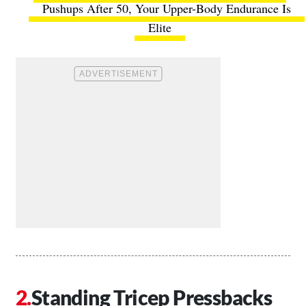
Pushups After 50, Your Upper-Body Endurance Is
Elite
Standing Tricep Pressbacks