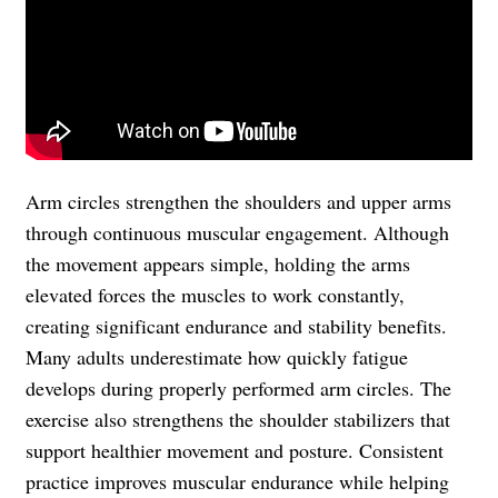
Arm circles strengthen the shoulders and upper arms
through continuous muscular engagement. Although
the movement appears simple, holding the arms
elevated forces the muscles to work constantly,
creating significant endurance and stability benefits.
Many adults underestimate how quickly fatigue
develops during properly performed arm circles. The
exercise also strengthens the shoulder stabilizers that
support healthier movement and posture. Consistent
practice improves muscular endurance while helping