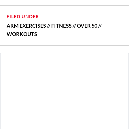
FILED UNDER
ARM EXERCISES
//
FITNESS
//
OVER 50
//
WORKOUTS