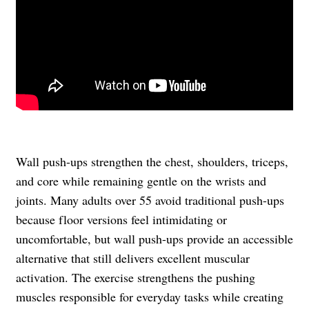
Wall push-ups strengthen the chest, shoulders, triceps,
and core while remaining gentle on the wrists and
joints. Many adults over 55 avoid traditional push-ups
because floor versions feel intimidating or
uncomfortable, but wall push-ups provide an accessible
alternative that still delivers excellent muscular
activation. The exercise strengthens the pushing
muscles responsible for everyday tasks while creating