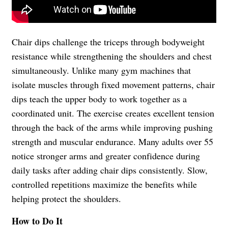
Chair dips challenge the triceps through bodyweight
resistance while strengthening the shoulders and chest
simultaneously. Unlike many gym machines that
isolate muscles through fixed movement patterns, chair
dips teach the upper body to work together as a
coordinated unit. The exercise creates excellent tension
through the back of the arms while improving pushing
strength and muscular endurance. Many adults over 55
notice stronger arms and greater confidence during
daily tasks after adding chair dips consistently. Slow,
controlled repetitions maximize the benefits while
helping protect the shoulders.
How to Do It