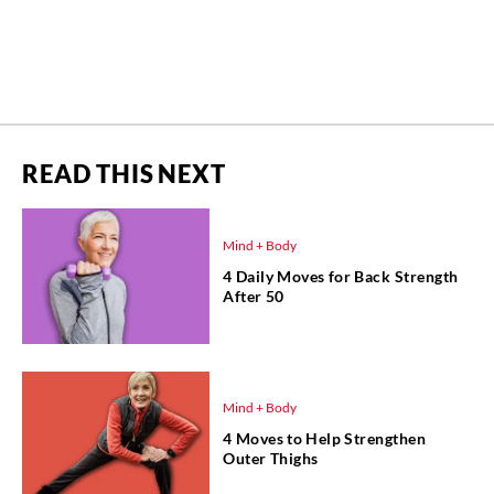
READ THIS NEXT
Mind + Body
4 Daily Moves for Back Strength
After 50
Mind + Body
4 Moves to Help Strengthen
Outer Thighs