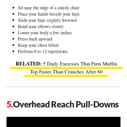
Sit near the edge of a sturdy chair
Place your hands beside your hips
Slide your hips slightly forward
Bend your elbows slowly
Lower your body a few inches
Press back upward
Keep your chest lifted
Perform 8 to 12 repetitions.
5 Daily Exercises That Firm Muffin
Top Faster Than Crunches After 60
Overhead Reach Pull-Downs