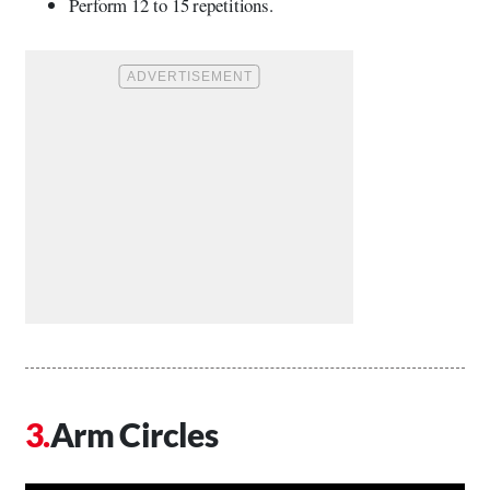
Perform 12 to 15 repetitions.
Arm Circles