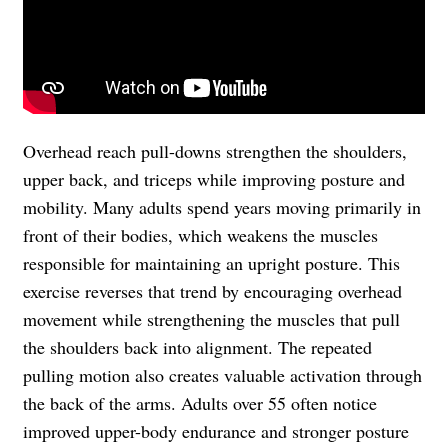
Overhead reach pull-downs strengthen the shoulders,
upper back, and triceps while improving posture and
mobility. Many adults spend years moving primarily in
front of their bodies, which weakens the muscles
responsible for maintaining an upright posture. This
exercise reverses that trend by encouraging overhead
movement while strengthening the muscles that pull
the shoulders back into alignment. The repeated
pulling motion also creates valuable activation through
the back of the arms. Adults over 55 often notice
improved upper-body endurance and stronger posture