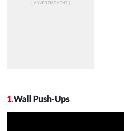
Wall Push-Ups