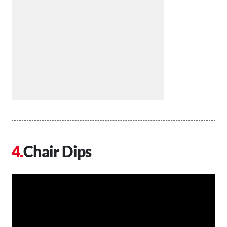
Chair Dips