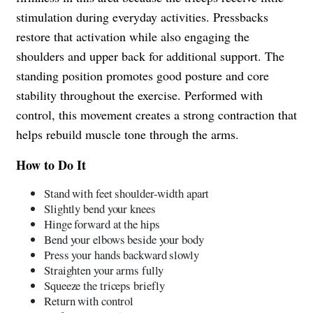
stimulation during everyday activities. Pressbacks
restore that activation while also engaging the
shoulders and upper back for additional support. The
standing position promotes good posture and core
stability throughout the exercise. Performed with
control, this movement creates a strong contraction that
helps rebuild muscle tone through the arms.
How to Do It
Stand with feet shoulder-width apart
Slightly bend your knees
Hinge forward at the hips
Bend your elbows beside your body
Press your hands backward slowly
Straighten your arms fully
Squeeze the triceps briefly
Return with control