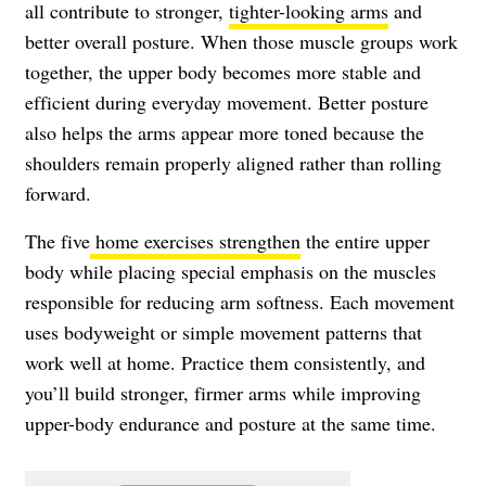
all contribute to stronger,
tighter-looking arms
and
better overall posture. When those muscle groups work
together, the upper body becomes more stable and
efficient during everyday movement. Better posture
also helps the arms appear more toned because the
shoulders remain properly aligned rather than rolling
forward.
The five
home exercises strengthen
the entire upper
body while placing special emphasis on the muscles
responsible for reducing arm softness. Each movement
uses bodyweight or simple movement patterns that
work well at home. Practice them consistently, and
you’ll build stronger, firmer arms while improving
upper-body endurance and posture at the same time.