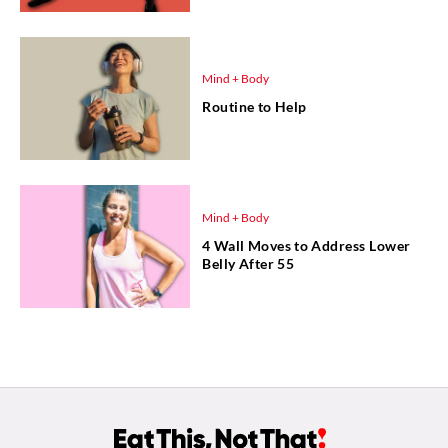
Mind + Body
Routine to Help
Mind + Body
4 Wall Moves to Address Lower
Belly After 55