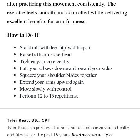
after practicing this movement consistently. The
exercise feels smooth and controlled while delivering
excellent benefits for arm firmness.
How to Do It
Stand tall with feet hip-width apart
Raise both arms overhead
Tighten your core gently
Pull your elbows downward toward your sides
Squeeze your shoulder blades together
Extend your arms upward again
Move slowly with control
Perform 12 to 15 repetitions.
Tyler Read, BSc, CPT
Tyler Read is a personal trainer and has been involved in health
and fitness for the past 15 years.
Read more about Tyler