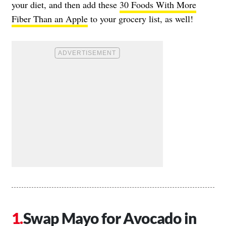
your diet, and then add these
30 Foods With More
Fiber Than an Apple
to your grocery list, as well!
Swap Mayo for Avocado in