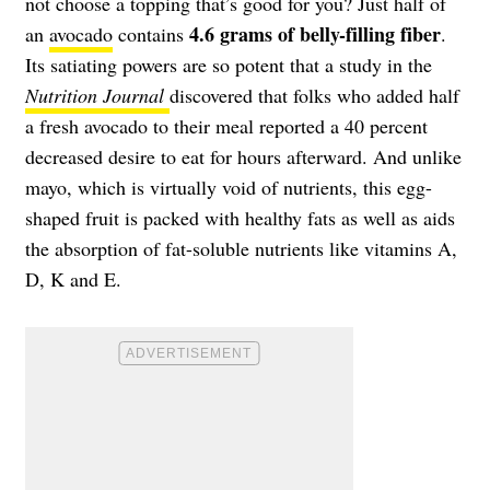
not choose a topping that’s good for you? Just half of
4.6 grams of belly-filling fiber
an
avocado
contains
.
Its satiating powers are so potent that a study in the
Nutrition Journal
discovered that folks who added half
a fresh avocado to their meal reported a 40 percent
decreased desire to eat for hours afterward. And unlike
mayo, which is virtually void of nutrients, this egg-
shaped fruit is packed with healthy fats as well as aids
the absorption of fat-soluble nutrients like vitamins A,
D, K and E.