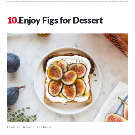
Enjoy Figs for Dessert
Ezekiel Bread/Facebook