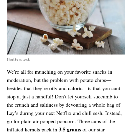
Shutterstock
We’re all for munching on your favorite snacks in
moderation, but the problem with potato chips—
besides that they’re oily and caloric—is that you cant
stop at just a handful! Don’t let yourself succumb to
the crunch and saltiness by devouring a whole bag of
Lay’s during your next Netflix and chill sesh. Instead,
go for plain air-popped popcorn. Three cups of the
3.5 grams
inflated kernels pack in
of our star