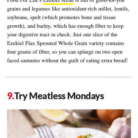
grains and legumes like antioxidant-rich millet, lentils,
soybeans, spelt (which promotes bone and tissue
growth), and barley, which has enough fiber to keep
your digestive tract in check. Just one slice of the
Ezekiel Flax Sprouted Whole Grain variety contains
four grams of fiber, so you can splurge on two open
faced sammies without the guilt of eating extra bread!
Try Meatless Mondays