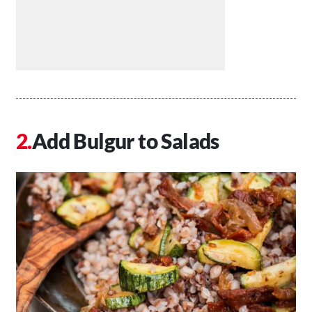
Add Bulgur to Salads