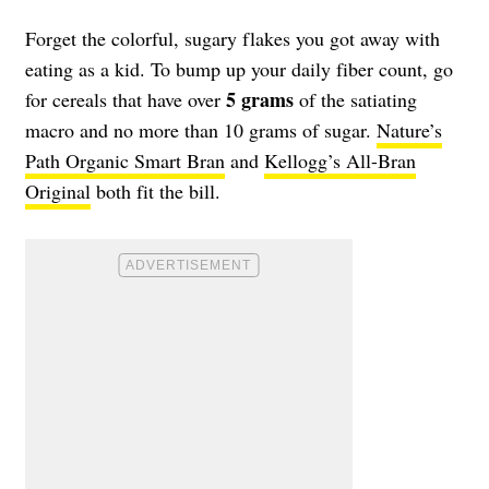
Forget the colorful, sugary flakes you got away with
eating as a kid. To bump up your daily fiber count, go
5 grams
for cereals that have over
of the satiating
macro and no more than 10 grams of sugar.
Nature’s
Path Organic Smart Bran
and
Kellogg’s All-Bran
Original
both fit the bill.