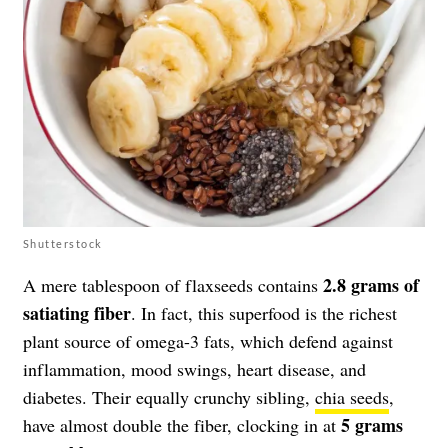
Shutterstock
2.8 grams of
A mere tablespoon of flaxseeds contains
satiating fiber
. In fact, this superfood is the richest
plant source of omega-3 fats, which defend against
inflammation, mood swings, heart disease, and
diabetes. Their equally crunchy sibling,
chia seeds
,
5 grams
have almost double the fiber, clocking in at