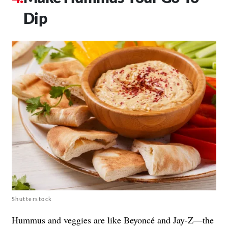
Dip
Shutterstock
Hummus and veggies are like Beyoncé and Jay-Z—the