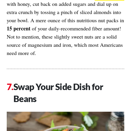
with honey, cut back on added sugars and dial up on
extra crunch by tossing a pinch of sliced almonds into
your bowl. A mere ounce of this nutritious nut packs in
15 percent
of your daily-recommended fiber amount!
Not to mention, these slightly sweet nuts are a solid
source of magnesium and iron, which most Americans
need more of.
Swap Your Side Dish for
Beans