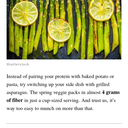
Shutterstock
Instead of pairing your protein with baked potato or
pasta, try switching up your side dish with grilled
4 grams
asparagus. The spring veggie packs in almost
of fiber
in just a cup-sized serving. And trust us, it’s
way too easy to munch on more than that.