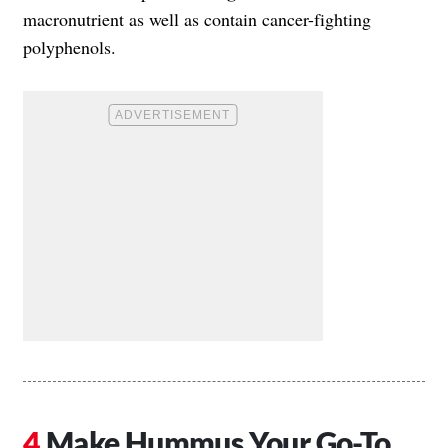
macronutrient as well as contain cancer-fighting
polyphenols.
Make Hummus Your Go-To