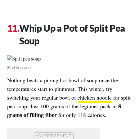
Whip Up a Pot of Split Pea
Soup
Shutterstock
Nothing beats a piping hot bowl of soup once the
temperatures start to plummet. This winter, try
switching your regular bowl of
chicken noodle
for split
8
pea soup. Just 100 grams of the legumes pack in
grams of filling fiber
for only 118 calories.