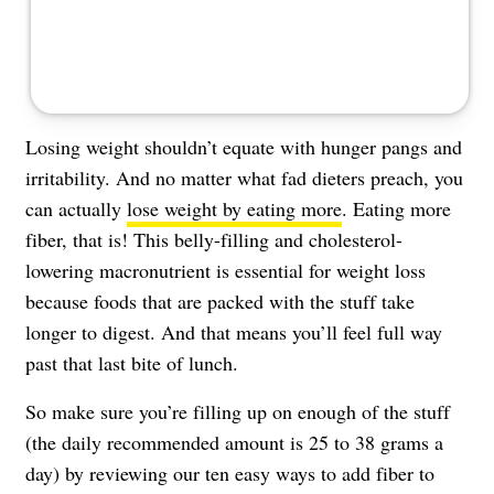
About Us
Contact
Follow
Facebook
Instagram
TikTok
Pinterest
us:
Losing weight shouldn’t equate with hunger pangs and
irritability. And no matter what fad dieters preach, you
can actually
lose weight by eating more
. Eating more
fiber, that is! This belly-filling and cholesterol-
lowering macronutrient is essential for weight loss
because foods that are packed with the stuff take
longer to digest. And that means you’ll feel full way
past that last bite of lunch.
So make sure you’re filling up on enough of the stuff
(the daily recommended amount is 25 to 38 grams a
day) by reviewing our ten easy ways to add fiber to