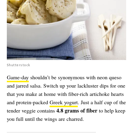
Shutterstock
Game-day
shouldn’t be synonymous with neon queso
and jarred salsa. Switch up your lackluster dips for one
that you make at home with fiber-rich artichoke hearts
and protein-packed
Greek yogurt
. Just a half cup of the
4.8 grams of fiber
tender veggie contains
to help keep
you full until the wings are charred.