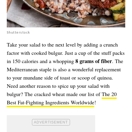
Shutterstock
Take your salad to the next level by adding a crunch
factor with cooked bulgur. Just a cup of the stuff packs
8 grams of fiber
in 150 calories and a whopping
. The
Mediterranean staple is also a wonderful replacement
to your mundane side of toast or scoop of quinoa.
Need another reason to spice up your salad with
bulgur? The cracked wheat made our list of
The 20
Best Fat-Fighting Ingredients Worldwide
!