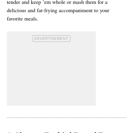
tender and keep ’em whole or mash them for a
delicious and fat-frying accompaniment to your
favorite meals.