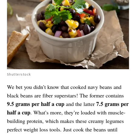
Shutterstock
We bet you didn’t know that cooked navy beans and
black beans are fiber superstars! The former contains
9.5 grams per half a cup
7.5 grams per
and the latter
half a cup
. What’s more, they’re loaded with muscle-
building protein, which makes these creamy legumes
perfect weight loss tools. Just cook the beans until