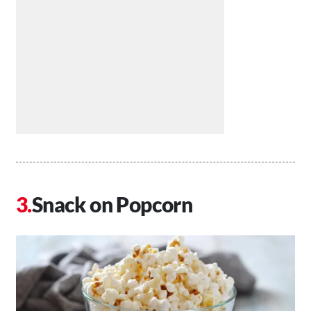
Snack on Popcorn