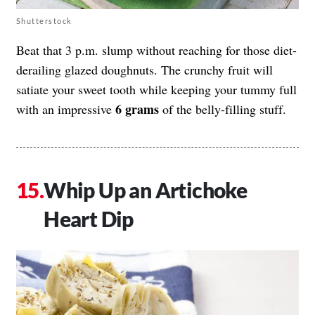
Shutterstock
Beat that 3 p.m. slump without reaching for those diet-
derailing glazed doughnuts. The crunchy fruit will
satiate your sweet tooth while keeping your tummy full
6 grams
with an impressive
of the belly-filling stuff.
Whip Up an Artichoke
Heart Dip