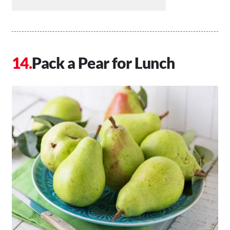
Pack a Pear for Lunch