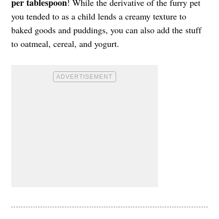
per tablespoon
! While the derivative of the furry pet
you tended to as a child lends a creamy texture to
baked goods and puddings, you can also add the stuff
to oatmeal, cereal, and yogurt.