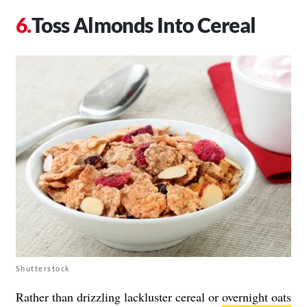
Toss Almonds Into Cereal
Shutterstock
Rather than drizzling lackluster cereal or
overnight oats