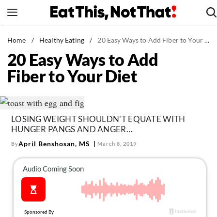
Skip
to
content
News
Home
/
Healthy Eating
/
20 Easy Ways to Add Fiber to Your Diet
20 Easy Ways to Add
Healthy Eating
Fiber to Your Diet
Groceries
Weight Loss
Restaurants
LOSING WEIGHT SHOULDN'T EQUATE WITH
Recipes
HUNGER PANGS AND ANGER…
Drinks
April Benshosan, MS
By
March 8, 2019
Mind + Body
The Books
The Newsletter