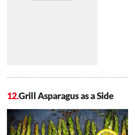
Grill Asparagus as a Side