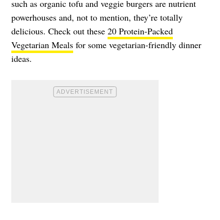
such as organic tofu and veggie burgers are nutrient
powerhouses and, not to mention, they’re totally
delicious. Check out these
20 Protein-Packed
Vegetarian Meals
for some vegetarian-friendly dinner
ideas.