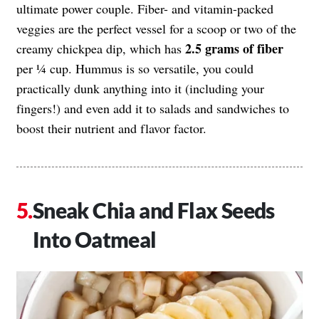
ultimate power couple. Fiber- and vitamin-packed
veggies are the perfect vessel for a scoop or two of the
2.5 grams of fiber
creamy chickpea dip, which has
per ¼ cup. Hummus is so versatile, you could
practically dunk anything into it (including your
fingers!) and even add it to salads and sandwiches to
boost their nutrient and flavor factor.
Sneak Chia and Flax Seeds
Into Oatmeal