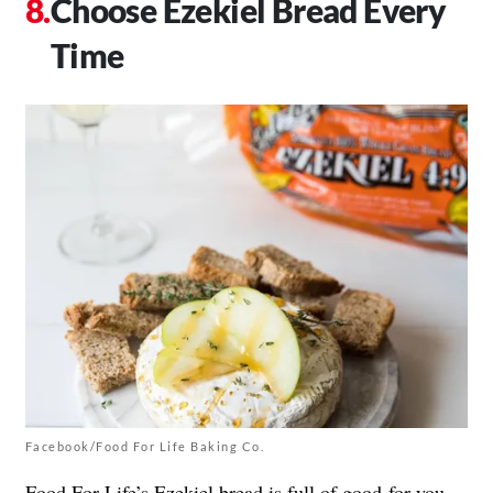
Choose Ezekiel Bread Every
Time
Facebook/Food For Life Baking Co.
Food For Life’s
Ezekiel bread
is full of good-for-you