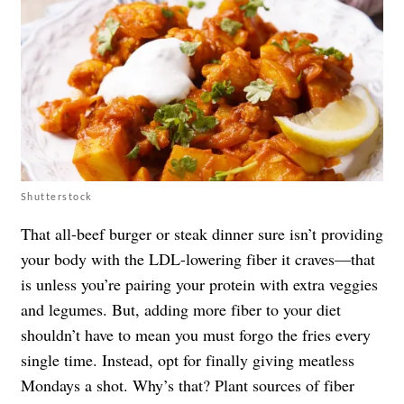
Shutterstock
That all-beef burger or steak dinner sure isn’t providing
your body with the LDL-lowering fiber it craves—that
is unless you’re pairing your protein with extra veggies
and legumes. But, adding more fiber to your diet
shouldn’t have to mean you must forgo the fries every
single time. Instead, opt for finally giving meatless
Mondays a shot. Why’s that? Plant sources of fiber