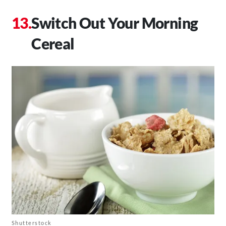
Switch Out Your Morning
Cereal
Shutterstock