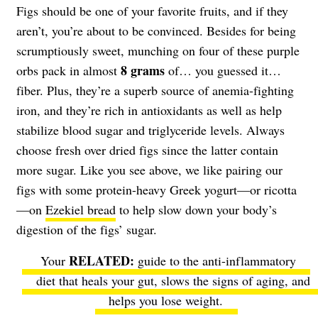
Figs should be one of your favorite fruits, and if they
aren’t, you’re about to be convinced. Besides for being
scrumptiously sweet, munching on four of these purple
8 grams
orbs pack in almost
of… you guessed it…
fiber. Plus, they’re a superb source of anemia-fighting
iron, and they’re rich in antioxidants as well as help
stabilize blood sugar and triglyceride levels. Always
choose fresh over dried figs since the latter contain
more sugar. Like you see above, we like pairing our
figs with some protein-heavy Greek yogurt—or ricotta
—on
Ezekiel bread
to help slow down your body’s
digestion of the figs’ sugar.
Your
guide to the anti-inflammatory
diet
that heals your gut, slows the signs of aging, and
helps you lose weight.