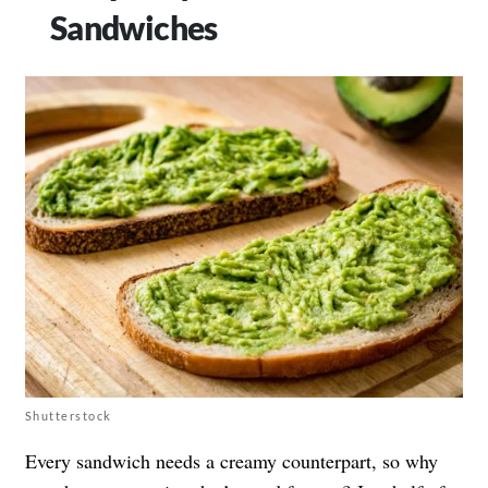
Sandwiches
Shutterstock
Every sandwich needs a creamy counterpart, so why