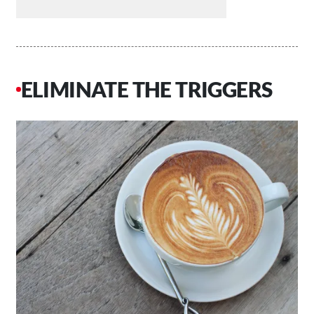
ELIMINATE THE TRIGGERS