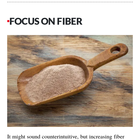
FOCUS ON FIBER
It might sound counterintuitive, but increasing fiber