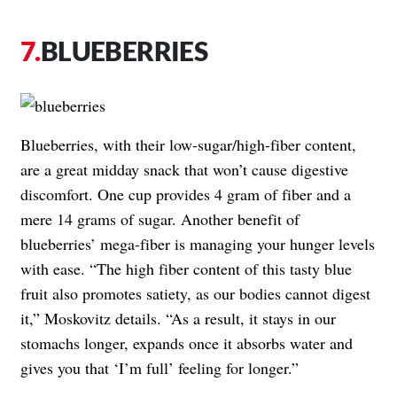
BLUEBERRIES
Blueberries, with their low-sugar/high-fiber content,
are a great midday snack that won’t cause digestive
discomfort. One cup provides 4 gram of fiber and a
mere 14 grams of sugar. Another benefit of
blueberries’ mega-fiber is managing your hunger levels
with ease. “The high fiber content of this tasty blue
fruit also promotes satiety, as our bodies cannot digest
it,” Moskovitz details. “As a result, it stays in our
stomachs longer, expands once it absorbs water and
gives you that ‘I’m full’ feeling for longer.”