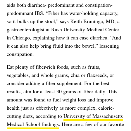
aids both diarrhea- predominant and constipation-
predominant IBS. “Fiber has water-holding capacity,
so it bulks up the stool,” says Keith Bruninga, MD, a
gastroenterologist at Rush University Medical Center
in Chicago, explaining how it can ease diarrhea. “And
it can also help bring fluid into the bowel,” lessening
constipation.
Eat plenty of fiber-rich foods, such as fruits,
vegetables, and whole grains, chia or flaxseeds, or
consider adding a fiber supplement. For the best
results, aim for at least 30 grams of fiber daily. This
amount was found to fuel weight loss and improve
health just as effectively as more complex, calorie-
cutting diets, according to
University of Massachusetts
Medical School findings
. Here are a few of our favorite