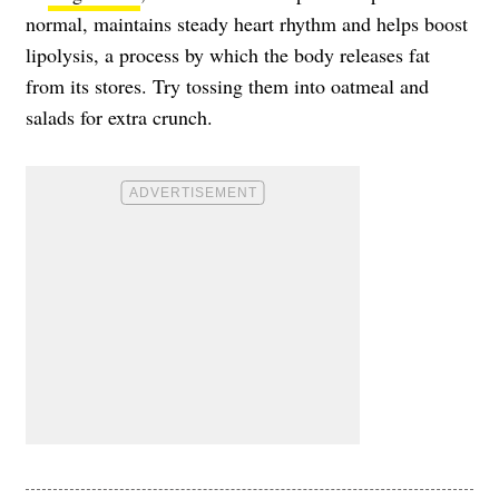
normal, maintains steady heart rhythm and helps boost
lipolysis, a process by which the body releases fat
from its stores. Try tossing them into oatmeal and
salads for extra crunch.