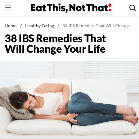
Skip
to
content
News
Home
/
Healthy Eating
/
38 IBS Remedies That Will Change Your Life
38 IBS Remedies That
Healthy Eating
Will Change Your Life
Groceries
Weight Loss
Restaurants
Recipes
Drinks
Mind + Body
The Books
The Newsletter