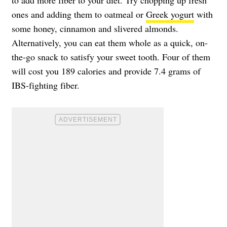
ones and adding them to oatmeal or
Greek yogurt
with
some honey, cinnamon and slivered almonds.
Alternatively, you can eat them whole as a quick, on-
the-go snack to satisfy your sweet tooth. Four of them
will cost you 189 calories and provide 7.4 grams of
IBS-fighting fiber.