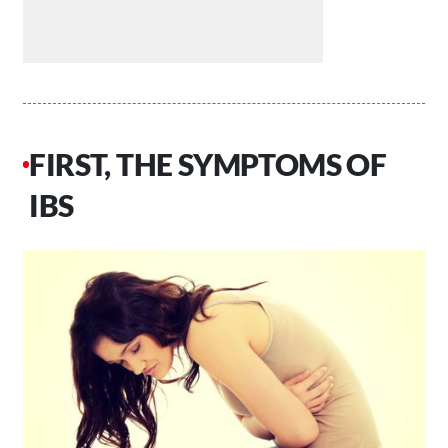
FIRST, THE SYMPTOMS OF
IBS