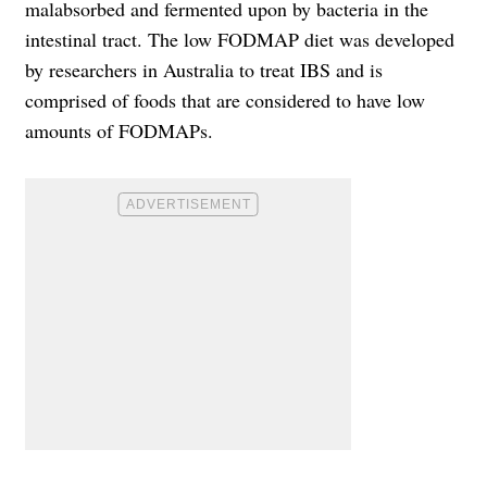
malabsorbed and fermented upon by bacteria in the
intestinal tract. The low FODMAP diet was developed
by researchers in Australia to treat IBS and is
comprised of foods that are considered to have low
amounts of FODMAPs.