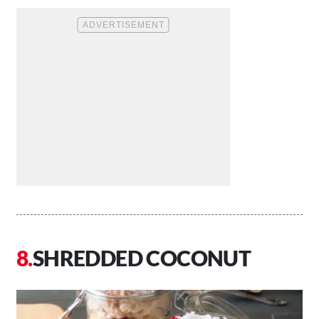
SHREDDED COCONUT