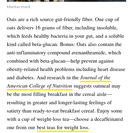
Shutterstock
Oats are a rich source gut-friendly fiber. One cup of
oats delivers 16 grams of fiber, including insoluble,
which feeds healthy bacteria in your gut, and a soluble
kind called beta-glucan. Bonus: Oats also contain the
anti-inflammatory compound avenanthramide, which
combined with beta-glucan—help prevent against
obesity-related health problems including heart disease
and diabetes. And research in the
Journal of the
American College of Nutrition
suggests oatmeal may
be the most filling breakfast in the cereal aisle—
resulting in greater and longer-lasting feelings of
satiety than ready-to-eat breakfast cereal. Enjoy some
with a cup of weight-loss tea—choose a decaffeinated
one from our
best teas for weight loss
.