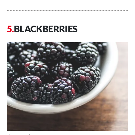
BLACKBERRIES