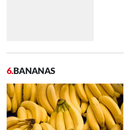
BANANAS