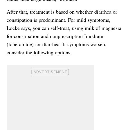
After that, treatment is based on whether diarrhea or
constipation is predominant. For mild symptoms,
Locke says, you can self-treat, using milk of magnesia
for constipation and nonprescription Imodium
(loperamide) for diarrhea. If symptoms worsen,
consider the following options.