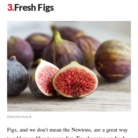
Fresh Figs
Shutterstock
Figs, and we don’t mean the Newtons, are a great way
to add more fiber to your diet. Try chopping up fresh