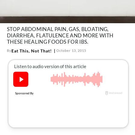
About Us
Contact
Follow
STOP ABDOMINAL PAIN, GAS, BLOATING,
Facebook
Instagram
TikTok
Pinterest
DIARRHEA, FLATULENCE AND MORE WITH
us:
THESE HEALING FOODS FOR IBS.
Eat This, Not That!
By
October 13, 2015