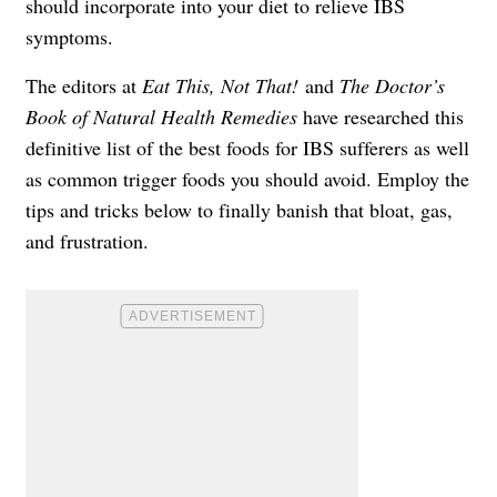
should incorporate into your diet to relieve IBS
symptoms.
The editors at
Eat This, Not That!
and
The Doctor’s
Book of Natural Health Remedies
have researched this
definitive list of the best foods for IBS sufferers as well
as common trigger foods you should avoid. Employ the
tips and tricks below to finally banish that bloat, gas,
and frustration.