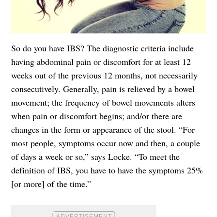
So do you have IBS? The diagnostic criteria include
having abdominal pain or discomfort for at least 12
weeks out of the previous 12 months, not necessarily
consecutively. Generally, pain is relieved by a bowel
movement; the frequency of bowel movements alters
when pain or discomfort begins; and/or there are
changes in the form or appearance of the stool. “For
most people, symptoms occur now and then, a couple
of days a week or so,” says Locke. “To meet the
definition of IBS, you have to have the symptoms 25%
[or more] of the time.”