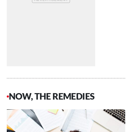
NOW, THE REMEDIES