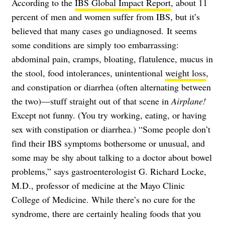
According to the
IBS Global Impact Report
, about 11
percent of men and women suffer from IBS, but it’s
believed that many cases go undiagnosed.
It seems
some conditions are simply too embarrassing:
abdominal pain, cramps, bloating, flatulence, mucus in
the stool, food intolerances, unintentional
weight loss
,
and constipation or diarrhea (often alternating between
the two)—stuff straight out of that scene in
Airplane!
Except not funny. (You try working, eating, or having
sex with constipation or diarrhea.) “Some people don’t
find their IBS symptoms bothersome or unusual, and
some may be shy about talking to a doctor about bowel
problems,” says gastroenterologist G. Richard Locke,
M.D., professor of medicine at the Mayo Clinic
College of Medicine. While there’s no cure for the
syndrome, there are certainly healing foods that you