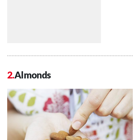
Almonds