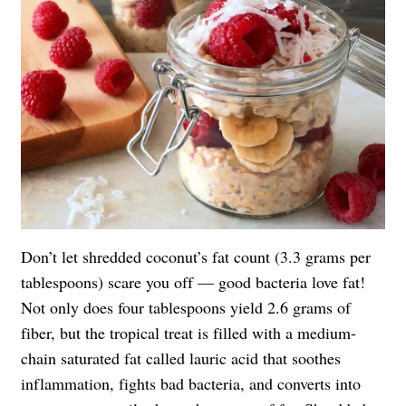
Don’t let shredded coconut’s fat count (3.3 grams per
tablespoons) scare you off — good bacteria love fat!
Not only does four tablespoons yield 2.6 grams of
fiber, but the tropical treat is filled with a medium-
chain saturated fat called lauric acid that soothes
inflammation, fights bad bacteria, and converts into