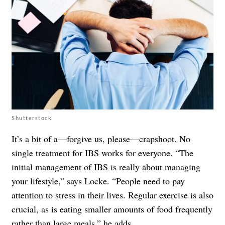
Shutterstock
It’s a bit of a—forgive us, please—crapshoot. No
single treatment for IBS works for everyone. “The
initial management of IBS is really about managing
your lifestyle,” says Locke. “People need to pay
attention to stress in their lives. Regular exercise is also
crucial, as is eating smaller amounts of food frequently
rather than large meals,” he adds.