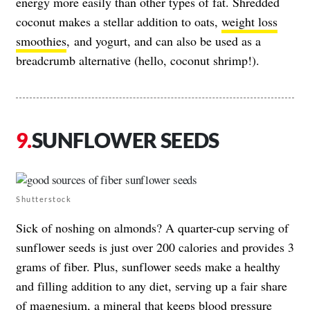
energy more easily than other types of fat. Shredded
coconut makes a stellar addition to oats,
weight loss
smoothies
, and yogurt, and can also be used as a
breadcrumb alternative (hello, coconut shrimp!).
SUNFLOWER SEEDS
Shutterstock
Sick of noshing on almonds? A quarter-cup serving of
sunflower seeds is just over 200 calories and provides 3
grams of fiber. Plus, sunflower seeds make a healthy
and filling addition to any diet, serving up a fair share
of
magnesium
, a mineral that keeps blood pressure