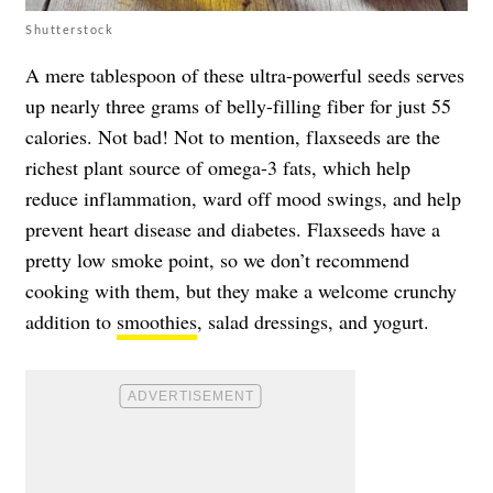
Shutterstock
A mere tablespoon of these ultra-powerful seeds serves
up nearly three grams of belly-filling fiber for just 55
calories. Not bad! Not to mention, flaxseeds are the
richest plant source of omega-3 fats, which help
reduce inflammation, ward off mood swings, and help
prevent heart disease and diabetes. Flaxseeds have a
pretty low smoke point, so we don’t recommend
cooking with them, but they make a welcome crunchy
addition to
smoothies
, salad dressings, and yogurt.