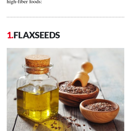
high-fiber foods:
FLAXSEEDS