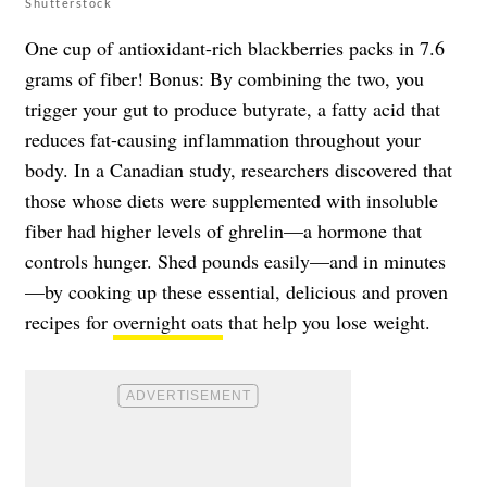
Shutterstock
One cup of antioxidant-rich blackberries packs in 7.6
grams of fiber! Bonus: By combining the two, you
trigger your gut to produce butyrate, a fatty acid that
reduces fat-causing inflammation throughout your
body. In a Canadian study, researchers discovered that
those whose diets were supplemented with insoluble
fiber had higher levels of ghrelin—a hormone that
controls hunger. Shed pounds easily—and in minutes
—by cooking up these essential, delicious and proven
recipes for
overnight oats
that help you lose weight.