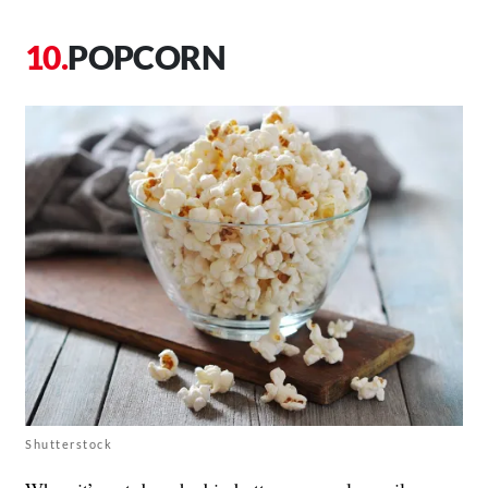
POPCORN
Shutterstock