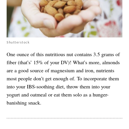
Shutterstock
One ounce of this nutritious nut contains 3.5 grams of
fiber (that’s’ 15% of your DV)! What’s more, almonds
are a good source of magnesium and iron, nutrients
most people don’t get enough of. To incorporate them
into your IBS-soothing diet, throw them into your
yogurt and oatmeal or eat them solo as a hunger-
banishing snack.