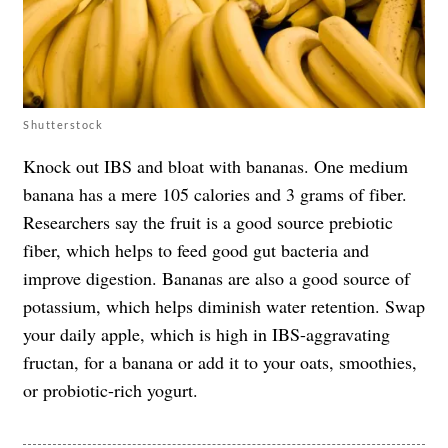
Shutterstock
Knock out IBS and bloat with bananas. One medium
banana has a mere 105 calories and 3 grams of fiber.
Researchers say the fruit is a good source prebiotic
fiber, which helps to feed good gut bacteria and
improve digestion. Bananas are also a good source of
potassium, which helps diminish water retention. Swap
your daily apple, which is high in IBS-aggravating
fructan, for a banana or add it to your oats, smoothies,
or probiotic-rich yogurt.