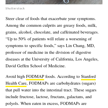
Shutterstock
Steer clear of foods that exacerbate your symptoms.
Among the common culprits are greasy foods, milk,
grains, alcohol, chocolate, and caffeinated beverages.
“Up to 50% of patients will relate a worsening of
symptoms to specific foods,” says Lin Chang, MD,
professor of medicine in the division of digestive
diseases at the University of California, Los Angeles,
David Geffen School of Medicine.
Avoid high
FODMAP
foods. According to
Stanford
Health Care
, FODMAPs are carbohydrates (sugars)
that pull water into the intestinal tract. These sugars
include fructose, lactose, fructans, galactans, and
polyols. When eaten in excess, FODMAPs are