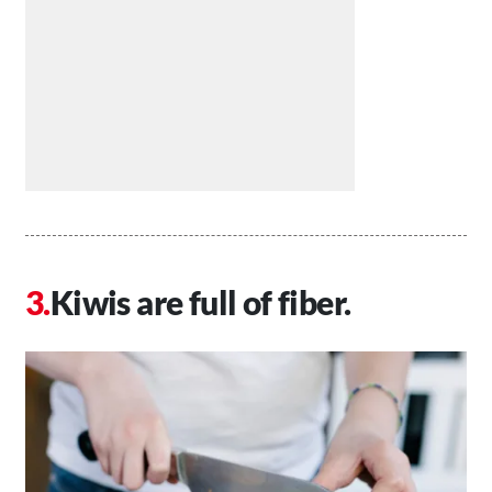
Kiwis are full of fiber.