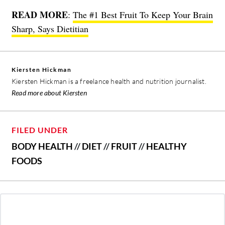
READ MORE
:
The #1 Best Fruit To Keep Your Brain
Sharp, Says Dietitian
Kiersten Hickman
Kiersten Hickman is a freelance health and nutrition journalist.
Read more about Kiersten
FILED UNDER
BODY HEALTH
//
DIET
//
FRUIT
//
HEALTHY
FOODS