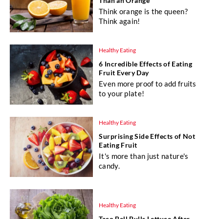
Than an Orange
Think orange is the queen?
Think again!
Healthy Eating
6 Incredible Effects of Eating
Fruit Every Day
Even more proof to add fruits
to your plate!
Healthy Eating
Surprising Side Effects of Not
Eating Fruit
It's more than just nature's
candy.
Healthy Eating
Taco Bell Pulls Lettuce After