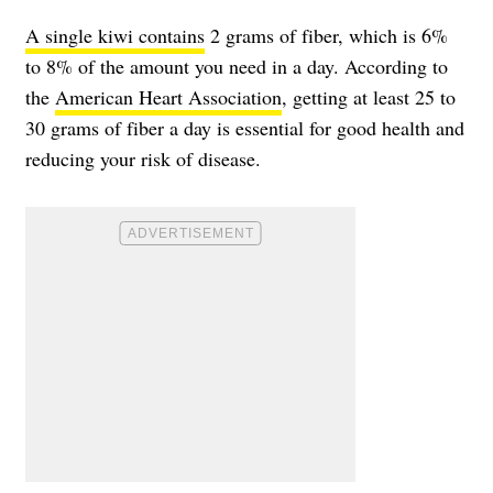
A single kiwi contains
2 grams of fiber, which is 6%
to 8% of the amount you need in a day. According to
the
American Heart Association
, getting at least 25 to
30 grams of fiber a day is essential for good health and
reducing your risk of disease.