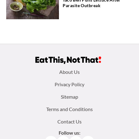
Parasite Outbreak
Footer
About Us
menu:
Privacy Policy
Sitemap
Terms and Conditions
Contact Us
Follow us: