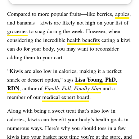
Compared to more popular fruits—like berries,
apples
,
and bananas—kiwis are likely not high on your list of
groceries
to snag during the week. However, when
considering the incredible
health benefits
eating a kiwi
can do for your body, you may want to reconsider
adding them to your cart.
“Kiwis are also low in calories, making it a perfect
Lisa Young, PhD,
snack or dessert option,” says
RDN
,
author of
Finally Full, Finally Slim
and a
member of our
medical expert board
.
Along with being a sweet treat that’s also low in
calories, kiwis can benefit your body’s health goals in
numerous ways. Here’s why you should toss in a few
kiwis into your basket next time you’re at the store, and