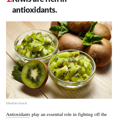
antioxidants.
Shutterstock
Antioxidants
play an essential role in fighting off the