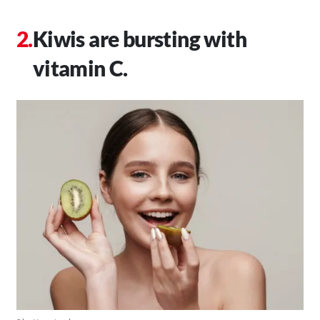
Kiwis are bursting with
vitamin C.