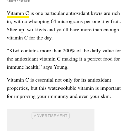
Shutterstock
Vitamin C
is one particular antioxidant kiwis are rich
in, with a whopping 64 micrograms per one tiny fruit.
Slice up two kiwis and you’ll have more than enough
vitamin C for the day.
“Kiwi contains more than 200% of the daily value for
the antioxidant vitamin C making it a perfect food for
immune health,” says Young.
Vitamin C is essential not only for its antioxidant
properties, but this water-soluble vitamin is important
for improving your immunity and even your skin.