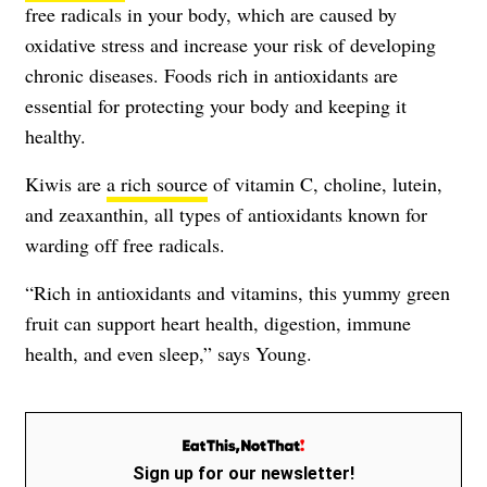
free radicals in your body, which are caused by
oxidative stress and increase your risk of developing
chronic diseases. Foods rich in antioxidants are
essential for protecting your body and keeping it
healthy.
Kiwis are
a rich source
of vitamin C, choline, lutein,
and zeaxanthin, all types of antioxidants known for
warding off free radicals.
“Rich in antioxidants and vitamins, this yummy green
fruit can support heart health, digestion, immune
health, and even sleep,” says Young.
Sign up for our newsletter!