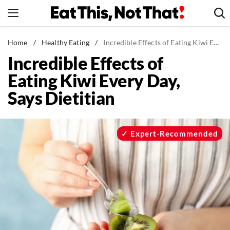
Skip
to
content
News
Home
/
Healthy Eating
/
Incredible Effects of Eating Kiwi Every Day, Says Dietitian
Incredible Effects of
Healthy Eating
Eating Kiwi Every Day,
Groceries
Says Dietitian
Weight Loss
Restaurants
Recipes
Expert-Recommended
Drinks
Mind + Body
The Books
The Newsletter