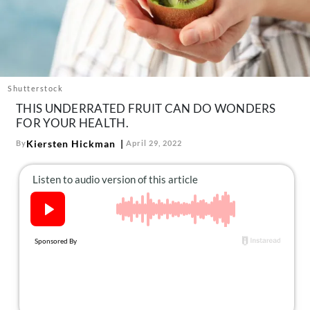
About Us
Contact
Follow
Facebook
Instagram
TikTok
Pinterest
us:
Shutterstock
THIS UNDERRATED FRUIT CAN DO WONDERS
FOR YOUR HEALTH.
Kiersten Hickman
By
April 29, 2022