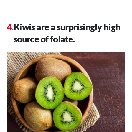
Kiwis are a surprisingly high
source of folate.