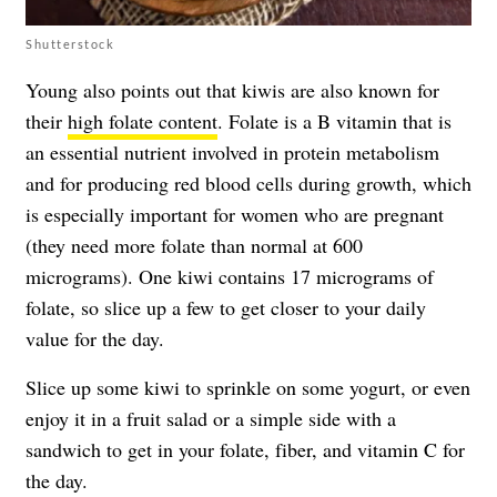
Shutterstock
Young also points out that kiwis are also known for
their
high folate content
. Folate is a B vitamin that is
an essential nutrient involved in protein metabolism
and for producing red blood cells during growth, which
is especially important for women who are pregnant
(they need more folate than normal at 600
micrograms). One kiwi contains 17 micrograms of
folate, so slice up a few to get closer to your daily
value for the day.
Slice up some kiwi to sprinkle on some yogurt, or even
enjoy it in a fruit salad or a simple side with a
sandwich to get in your folate, fiber, and vitamin C for
the day.