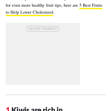
for even more healthy fruit tips, here are
5 Best Fruits
to Help Lower Cholesterol
.
Kiwis are rich in