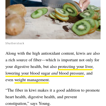
Shutterstock
Along with the high antioxidant content, kiwis are also
a rich source of fiber—which is important not only for
your digestive health, but also
protecting your liver
,
lowering your blood sugar
and
blood pressure
, and
even
weight management
.
“The fiber in kiwi makes it a good addition to promote
heart health, digestive health, and prevent
constipation,” says Young.