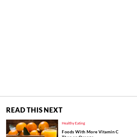
READ THIS NEXT
Healthy Eating
Foods With More Vitamin C