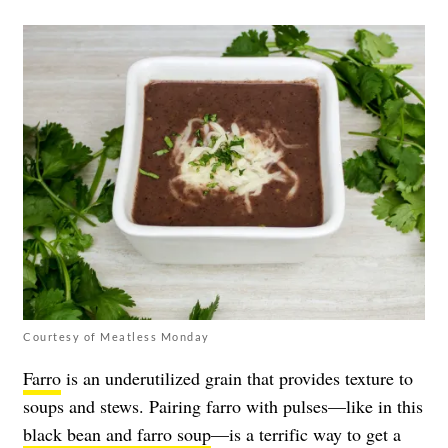
Courtesy of Meatless Monday
Farro
is an underutilized grain that provides texture to
soups and stews. Pairing farro with pulses—like in this
black bean and farro soup
—is a terrific way to get a