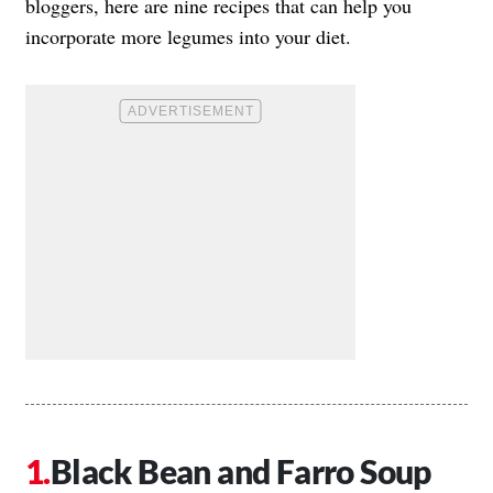
bloggers, here are nine recipes that can help you
incorporate more legumes into your diet.
Black Bean and Farro Soup