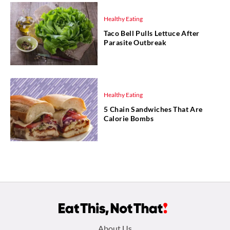
Healthy Eating
Taco Bell Pulls Lettuce After
Parasite Outbreak
Healthy Eating
5 Chain Sandwiches That Are
Calorie Bombs
Footer
About Us