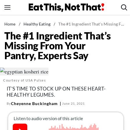
Skip
to
content
News
Home
/
Healthy Eating
/
The #1 Ingredient That's Missing From Your Pantry, Experts Say
The #1 Ingredient That’s
Healthy Eating
Missing From Your
Groceries
Pantry, Experts Say
Weight Loss
Restaurants
Recipes
Courtesy of USA Pulses
Drinks
IT'S TIME TO STOCK UP ON THESE HEART-
Mind + Body
HEALTHY LEGUMES.
The Books
Cheyenne Buckingham
By
June 21, 2021
The Newsletter