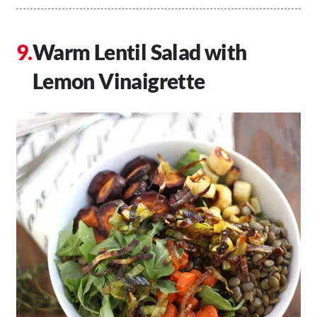
Warm Lentil Salad with
Lemon Vinaigrette