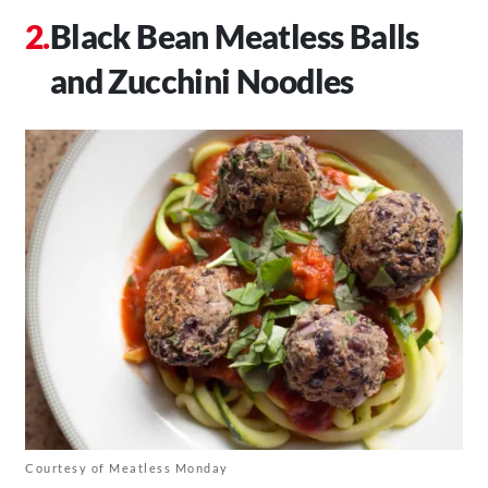
Black Bean Meatless Balls
and Zucchini Noodles
Courtesy of Meatless Monday