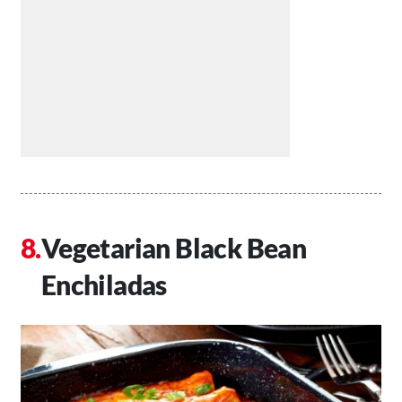
Vegetarian Black Bean
Enchiladas