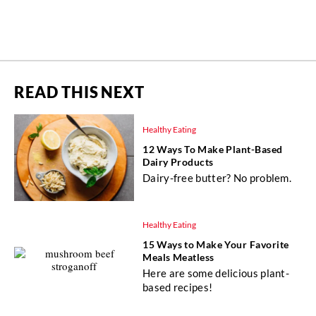
READ THIS NEXT
Healthy Eating
12 Ways To Make Plant-Based
Dairy Products
Dairy-free butter? No problem.
Healthy Eating
15 Ways to Make Your Favorite
Meals Meatless
Here are some delicious plant-
based recipes!