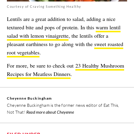
Courtesy of Craving Something Healthy
Lentils are a great addition to salad, adding a nice
textured bite and pops of protein. In this
warm lentil
salad with lemon vinaigrette
, the lentils offer a
pleasant earthiness to go along with the
sweet roasted
root vegetables
.
For more, be sure to check out
23 Healthy Mushroom
Recipes for Meatless Dinners
.
Cheyenne Buckingham
Cheyenne Buckingham is the former news editor of Eat This,
Not That!
Read more about Cheyenne