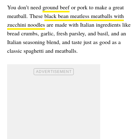
You don’t need
ground beef
or pork to make a great
meatball. These
black bean meatless meatballs with
zucchini noodles
are made with Italian ingredients like
bread crumbs, garlic, fresh parsley, and basil, and an
Italian seasoning blend, and taste just as good as a
classic spaghetti and meatballs.