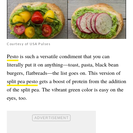
Courtesy of USA Pulses
Pesto
is such a versatile condiment that you can
literally put it on anything—toast, pasta, black bean
burgers, flatbreads—the list goes on. This version of
split pea pesto
gets a boost of protein from the addition
of the split pea. The vibrant green color is easy on the
eyes, too.