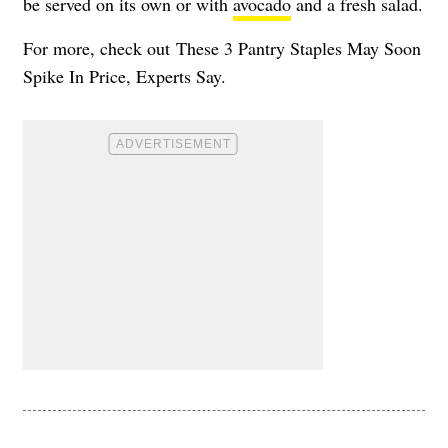
be served on its own or with
avocado
and a fresh salad.
For more, check out
These 3 Pantry Staples May Soon
Spike In Price, Experts Say
.