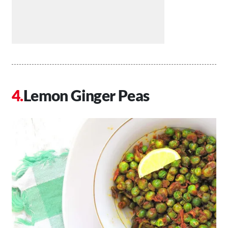
Lemon Ginger Peas