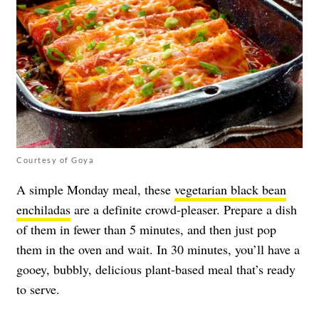
Courtesy of Goya
A simple Monday meal, these
vegetarian black bean
enchiladas
are a definite crowd-pleaser. Prepare a dish
of them in fewer than 5 minutes, and then just pop
them in the oven and wait. In 30 minutes, you’ll have a
gooey, bubbly, delicious plant-based meal that’s ready
to serve.