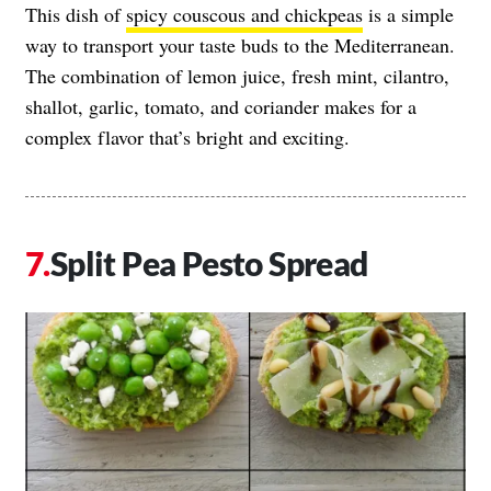
This dish of
spicy couscous and chickpeas
is a simple
way to transport your taste buds to the Mediterranean.
The combination of lemon juice, fresh mint, cilantro,
shallot, garlic, tomato, and coriander makes for a
complex flavor that’s bright and exciting.
Split Pea Pesto Spread