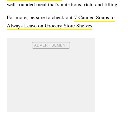
well-rounded meal that’s nutritious, rich, and filling.
For more, be sure to check out
7 Canned Soups to
Always Leave on Grocery Store Shelves
.