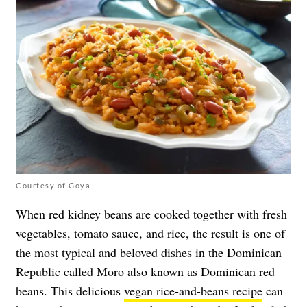
Courtesy of Goya
When red kidney beans are cooked together with fresh
vegetables, tomato sauce, and rice, the result is one of
the most typical and beloved dishes in the Dominican
Republic called Moro also known as Dominican red
beans. This delicious
vegan rice-and-beans recipe
can