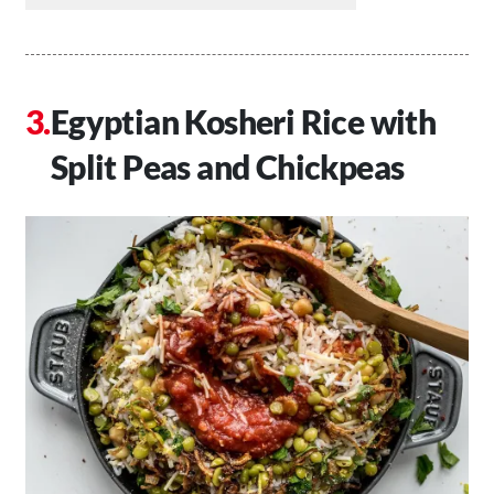
Egyptian Kosheri Rice with
Split Peas and Chickpeas