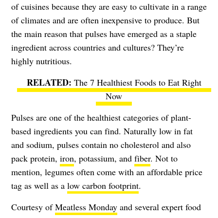
of cuisines because they are easy to cultivate in a range
of climates and are often inexpensive to produce. But
the main reason that pulses have emerged as a staple
ingredient across countries and cultures? They’re
highly nutritious.
The 7 Healthiest Foods to Eat Right
Now
Pulses are one of the healthiest categories of plant-
based ingredients you can find. Naturally low in fat
and sodium, pulses contain no cholesterol and also
pack protein,
iron
, potassium, and
fiber
. Not to
mention, legumes often come with an affordable price
tag as well as a
low carbon footprint
.
Courtesy of
Meatless Monday
and several expert food