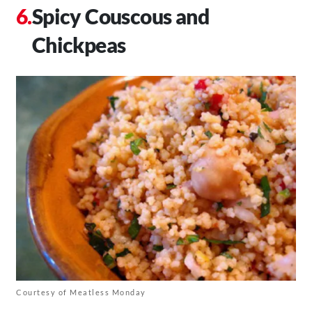
Spicy Couscous and
Chickpeas
Courtesy of Meatless Monday