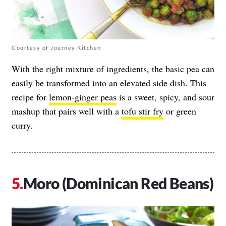
Courtesy of Journey Kitchen
With the right mixture of ingredients, the basic pea can
easily be transformed into an elevated side dish. This
recipe for
lemon-ginger peas
is a sweet, spicy, and sour
mashup that pairs well with a
tofu stir fry
or green
curry.
Moro (Dominican Red Beans)