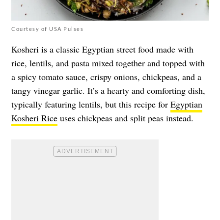
Courtesy of USA Pulses
Kosheri is a classic Egyptian street food made with
rice, lentils, and pasta mixed together and topped with
a spicy tomato sauce, crispy onions, chickpeas, and a
tangy vinegar garlic. It’s a hearty and comforting dish,
typically featuring lentils, but this recipe for
Egyptian
Kosheri Rice
uses chickpeas and split peas instead.