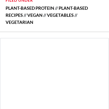
FILED UNDER
PLANT-BASED PROTEIN
//
PLANT-BASED
RECIPES
//
VEGAN
//
VEGETABLES
//
VEGETARIAN