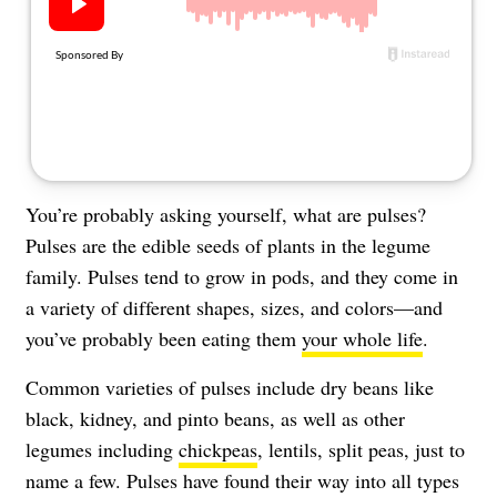
About Us
Contact
Follow
Facebook
Instagram
TikTok
Pinterest
us:
You’re probably asking yourself, what are pulses?
Pulses are the edible seeds of plants in the legume
family. Pulses tend to grow in pods, and they come in
a variety of different shapes, sizes, and colors—and
you’ve probably been eating them
your whole life
.
Common varieties of pulses include dry beans like
black, kidney, and pinto beans, as well as other
legumes including
chickpeas
, lentils, split peas, just to
name a few. Pulses have found their way into all types