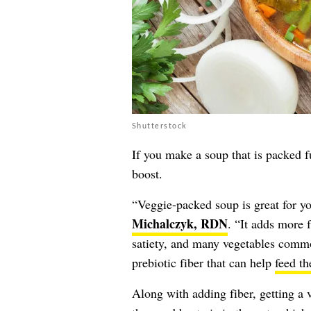
Shutterstock
If you make a soup that is packed fu
boost.
“Veggie-packed soup is great for y
Michalczyk, RDN
. “It adds more f
satiety, and many vegetables commo
prebiotic fiber that can help
feed th
Along with adding fiber, getting a v