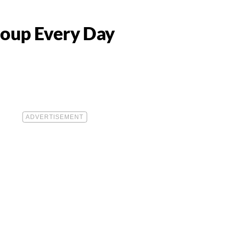
oup Every Day