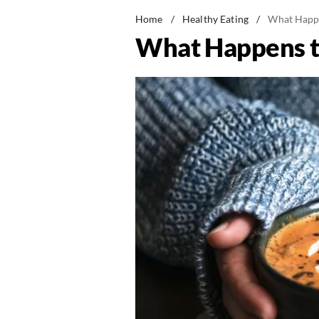
Home
/
Healthy Eating
/
What Happe
What Happens t