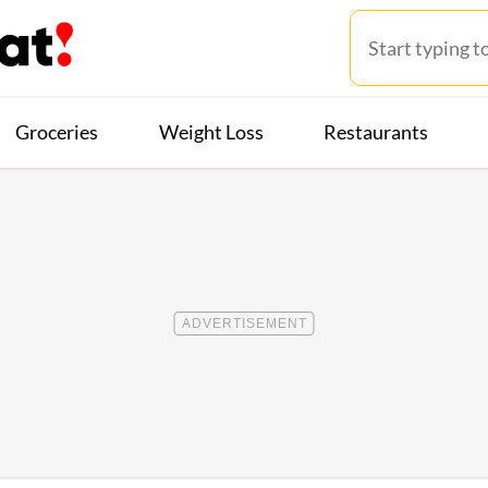
Groceries
Weight Loss
Restaurants