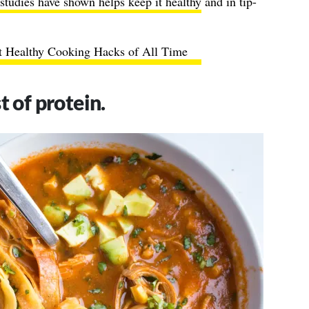
studies have shown helps keep it healthy
and in tip-
t Healthy Cooking Hacks of All Time
t of protein.