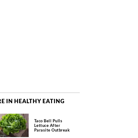
E IN HEALTHY EATING
Taco Bell Pulls
Lettuce After
Parasite Outbreak