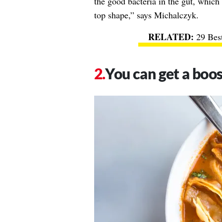
the good bacteria in the gut, which
top shape,” says Michalczyk.
29 Bes
You can get a boos