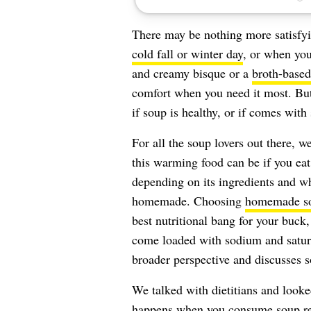
There may be nothing more satisfyi
cold fall or winter day
, or when you
and creamy bisque or a
broth-based
comfort when you need it most. Bu
if soup is healthy, or if comes with 
For all the soup lovers out there, w
this warming food can be if you eat 
depending on its ingredients and wh
homemade. Choosing
homemade s
best nutritional bang for your buck
come loaded with sodium and saturat
broader perspective and discusses s
We talked with dietitians and looked
happens when you consume soup regu