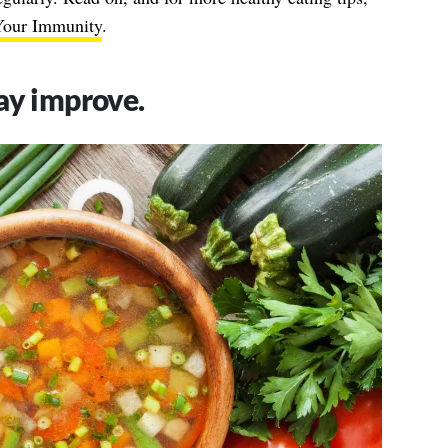
Your Immunity
.
ay improve.