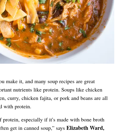
you make it, and many soup recipes are great
rtant nutrients like protein. Soups like chicken
n, curry, chicken fajita, or pork and beans are all
 with protein.
 protein, especially if it’s made with bone broth
Elizabeth Ward,
often get in canned soup,” says