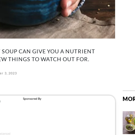
 SOUP CAN GIVE YOU A NUTRIENT
FEW THINGS TO WATCH OUT FOR.
r 3, 2023
MOR