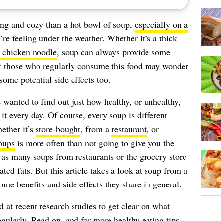
ng and cozy than a hot bowl of soup,
especially on a
’re feeling under the weather. Whether it’s a thick
 chicken noodle
, soup can always provide some
t those who regularly consume this food may wonder
some potential side effects too.
e wanted to find out just how healthy, or unhealthy,
it every day. Of course, every soup is different
ether it’s
store-bought
, from a
restaurant
, or
oups
is more often than not going to give you the
, as many soups from restaurants or the grocery store
ed fats. But this article takes a look at soup from a
ome benefits and side effects they share in general.
 at recent research studies to get clear on what
larly. Read on, and for more healthy eating tips,