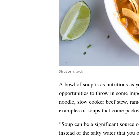
Shutterstock
A bowl of soup is as nutritious as 
opportunities to throw in some impo
noodle, slow cooker beef stew, rame
examples of soups that come packed
“Soup can be a significant source of
instead of the salty water that you 