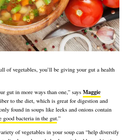
ll of vegetables, you’ll be giving your gut a health
Maggie
our gut in more ways than one,” says
iber to the diet, which is great for digestion and
nly found in soups like leeks and onions contain
e good bacteria in the gut
.”
ariety of vegetables in your soup can “help diversify