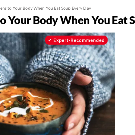
ns to Your Body When You Eat Soup Every Day
o Your Body When You Eat S
Expert-Recommended