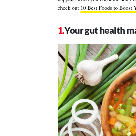
check out
10 Best Foods to Boost 
Your gut health m