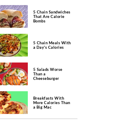
5 Chain Sandwiches
That Are Calorie
Bombs
5 Chain Meals With
a Day's Calories
5 Salads Worse
Than a
Cheeseburger
Breakfasts With
More Calories Than
a Big Mac