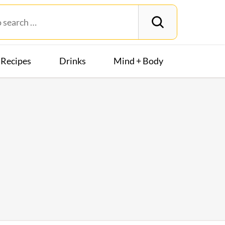
Recipes
Drinks
Mind + Body