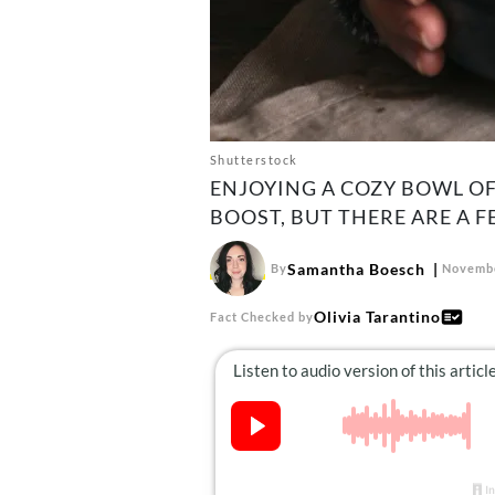
Shutterstock
ENJOYING A COZY BOWL OF
BOOST, BUT THERE ARE A 
Samantha Boesch
By
Novembe
Olivia Tarantino
Fact Checked by