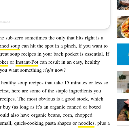
e sub-zero sometimes the only that hits right is a
nned soup
can hit the spot in a pinch, if you want to
reat soup recipes in your back pocket is essential. If
oker
or
Instant-Pot
can result in an easy, healthy
f you want something
right
now?
healthy soup recipes that take 15 minutes or less so
irst, here are some of the staple ingredients you
recipes. The most obvious is a good stock, which
 buy (as long as it’s an organic canned or boxed
hould also have organic beans, corn, chopped
 small, quick-cooking pasta shapes or
noodles
, plus a