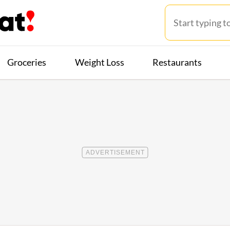
Groceries
Weight Loss
Restaurants