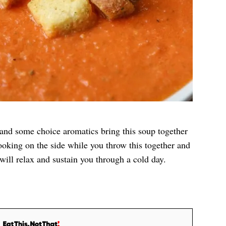
 and some choice aromatics bring this soup together
ooking on the side while you throw this together and
will relax and sustain you through a cold day.