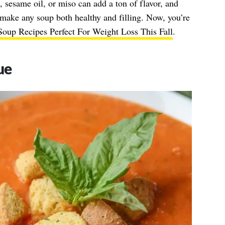
e, sesame oil, or miso can add a ton of flavor, and
make any soup both healthy and filling. Now, you’re
oup Recipes Perfect For Weight Loss This Fall
.
ue