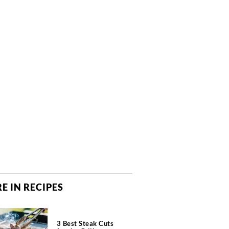
E IN RECIPES
3 Best Steak Cuts