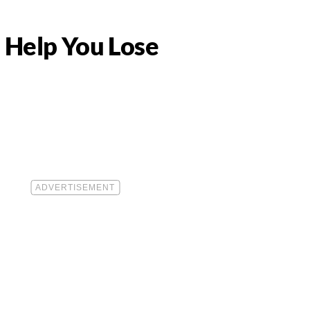
 Help You Lose