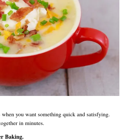
 when you want something quick and satisfying.
ogether in minutes.
er Baking
.