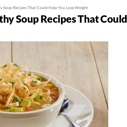
y Soup Recipes That Could Help You Lose Weight
thy Soup Recipes That Could