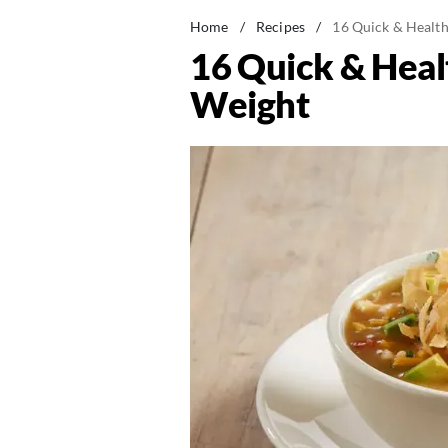
Home
/
Recipes
/
16 Quick & Health
16 Quick & Heal
Weight