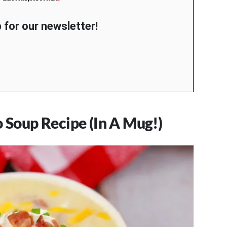
 for our newsletter!
o Soup Recipe (In A Mug!)