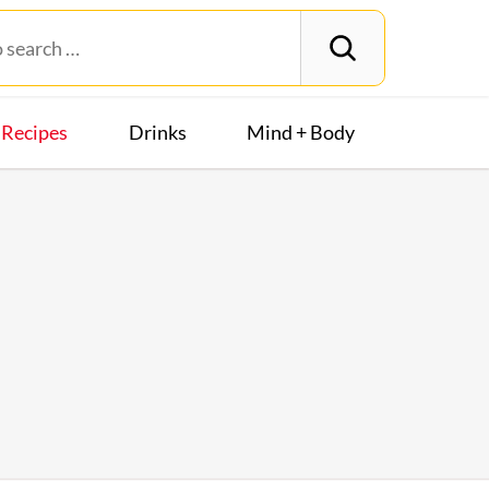
Recipes
Drinks
Mind + Body