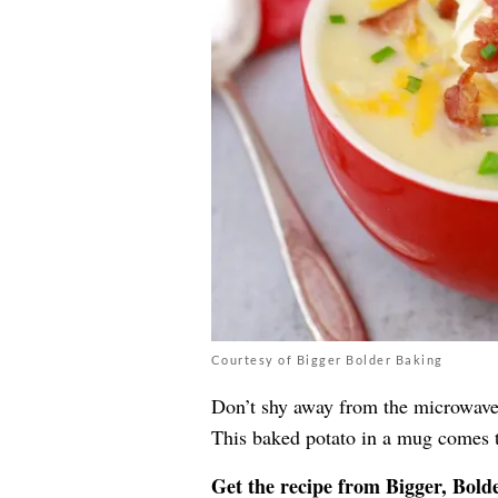
Courtesy of Bigger Bolder Baking
Don’t shy away from the microwave
This baked potato in a mug comes t
Get the recipe from
Bigger, Bold