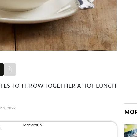
Share via e-mail
UTES TO THROW TOGETHER A HOT LUNCH
r 1, 2022
MOR