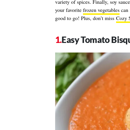
variety of spices. Finally, soy sauc
your favorite
frozen vegetables
can 
good to go! Plus, don’t miss
Cozy S
Easy Tomato Bisq