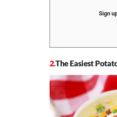
Sign up
The Easiest Potat