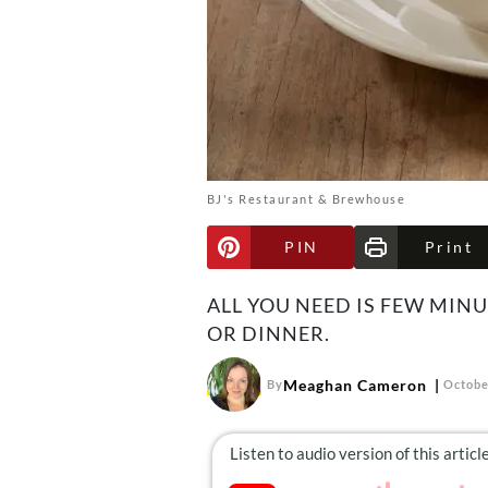
BJ's Restaurant & Brewhouse
PIN
Print
ALL YOU NEED IS FEW MIN
OR DINNER.
Meaghan Cameron
By
Octobe