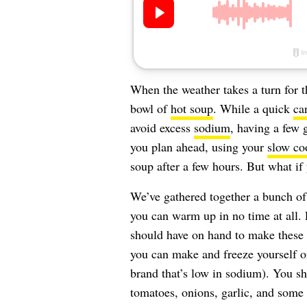
When the weather takes a turn for th
bowl of
hot soup
. While a quick
ca
avoid excess
sodium
, having a few g
you plan ahead, using your
slow co
soup after a few hours. But what i
We’ve gathered together a bunch of 
you can warm up in no time at all. F
should have on hand to make these 
you can make and freeze yourself or
brand that’s low in sodium). You s
tomatoes, onions, garlic, and some