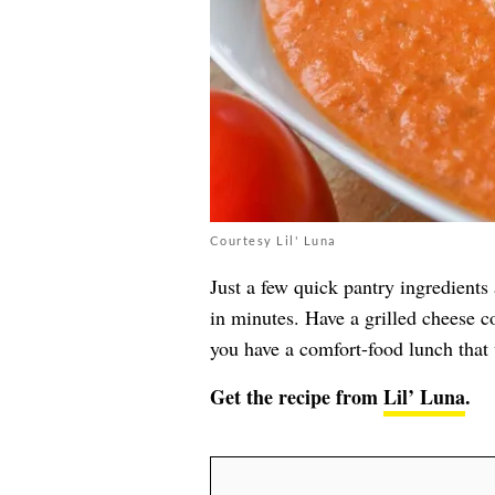
Courtesy Lil' Luna
Just a few quick pantry ingredients
in minutes. Have a grilled cheese c
you have a comfort-food lunch that 
Get the recipe from
Lil’ Luna
.