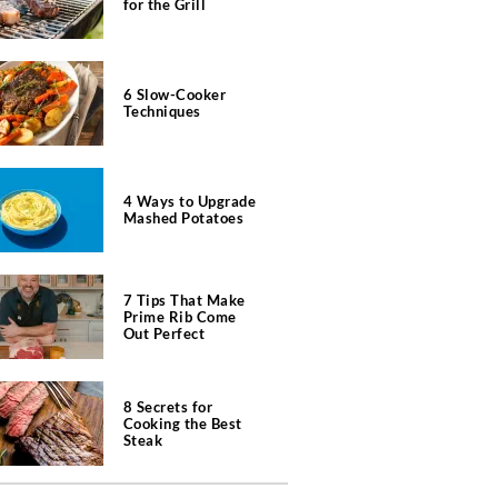
for the Grill
6 Slow-Cooker
Techniques
4 Ways to Upgrade
Mashed Potatoes
7 Tips That Make
Prime Rib Come
Out Perfect
8 Secrets for
Cooking the Best
Steak