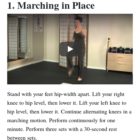
1. Marching in Place
Play
Stand with your feet hip-width apart. Lift your right
knee to hip level, then lower it. Lift your left knee to
hip level, then lower it. Continue alternating knees in a
marching motion. Perform continuously for one
minute. Perform three sets with a 30-second rest
between sets.