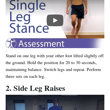
Play
Stand on one leg with your other foot lifted slightly off
the ground. Hold the position for 20 to 30 seconds,
maintaining balance. Switch legs and repeat. Perform
three sets on each leg.
2. Side Leg Raises