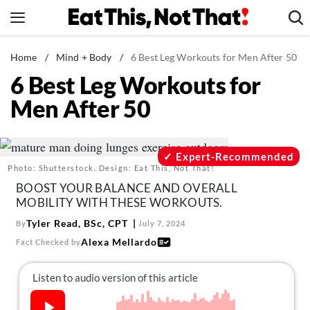
Skip
to
content
News
Home
/
Mind + Body
/
6 Best Leg Workouts for Men After 50
6 Best Leg Workouts for
Healthy Eating
Men After 50
Groceries
Weight Loss
Restaurants
Expert-Recommended
Photo: Shutterstock. Design: Eat This, Not That!
Recipes
BOOST YOUR BALANCE AND OVERALL
Drinks
MOBILITY WITH THESE WORKOUTS.
Mind + Body
Tyler Read, BSc, CPT
By
July 7, 2024
Alexa Mellardo
Fact Checked by
The Books
The Newsletter