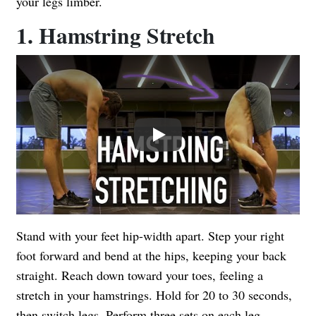
your legs limber.
1. Hamstring Stretch
Play
Stand with your feet hip-width apart. Step your right
foot forward and bend at the hips, keeping your back
straight. Reach down toward your toes, feeling a
stretch in your hamstrings. Hold for 20 to 30 seconds,
then switch legs. Perform three sets on each leg.