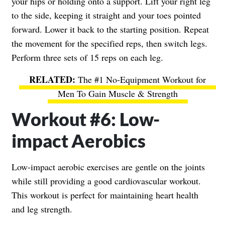
your hips or holding onto a support. Lift your right leg
to the side, keeping it straight and your toes pointed
forward. Lower it back to the starting position. Repeat
the movement for the specified reps, then switch legs.
Perform three sets of 15 reps on each leg.
The #1 No-Equipment Workout for
Men To Gain Muscle & Strength
Workout #6: Low-
impact Aerobics
Low-impact aerobic exercises are gentle on the joints
while still providing a good cardiovascular workout.
This workout is perfect for maintaining heart health
and leg strength.