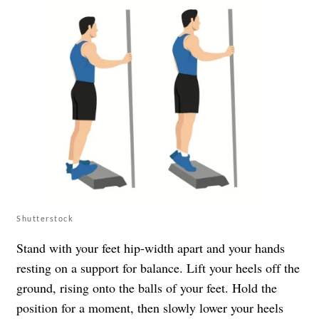
Shutterstock
Stand with your feet hip-width apart and your hands
resting on a support for balance. Lift your heels off the
ground, rising onto the balls of your feet. Hold the
position for a moment, then slowly lower your heels