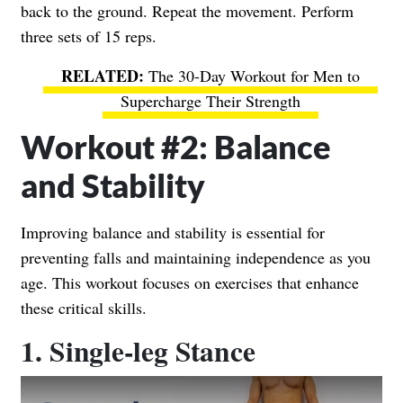
back to the ground. Repeat the movement. Perform
three sets of 15 reps.
The 30-Day Workout for Men to
Supercharge Their Strength
Workout #2: Balance
and Stability
Improving balance and stability is essential for
preventing falls and maintaining independence as you
age. This workout focuses on exercises that enhance
these critical skills.
1. Single-leg Stance