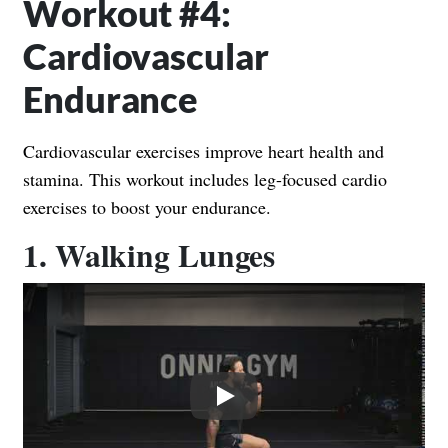
Workout #4:
Cardiovascular
Endurance
Cardiovascular exercises improve heart health and
stamina. This workout includes leg-focused cardio
exercises to boost your endurance.
1. Walking Lunges
Play