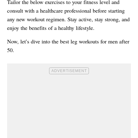
Tailor the below exercises to your fitness level and
consult with a healthcare professional before starting
any new workout regimen. Stay active, stay strong, and
enjoy the benefits of a healthy lifestyle.
Now, let’s dive into the best leg workouts for men after
50.