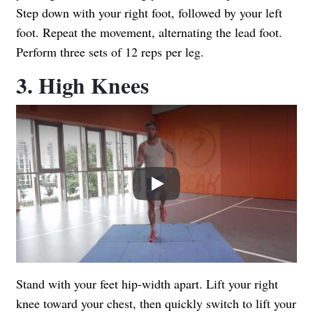
Step down with your right foot, followed by your left
foot. Repeat the movement, alternating the lead foot.
Perform three sets of 12 reps per leg.
3. High Knees
Play
Stand with your feet hip-width apart. Lift your right
knee toward your chest, then quickly switch to lift your