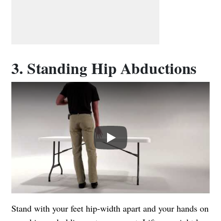
3. Standing Hip Abductions
Play
Stand with your feet hip-width apart and your hands on