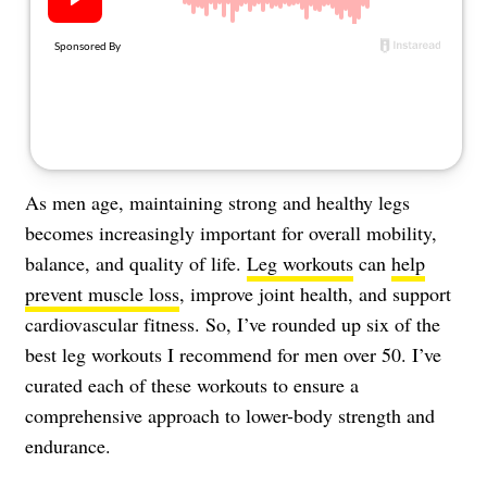
About Us
Contact
Follow
Facebook
Instagram
TikTok
Pinterest
us:
As men age, maintaining strong and healthy legs
becomes increasingly important for overall mobility,
balance, and quality of life.
Leg workouts
can
help
prevent muscle loss
, improve joint health, and support
cardiovascular fitness. So, I’ve rounded up six of the
best leg workouts I recommend for men over 50. I’ve
curated each of these workouts to ensure a
comprehensive approach to lower-body strength and
endurance.