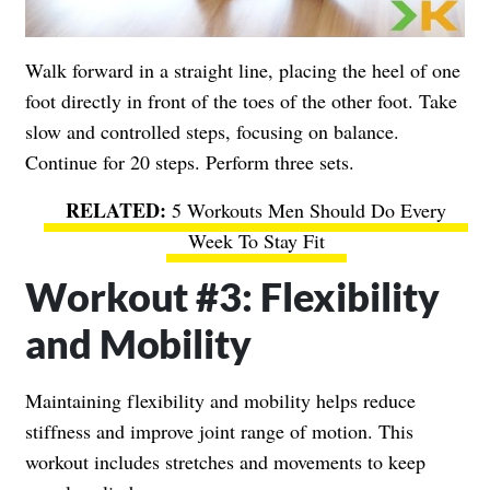
Walk forward in a straight line, placing the heel of one
foot directly in front of the toes of the other foot. Take
slow and controlled steps, focusing on balance.
Continue for 20 steps. Perform three sets.
5 Workouts Men Should Do Every
Week To Stay Fit
Workout #3: Flexibility
and Mobility
Maintaining flexibility and mobility helps reduce
stiffness and improve joint range of motion. This
workout includes stretches and movements to keep