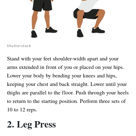
Shutterstock
Stand with your feet shoulder-width apart and your
arms extended in front of you or placed on your hips.
Lower your body by bending your knees and hips,
keeping your chest and back straight. Lower until your
thighs are parallel to the floor. Push through your heels
to return to the starting position. Perform three sets of
10 to 12 reps.
2. Leg Press