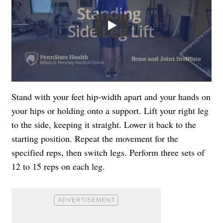
Play
Stand with your feet hip-width apart and your hands on
your hips or holding onto a support. Lift your right leg
to the side, keeping it straight. Lower it back to the
starting position. Repeat the movement for the
specified reps, then switch legs. Perform three sets of
12 to 15 reps on each leg.