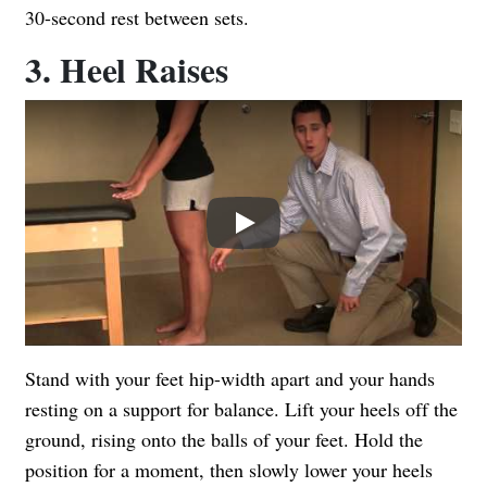
30-second rest between sets.
3. Heel Raises
Play
Stand with your feet hip-width apart and your hands
resting on a support for balance. Lift your heels off the
ground, rising onto the balls of your feet. Hold the
position for a moment, then slowly lower your heels