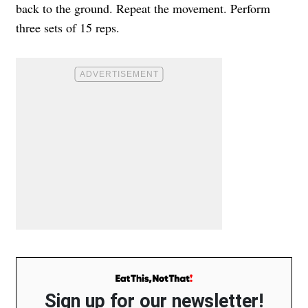
back to the ground. Repeat the movement. Perform
three sets of 15 reps.
Sign up for our newsletter!