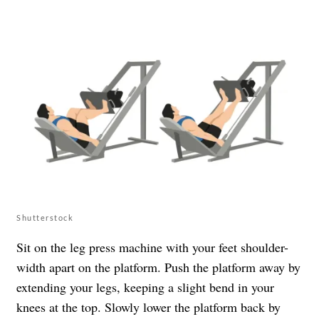
Shutterstock
Sit on the leg press machine with your feet shoulder-
width apart on the platform. Push the platform away by
extending your legs, keeping a slight bend in your
knees at the top. Slowly lower the platform back by