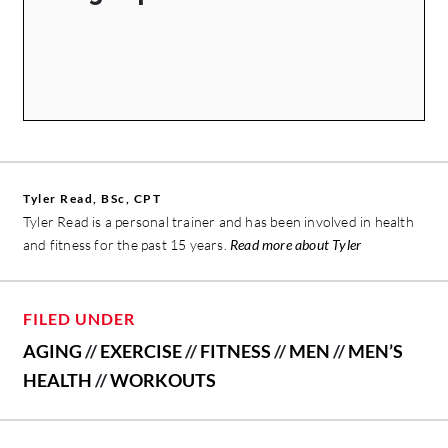
Tyler Read, BSc, CPT
Tyler Read is a personal trainer and has been involved in health
and fitness for the past 15 years.
Read more about Tyler
FILED UNDER
AGING
//
EXERCISE
//
FITNESS
//
MEN
//
MEN’S
HEALTH
//
WORKOUTS