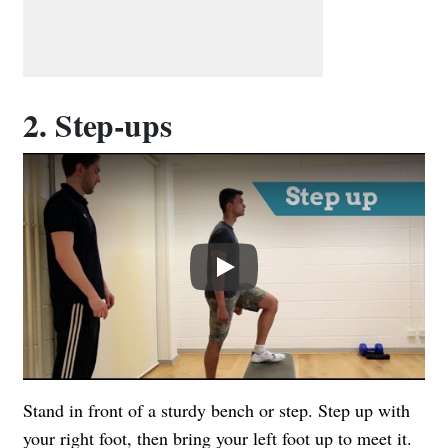
2. Step-ups
Play
Stand in front of a sturdy bench or step. Step up with
your right foot, then bring your left foot up to meet it.