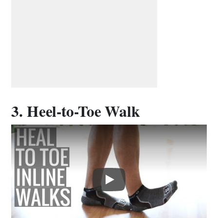
3. Heel-to-Toe Walk
Play