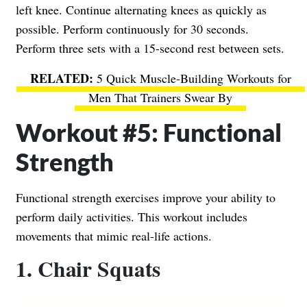
left knee. Continue alternating knees as quickly as
possible. Perform continuously for 30 seconds.
Perform three sets with a 15-second rest between sets.
5 Quick Muscle-Building Workouts for
Men That Trainers Swear By
Workout #5: Functional
Strength
Functional strength exercises improve your ability to
perform daily activities. This workout includes
movements that mimic real-life actions.
1. Chair Squats