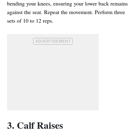
bending your knees, ensuring your lower back remains
against the seat. Repeat the movement. Perform three
sets of 10 to 12 reps.
3. Calf Raises