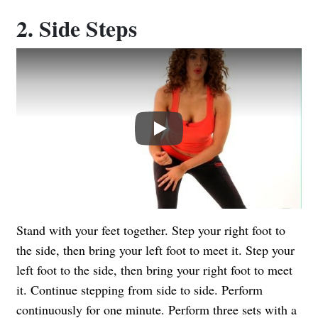
2. Side Steps
Play
Stand with your feet together. Step your right foot to
the side, then bring your left foot to meet it. Step your
left foot to the side, then bring your right foot to meet
it. Continue stepping from side to side. Perform
continuously for one minute. Perform three sets with a