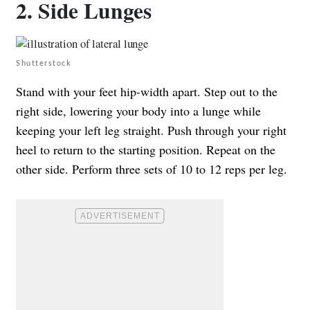
2. Side Lunges
Shutterstock
Stand with your feet hip-width apart. Step out to the
right side, lowering your body into a lunge while
keeping your left leg straight. Push through your right
heel to return to the starting position. Repeat on the
other side. Perform three sets of 10 to 12 reps per leg.