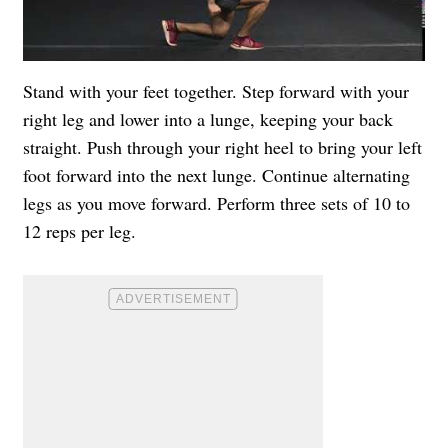
Stand with your feet together. Step forward with your
right leg and lower into a lunge, keeping your back
straight. Push through your right heel to bring your left
foot forward into the next lunge. Continue alternating
legs as you move forward. Perform three sets of 10 to
12 reps per leg.