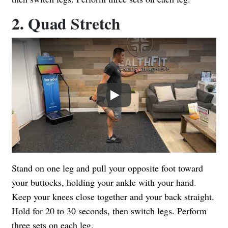
2. Quad Stretch
Play
Stand on one leg and pull your opposite foot toward
your buttocks, holding your ankle with your hand.
Keep your knees close together and your back straight.
Hold for 20 to 30 seconds, then switch legs. Perform
three sets on each leg.