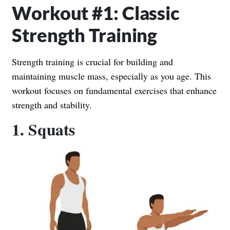
Workout #1: Classic
Strength Training
Strength training is crucial for building and
maintaining muscle mass, especially as you age. This
workout focuses on fundamental exercises that enhance
strength and stability.
1. Squats