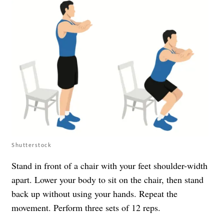
Shutterstock
Stand in front of a chair with your feet shoulder-width
apart. Lower your body to sit on the chair, then stand
back up without using your hands. Repeat the
movement. Perform three sets of 12 reps.