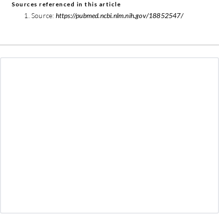
Sources referenced in this article
Source:
https://pubmed.ncbi.nlm.nih.gov/18852547/