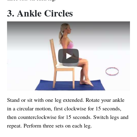
3. Ankle Circles
Play
Stand or sit with one leg extended. Rotate your ankle
in a circular motion, first clockwise for 15 seconds,
then counterclockwise for 15 seconds. Switch legs and
repeat. Perform three sets on each leg.