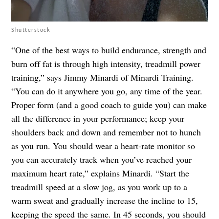
Shutterstock
“One of the best ways to build endurance, strength and
burn off fat is through high intensity, treadmill power
training,” says Jimmy Minardi of Minardi Training.
“You can do it anywhere you go, any time of the year.
Proper form (and a good coach to guide you) can make
all the difference in your performance; keep your
shoulders back and down and remember not to hunch
as you run. You should wear a heart-rate monitor so
you can accurately track when you’ve reached your
maximum heart rate,” explains Minardi. “Start the
treadmill speed at a slow jog, as you work up to a
warm sweat and gradually increase the incline to 15,
keeping the speed the same. In 45 seconds, you should