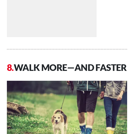
WALK MORE—AND FASTER