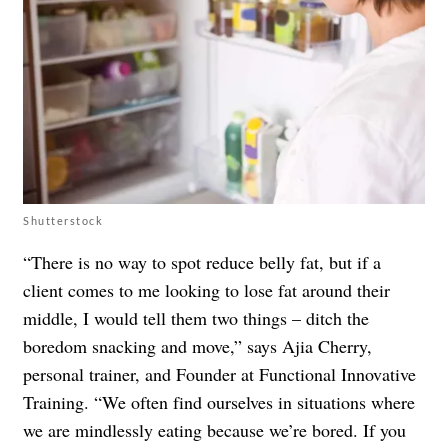
Shutterstock
“There is no way to spot reduce belly fat, but if a
client comes to me looking to lose fat around their
middle, I would tell them two things – ditch the
boredom snacking and move,” says Ajia Cherry,
personal trainer, and Founder at Functional Innovative
Training. “We often find ourselves in situations where
we are mindlessly eating because we’re bored. If you