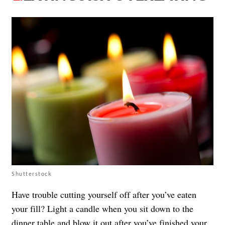
Shutterstock
Have trouble cutting yourself off after you’ve eaten
your fill? Light a candle when you sit down to the
dinner table and blow it out after you’ve finished your