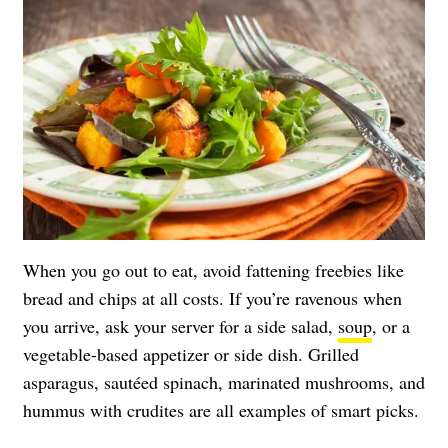
When you go out to eat, avoid fattening freebies like
bread and chips at all costs. If you’re ravenous when
you arrive, ask your server for a side salad,
soup
, or a
vegetable-based appetizer or side dish. Grilled
asparagus, sautéed spinach, marinated mushrooms, and
hummus with crudites are all examples of smart picks.