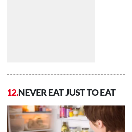
NEVER EAT JUST TO EAT