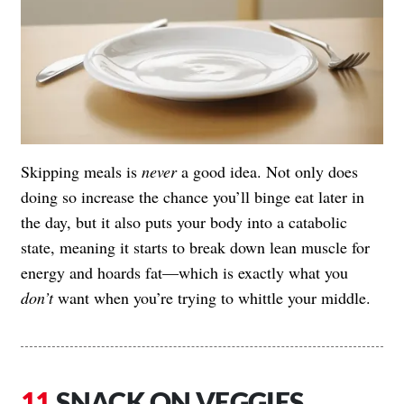
Skipping meals is
never
a good idea. Not only does
doing so increase the chance you’ll binge eat later in
the day, but it also puts your body into a catabolic
state, meaning it starts to break down lean muscle for
energy and hoards fat—which is exactly what you
don’t
want when you’re trying to whittle your middle.
SNACK ON VEGGIES