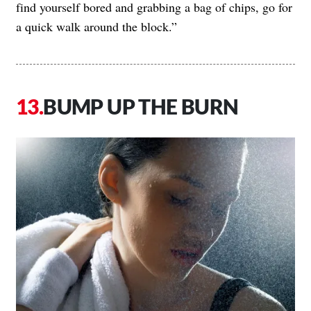
find yourself bored and grabbing a bag of chips, go for
a quick walk around the block.”
BUMP UP THE BURN