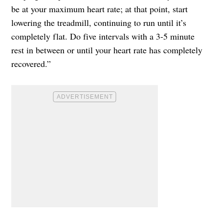
be at your maximum heart rate; at that point, start
lowering the treadmill, continuing to run until it’s
completely flat. Do five intervals with a 3-5 minute
rest in between or until your heart rate has completely
recovered.”