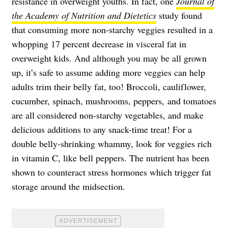
resistance in overweight youths. In fact, one
Journal of
the Academy of Nutrition and Dietetics
study found
that consuming more non-starchy veggies resulted in a
whopping 17 percent decrease in visceral fat in
overweight kids. And although you may be all grown
up, it’s safe to assume adding more veggies can help
adults trim their belly fat, too! Broccoli, cauliflower,
cucumber, spinach, mushrooms, peppers, and tomatoes
are all considered non-starchy vegetables, and make
delicious additions to any snack-time treat! For a
double belly-shrinking whammy, look for veggies rich
in vitamin C, like bell peppers. The nutrient has been
shown to counteract stress hormones which trigger fat
storage around the midsection.