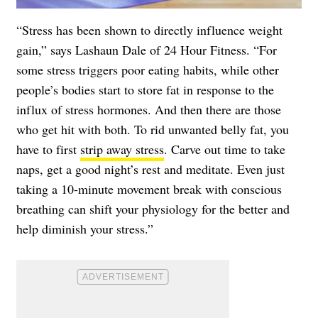
“Stress has been shown to directly influence weight
gain,” says Lashaun Dale of 24 Hour Fitness. “For
some stress triggers poor eating habits, while other
people’s bodies start to store fat in response to the
influx of stress hormones. And then there are those
who get hit with both. To rid unwanted belly fat, you
have to first
strip away stress
. Carve out time to take
naps, get a good night’s rest and meditate. Even just
taking a 10-minute movement break with conscious
breathing can shift your physiology for the better and
help diminish your stress.”