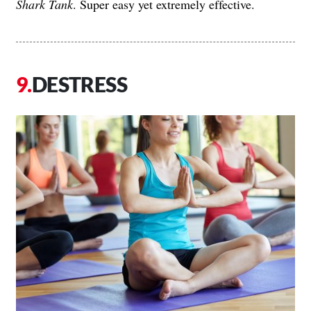
Shark Tank
. Super easy yet extremely effective.
DESTRESS