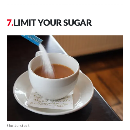
LIMIT YOUR SUGAR
Shutterstock