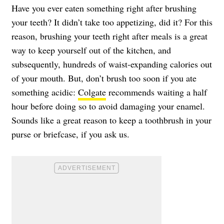
Have you ever eaten something right after brushing
your teeth? It didn’t take too appetizing, did it? For this
reason, brushing your teeth right after meals is a great
way to keep yourself out of the kitchen, and
subsequently, hundreds of waist-expanding calories out
of your mouth. But, don’t brush too soon if you ate
something acidic:
Colgate
recommends waiting a half
hour before doing so to avoid damaging your enamel.
Sounds like a great reason to keep a toothbrush in your
purse or briefcase, if you ask us.