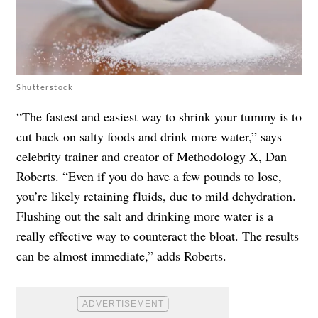
Shutterstock
“The fastest and easiest way to shrink your tummy is to
cut back on salty foods and drink more water,” says
celebrity trainer and creator of Methodology X, Dan
Roberts. “Even if you do have a few pounds to lose,
you’re likely retaining fluids, due to mild dehydration.
Flushing out the salt and drinking more water is a
really effective way to counteract the bloat. The results
can be almost immediate,” adds Roberts.