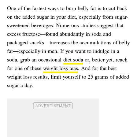
One of the fastest ways to burn belly fat is to cut back
on the added sugar in your diet, especially from sugar-
sweetened beverages. Numerous studies suggest that
excess fructose—found abundantly in soda and
packaged snacks—increases the accumulations of belly
fat—especially in men. If you want to indulge in a
soda, grab an occasional
diet soda
or, better yet, reach
for one of these
weight loss teas
. And for the best
weight loss results, limit yourself to 25 grams of added
sugar a day.