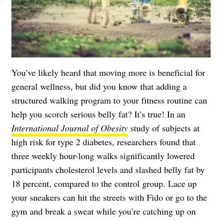
You’ve likely heard that moving more is beneficial for
general wellness, but did you know that adding a
structured walking program to your fitness routine can
help you scorch serious belly fat? It’s true! In an
International Journal of Obesity
study of subjects at
high risk for type 2 diabetes, researchers found that
three weekly hour-long walks significantly lowered
participants cholesterol levels and slashed belly fat by
18 percent, compared to the control group. Lace up
your sneakers can hit the streets with Fido or go to the
gym and break a sweat while you’re catching up on