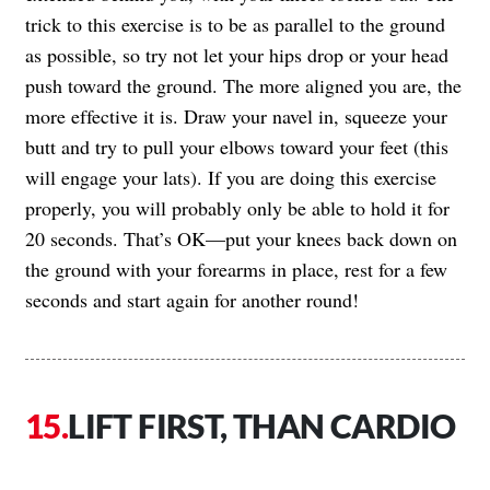
trick to this exercise is to be as parallel to the ground
as possible, so try not let your hips drop or your head
push toward the ground. The more aligned you are, the
more effective it is. Draw your navel in, squeeze your
butt and try to pull your elbows toward your feet (this
will engage your lats). If you are doing this exercise
properly, you will probably only be able to hold it for
20 seconds. That’s OK—put your knees back down on
the ground with your forearms in place, rest for a few
seconds and start again for another round!
LIFT FIRST, THAN CARDIO