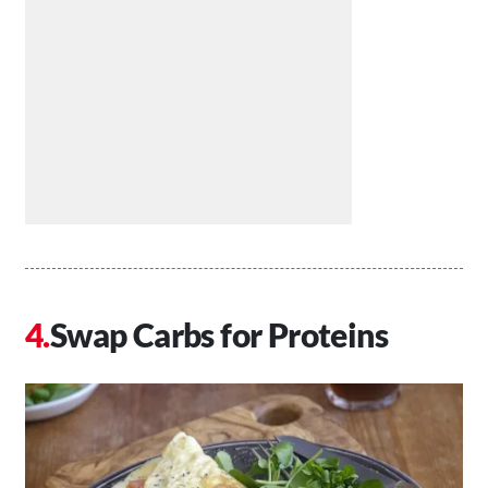
Swap Carbs for Proteins