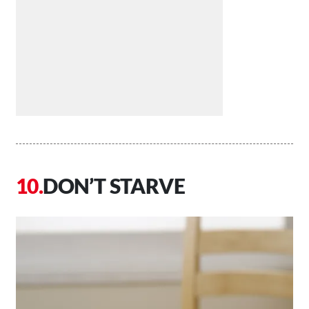
DON’T STARVE