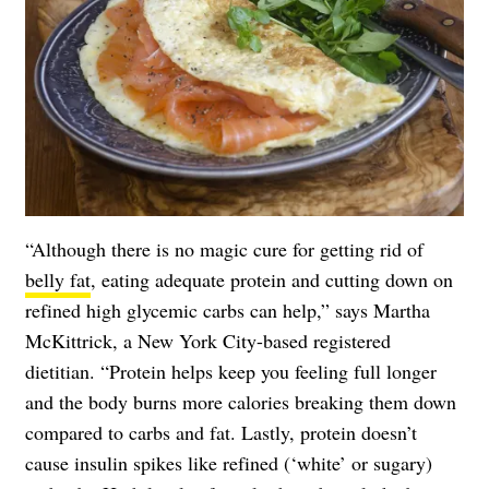
“Although there is no magic cure for getting rid of
belly fat
, eating adequate protein and cutting down on
refined high glycemic carbs can help,” says Martha
McKittrick, a New York City-based registered
dietitian. “Protein helps keep you feeling full longer
and the body burns more calories breaking them down
compared to carbs and fat. Lastly, protein doesn’t
cause insulin spikes like refined (‘white’ or sugary)