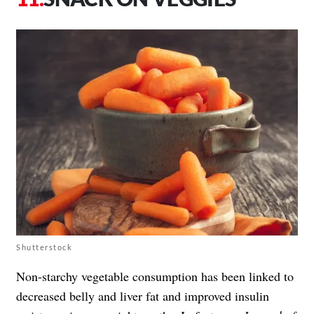
Shutterstock
Non-starchy vegetable consumption has been linked to
decreased belly and liver fat and improved insulin