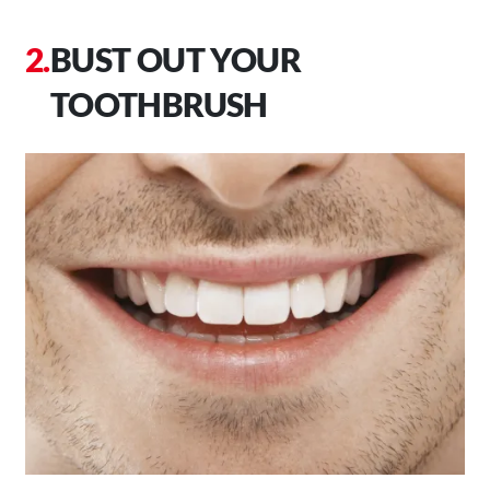
BUST OUT YOUR
TOOTHBRUSH