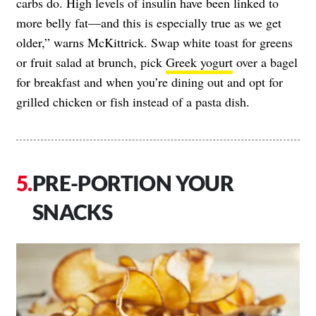
carbs do. High levels of insulin have been linked to
more belly fat—and this is especially true as we get
older,” warns McKittrick. Swap white toast for greens
or fruit salad at brunch, pick
Greek yogurt
over a bagel
for breakfast and when you’re dining out and opt for
grilled chicken or fish instead of a pasta dish.
PRE-PORTION YOUR
SNACKS