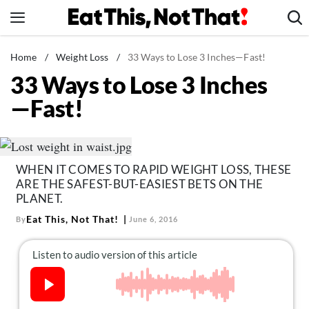
Skip
to
content
News
Home
/
Weight Loss
/
33 Ways to Lose 3 Inches—Fast!
33 Ways to Lose 3 Inches
Healthy Eating
—Fast!
Groceries
Weight Loss
Restaurants
WHEN IT COMES TO RAPID WEIGHT LOSS, THESE
Recipes
ARE THE SAFEST-BUT-EASIEST BETS ON THE
Drinks
PLANET.
Eat This, Not That!
By
June 6, 2016
Mind + Body
The Books
The Newsletter