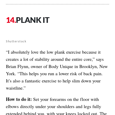
PLANK IT
Shutterstock
“I absolutely love the low plank exercise because it
creates a lot of stability around the entire core,” says
Brian Flynn, owner of Body Unique in Brooklyn, New
York. “This helps you run a lower risk of back pain.
It’s also a fantastic exercise to help slim down your
waistline.”
How to do it:
Set your forearms on the floor with
elbows directly under your shoulders and legs fully
extended behind you, with your knees locked out. The