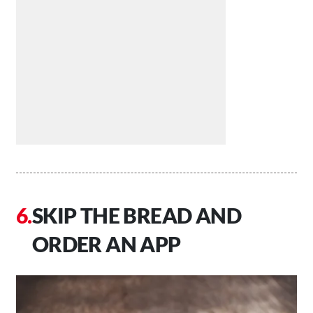
SKIP THE BREAD AND
ORDER AN APP