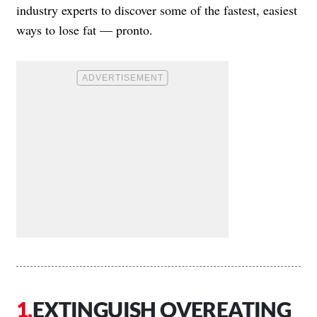
industry experts to discover some of the fastest, easiest
ways to lose fat — pronto.
EXTINGUISH OVEREATING