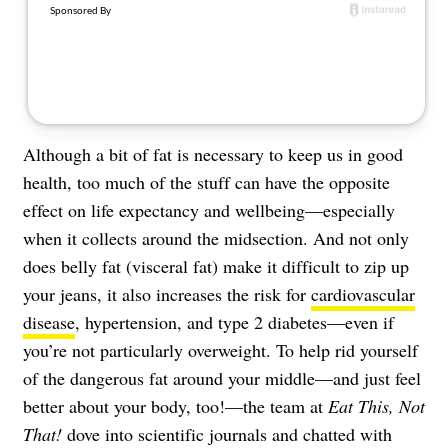
About Us
Contact
Follow
Facebook
Instagram
TikTok
Pinterest
us:
Although a bit of fat is necessary to keep us in good
health, too much of the stuff can have the opposite
effect on life expectancy and wellbeing—especially
when it collects around the midsection. And not only
does belly fat (visceral fat) make it difficult to zip up
your jeans, it also increases the risk for
cardiovascular
disease
, hypertension, and type 2 diabetes—even if
you’re not particularly overweight. To help rid yourself
of the dangerous fat around your middle—and just feel
better about your body, too!—the team at
Eat This, Not
That!
dove into scientific journals and chatted with