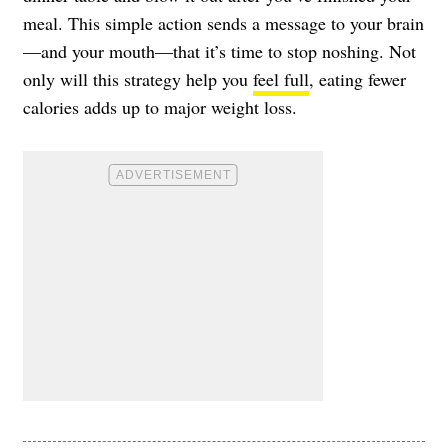
meal. This simple action sends a message to your brain
—and your mouth—that it’s time to stop noshing. Not
only will this strategy help you
feel full
, eating fewer
calories adds up to major weight loss.