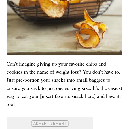
Can’t imagine giving up your favorite chips and
cookies in the name of weight loss? You don’t have to.
Just pre-portion your snacks into small baggies to
ensure you stick to just one serving size. It’s the easiest
way to eat your [insert favorite snack here] and have it,
too!