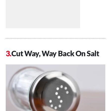
Cut Way, Way Back On Salt