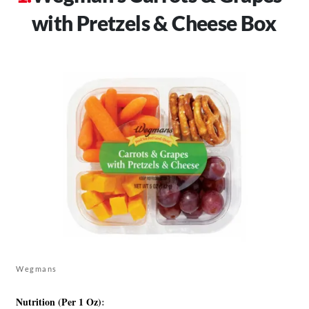
with Pretzels & Cheese Box
Wegmans
Nutrition (Per 1 Oz)
: