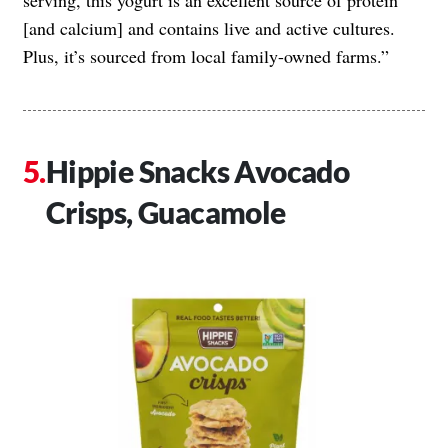
[and calcium] and contains live and active cultures.
Plus, it’s sourced from local family-owned farms.”
Hippie Snacks Avocado
Crisps, Guacamole