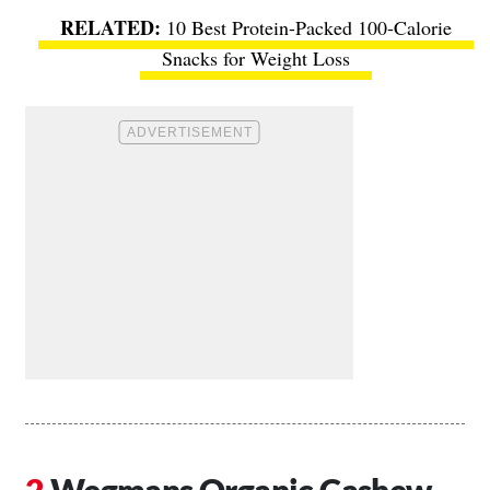
10 Best Protein-Packed 100-Calorie
Snacks for Weight Loss
Wegmans Organic Cashew