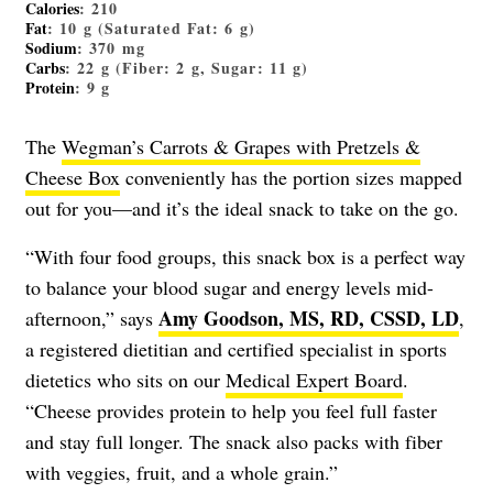
Calories
: 210
Fat
: 10 g (Saturated Fat: 6 g)
Sodium
: 370 mg
Carbs
: 22 g (Fiber: 2 g, Sugar: 11 g)
Protein
: 9 g
The
Wegman’s Carrots & Grapes with Pretzels &
Cheese Box
conveniently has the portion sizes mapped
out for you—and it’s the ideal snack to take on the go.
“With four food groups, this snack box is a perfect way
to balance your blood sugar and energy levels mid-
Amy Goodson, MS, RD, CSSD, LD
afternoon,” says
,
a registered dietitian and certified specialist in sports
dietetics who sits on our
Medical Expert Board
.
“Cheese provides protein to help you feel full faster
and stay full longer. The snack also packs with fiber
with veggies, fruit, and a whole grain.”