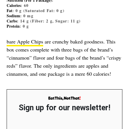
Nutrition (Per 1 Package)
:
Calories
: 60
Fat
: 0 g (Saturated Fat: 0 g)
Sodium
: 0 mg
Carbs
: 14 g (Fiber: 2 g, Sugar: 11 g)
Protein
: 0 g
bare Apple Chips
are crunchy baked goodness. This
box comes complete with three bags of the brand’s
“cinnamon” flavor and four bags of the brand’s “crispy
reds” flavor. The only ingredients are apples and
cinnamon, and one package is a mere 60 calories!
Sign up for our newsletter!