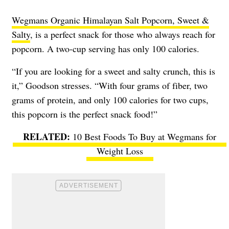
Wegmans Organic Himalayan Salt Popcorn, Sweet &
Salty
, is a perfect snack for those who always reach for
popcorn. A two-cup serving has only 100 calories.
“If you are looking for a sweet and salty crunch, this is
it,” Goodson stresses. “With four grams of fiber, two
grams of protein, and only 100 calories for two cups,
this popcorn is the perfect snack food!”
10 Best Foods To Buy at Wegmans for
Weight Loss