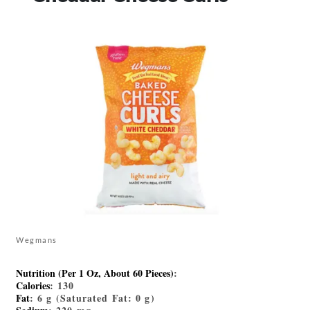
Wegmans
Nutrition (Per 1 Oz, About 60 Pieces)
:
Calories
: 130
Fat
: 6 g (Saturated Fat: 0 g)