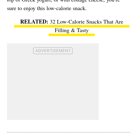
sure to enjoy this low-calorie snack.
32 Low-Calorie Snacks That Are
Filling & Tasty