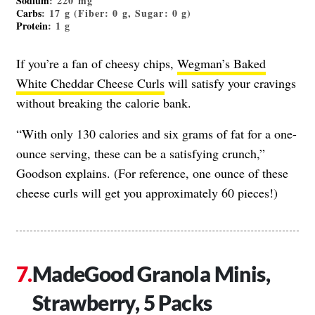
Sodium
: 220 mg
Carbs
: 17 g (Fiber: 0 g, Sugar: 0 g)
Protein
: 1 g
If you’re a fan of cheesy chips,
Wegman’s Baked
White Cheddar Cheese Curls
will satisfy your cravings
without breaking the calorie bank.
“With only 130 calories and six grams of fat for a one-
ounce serving, these can be a satisfying crunch,”
Goodson explains. (For reference, one ounce of these
cheese curls will get you approximately 60 pieces!)
MadeGood Granola Minis,
Strawberry, 5 Packs