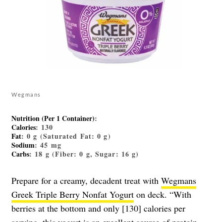
Wegmans
Nutrition (Per 1 Container)
:
Calories
: 130
Fat
: 0 g (Saturated Fat: 0 g)
Sodium
: 45 mg
Carbs
: 18 g (Fiber: 0 g, Sugar: 16 g)
Prepare for a creamy, decadent treat with
Wegmans
Greek Triple Berry Nonfat Yogurt
on deck. “With
berries at the bottom and only [130] calories per
serving, this yogurt is an excellent source of protein