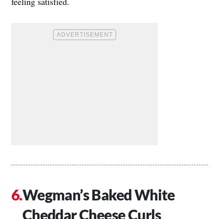
feeling satisfied.
Wegman’s Baked White
Cheddar Cheese Curls