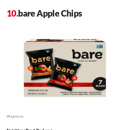
bare Apple Chips
Wegmans