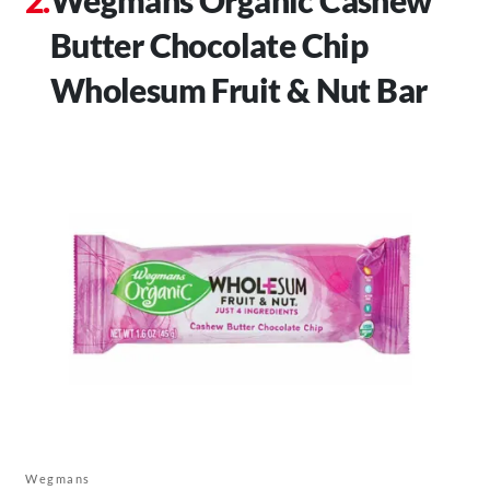
Butter Chocolate Chip
Wholesum Fruit & Nut Bar
Wegmans