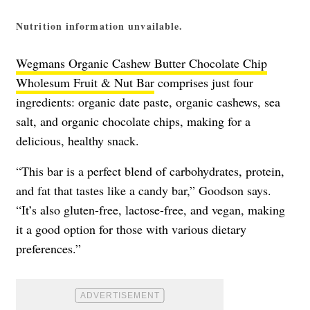
Nutrition information unvailable.
Wegmans Organic Cashew Butter Chocolate Chip
Wholesum Fruit & Nut Bar
comprises just four
ingredients: organic date paste, organic cashews, sea
salt, and organic chocolate chips, making for a
delicious, healthy snack.
“This bar is a perfect blend of carbohydrates, protein,
and fat that tastes like a candy bar,” Goodson says.
“It’s also gluten-free, lactose-free, and vegan, making
it a good option for those with various dietary
preferences.”