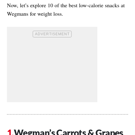
Now, let’s explore 10 of the best low-calorie snacks at
Wegmans for weight loss.
Wegman’s Carrots & Grapes