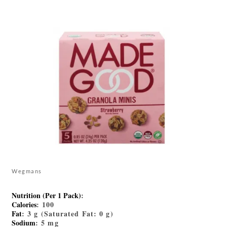
Wegmans
Nutrition (Per 1 Pack)
:
Calories
: 100
Fat
: 3 g (Saturated Fat: 0 g)
Sodium
: 5 mg