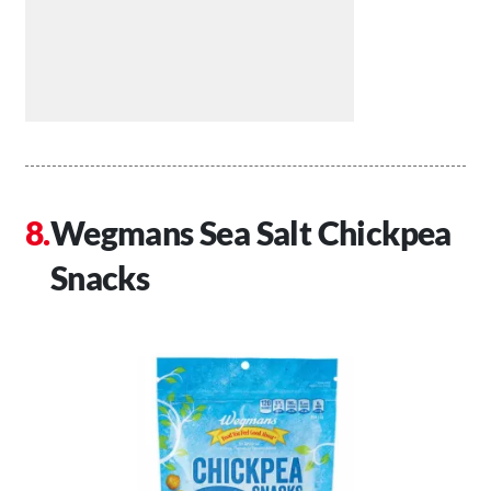
Wegmans Sea Salt Chickpea
Snacks