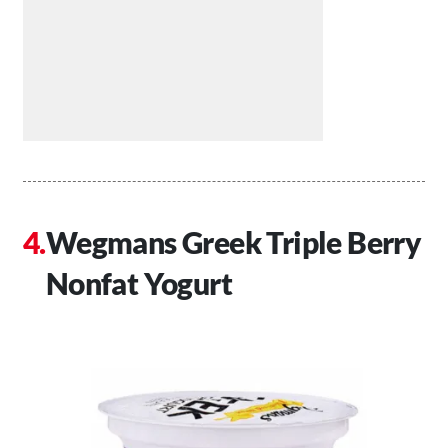
Wegmans Greek Triple Berry
Nonfat Yogurt