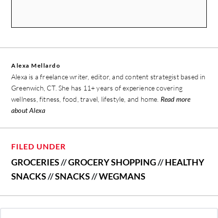
Alexa Mellardo
Alexa is a freelance writer, editor, and content strategist based in
Greenwich, CT. She has 11+ years of experience covering
wellness, fitness, food, travel, lifestyle, and home.
Read more
about Alexa
FILED UNDER
GROCERIES
//
GROCERY SHOPPING
//
HEALTHY
SNACKS
//
SNACKS
//
WEGMANS