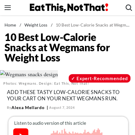
Skip
to
content
News
Home
/
Weight Loss
/
10 Best Low-Calorie Snacks at Wegmans for Weight Loss
10 Best Low-Calorie
Healthy Eating
Snacks at Wegmans for
Groceries
Weight Loss
Weight Loss
Restaurants
Recipes
Expert-Recommended
Photos: Wegmans. Design: Eat This, Not That!
Drinks
ADD THESE TASTY LOW-CALORIE SNACKS TO
Mind + Body
YOUR CART ON YOUR NEXT WEGMANS RUN.
The Books
Alexa Mellardo
By
August 7, 2024
The Newsletter