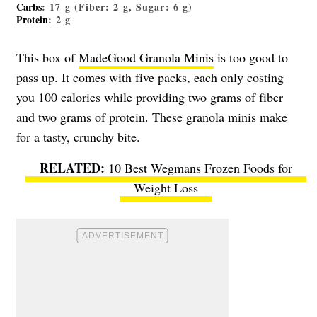
Carbs
: 17 g (Fiber: 2 g, Sugar: 6 g)
Protein
: 2 g
This box of
MadeGood Granola Minis
is too good to
pass up. It comes with five packs, each only costing
you 100 calories while providing two grams of fiber
and two grams of protein. These granola minis make
for a tasty, crunchy bite.
10 Best Wegmans Frozen Foods for
Weight Loss