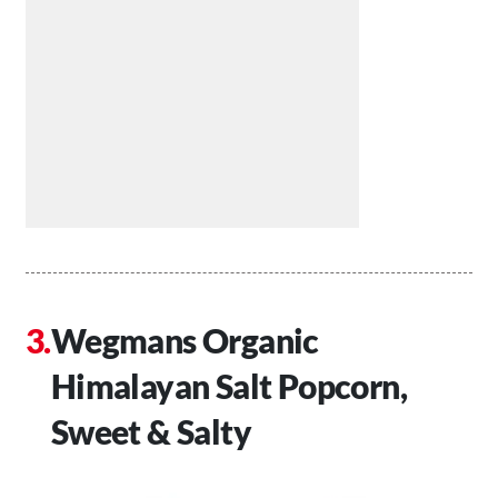
Wegmans Organic
Himalayan Salt Popcorn,
Sweet & Salty