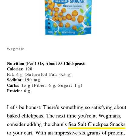
Wegmans
Nutrition (Per 1 Oz, About 55 Chickpeas)
:
Calories
: 120
Fat
: 6 g (Saturated Fat: 0.5 g)
Sodium
: 190 mg
Carbs
: 15 g (Fiber: 6 g, Sugar: 1 g)
Protein
: 6 g
Let’s be honest: There’s something so satisfying about
baked chickpeas. The next time you’re at Wegmans,
consider adding the chain’s
Sea Salt Chickpea Snacks
to your cart. With an impressive six grams of protein,