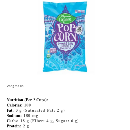
Wegmans
Nutrition (Per 2 Cups)
:
Calories
: 100
Fat
: 3 g (Saturated Fat: 2 g)
Sodium
: 180 mg
Carbs
: 18 g (Fiber: 4 g, Sugar: 6 g)
Protein
: 2 g