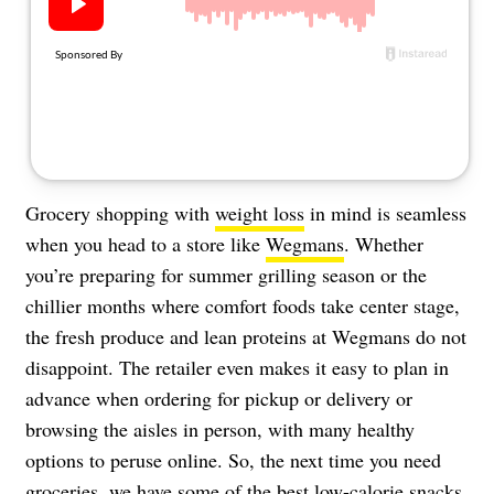
About Us
Contact
Follow
Facebook
Instagram
TikTok
Pinterest
us:
Grocery shopping with
weight loss
in mind is seamless
when you head to a store like
Wegmans
. Whether
you’re preparing for summer grilling season or the
chillier months where comfort foods take center stage,
the fresh produce and lean proteins at Wegmans do not
disappoint. The retailer even makes it easy to plan in
advance when ordering for pickup or delivery or
browsing the aisles in person, with many healthy
options to peruse online. So, the next time you need
groceries, we have some of the best low-calorie snacks