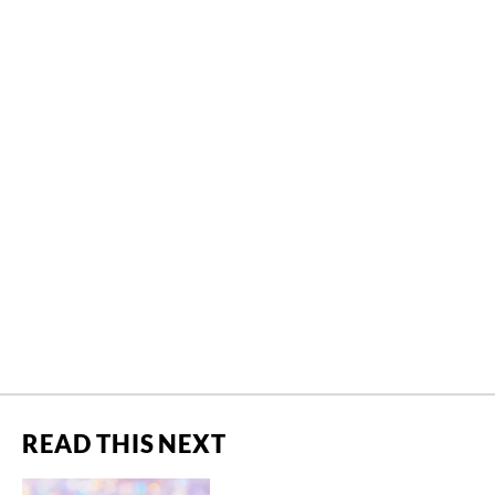
READ THIS NEXT