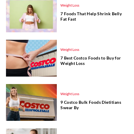
Weight Loss
7 Foods That Help Shrink Belly
Fat Fast
Weight Loss
7 Best Costco Foods to Buy for
Weight Loss
Weight Loss
9 Costco Bulk Foods Dietitians
Swear By