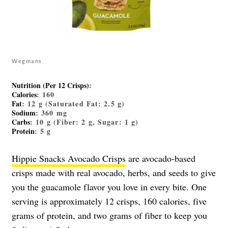
Wegmans
Nutrition (Per 12 Crisps)
:
Calories
: 160
Fat
: 12 g (Saturated Fat: 2.5 g)
Sodium
: 360 mg
Carbs
: 10 g (Fiber: 2 g, Sugar: 1 g)
Protein
: 5 g
Hippie Snacks Avocado Crisps
are avocado-based
crisps made with real avocado, herbs, and seeds to give
you the guacamole flavor you love in every bite. One
serving is approximately 12 crisps, 160 calories, five
grams of protein, and two grams of fiber to keep you