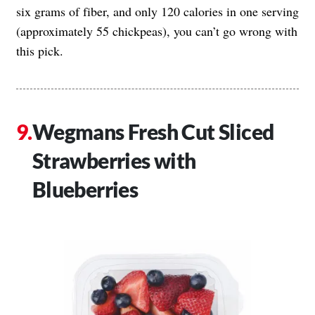
six grams of fiber, and only 120 calories in one serving
(approximately 55 chickpeas), you can’t go wrong with
this pick.
Wegmans Fresh Cut Sliced
Strawberries with
Blueberries