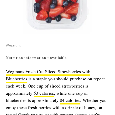
Wegmans
Nutrition information unvailable.
Wegmans Fresh Cut Sliced Strawberries with
Blueberries
is a staple you should purchase on repeat
each week. One cup of sliced strawberries is
approximately
53 calories
, while one cup of
blueberries is approximately
84 calories
. Whether you
enjoy these fresh berries with a drizzle of honey, on
top of Greek yogurt, or with cottage cheese, you’re