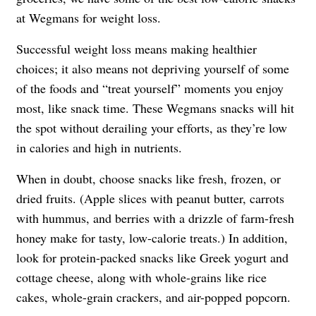
at Wegmans for weight loss.
Successful weight loss means making healthier
choices; it also means not depriving yourself of some
of the foods and “treat yourself” moments you enjoy
most, like snack time. These Wegmans snacks will hit
the spot without derailing your efforts, as they’re low
in calories and high in nutrients.
When in doubt, choose snacks like fresh, frozen, or
dried fruits. (Apple slices with peanut butter, carrots
with hummus, and berries with a drizzle of farm-fresh
honey make for tasty, low-calorie treats.) In addition,
look for protein-packed snacks like Greek yogurt and
cottage cheese, along with whole-grains like rice
cakes, whole-grain crackers, and air-popped popcorn.