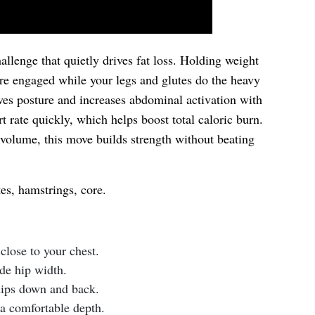
allenge that quietly drives fat loss. Holding weight
ore engaged while your legs and glutes do the heavy
oves posture and increases abdominal activation with
rt rate quickly, which helps boost total caloric burn.
olume, this move builds strength without beating
es, hamstrings, core.
close to your chest.
ide hip width.
hips down and back.
 a comfortable depth.