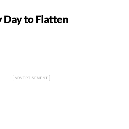
 Day to Flatten