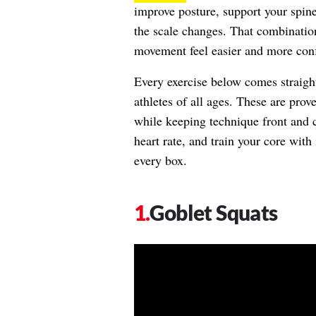
improve posture, support your spin
the scale changes. That combinatio
movement feel easier and more conf
Every exercise below comes straigh
athletes of all ages. These are pro
while keeping technique front and c
heart rate, and train your core with 
every box.
Goblet Squats