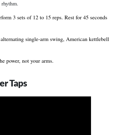
 rhythm.
form 3 sets of 12 to 15 reps. Rest for 45 seconds
alternating single-arm swing, American kettlebell
he power, not your arms.
er Taps