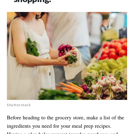
Shutterstock
Before heading to the grocery store, make a list of the
ingredients you need for your meal prep recipes.
Having a plan helps prevent impulse purchases and