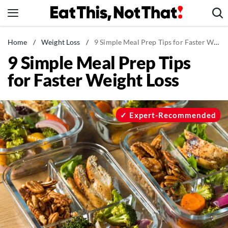
Skip
to
content
News
Home
/
Weight Loss
/
9 Simple Meal Prep Tips for Faster Weight Loss
9 Simple Meal Prep Tips
Healthy Eating
for Faster Weight Loss
Groceries
Weight Loss
Restaurants
Expert-Recommended
Recipes
Drinks
Mind + Body
The Books
The Newsletter