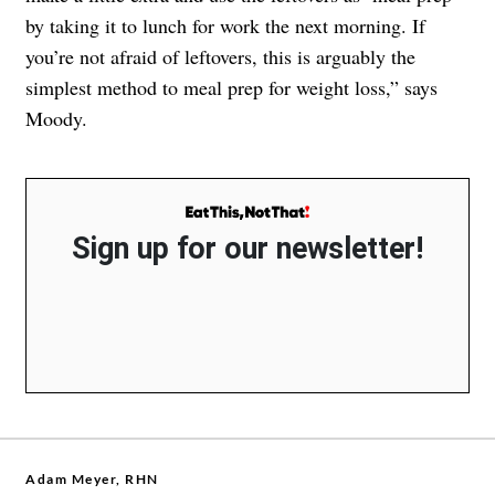
by taking it to lunch for work the next morning. If
you’re not afraid of leftovers, this is arguably the
simplest method to meal prep for weight loss,” says
Moody.
Sign up for our newsletter!
Adam Meyer, RHN