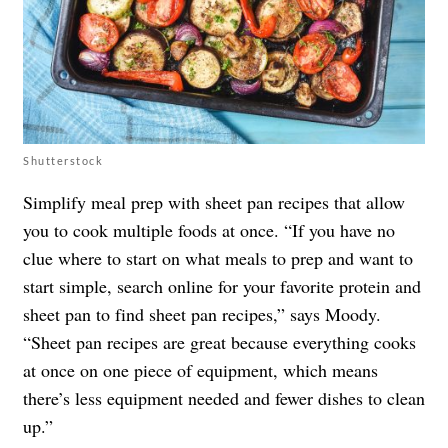
Shutterstock
Simplify meal prep with sheet pan recipes that allow
you to cook multiple foods at once. “If you have no
clue where to start on what meals to prep and want to
start simple, search online for your favorite protein and
sheet pan to find sheet pan recipes,” says Moody.
“Sheet pan recipes are great because everything cooks
at once on one piece of equipment, which means
there’s less equipment needed and fewer dishes to clean
up.”