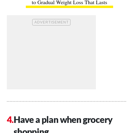
to Gradual Weight Loss That Lasts
Have a plan when grocery
shopping.