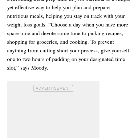
yet effective way to help you plan and prepare
nutritious meals, helping you stay on track with your
weight loss goals. “Choose a day when you have more
spare time and devote some time to picking recipes,
shopping for groceries, and cooking. To prevent
anything from cutting short your process, give yourself
one to two hours of padding on your designated time
slot,” says Moody.