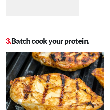
Batch cook your protein.