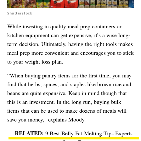
Shutterstock
While investing in quality meal prep containers or
kitchen equipment can get expensive, it’s a wise long-
term decision. Ultimately, having the right tools makes
meal prep more convenient and encourages you to stick
to your weight loss plan.
“When buying pantry items for the first time, you may
find that herbs, spices, and staples like brown rice and
beans are quite expensive. Keep in mind though that
this is an investment. In the long run, buying bulk
items that can be used to make dozens of meals will
save you money,” explains Moody.
9 Best Belly Fat-Melting Tips Experts