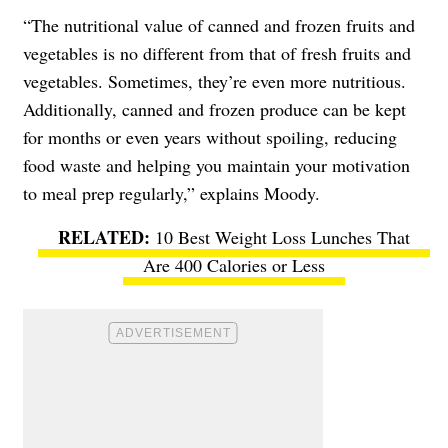
“The nutritional value of canned and frozen fruits and
vegetables is no different from that of fresh fruits and
vegetables. Sometimes, they’re even more nutritious.
Additionally, canned and frozen produce can be kept
for months or even years without spoiling, reducing
food waste and helping you maintain your motivation
to meal prep regularly,” explains Moody.
10 Best Weight Loss Lunches That
Are 400 Calories or Less