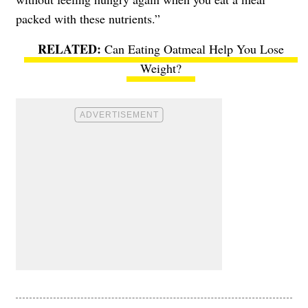
packed with these nutrients.”
Can Eating Oatmeal Help You Lose
Weight?