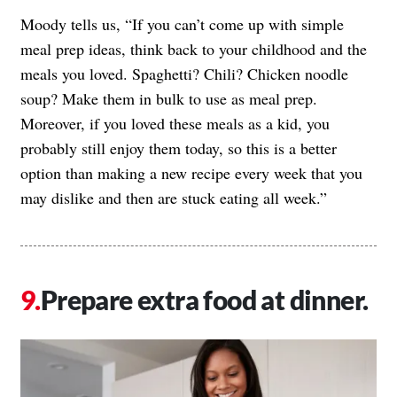
Moody tells us, “If you can’t come up with simple
meal prep ideas, think back to your childhood and the
meals you loved. Spaghetti? Chili? Chicken noodle
soup? Make them in bulk to use as meal prep.
Moreover, if you loved these meals as a kid, you
probably still enjoy them today, so this is a better
option than making a new recipe every week that you
may dislike and then are stuck eating all week.”
Prepare extra food at dinner.