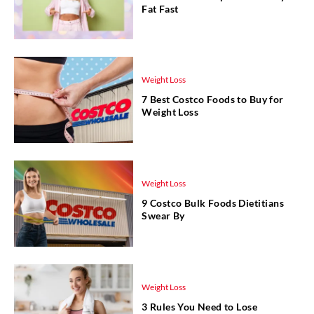
Fat Fast
Weight Loss
7 Best Costco Foods to Buy for
Weight Loss
Weight Loss
9 Costco Bulk Foods Dietitians
Swear By
Weight Loss
3 Rules You Need to Lose