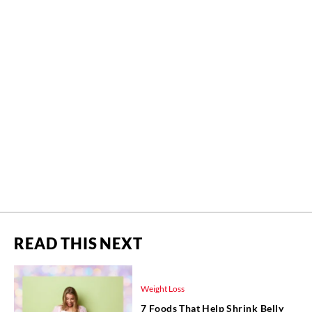
READ THIS NEXT
Weight Loss
7 Foods That Help Shrink Belly