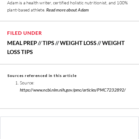
Adam is a health writer, certified holistic nutritionist, and 100%
plant-based athlete.
Read more about Adam
FILED UNDER
MEAL PREP
//
TIPS
//
WEIGHT LOSS
//
WEIGHT
LOSS TIPS
Sources referenced in this article
Source:
https://www.ncbi.nlm.nih.gov/pmc/articles/PMC7232892/