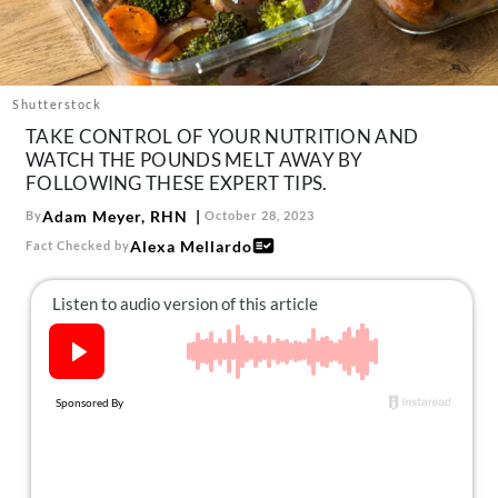
About Us
Contact
Follow
Shutterstock
Facebook
Instagram
TikTok
Pinterest
TAKE CONTROL OF YOUR NUTRITION AND
us:
WATCH THE POUNDS MELT AWAY BY
FOLLOWING THESE EXPERT TIPS.
Adam Meyer, RHN
By
October 28, 2023
Alexa Mellardo
Fact Checked by