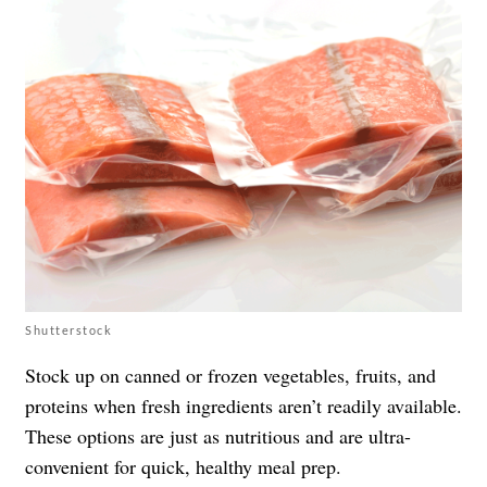
Shutterstock
Stock up on canned or frozen vegetables, fruits, and
proteins when fresh ingredients aren’t readily available.
These options are just as nutritious and are ultra-
convenient for quick, healthy meal prep.