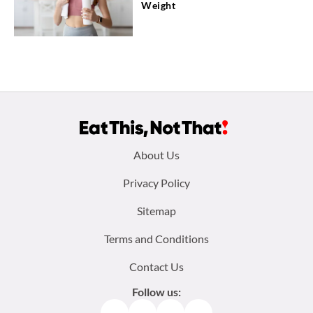
Weight
Footer
About Us
menu:
Privacy Policy
Sitemap
Terms and Conditions
Contact Us
Follow us:
Facebook
Instagram
TikTok
Pinterest