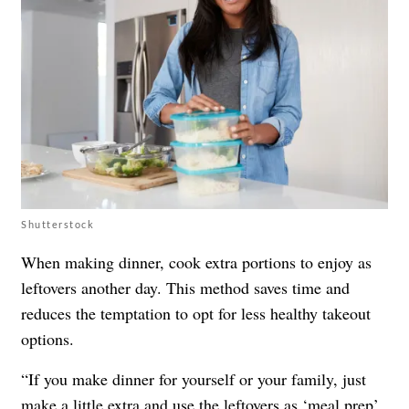
Shutterstock
When making dinner, cook extra portions to enjoy as
leftovers another day. This method saves time and
reduces the temptation to opt for less healthy takeout
options.
“If you make dinner for yourself or your family, just
make a little extra and use the leftovers as ‘meal prep’