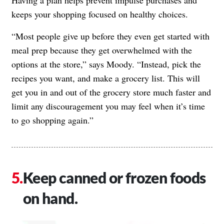
keeps your shopping focused on healthy choices.
“Most people give up before they even get started with
meal prep because they get overwhelmed with the
options at the store,” says Moody. “Instead, pick the
recipes you want, and make a grocery list. This will
get you in and out of the grocery store much faster and
limit any discouragement you may feel when it’s time
to go shopping again.”
Keep canned or frozen foods
on hand.