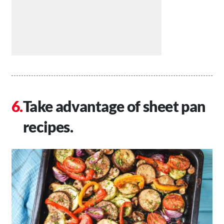
Take advantage of sheet pan
recipes.