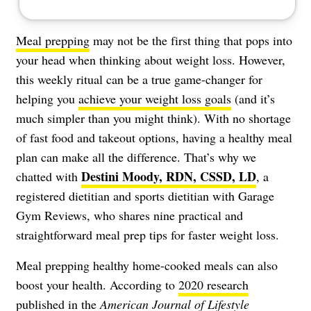
Meal prepping
may not be the first thing that pops into
your head when thinking about weight loss. However,
this weekly ritual can be a true game-changer for
helping you
achieve your weight loss goals
(and it’s
much simpler than you might think). With no shortage
of fast food and takeout options, having a healthy meal
plan can make all the difference. That’s why we
Destini Moody, RDN, CSSD, LD
chatted with
, a
registered dietitian and sports dietitian with Garage
Gym Reviews, who shares nine practical and
straightforward meal prep tips for faster weight loss.
Meal prepping healthy home-cooked meals can also
boost your health. According to
2020 research
published in the
American Journal of Lifestyle