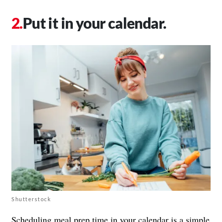
Put it in your calendar.
Shutterstock
Scheduling meal prep time in your calendar is a simple