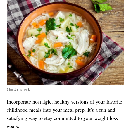
Shutterstock
Incorporate nostalgic, healthy versions of your favorite
childhood meals into your meal prep. It’s a fun and
satisfying way to stay committed to your weight loss
goals.