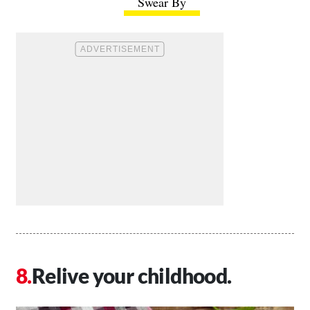
Swear By
Relive your childhood.