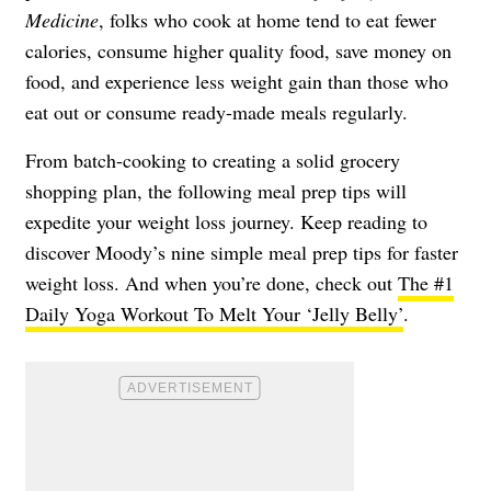
Medicine
, folks who cook at home tend to eat fewer
calories, consume higher quality food, save money on
food, and experience less weight gain than those who
eat out or consume ready-made meals regularly.
From batch-cooking to creating a solid grocery
shopping plan, the following meal prep tips will
expedite your weight loss journey. Keep reading to
discover Moody’s nine simple meal prep tips for faster
weight loss. And when you’re done, check out
The #1
Daily Yoga Workout To Melt Your ‘Jelly Belly’
.