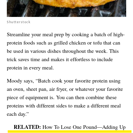
Shutterstock
Streamline your meal prep by cooking a batch of high-
protein foods such as grilled chicken or tofu that can
be used in various dishes throughout the week. This
trick saves time and makes it effortless to include
protein in every meal.
Moody says, “Batch cook your favorite protein using
an oven, sheet pan, air fryer, or whatever your favorite
piece of equipment is. You can then combine these
proteins with different sides to make a different meal
each day.”
How To Lose One Pound—Adding Up