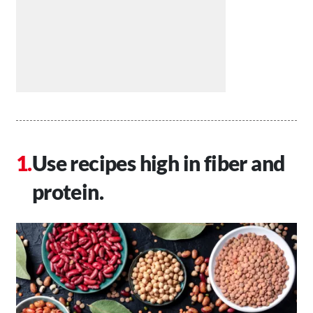
Use recipes high in fiber and
protein.