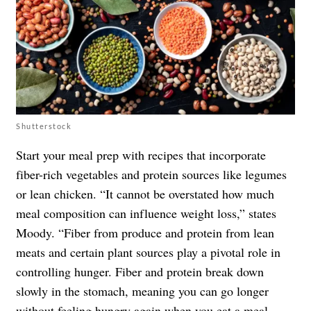
Shutterstock
Start your meal prep with recipes that incorporate
fiber-rich vegetables and protein sources like legumes
or lean chicken. “It cannot be overstated how much
meal composition can influence weight loss,” states
Moody. “Fiber from produce and protein from lean
meats and certain plant sources play a pivotal role in
controlling hunger. Fiber and protein break down
slowly in the stomach, meaning you can go longer
without feeling hungry again when you eat a meal