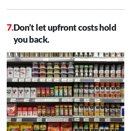
Don’t let upfront costs hold
you back.