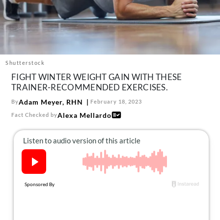
About Us
Contact
Follow
Facebook
Instagram
TikTok
Pinterest
us:
Shutterstock
FIGHT WINTER WEIGHT GAIN WITH THESE
TRAINER-RECOMMENDED EXERCISES.
Adam Meyer, RHN
By
February 18, 2023
Alexa Mellardo
Fact Checked by