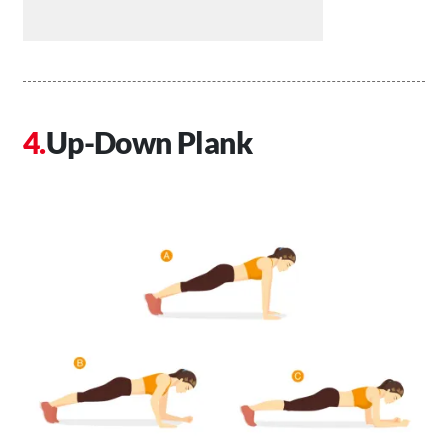
Up-Down Plank