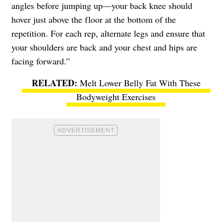
angles before jumping up—your back knee should
hover just above the floor at the bottom of the
repetition. For each rep, alternate legs and ensure that
your shoulders are back and your chest and hips are
facing forward.”
Melt Lower Belly Fat With These
Bodyweight Exercises