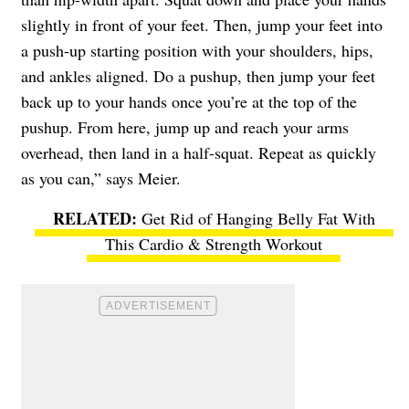
slightly in front of your feet. Then, jump your feet into
a push-up starting position with your shoulders, hips,
and ankles aligned. Do a pushup, then jump your feet
back up to your hands once you’re at the top of the
pushup. From here, jump up and reach your arms
overhead, then land in a half-squat. Repeat as quickly
as you can,” says Meier.
Get Rid of Hanging Belly Fat With
This Cardio & Strength Workout