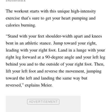
Shutterstock
The workout starts with this unique high-intensity
exercise that’s sure to get your heart pumping and
calories burning.
“Stand with your feet shoulder-width apart and knees
bent in an athletic stance. Jump toward your right,
leading with your right foot. Land in a lunge with your
right leg forward at a 90-degree angle and your left leg
behind you and to the outside of your right foot. Then,
lift your left foot and reverse the movement, jumping
toward the left and landing the same way but
reversed,” explains Meier.