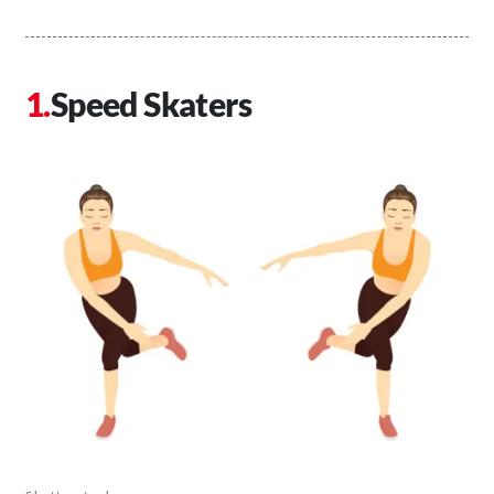
Speed Skaters