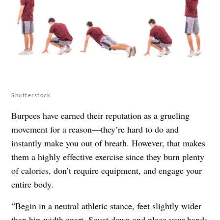
Shutterstock
Burpees have earned their reputation as a grueling
movement for a reason—they’re hard to do and
instantly make you out of breath. However, that makes
them a highly effective exercise since they burn plenty
of calories, don’t require equipment, and engage your
entire body.
“Begin in a neutral athletic stance, feet slightly wider
than hip-width apart. Squat down and place your hands