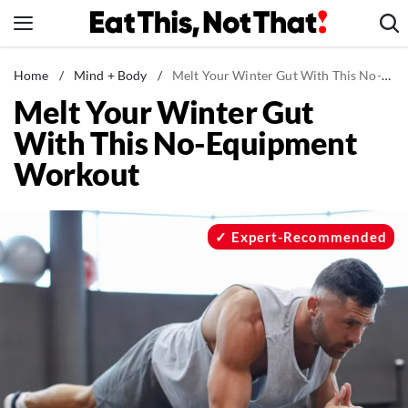
Skip
to
content
News
Home
/
Mind + Body
/
Melt Your Winter Gut With This No-Equipment Workout
Melt Your Winter Gut
Healthy Eating
With This No-Equipment
Groceries
Workout
Weight Loss
Restaurants
Recipes
Expert-Recommended
Drinks
Mind + Body
The Books
The Newsletter