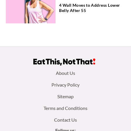
4 Wall Moves to Address Lower
Belly After 55
Footer
About Us
menu:
Privacy Policy
Sitemap
Terms and Conditions
Contact Us
Follow us: