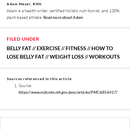
Adam Meyer, RHN
Adam is a health writer, certified holistic nutritionist, and 100%
plant-based athlete.
Read more about Adam
FILED UNDER
BELLY FAT
//
EXERCISE
//
FITNESS
//
HOW TO
LOSE BELLY FAT
//
WEIGHT LOSS
//
WORKOUTS
Sources referenced in this article
Source:
https://www.ncbi.nlm.nih.gov/pmc/articles/PMC6856417/