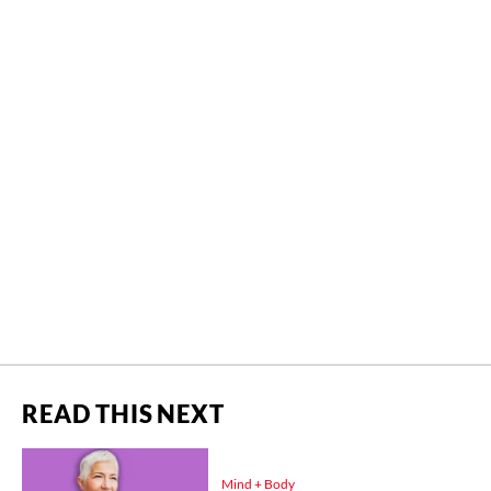
READ THIS NEXT
Mind + Body