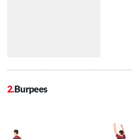
Burpees