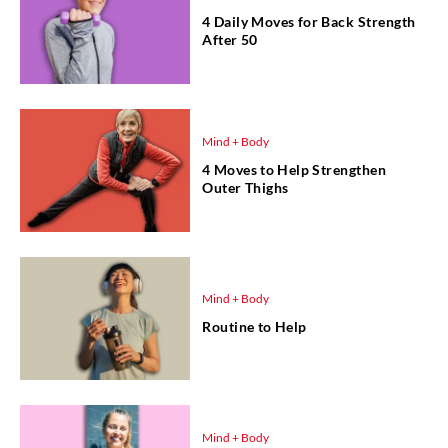
4 Daily Moves for Back Strength
After 50
Mind + Body
4 Moves to Help Strengthen
Outer Thighs
Mind + Body
Routine to Help
Mind + Body