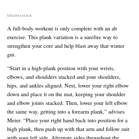
Shutterstock
A full-body workout is only complete with an ab
exercise. This plank variation is a surefire way to
strengthen your core and help blast away that winter
gut.
“Start in a high-plank position with your wrists,
elbows, and shoulders stacked and your shoulders,
hips, and ankles aligned. Next, lower your right elbow
down and place it on the mat, keeping your shoulder
and elbow joints stacked. Then, lower your left elbow
the same way, getting into a forearm plank,” advises
Meier. “Place your right hand back into position for a
high plank, then push up with that arm and follow suit
with your left side. Alternate sides throughout the