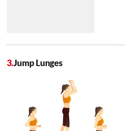
Jump Lunges