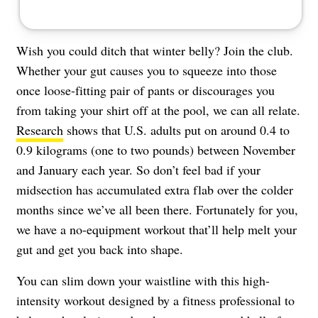
Wish you could ditch that winter belly? Join the club.
Whether your gut causes you to squeeze into those
once loose-fitting pair of pants or discourages you
from taking your shirt off at the pool, we can all relate.
Research
shows that U.S. adults put on around 0.4 to
0.9 kilograms (one to two pounds) between November
and January each year. So don’t feel bad if your
midsection has accumulated extra flab over the colder
months since we’ve all been there. Fortunately for you,
we have a no-equipment workout that’ll help melt your
gut and get you back into shape.
You can slim down your waistline with this high-
intensity workout designed by a fitness professional to