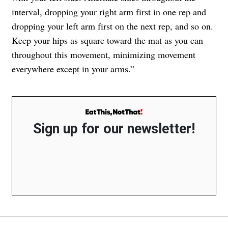
interval, dropping your right arm first in one rep and
dropping your left arm first on the next rep, and so on.
Keep your hips as square toward the mat as you can
throughout this movement, minimizing movement
everywhere except in your arms.”
Sign up for our newsletter!