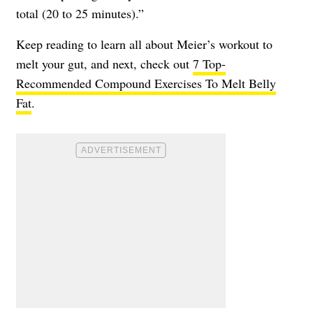
total (20 to 25 minutes).”
Keep reading to learn all about Meier’s workout to
melt your gut, and next, check out
7 Top-
Recommended Compound Exercises To Melt Belly
Fat
.