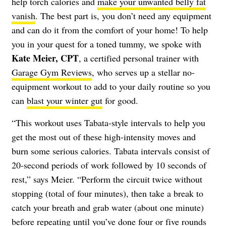
help torch calories and
make your unwanted belly fat
vanish
. The best part is, you don’t need any equipment
and can do it from the comfort of your home! To help
you in your quest for a toned tummy, we spoke with
Kate Meier, CPT
, a certified personal trainer with
Garage Gym Reviews
, who serves up a stellar no-
equipment workout to add to your daily routine so you
can
blast your winter gut
for good.
“This workout uses Tabata-style intervals to help you
get the most out of these high-intensity moves and
burn some serious calories. Tabata intervals consist of
20-second periods of work followed by 10 seconds of
rest,” says Meier. “Perform the circuit twice without
stopping (total of four minutes), then take a break to
catch your breath and grab water (about one minute)
before repeating until you’ve done four or five rounds