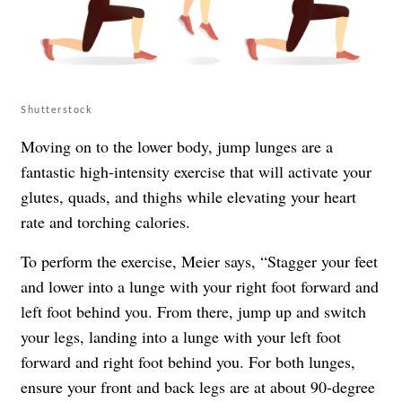
Shutterstock
Moving on to the lower body, jump lunges are a
fantastic high-intensity exercise that will activate your
glutes, quads, and thighs while elevating your heart
rate and torching calories.
To perform the exercise, Meier says, “Stagger your feet
and lower into a lunge with your right foot forward and
left foot behind you. From there, jump up and switch
your legs, landing into a lunge with your left foot
forward and right foot behind you. For both lunges,
ensure your front and back legs are at about 90-degree