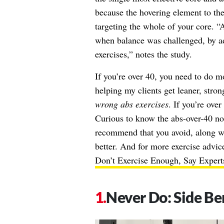
because the hovering element to the
targeting the whole of your core. 
when balance was challenged, by a
exercises,” notes the study.
If you’re over 40, you need to do mo
helping my clients get leaner, stro
wrong abs exercises
. If you’re ove
Curious to know the abs-over-40 no
recommend that you avoid, along wi
better. And for more exercise advic
Don’t Exercise Enough, Say Expert
Never Do: Side Be