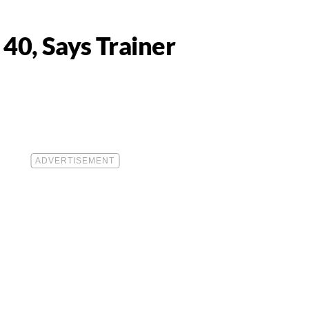
40, Says Trainer