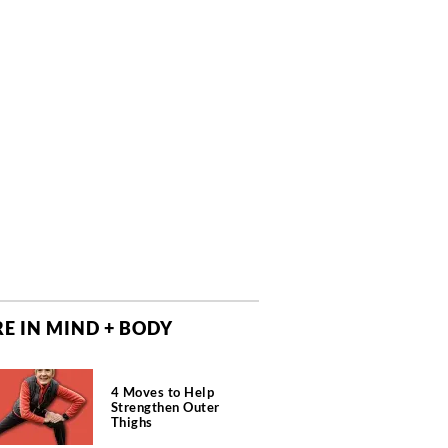
E IN MIND + BODY
4 Moves to Help
Strengthen Outer
Thighs