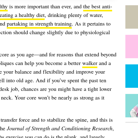
lthy
is more important than ever, and
the best anti-
eating a healthy diet
, drinking plenty of water,
and
partaking in strength training
. As it pertains to
lection should change slightly due to physiological
ng core as you age—and for reasons that extend beyond
bliques can help you become a better
walker
and a
ove your balance and flexibility and improve your
ell into old age. And if you’ve spent the past ten
esk job, chances are you might have a tight lower
 neck. Your core won’t be nearly as strong as it
ransfer force and to stabilize the spine, and this is
the
Journal of Strength and Conditioning Research
,
bs exercise you can do is the plank, and largely