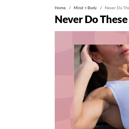
Home
/
Mind + Body
/
Never Do Thes
Never Do These A