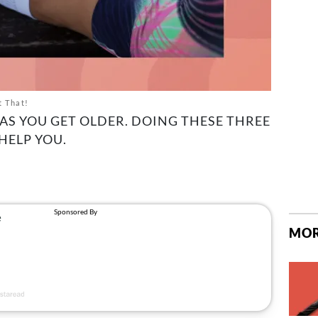
t That!
AS YOU GET OLDER. DOING THESE THREE
HELP YOU.
MOR