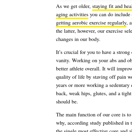
As we get older,
staying fit and hea
aging activities
you can do include
getting aerobic exercise regularly
, 
the latter, however, our exercise se
changes in our body.
It’s crucial for you to have a stro
vanity. Working on your abs and o
better athlete overall. It will impr
quality of life by staving off pain w
years or more working a sedentary d
back, weak hips, glutes, and a tight
should be.
The main function of our core is to t
why, according study published in 
the single most effective core and a