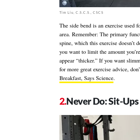
Tim Liu, C.S.C.S., CSCS
The side bend is an exercise used f
area. Remember: The primary functio
spine, which this exercise doesn’t
you want to limit the amount you’re
appear “thicker.” If you want slim
for more great exercise advice, don
Breakfast, Says Science
.
Never Do: Sit-Ups