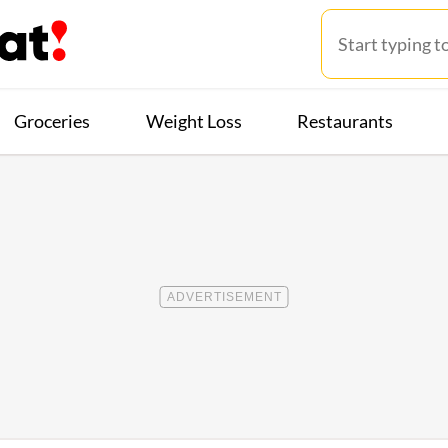
Groceries
Weight Loss
Restaurants