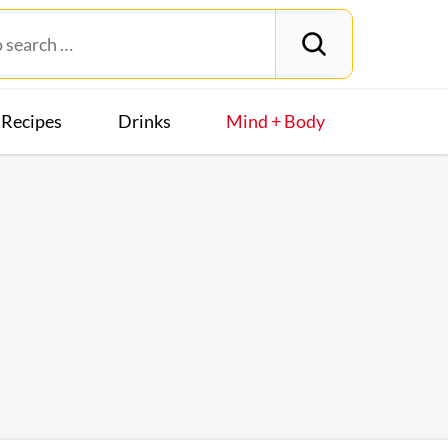
Recipes
Drinks
Mind + Body