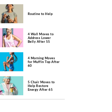
Routine to Help
4 Wall Moves to
Address Lower
Belly After 55
4 Morning Moves
for Muffin Top After
60
5 Chair Moves to
Help Restore
Energy After 65