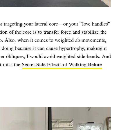
or targeting your lateral core—or your “love handles”
n of the core is to transfer force and stabilize the
 do. Also, when it comes to weighted ab movements,
 doing because it can cause hypertrophy, making it
mer obliques, I would avoid weighted side bends. And
’t miss the
Secret Side Effects of Walking Before