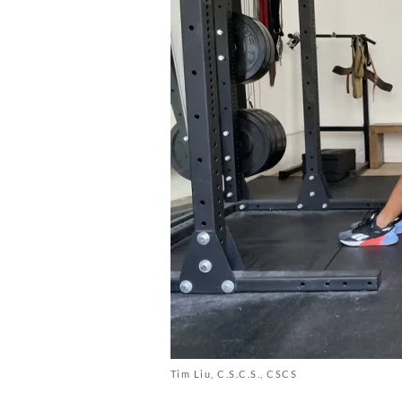
Tim Liu, C.S.C.S., CSCS