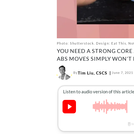
Photo: Shutterstock. Design: Eat This, No
YOU NEED A STRONG CORE 
ABS MOVES SIMPLY WON'T 
Tim Liu, CSCS
By
June 7, 2021