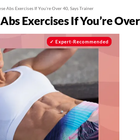
e Abs Exercises If You're Over 40, Says Trainer
bs Exercises If You’re Over 
Expert-Recommended