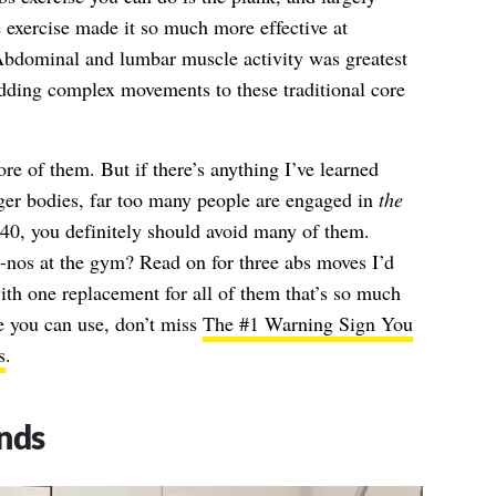
 exercise made it so much more effective at
“Abdominal and lumbar muscle activity was greatest
dding complex movements to these traditional core
re of them. But if there’s anything I’ve learned
nger bodies, far too many people are engaged in
the
r 40, you definitely should avoid many of them.
-nos at the gym? Read on for three abs moves I’d
th one replacement for all of them that’s so much
e you can use, don’t miss
The #1 Warning Sign You
s
.
nds