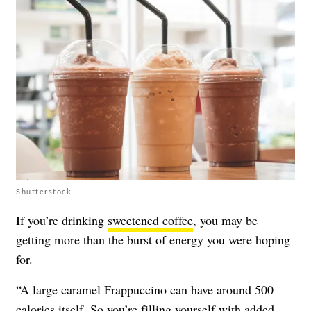
Shutterstock
If you’re drinking
sweetened coffee
, you may be
getting more than the burst of energy you were hoping
for.
“A large caramel Frappuccino can have around 500
calories itself. So you’re filling yourself with added