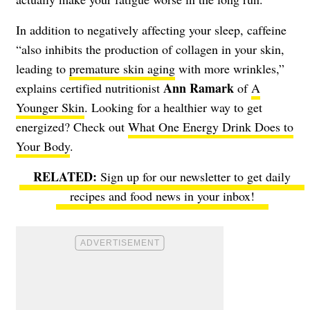
In addition to negatively affecting your sleep, caffeine
“also inhibits the production of collagen in your skin,
leading to
premature skin aging
with more wrinkles,”
Ann Ramark
explains certified nutritionist
of
A
Younger Skin
. Looking for a healthier way to get
energized? Check out
What One Energy Drink Does to
Your Body
.
Sign up for our newsletter to get daily
recipes and food news in your inbox!