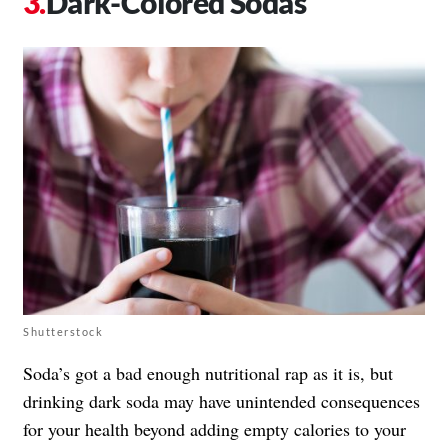
Dark-Colored Sodas
Shutterstock
Soda’s got a bad enough nutritional rap as it is, but
drinking dark soda may have unintended consequences
for your health beyond adding empty calories to your