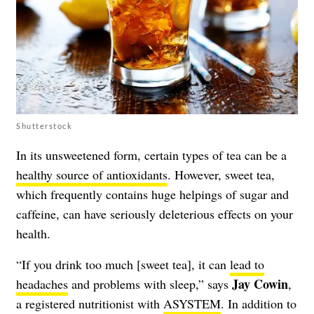
Shutterstock
In its unsweetened form, certain types of tea can be a
healthy source of antioxidants
. However, sweet tea,
which frequently contains huge helpings of sugar and
caffeine, can have seriously deleterious effects on your
health.
“If you drink too much [sweet tea], it can
lead to
Jay Cowin
headaches
and problems with sleep,” says
,
a registered nutritionist with
ASYSTEM
. In addition to