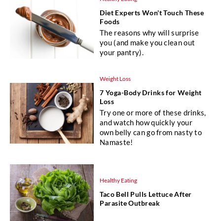
Diet Experts Won't Touch These
Foods
The reasons why will surprise
you (and make you clean out
your pantry).
Weight Loss
7 Yoga-Body Drinks for Weight
Loss
Try one or more of these drinks,
and watch how quickly your
own belly can go from nasty to
Namaste!
Healthy Eating
Taco Bell Pulls Lettuce After
Parasite Outbreak