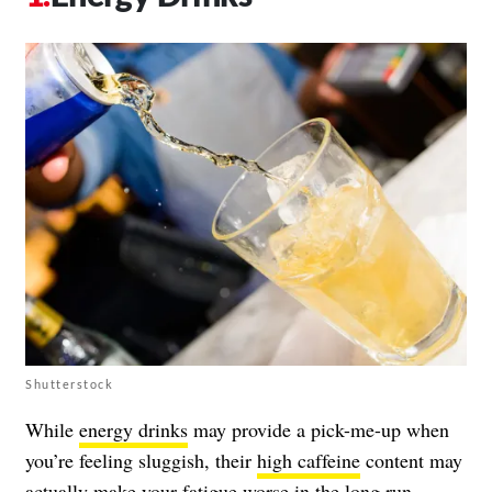
Shutterstock
While
energy drinks
may provide a pick-me-up when
you’re feeling sluggish, their
high caffeine
content may
actually make your fatigue worse in the long run.