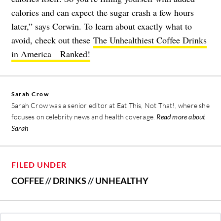
calories and can expect the sugar crash a few hours
later,” says Corwin. To learn about exactly what to
avoid, check out these
The Unhealthiest Coffee Drinks
in America—Ranked!
Sarah Crow
Sarah Crow was a senior editor at Eat This, Not That!, where she
focuses on celebrity news and health coverage.
Read more about
Sarah
FILED UNDER
COFFEE
//
DRINKS
//
UNHEALTHY