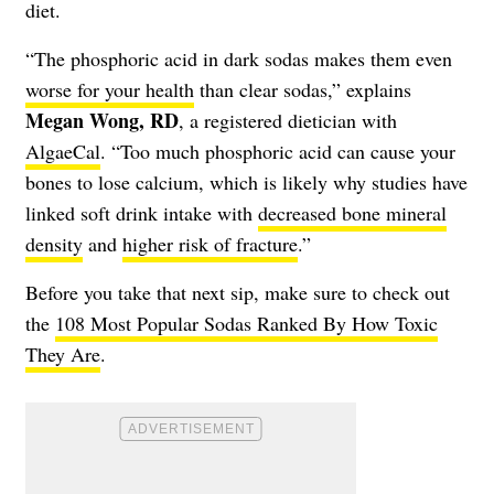
diet.
“The phosphoric acid in dark sodas makes them even
worse for your health
than clear sodas,” explains
Megan Wong, RD
, a registered dietician with
AlgaeCal
. “Too much phosphoric acid can cause your
bones to lose calcium
, which is likely why studies have
linked soft drink intake with
decreased bone mineral
density
and
higher risk of fracture
.”
Before you take that next sip, make sure to check out
the
108 Most Popular Sodas Ranked By How Toxic
They Are
.