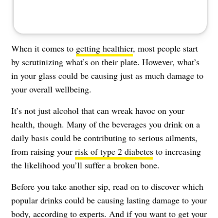
When it comes to
getting healthier
, most people start
by scrutinizing what’s on their plate. However, what’s
in your glass could be causing just as much damage to
your overall wellbeing.
It’s not just alcohol that can wreak havoc on your
health, though. Many of the beverages you drink on a
daily basis could be contributing to serious ailments,
from raising your
risk of type 2 diabetes
to increasing
the likelihood you’ll suffer a broken bone.
Before you take another sip, read on to discover which
popular drinks could be causing lasting damage to your
body, according to experts. And if you want to get your