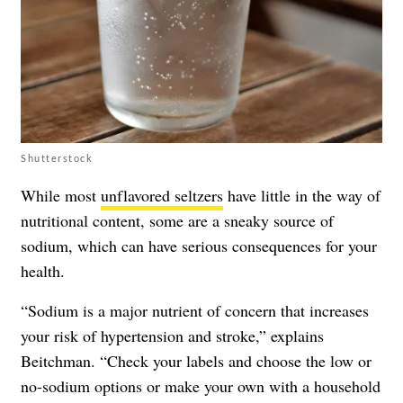
Shutterstock
While most
unflavored seltzers
have little in the way of
nutritional content, some are a sneaky source of
sodium, which can have serious consequences for your
health.
“Sodium is a major nutrient of concern that increases
your risk of hypertension and stroke,” explains
Beitchman. “Check your labels and choose the low or
no-sodium options or make your own with a household