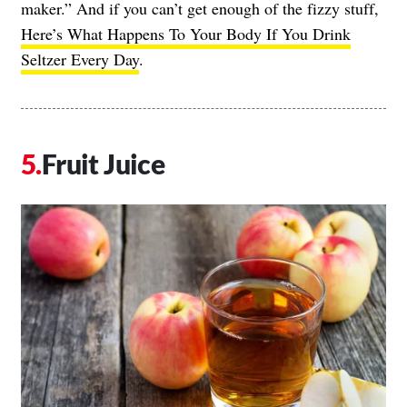
maker.” And if you can’t get enough of the fizzy stuff,
Here’s What Happens To Your Body If You Drink
Seltzer Every Day
.
Fruit Juice