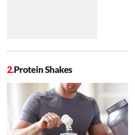
Protein Shakes