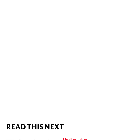
READ THIS NEXT
Healthy Eating