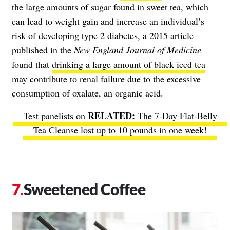
the large amounts of sugar found in sweet tea, which
can lead to weight gain and increase an individual’s
risk of developing type 2 diabetes, a 2015 article
published in the
New England Journal of Medicine
found that
drinking a large amount of black iced tea
may contribute to renal failure due to the excessive
consumption of oxalate, an organic acid.
Test panelists on
The 7-Day Flat-Belly
Tea Cleanse
lost up to 10 pounds in one week!
Sweetened Coffee