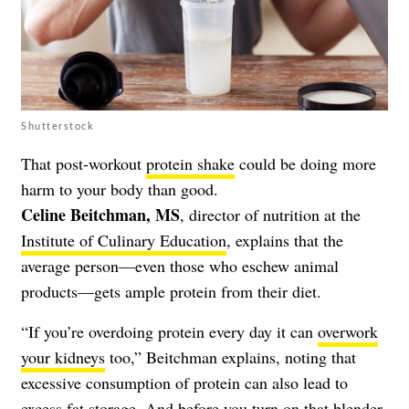
Shutterstock
That post-workout
protein shake
could be doing more
harm to your body than good.
Celine Beitchman, MS
, director of nutrition at the
Institute of Culinary Education
, explains that the
average person—even those who eschew animal
products—gets ample protein from their diet.
“If you’re overdoing protein every day it can
overwork
your kidneys
too,” Beitchman explains, noting that
excessive consumption of protein can also lead to
excess fat storage. And before you turn on that blender,