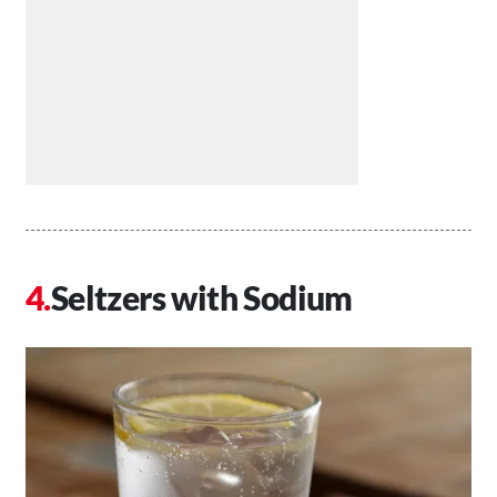
Seltzers with Sodium