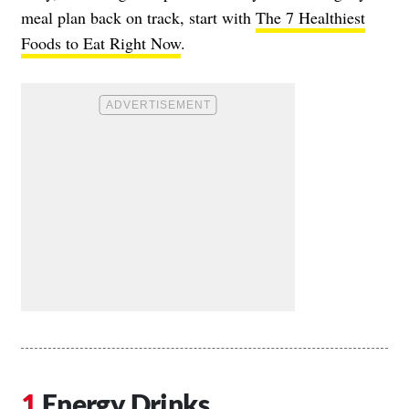
meal plan back on track, start with
The 7 Healthiest
Foods to Eat Right Now
.
Energy Drinks