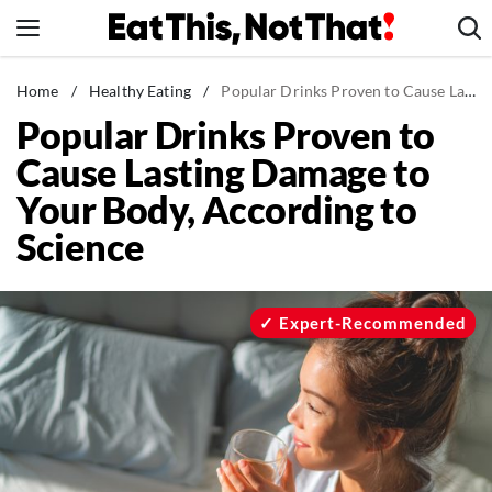
Skip
to
content
News
Home
/
Healthy Eating
/
Popular Drinks Proven to Cause Lasting Damage to Your Body, According to Science
Popular Drinks Proven to
Healthy Eating
Cause Lasting Damage to
Groceries
Your Body, According to
Weight Loss
Science
Restaurants
Recipes
Drinks
Expert-Recommended
Mind + Body
The Books
The Newsletter