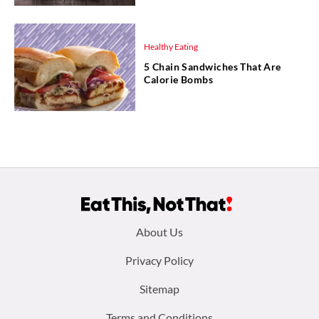
Healthy Eating
5 Chain Sandwiches That Are
Calorie Bombs
Footer
About Us
menu:
Privacy Policy
Sitemap
Terms and Conditions