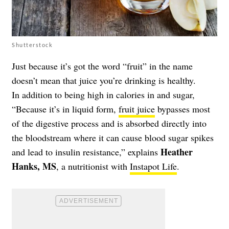
Shutterstock
Just because it’s got the word “fruit” in the name
doesn’t mean that juice you’re drinking is healthy.
In addition to being high in calories in and sugar,
“Because it’s in liquid form,
fruit juice
bypasses most
of the digestive process and is absorbed directly into
the bloodstream where it can cause blood sugar spikes
Heather
and lead to insulin resistance,” explains
Hanks, MS
, a nutritionist with
Instapot Life
.