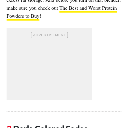
make sure you check out
The Best and Worst Protein
Powders to Buy
!