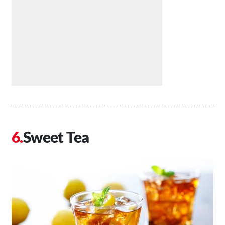
Sweet Tea