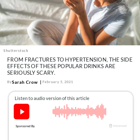
About Us
Contact
Follow
Facebook
Instagram
TikTok
Pinterest
us:
Shutterstock
FROM FRACTURES TO HYPERTENSION, THE SIDE
EFFECTS OF THESE POPULAR DRINKS ARE
SERIOUSLY SCARY.
Sarah Crow
By
February 5, 2021