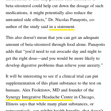
beta-sitosterol could help cut down the dosage of such
medications, it might potentially also reduce the
unwanted side effects,” Dr. Nicolas Panayotis, co-
author of the study said
in a statement
.
This also doesn’t mean that you can get an adequate
amount of beta-sitosterol through food alone. Panayotis
adds that “you’d need to eat avocado day and night to
get the right dose—and you would be more likely to
develop digestive problems than relieve your anxiety.”
It will be interesting to see if a clinical trial can put
supplementation of this plant substance to the test on
humans. Alex Feoktistov, MD and founder of the
Synergy Integrative Headache Center
in Chicago,
Illinois says that while many plant substances, or
nutraceuticals, can exhibit health benefits, that doesn’t