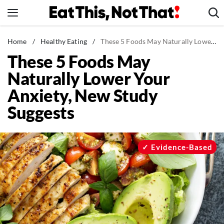
Skip
to
content
News
Home
/
Healthy Eating
/
These 5 Foods May Naturally Lower Your Anxiety, New Study Suggests
These 5 Foods May
Healthy Eating
Naturally Lower Your
Groceries
Anxiety, New Study
Weight Loss
Suggests
Restaurants
Recipes
Drinks
Evidence-Based
Mind + Body
The Books
The Newsletter