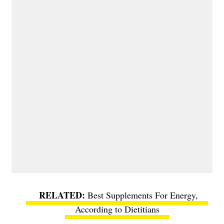
Best Supplements For Energy,
According to Dietitians