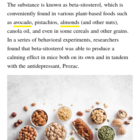
The substance is known as beta-sitosterol, which is
conveniently found in various plant-based foods such
as
avocado
, pistachios,
almonds
(and other nuts),
canola oil, and even in some cereals and other grains.
In a series of behavioral experiments, researchers
found that beta-sitosterol was able to produce a
calming effect in mice both on its own and in tandem
with the antidepressant, Prozac.