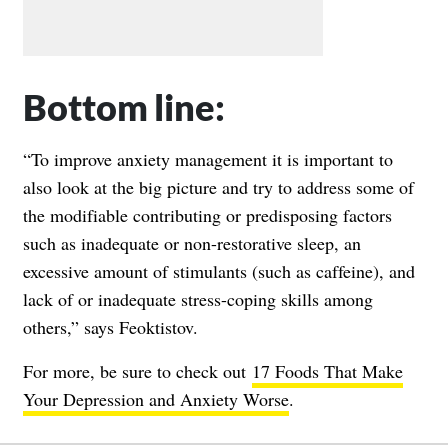
Bottom line:
“To improve anxiety management it is important to
also look at the big picture and try to address some of
the modifiable contributing or predisposing factors
such as inadequate or non-restorative sleep, an
excessive amount of stimulants (such as caffeine), and
lack of or inadequate stress-coping skills among
others,” says Feoktistov.
For more, be sure to check out
17 Foods That Make
Your Depression and Anxiety Worse
.