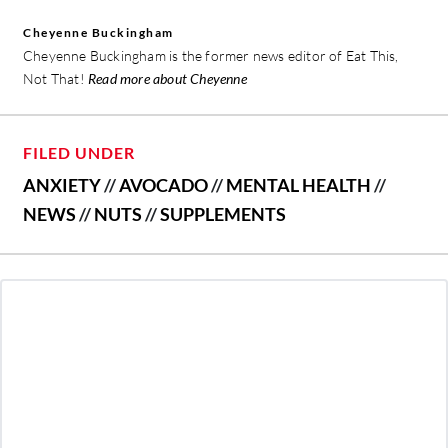
Cheyenne Buckingham
Cheyenne Buckingham is the former news editor of Eat This,
Not That!
Read more about Cheyenne
FILED UNDER
ANXIETY
//
AVOCADO
//
MENTAL HEALTH
//
NEWS
//
NUTS
//
SUPPLEMENTS