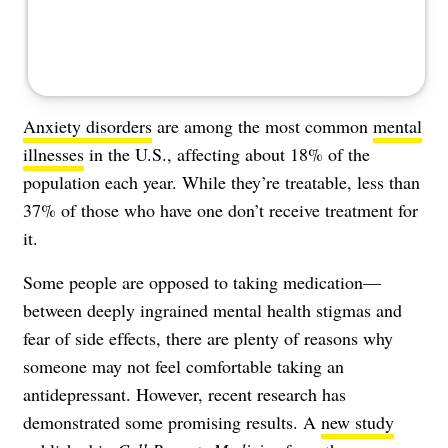
Anxiety disorders
are among the most common
mental
illnesses
in the U.S., affecting about 18% of the
population each year. While they’re treatable, less than
37% of those who have one don’t receive treatment for
it.
Some people are opposed to taking medication—
between deeply ingrained mental health stigmas and
fear of side effects, there are plenty of reasons why
someone may not feel comfortable taking an
antidepressant. However, recent research has
demonstrated some promising results. A
new study