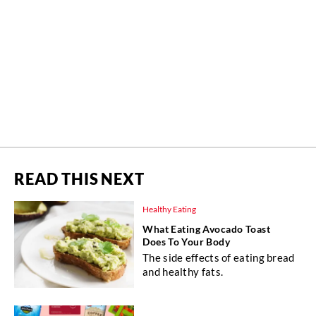
READ THIS NEXT
Healthy Eating
What Eating Avocado Toast
Does To Your Body
The side effects of eating bread
and healthy fats.