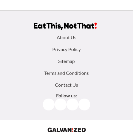
Footer
About Us
menu:
Privacy Policy
Sitemap
Terms and Conditions
Contact Us
Follow us:
Facebook
Instagram
TikTok
Pinterest