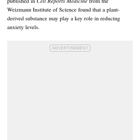
published in
Cell Reports Medicine
from the
Weizmann Institute of Science found that a plant-
derived substance may play a key role in reducing
anxiety levels.