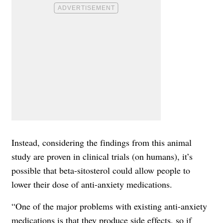
Instead, considering the findings from this animal
study are proven in clinical trials (on humans), it’s
possible that beta-sitosterol could allow people to
lower their dose of anti-anxiety medications.
“One of the major problems with existing anti-anxiety
medications is that they produce side effects, so if