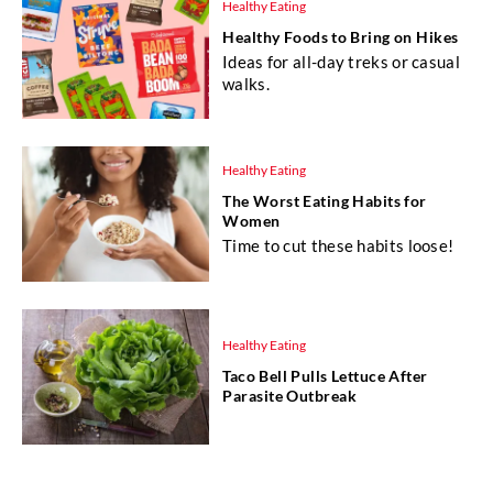
Healthy Eating
Healthy Foods to Bring on Hikes
Ideas for all-day treks or casual
walks.
Healthy Eating
The Worst Eating Habits for
Women
Time to cut these habits loose!
Healthy Eating
Taco Bell Pulls Lettuce After
Parasite Outbreak