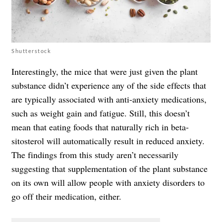
Shutterstock
Interestingly, the mice that were just given the plant
substance didn’t experience any of the side effects that
are typically associated with anti-anxiety medications,
such as weight gain and fatigue. Still, this doesn’t
mean that eating foods that naturally rich in beta-
sitosterol will automatically result in reduced anxiety.
The findings from this study aren’t necessarily
suggesting that supplementation of the plant substance
on its own will allow people with anxiety disorders to
go off their medication, either.