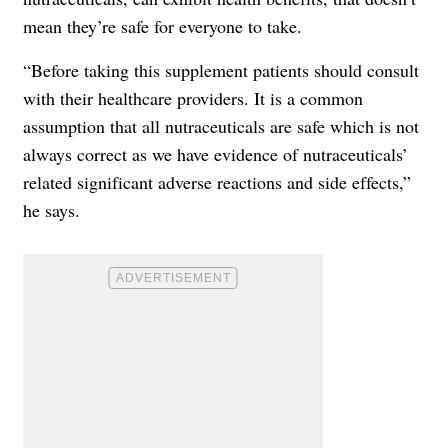
mean they’re safe for everyone to take.
“Before taking this supplement patients should consult
with their healthcare providers. It is a common
assumption that all nutraceuticals are safe which is not
always correct as we have evidence of nutraceuticals’
related significant adverse reactions and side effects,”
he says.