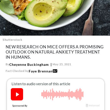
About Us
Contact
Follow
Facebook
Instagram
TikTok
Pinterest
us:
Shutterstock
NEW RESEARCH ON MICE OFFERS A PROMISING
OUTLOOK ON NATURAL ANXIETY TREATMENT
IN HUMANS.
Cheyenne Buckingham
By
May 25, 2021
Faye Brennan
Fact Checked by