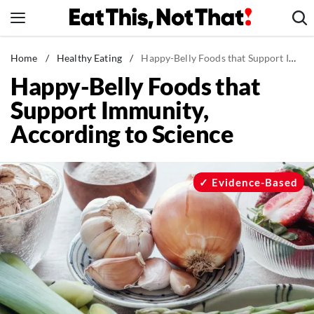
Skip
to
content
News
Home
/
Healthy Eating
/
Happy-Belly Foods that Support Immunity, According to Science
Happy-Belly Foods that
Healthy Eating
Support Immunity,
Groceries
According to Science
Weight Loss
Restaurants
Recipes
Evidence-Based
Drinks
Mind + Body
The Books
The Newsletter