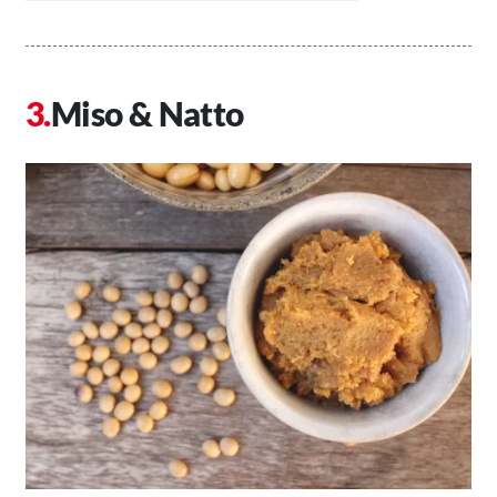
Miso & Natto