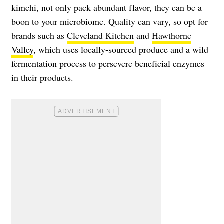
kimchi, not only pack abundant flavor, they can be a
boon to your microbiome. Quality can vary, so opt for
brands such as
Cleveland Kitchen
and
Hawthorne
Valley
, which uses locally-sourced produce and a wild
fermentation process to persevere beneficial enzymes
in their products.