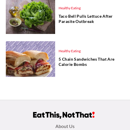
Healthy Eating
Taco Bell Pulls Lettuce After
Parasite Outbreak
Healthy Eating
5 Chain Sandwiches That Are
Calorie Bombs
Footer
About Us