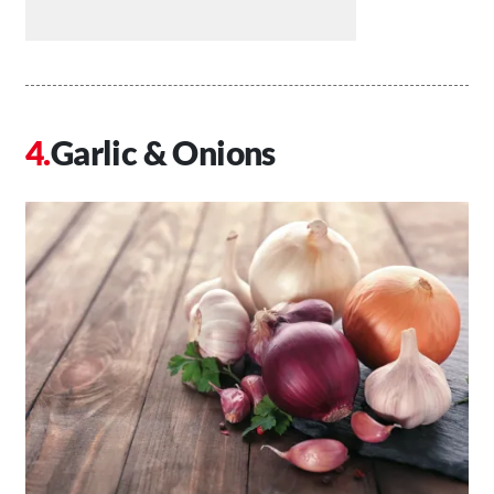
Garlic & Onions