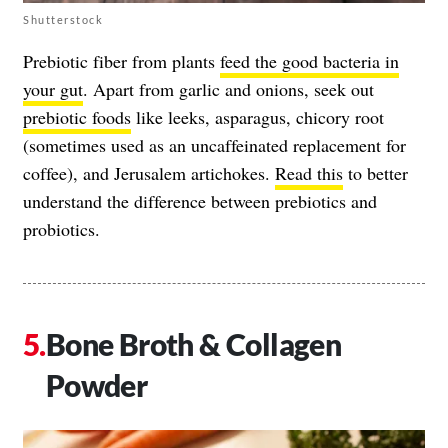
Shutterstock
Prebiotic fiber from plants
feed the good bacteria in
your gut
. Apart from garlic and onions, seek out
prebiotic foods
like leeks, asparagus, chicory root
(sometimes used as an uncaffeinated replacement for
coffee), and Jerusalem artichokes.
Read this
to better
understand the difference between prebiotics and
probiotics.
Bone Broth & Collagen
Powder