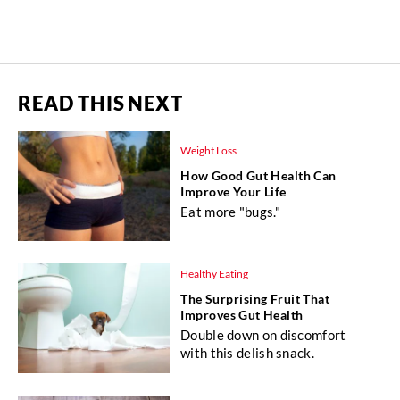
READ THIS NEXT
Weight Loss
How Good Gut Health Can
Improve Your Life
Eat more "bugs."
Healthy Eating
The Surprising Fruit That
Improves Gut Health
Double down on discomfort
with this delish snack.