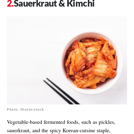
Sauerkraut & Kimchi
Photo: Shutterstock
Vegetable-based fermented foods, such as pickles,
sauerkraut, and the spicy Korean-cuisine staple,