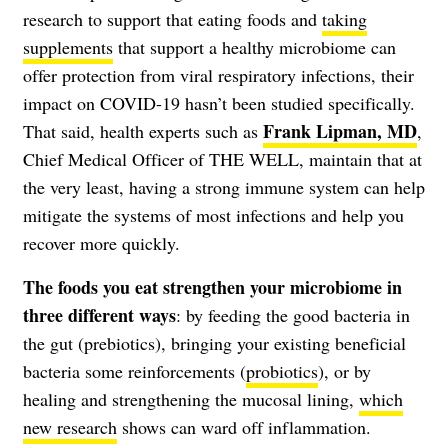
research to support that eating foods and
taking
supplements
that support a healthy microbiome can
offer protection from viral respiratory infections, their
impact on COVID-19 hasn’t been studied specifically.
Frank Lipman, MD
That said, health experts such as
,
Chief Medical Officer of THE WELL, maintain that at
the very least, having a strong immune system can help
mitigate the systems of most infections and help you
recover more quickly.
The foods you eat strengthen your microbiome in
three different ways
: by feeding the good bacteria in
the gut (prebiotics), bringing your existing beneficial
bacteria some reinforcements (
probiotics
), or by
healing and strengthening the mucosal lining,
which
new research
shows can ward off inflammation.