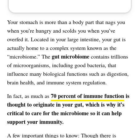
Your stomach is more than a body part that nags you
when you’re hungry and scolds you when you’ve
overfed it. Located in your large intestine, your gut is
actually home to a complex system known as the
gut microbiome
“microbiome.” The
contains trillions
of microorganisms, including good bacteria, that
influence many biological functions such as digestion,
brain health, and immune system regulation.
70 percent of immune function
is
In fact, as much as
thought to originate in your gut, which is why it’s
critical to care for the microbiome so it can help
support your immunity.
A few important things to know: Though there is