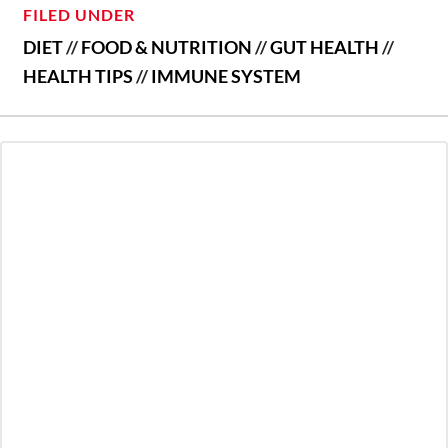
FILED UNDER
DIET
//
FOOD & NUTRITION
//
GUT HEALTH
//
HEALTH TIPS
//
IMMUNE SYSTEM