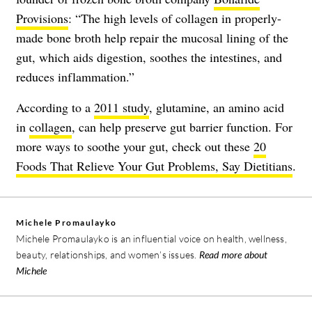
Provisions
: “The high levels of collagen in properly-
made bone broth help repair the mucosal lining of the
gut, which aids digestion, soothes the intestines, and
reduces inflammation.”
According to a
2011 study
, glutamine, an amino acid
in
collagen
, can help preserve gut barrier function. For
more ways to soothe your gut, check out these
20
Foods That Relieve Your Gut Problems, Say Dietitians
.
Michele Promaulayko
Michele Promaulayko is an influential voice on health, wellness,
beauty, relationships, and women’s issues.
Read more about
Michele