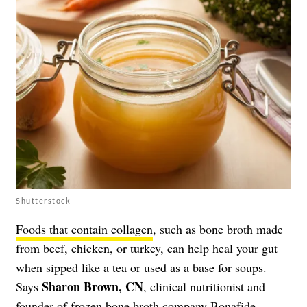
Shutterstock
Foods that contain collagen
, such as bone broth made
from beef, chicken, or turkey, can help heal your gut
when sipped like a tea or used as a base for soups.
Sharon Brown, CN
Says
, clinical nutritionist and
founder of frozen bone broth company
Bonafide