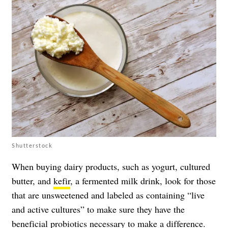
Shutterstock
When buying dairy products, such as yogurt, cultured
butter, and
kefir
, a fermented milk drink, look for those
that are unsweetened and labeled as containing “live
and active cultures” to make sure they have the
beneficial probiotics necessary to make a difference.