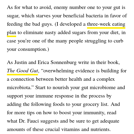
As for what to avoid, enemy number one to your gut is
sugar, which starves your beneficial bacteria in favor of
feeding the bad guys. (I developed a
three-week eating
plan
to eliminate nasty added sugars from your diet, in
case you’re one of the many people struggling to curb
your consumption.)
As Justin and Erica Sonnenburg write in their book,
The Good Gut
, “overwhelming evidence is building for
a connection between better health and a complex
microbiota.” Start to nourish your gut microbiome and
support your immune response in the process by
adding the following foods to your grocery list. And
for more tips on how to boost your immunity, read
what Dr. Fauci suggests
and be sure to get adequate
amounts of
these crucial vitamins and nutrients
.