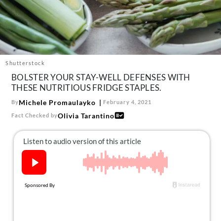
About Us
Contact
Follow
Facebook
Instagram
TikTok
Pinterest
us:
Shutterstock
BOLSTER YOUR STAY-WELL DEFENSES WITH
THESE NUTRITIOUS FRIDGE STAPLES.
Michele Promaulayko
By
February 4, 2021
Olivia Tarantino
Fact Checked by