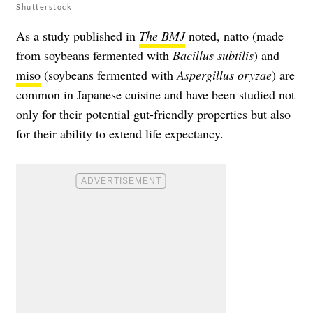
Shutterstock
As a study published in
The BMJ
noted, natto (made
from soybeans fermented with
Bacillus subtilis
) and
miso
(soybeans fermented with
Aspergillus oryzae
) are
common in Japanese cuisine and have been studied not
only for their potential gut-friendly properties but also
for their ability to extend life expectancy.