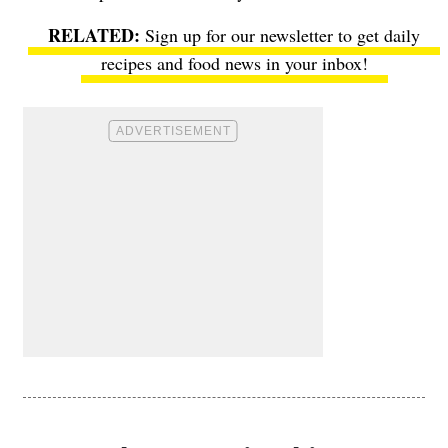
Sign up for our newsletter to get daily
recipes and food news in your inbox!