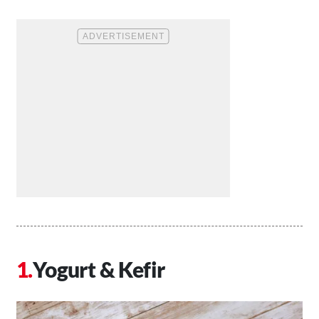
Yogurt & Kefir