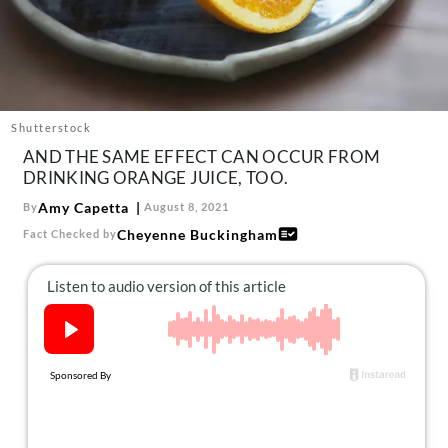
About Us
Contact
Follow
Facebook
Instagram
TikTok
Pinterest
us:
Shutterstock
AND THE SAME EFFECT CAN OCCUR FROM
DRINKING ORANGE JUICE, TOO.
Amy Capetta
By
August 8, 2021
Cheyenne Buckingham
Fact Checked by