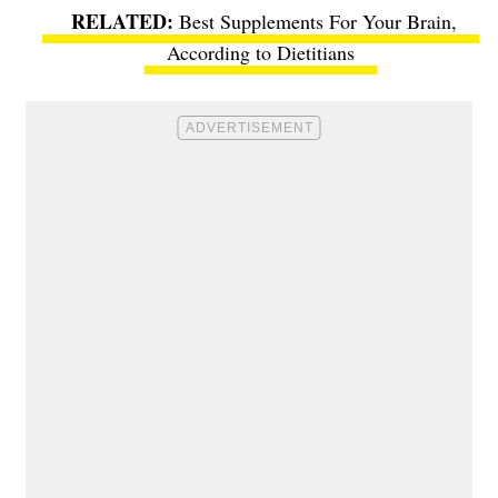
Best Supplements For Your Brain,
According to Dietitians