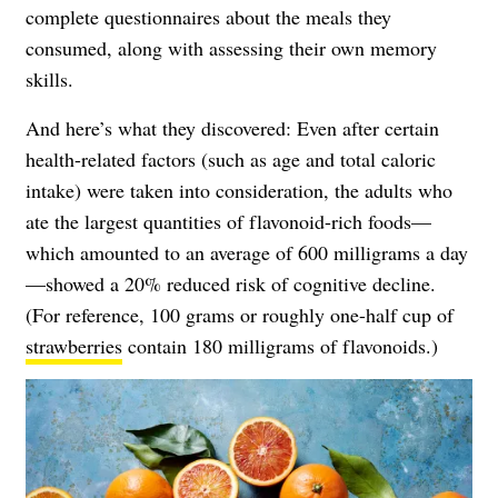
complete questionnaires about the meals they
consumed, along with assessing their own
memory
skills.
And here’s what they discovered: Even after certain
health-related factors (such as age and total caloric
intake) were taken into consideration, the adults who
ate the largest quantities of flavonoid-rich foods—
which amounted to an average of 600 milligrams a day
—showed a 20% reduced risk of cognitive decline.
(For reference, 100 grams or roughly one-half cup of
strawberries
contain 180 milligrams of flavonoids.)