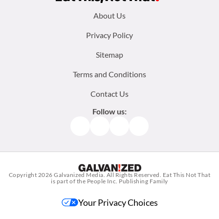
Footer
About Us
menu:
Privacy Policy
Sitemap
Terms and Conditions
Contact Us
Follow us:
Facebook
Instagram
TikTok
Pinterest
Copyright 2026
Galvanized Media
. All Rights Reserved. Eat This Not That
is part of the People Inc. Publishing Family
Your Privacy Choices