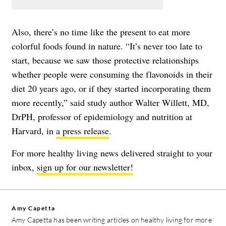
Also, there’s no time like the present to eat more
colorful foods found in nature. “It’s never too late to
start, because we saw those protective relationships
whether people were consuming the flavonoids in their
diet 20 years ago, or if they started incorporating them
more recently,” said study author Walter Willett, MD,
DrPH, professor of epidemiology and nutrition at
Harvard, in
a press release
.
For more healthy living news delivered straight to your
inbox,
sign up for our newsletter!
Amy Capetta
Amy Capetta has been writing articles on healthy living for more