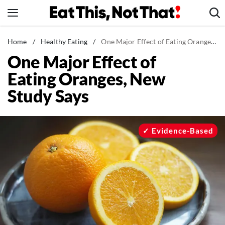
Skip
to
content
News
Home
/
Healthy Eating
/
One Major Effect of Eating Oranges, New Study Says
One Major Effect of
Healthy Eating
Eating Oranges, New
Groceries
Study Says
Weight Loss
Restaurants
Recipes
Evidence-Based
Drinks
Mind + Body
The Books
The Newsletter