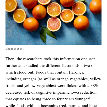
Shutterstock
Then, the researchers took this information one step
further and studied the different flavonoids—two of
which stood out. Foods that contain flavones,
including oranges (as well as orange vegetables, yellow
fruits, and yellow vegetables) were linked with a 38%
decreased risk of cognitive impairment—a reduction
that equates to being three to four years younger!—
while foods with anthocyanins (red, purple, and blue