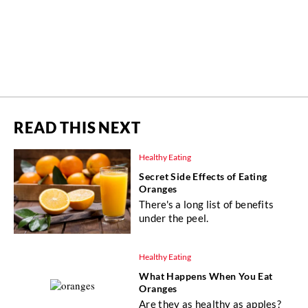
READ THIS NEXT
Healthy Eating
Secret Side Effects of Eating
Oranges
There's a long list of benefits
under the peel.
Healthy Eating
What Happens When You Eat
Oranges
Are they as healthy as apples?