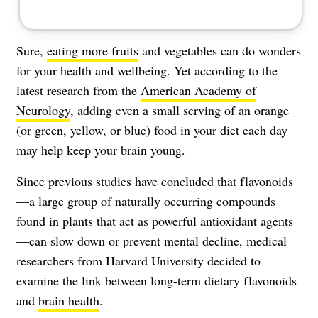
Sure,
eating more fruits
and vegetables can do wonders
for your health and wellbeing. Yet according to the
latest research from the
American Academy of
Neurology
, adding even a small serving of an orange
(or green, yellow, or blue) food in your diet each day
may help keep your brain young.
Since previous studies have concluded that flavonoids
—a large group of naturally occurring compounds
found in plants that act as powerful
antioxidant
agents
—can slow down or prevent mental decline, medical
researchers from Harvard University decided to
examine the link between long-term dietary flavonoids
and
brain health
.