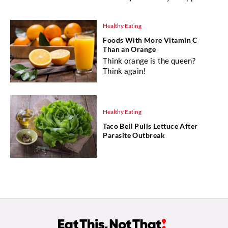
Healthy Eating
Foods With More Vitamin C
Than an Orange
Think orange is the queen?
Think again!
Healthy Eating
Taco Bell Pulls Lettuce After
Parasite Outbreak