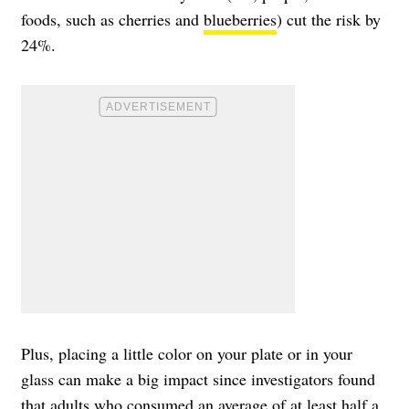
foods, such as cherries and
blueberries
) cut the risk by
24%.
Plus, placing a little color on your plate or in your
glass can make a big impact since investigators found
that adults who consumed an average of at least half a