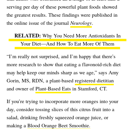
serving per day of these powerful plant foods showed
the greatest results. These findings were published in
the online issue of the journal
Neurology
.
Why You Need More Antioxidants In
Your Diet—And How To Eat More Of Them
“I’m really not surprised, and I’m happy that there’s
more research to show that eating a flavonoid-rich diet
may help keep our minds sharp as we age,” says Amy
Gorin, MS, RDN, a plant-based
registered dietitian
and owner of
Plant-Based Eats
in Stamford, CT.
If you’re trying to incorporate more oranges into your
day, consider tossing slices of this citrus fruit into a
salad, drinking freshly squeezed orange juice, or
making a
Blood Orange Beet Smoothie.