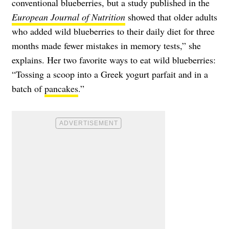
conventional blueberries, but a study published in the
European Journal of Nutrition
showed that older adults
who added wild blueberries to their daily diet for three
months made fewer mistakes in memory tests,” she
explains. Her two favorite ways to eat wild blueberries:
“Tossing a scoop into a Greek yogurt parfait and in a
batch of
pancakes
.”