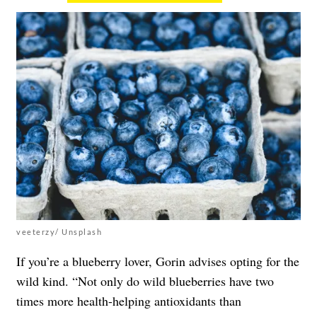
veeterzy/ Unsplash
If you’re a blueberry lover, Gorin advises opting for the
wild kind. “Not only do wild blueberries have two
times more health-helping antioxidants than