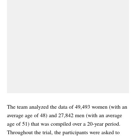
The team analyzed the data of 49,493 women (with an
average age of 48) and 27,842 men (with an average
age of 51) that was compiled over a 20-year period.
Throughout the trial, the participants were asked to