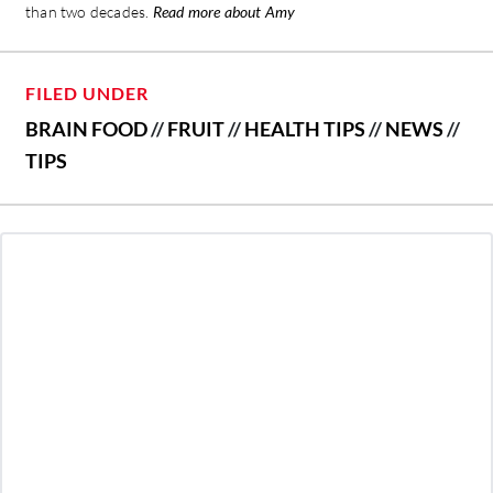
than two decades.
Read more about Amy
FILED UNDER
BRAIN FOOD
//
FRUIT
//
HEALTH TIPS
//
NEWS
//
TIPS