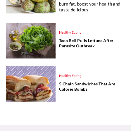
burn fat, boost your health and
taste delicious.
Healthy Eating
Taco Bell Pulls Lettuce After
Parasite Outbreak
Healthy Eating
5 Chain Sandwiches That Are
Calorie Bombs