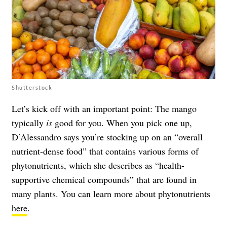
Shutterstock
Let’s kick off with an important point: The mango
typically
is
good for you. When you pick one up,
D’Alessandro says you’re stocking up on an “overall
nutrient-dense food” that contains various forms of
phytonutrients, which she describes as “health-
supportive chemical compounds” that are found in
many plants. You can learn more about phytonutrients
here
.