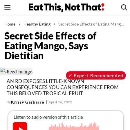
Skip
to
content
News
Home
/
Healthy Eating
/
Secret Side Effects of Eating Mango, Says Dietitian
Secret Side Effects of
Healthy Eating
Eating Mango, Says
Groceries
Dietitian
Weight Loss
Restaurants
Recipes
Expert-Recommended
AN RD EXPOSES LITTLE-KNOWN
Drinks
CONSEQUENCES YOU CAN EXPERIENCE FROM
Mind + Body
THIS BELOVED TROPICAL FRUIT.
Krissy Gasbarre
By
April 16, 2022
The Books
The Newsletter