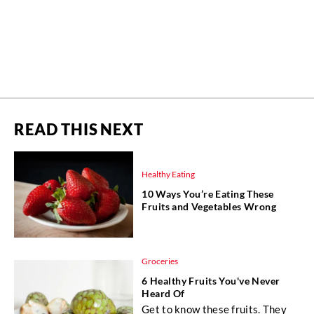
READ THIS NEXT
Healthy Eating
10 Ways You’re Eating These
Fruits and Vegetables Wrong
Groceries
6 Healthy Fruits You've Never
Heard Of
Get to know these fruits. They