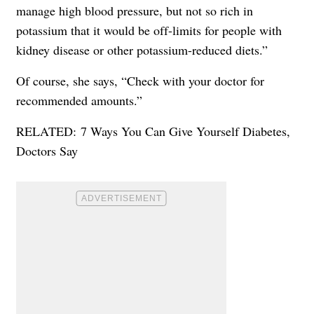
manage high blood pressure, but not so rich in
potassium that it would be off-limits for people with
kidney disease or other potassium-reduced diets.”
Of course, she says, “Check with your doctor for
recommended amounts.”
RELATED:
7 Ways You Can Give Yourself Diabetes,
Doctors Say