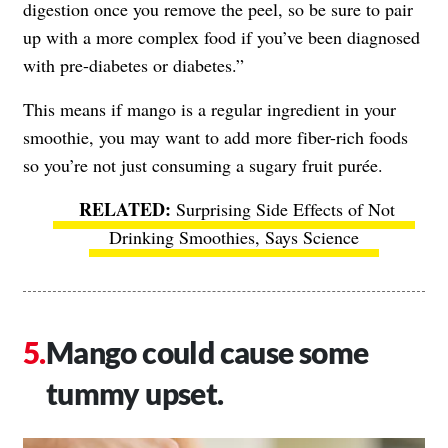
digestion once you remove the peel, so be sure to pair
up with a more complex food if you’ve been diagnosed
with pre-diabetes or diabetes.”
This means if mango is a regular ingredient in your
smoothie, you may want to add more fiber-rich foods
so you’re not just consuming a sugary fruit purée.
Surprising Side Effects of Not
Drinking Smoothies, Says Science
Mango could cause some
tummy upset.