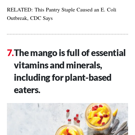
RELATED:
This Pantry Staple Caused an E. Coli
Outbreak, CDC Says
The mango is full of essential
vitamins and minerals,
including for plant-based
eaters.