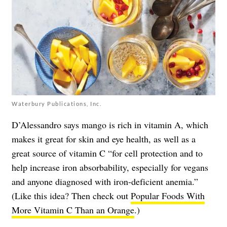
Waterbury Publications, Inc.
D’Alessandro says mango is rich in vitamin A, which
makes it great for skin and eye health, as well as a
great source of vitamin C “for cell protection and to
help increase iron absorbability, especially for vegans
and anyone diagnosed with iron-deficient anemia.”
(Like this idea? Then check out
Popular Foods With
More Vitamin C Than an Orange
.)