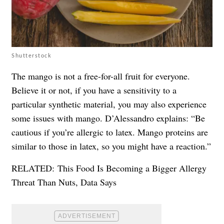
Shutterstock
The mango is not a free-for-all fruit for everyone.
Believe it or not, if you have a sensitivity to a
particular synthetic material, you may also experience
some issues with mango. D’Alessandro explains: “Be
cautious if you’re allergic to latex. Mango proteins are
similar to those in latex, so you might have a reaction.”
RELATED:
This Food Is Becoming a Bigger Allergy
Threat Than Nuts, Data Says