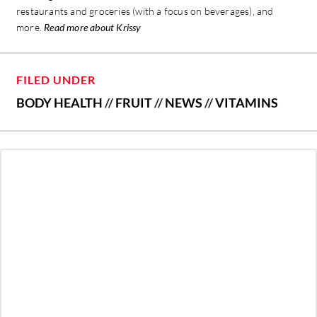
restaurants and groceries (with a focus on beverages), and
more.
Read more about Krissy
FILED UNDER
BODY HEALTH
//
FRUIT
//
NEWS
//
VITAMINS