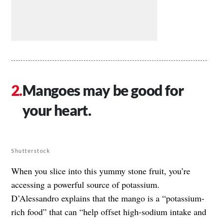
Mangoes may be good for
your heart.
Shutterstock
When you slice into this yummy stone fruit, you’re
accessing a powerful source of potassium.
D’Alessandro explains that the mango is a “potassium-
rich food” that can “help offset high-sodium intake and