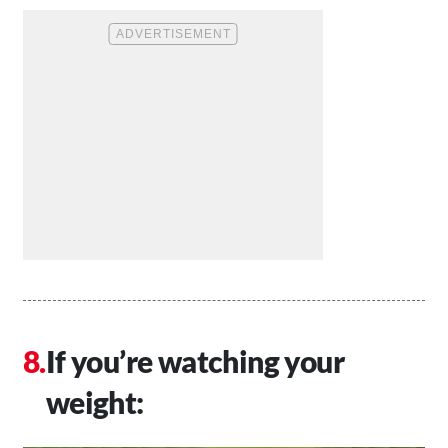
If you’re watching your
weight: