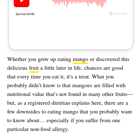
About Us
Contact
Follow
Facebook
Instagram
TikTok
Pinterest
us:
Whether you grew up eating
mango
or discovered this
delicious
fruit
a little later in life, chances are good
that every time you eat it, it’s a treat. What you
probably didn’t know is that mangoes are filled with
nutritional value that’s not found in many other fruits—
but, as a registered dietitian explains here, there are a
few downsides to eating mango that you probably want
to know about… especially if you suffer from one
particular non-food
allergy
.