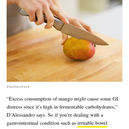
Shutterstock
“Excess consumption of mango
might
cause some GI
distress since it’s high in fermentable carbohydrates,”
D’Alessandro says. So if you’re dealing with a
gastrointestinal condition such as
irritable bowel