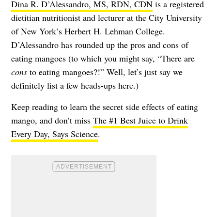
Dina R. D’Alessandro, MS, RDN, CDN
is a registered
dietitian nutritionist and lecturer at the City University
of New York’s Herbert H. Lehman College.
D’Alessandro has rounded up the pros and cons of
eating mangoes (to which you might say, “There are
cons
to eating mangoes?!” Well, let’s just say we
definitely list a few heads-ups here.)
Keep reading to learn the secret side effects of eating
mango, and don’t miss
The #1 Best Juice to Drink
Every Day, Says Science
.