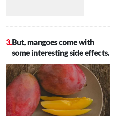
But, mangoes come with
some interesting side effects.