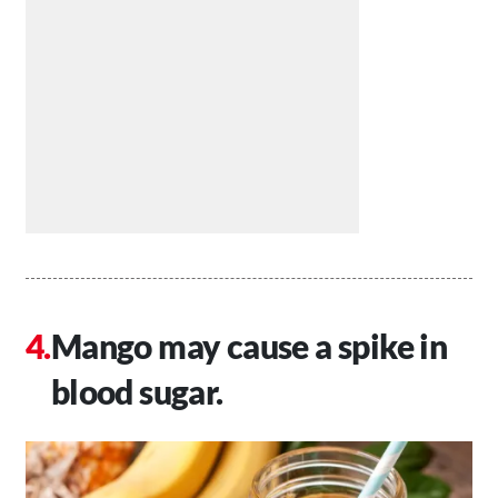
Mango may cause a spike in
blood sugar.