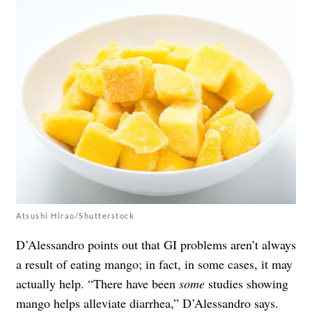
Atsushi Hirao/Shutterstock
D’Alessandro points out that GI problems aren’t always
a result of eating mango; in fact, in some cases, it may
actually help. “There have been
some
studies showing
mango helps alleviate diarrhea,” D’Alessandro says.