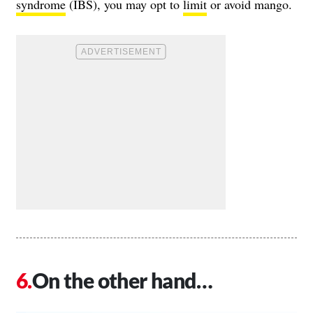
syndrome
(IBS), you may opt to
limit
or avoid mango.
On the other hand…