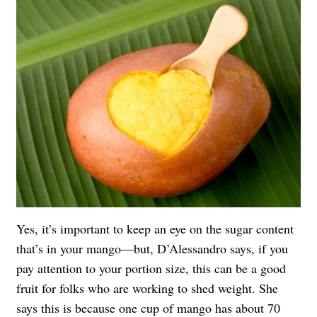
Yes, it’s important to keep an eye on the sugar content
that’s in your mango—but, D’Alessandro says, if you
pay attention to your portion size, this can be a good
fruit for folks who are working to shed weight. She
says this is because one cup of mango has about 70