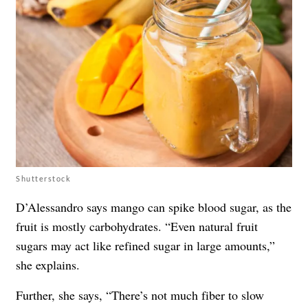
Shutterstock
D’Alessandro says mango can spike blood sugar, as the
fruit is mostly carbohydrates. “Even natural fruit
sugars may act like refined sugar in large amounts,”
she explains.
Further, she says, “There’s not much fiber to slow