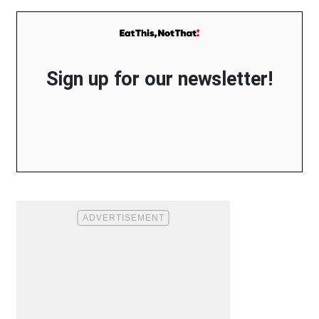
Sign up for our newsletter!