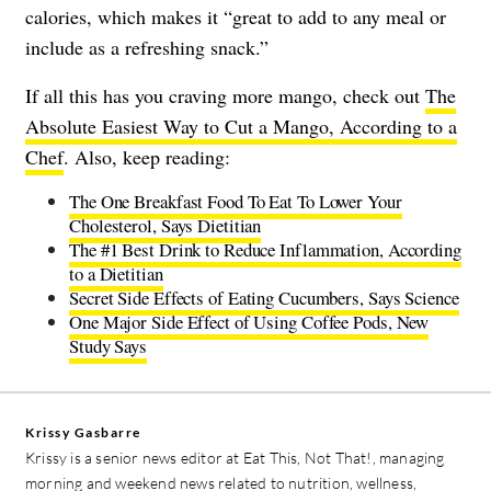
calories, which makes it “great to add to any meal or
include as a refreshing snack.”
If all this has you craving more mango, check out
The
Absolute Easiest Way to Cut a Mango, According to a
Chef
. Also, keep reading:
The One Breakfast Food To Eat To Lower Your
Cholesterol, Says Dietitian
The #1 Best Drink to Reduce Inflammation, According
to a Dietitian
Secret Side Effects of Eating Cucumbers, Says Science
One Major Side Effect of Using Coffee Pods, New
Study Says
Krissy Gasbarre
Krissy is a senior news editor at Eat This, Not That!, managing
morning and weekend news related to nutrition, wellness,