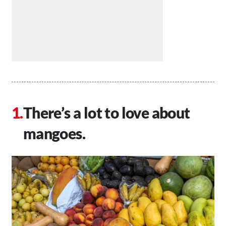
There’s a lot to love about
mangoes.