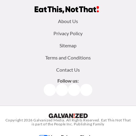
Footer
About Us
menu:
Privacy Policy
Sitemap
Terms and Conditions
Contact Us
Follow us:
Facebook
Instagram
TikTok
Pinterest
Copyright 2026
Galvanized Media
. All Rights Reserved. Eat This Not That
is part of the People Inc. Publishing Family