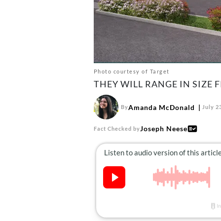
Photo courtesy of Target
THEY WILL RANGE IN SIZE F
Amanda McDonald
By
July 2
Joseph Neese
Fact Checked by