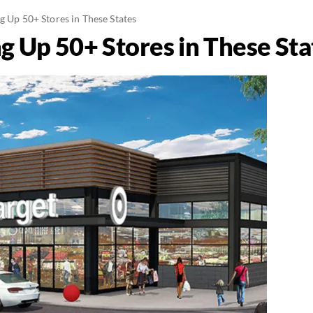
g Up 50+ Stores in These States
g Up 50+ Stores in These Sta