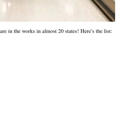
are in the works in almost 20 states! Here’s the list: