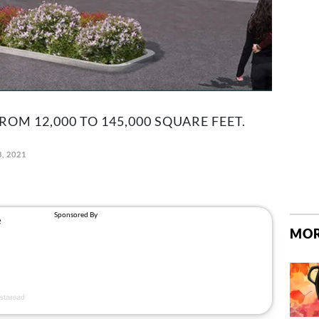
ROM 12,000 TO 145,000 SQUARE FEET.
3, 2021
MOR