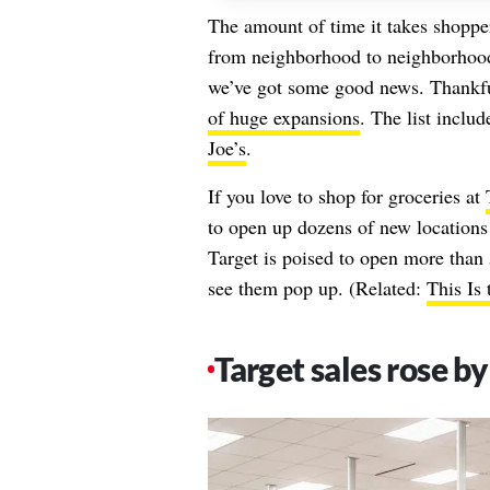
The amount of time it takes shoppers
from neighborhood to neighborhood.
we’ve got some good news. Thankfu
of huge expansions
. The list inclu
Joe’s
.
If you love to shop for groceries at
to open up dozens of new locations fo
Target is poised to open more than 5
see them pop up. (Related:
This Is
Target sales rose by