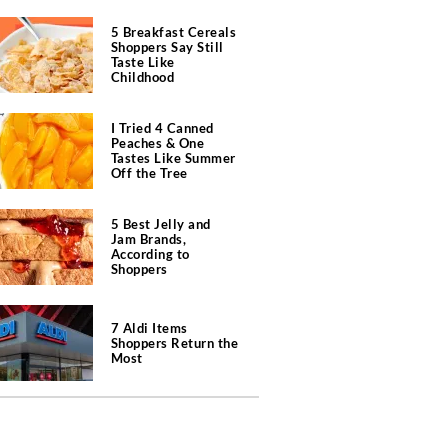
5 Breakfast Cereals
Shoppers Say Still
Taste Like
Childhood
I Tried 4 Canned
Peaches & One
Tastes Like Summer
Off the Tree
5 Best Jelly and
Jam Brands,
According to
Shoppers
7 Aldi Items
Shoppers Return the
Most