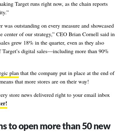
king Target runs right now, as the chain reports
ity.”
ter was outstanding on every measure and showcased
he center of our strategy,” CEO Brian Cornell said in
ales grew 18% in the quarter, even as they also
of Target’s digital sales—including more than 90%
egic plan
that the company put in place at the end of
means that more stores are on their way!
ocery store news delivered right to your email inbox
ter!
ans to open more than 50 new