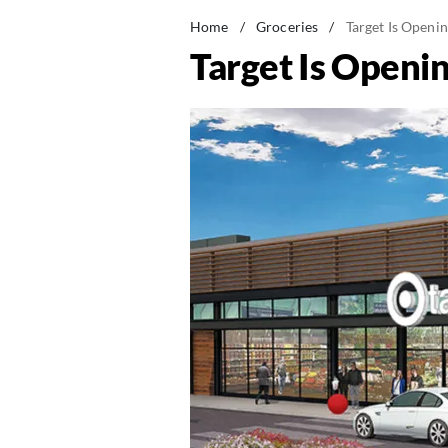
Home
/
Groceries
/
Target Is Openin
Target Is Openin