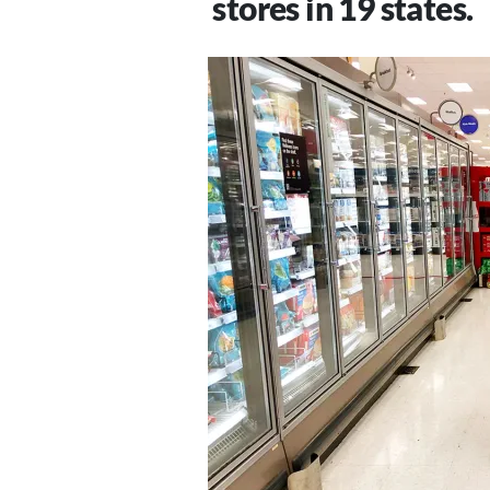
stores in 19 states.