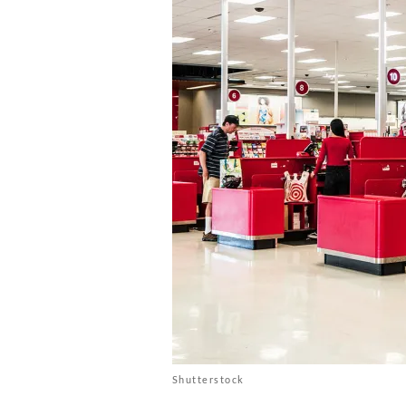
Shutterstock