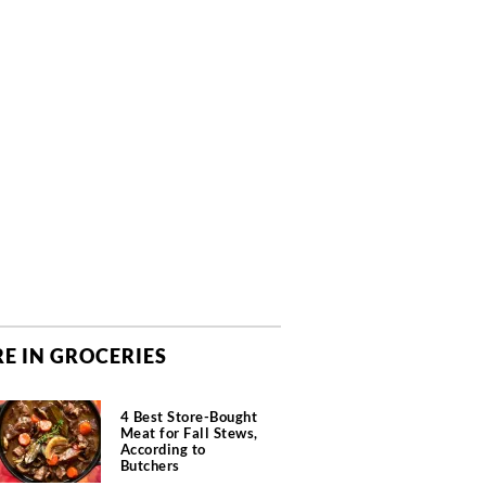
E IN GROCERIES
4 Best Store-Bought
Meat for Fall Stews,
According to
Butchers