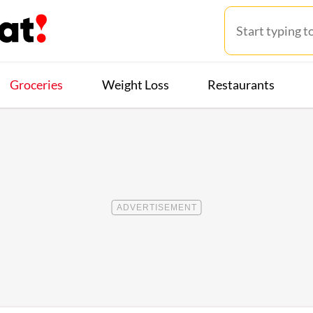
Groceries
Weight Loss
Restaurants