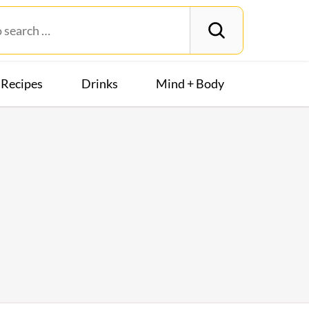
Recipes
Drinks
Mind + Body