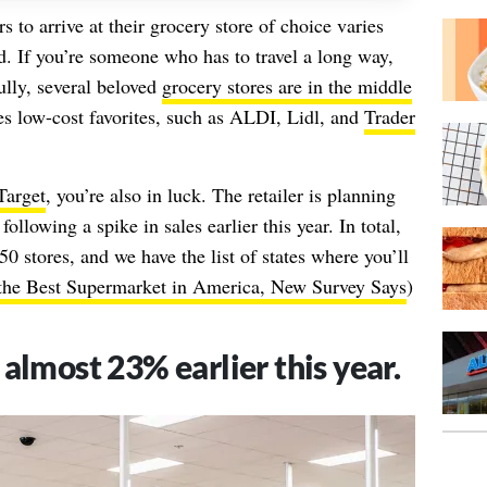
 to arrive at their grocery store of choice varies
 If you’re someone who has to travel a long way,
lly, several beloved
grocery stores are in the middle
des low-cost favorites, such as ALDI, Lidl, and
Trader
Target
, you’re also in luck. The retailer is planning
llowing a spike in sales earlier this year. In total,
0 stores, and we have the list of states where you’ll
 the Best Supermarket in America, New Survey Says
)
 almost 23% earlier this year.