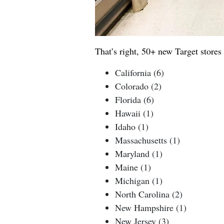
That’s right, 50+ new Target stores 
California (6)
Colorado (2)
Florida (6)
Hawaii (1)
Idaho (1)
Massachusetts (1)
Maryland (1)
Maine (1)
Michigan (1)
North Carolina (2)
New Hampshire (1)
New Jersey (3)