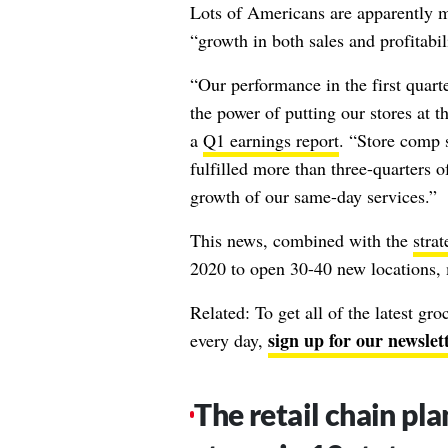
Lots of Americans are apparently ma
“growth in both sales and profitabil
“Our performance in the first quar
the power of putting our stores at t
a
Q1 earnings report
. “Store comp s
fulfilled more than three-quarters 
growth of our same-day services.”
This news, combined with the
strat
2020 to open 30-40 new locations, 
Related: To get all of the latest gr
sign up for our newslet
every day,
The retail chain pl