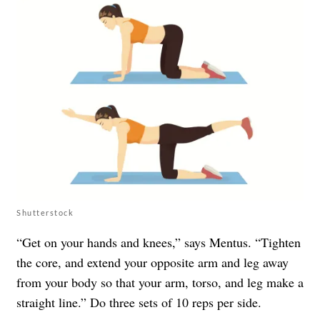
Shutterstock
“Get on your hands and knees,” says Mentus. “Tighten
the core, and extend your opposite arm and leg away
from your body so that your arm, torso, and leg make a
straight line.” Do three sets of 10 reps per side.