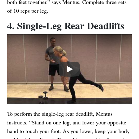
both feet together,” says Mentus. Complete three sets
of 10 reps per leg.
4. Single-Leg Rear Deadlifts
Play
To perform the single-leg rear deadlift, Mentus
instructs, “Stand on one leg, and lower your opposite
hand to touch your foot. As you lower, keep your body