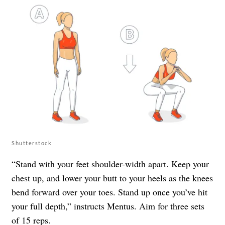
Shutterstock
“Stand with your feet shoulder-width apart. Keep your
chest up, and lower your butt to your heels as the knees
bend forward over your toes. Stand up once you’ve hit
your full depth,” instructs Mentus. Aim for three sets
of 15 reps.