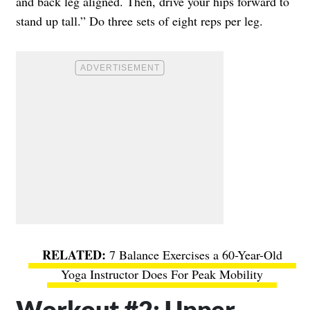
and back leg aligned. Then, drive your hips forward to
stand up tall.” Do three sets of eight reps per leg.
7 Balance Exercises a 60-Year-Old
Yoga Instructor Does For Peak Mobility
Workout #2: Upper