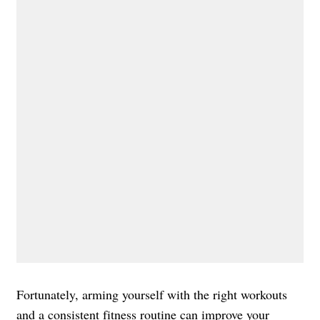
Fortunately, arming yourself with the right workouts
and a consistent fitness routine can improve your