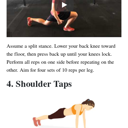
Play
Assume a split stance. Lower your back knee toward
the floor, then press back up until your knees lock.
Perform all reps on one side before repeating on the
other. Aim for four sets of 10 reps per leg.
4. Shoulder Taps