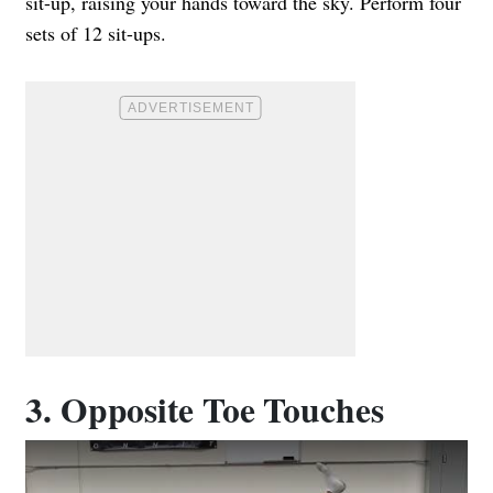
sit-up, raising your hands toward the sky. Perform four
sets of 12 sit-ups.
3. Opposite Toe Touches