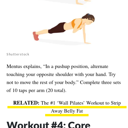
Shutterstock
Mentus explains, “In a pushup position, alternate
touching your opposite shoulder with your hand. Try
not to move the rest of your body.” Complete three sets
of 10 taps per arm (20 total).
The #1 ‘Wall Pilates’ Workout to Strip
Away Belly Fat
Workout #4: Core