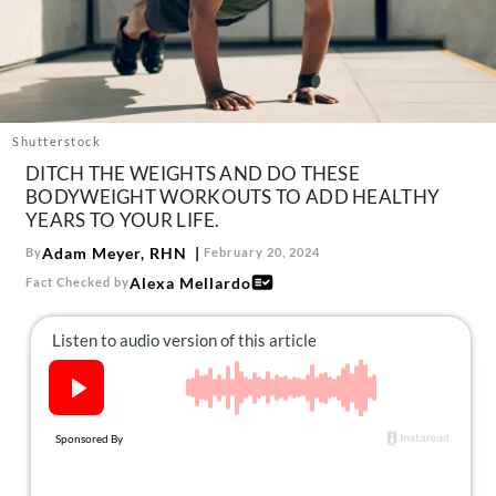
About Us
Contact
Follow
Facebook
Instagram
TikTok
Pinterest
us:
Shutterstock
DITCH THE WEIGHTS AND DO THESE
BODYWEIGHT WORKOUTS TO ADD HEALTHY
YEARS TO YOUR LIFE.
Adam Meyer, RHN
By
February 20, 2024
Alexa Mellardo
Fact Checked by