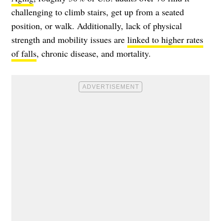
challenging to climb stairs, get up from a seated
position, or walk. Additionally, lack of physical
strength and mobility issues are
linked to higher rates
of falls
, chronic disease, and mortality.