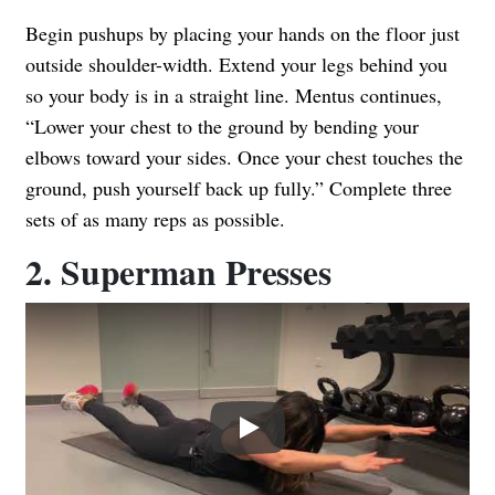
Begin pushups by placing your hands on the floor just
outside shoulder-width. Extend your legs behind you
so your body is in a straight line. Mentus continues,
“Lower your chest to the ground by bending your
elbows toward your sides. Once your chest touches the
ground, push yourself back up fully.” Complete three
sets of as many reps as possible.
2. Superman Presses
Play