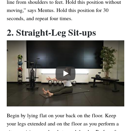
line from shoulders to feet. Hold this position without
moving,” says Mentus. Hold this position for 30
seconds, and repeat four times.
2. Straight-Leg Sit-ups
Play
Begin by lying flat on your back on the floor. Keep
your legs extended and on the floor as you perform a