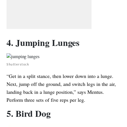
4. Jumping Lunges
Shutterstock
“Get in a split stance, then lower down into a lunge.
Next, jump off the ground, and switch legs in the air,
landing back in a lunge position,” says Mentus.
Perform three sets of five reps per leg.
5. Bird Dog