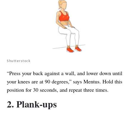
Shutterstock
“Press your back against a wall, and lower down until
your knees are at 90 degrees,” says Mentus. Hold this
position for 30 seconds, and repeat three times.
2. Plank-ups