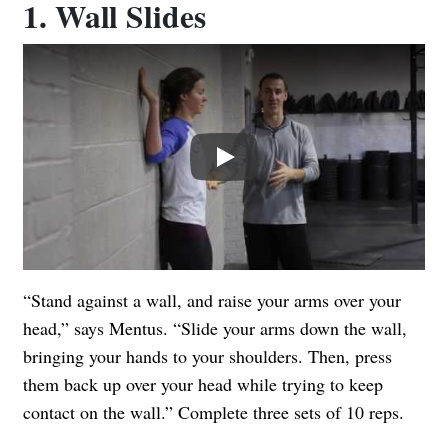
1. Wall Slides
Play
“Stand against a wall, and raise your arms over your
head,” says Mentus. “Slide your arms down the wall,
bringing your hands to your shoulders. Then, press
them back up over your head while trying to keep
contact on the wall.” Complete three sets of 10 reps.