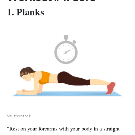
1. Planks
Shutterstock
“Rest on your forearms with your body in a straight