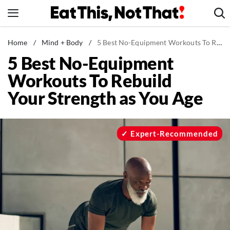
Skip
to
content
News
Home
/
Mind + Body
/
5 Best No-Equipment Workouts To Rebuild Your Strength as You Age
5 Best No-Equipment
Healthy Eating
Workouts To Rebuild
Groceries
Your Strength as You Age
Weight Loss
Restaurants
Recipes
Expert-Recommended
Drinks
Mind + Body
The Books
The Newsletter