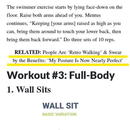
The swimmer exercise starts by lying face-down on the
floor. Raise both arms ahead of you. Mentus
continues, “Keeping [your arms] raised as high as you
can, bring them around to touch your lower back, then
bring them back forward.” Do three sets of 10 reps.
People Are ‘Retro Walking’ & Swear
by the Benefits: ‘My Posture Is Now Nearly Perfect’
Workout #3: Full-Body
1. Wall Sits