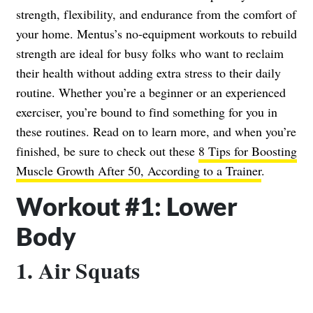
strength, flexibility, and endurance from the comfort of
your home. Mentus’s no-equipment workouts to rebuild
strength are ideal for busy folks who want to reclaim
their health without adding extra stress to their daily
routine. Whether you’re a beginner or an experienced
exerciser, you’re bound to find something for you in
these routines. Read on to learn more, and when you’re
finished, be sure to check out these
8 Tips for Boosting
Muscle Growth After 50, According to a Trainer
.
Workout #1: Lower
Body
1. Air Squats