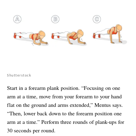
Shutterstock
Start in a forearm plank position. “Focusing on one
arm at a time, move from your forearm to your hand
flat on the ground and arms extended,” Mentus says.
“Then, lower back down to the forearm position one
arm at a time.” Perform three rounds of plank-ups for
30 seconds per round.