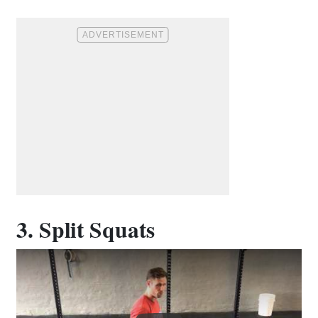
3. Split Squats