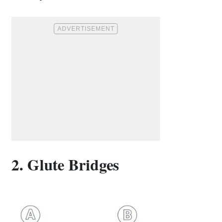
2. Glute Bridges