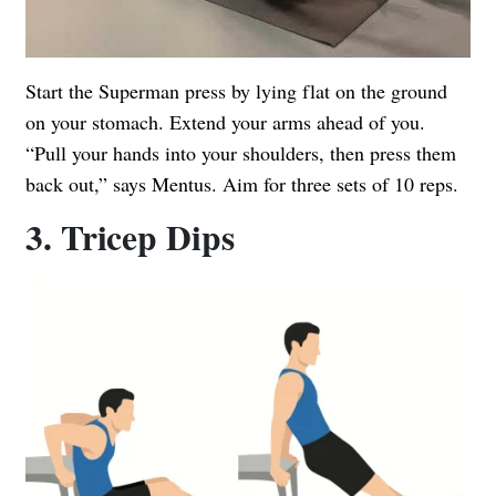
Start the Superman press by lying flat on the ground
on your stomach. Extend your arms ahead of you.
“Pull your hands into your shoulders, then press them
back out,” says Mentus. Aim for three sets of 10 reps.
3. Tricep Dips