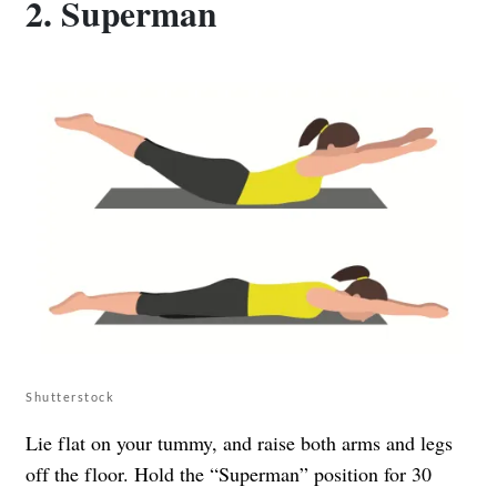
2. Superman
Shutterstock
Lie flat on your tummy, and raise both arms and legs
off the floor. Hold the “Superman” position for 30