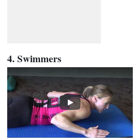
4. Swimmers
Play