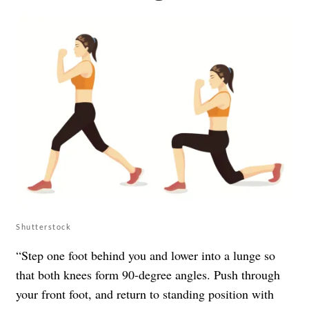
Shutterstock
“Step one foot behind you and lower into a lunge so
that both knees form 90-degree angles. Push through
your front foot, and return to standing position with