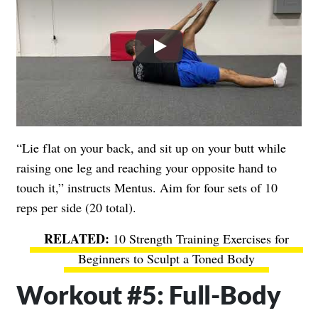
Play
“Lie flat on your back, and sit up on your butt while
raising one leg and reaching your opposite hand to
touch it,” instructs Mentus. Aim for four sets of 10
reps per side (20 total).
10 Strength Training Exercises for
Beginners to Sculpt a Toned Body
Workout #5: Full-Body