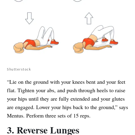
Shutterstock
“Lie on the ground with your knees bent and your feet
flat. Tighten your abs, and push through heels to raise
your hips until they are fully extended and your glutes
are engaged. Lower your hips back to the ground,” says
Mentus. Perform three sets of 15 reps.
3. Reverse Lunges