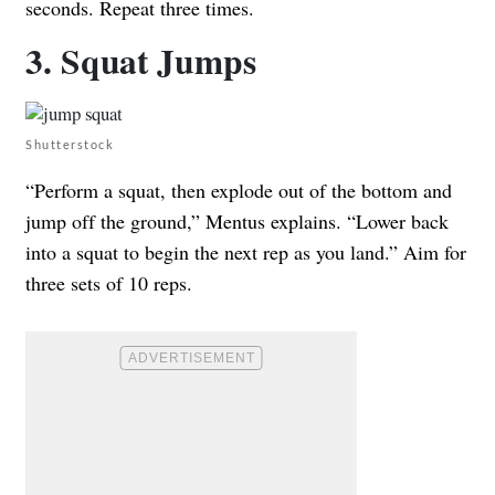
seconds. Repeat three times.
3. Squat Jumps
Shutterstock
“Perform a squat, then explode out of the bottom and
jump off the ground,” Mentus explains. “Lower back
into a squat to begin the next rep as you land.” Aim for
three sets of 10 reps.