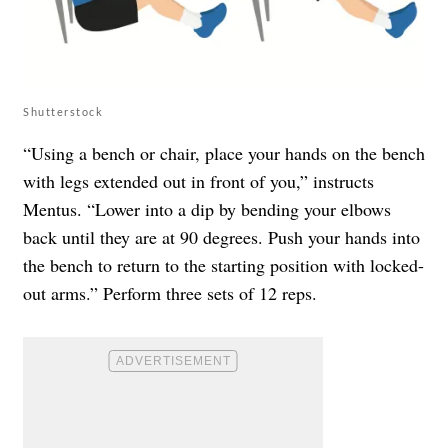
Shutterstock
“Using a bench or chair, place your hands on the bench
with legs extended out in front of you,” instructs
Mentus. “Lower into a dip by bending your elbows
back until they are at 90 degrees. Push your hands into
the bench to return to the starting position with locked-
out arms.” Perform three sets of 12 reps.