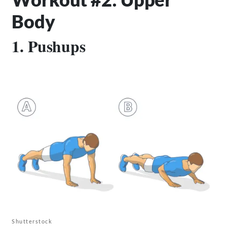
Body
1. Pushups
Shutterstock