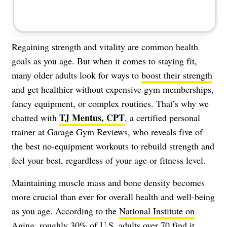
Regaining strength and vitality are common health
goals as you age. But when it comes to staying fit,
many older adults look for ways to
boost their strength
and get healthier without expensive gym memberships,
fancy equipment, or complex routines. That’s why we
TJ Mentus, CPT
chatted with
, a certified personal
trainer at Garage Gym Reviews, who reveals five of
the best no-equipment workouts to rebuild strength and
feel your best, regardless of your age or fitness level.
Maintaining muscle mass and bone density becomes
more crucial than ever for overall health and well-being
as you age. According to the
National Institute on
Aging
, roughly 30% of U.S. adults over 70 find it