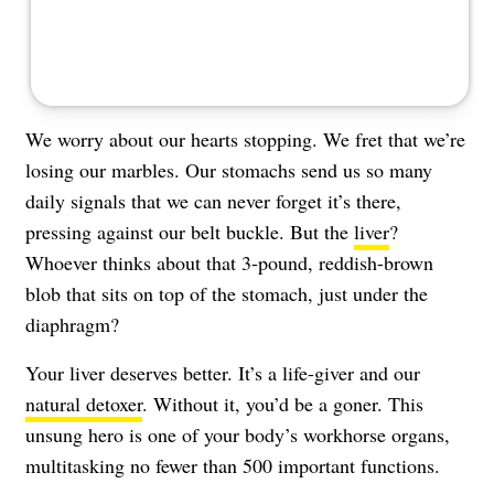
We worry about our hearts stopping. We fret that we’re
losing our marbles. Our stomachs send us so many
daily signals that we can never forget it’s there,
pressing against our belt buckle. But the
liver
?
Whoever thinks about that 3-pound, reddish-brown
blob that sits on top of the stomach, just under the
diaphragm?
Your liver deserves better. It’s a life-giver and our
natural detoxer
. Without it, you’d be a goner. This
unsung hero is one of your body’s workhorse organs,
multitasking no fewer than 500 important functions.