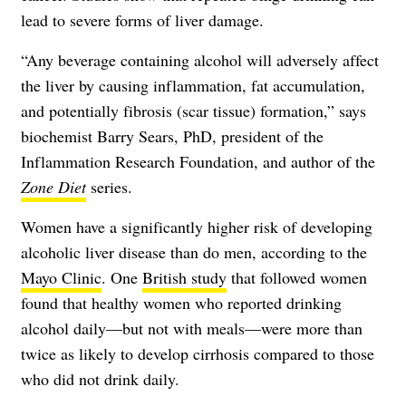
lead to severe forms of liver damage.
“Any beverage containing alcohol will adversely affect
the liver by causing inflammation, fat accumulation,
and potentially fibrosis (scar tissue) formation,” says
biochemist Barry Sears, PhD, president of the
Inflammation Research Foundation, and author of the
Zone Diet
series.
Women have a significantly higher risk of developing
alcoholic liver disease than do men, according to the
Mayo Clinic
. One
British study
that followed women
found that healthy women who reported drinking
alcohol daily—but not with meals—were more than
twice as likely to develop cirrhosis compared to those
who did not drink daily.