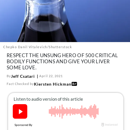
About Us
Contact
Follow
Facebook
Instagram
TikTok
Pinterest
us:
Chepko Danil Vitalevich/Shutterstock
RESPECT THE UNSUNG HERO OF 500 CRITICAL
BODILY FUNCTIONS AND GIVE YOUR LIVER
SOME LOVE.
Jeff Csatari
By
April 22, 2021
Kiersten Hickman
Fact Checked by