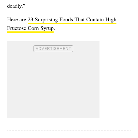
deadly.”
Here are
23 Surprising Foods That Contain High
Fructose Corn Syrup
.