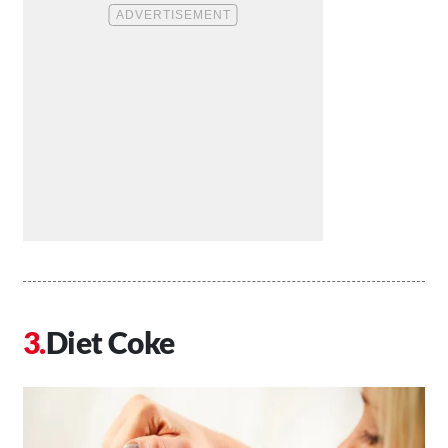
Diet Coke