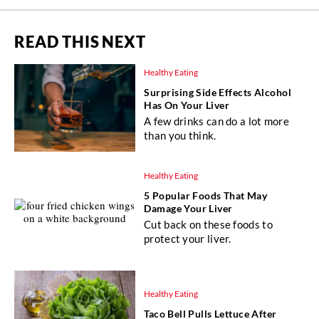
READ THIS NEXT
Healthy Eating
Surprising Side Effects Alcohol
Has On Your Liver
A few drinks can do a lot more
than you think.
Healthy Eating
5 Popular Foods That May
Damage Your Liver
Cut back on these foods to
protect your liver.
Healthy Eating
Taco Bell Pulls Lettuce After