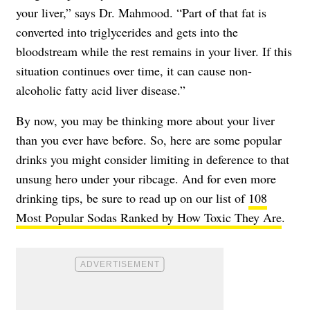
your liver,” says Dr. Mahmood. “Part of that fat is
converted into triglycerides and gets into the
bloodstream while the rest remains in your liver. If this
situation continues over time, it can cause non-
alcoholic fatty acid liver disease.”
By now, you may be thinking more about your liver
than you ever have before. So, here are some popular
drinks you might consider limiting in deference to that
unsung hero under your ribcage. And for even more
drinking tips, be sure to read up on our list of
108
Most Popular Sodas Ranked by How Toxic They Are
.