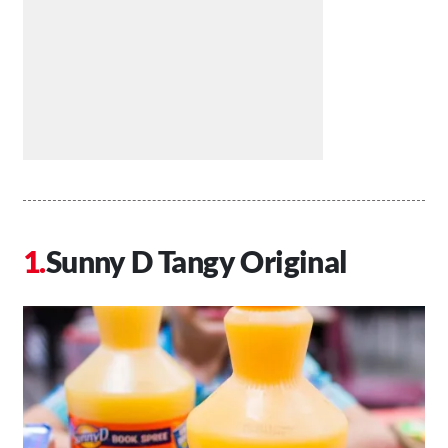
Sunny D Tangy Original