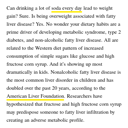
Can drinking a lot of
soda every day
lead to weight
gain? Sure. Is being overweight associated with fatty
liver disease? Yes. No wonder your dietary habits are a
prime driver of developing metabolic syndrome, type 2
diabetes, and non-alcoholic fatty liver disease. All are
related to the Western diet pattern of increased
consumption of simple sugars like glucose and high
fructose corn syrup. And it’s showing up most
dramatically in kids. Nonalcoholic fatty liver disease is
the most common liver disorder in children and has
doubled over the past 20 years, according to the
American Liver Foundation
. Researchers have
hypothesized that fructose and high fructose corn syrup
may predispose someone to fatty liver infiltration by
creating an adverse metabolic profile.