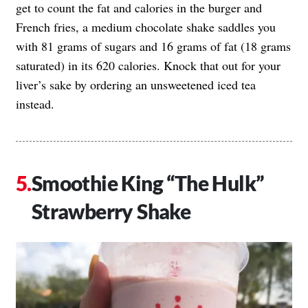
get to count the fat and calories in the burger and
French fries, a medium chocolate shake saddles you
with 81 grams of sugars and 16 grams of fat (18 grams
saturated) in its 620 calories. Knock that out for your
liver’s sake by ordering an unsweetened iced tea
instead.
Smoothie King “The Hulk”
Strawberry Shake