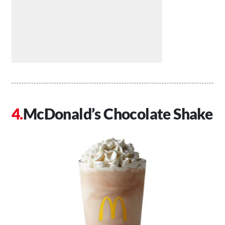
McDonald’s Chocolate Shake