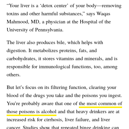
“Your liver is a ‘detox center’ of your body—removing
toxins and other harmful substances,” says Waqas
Mahmood, MD, a physician at the Hospital of the
University of Pennsylvania.
The liver also produces bile, which helps with
digestion. It metabolizes proteins, fats, and
carbohydrates, it stores vitamins and minerals, and is
responsible for immunological functions, too, among
others.
But let’s focus on its filtering function, clearing your
blood of the drugs you take and the poisons you ingest.
You’re probably aware that one of
the most common of
those poisons is alcohol
and that heavy drinkers are at
increased risk for cirrhosis, liver failure, and liver
cancer. Studies show that repeated binge drinking can