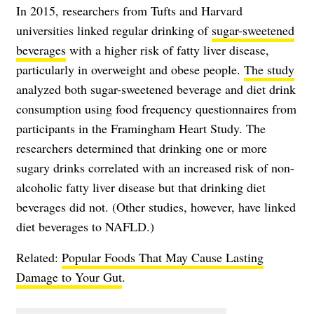
In 2015, researchers from Tufts and Harvard
universities linked regular drinking of
sugar-sweetened
beverages
with a higher risk of fatty liver disease,
particularly in overweight and obese people.
The study
analyzed both sugar-sweetened beverage and diet drink
consumption using food frequency questionnaires from
participants in the Framingham Heart Study. The
researchers determined that drinking one or more
sugary drinks correlated with an increased risk of non-
alcoholic fatty liver disease but that drinking diet
beverages did not. (Other studies, however, have linked
diet beverages to NAFLD.)
Related:
Popular Foods That May Cause Lasting
Damage to Your Gut
.