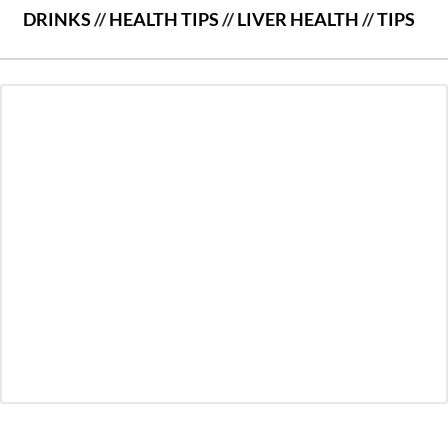
DRINKS
//
HEALTH TIPS
//
LIVER HEALTH
//
TIPS