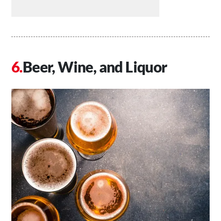
Beer, Wine, and Liquor