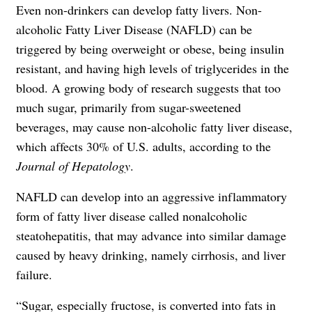
Even non-drinkers can develop fatty livers. Non-
alcoholic Fatty Liver Disease (NAFLD) can be
triggered by being overweight or obese, being insulin
resistant, and having high levels of triglycerides in the
blood. A growing body of research suggests that too
much sugar, primarily from sugar-sweetened
beverages, may cause non-alcoholic fatty liver disease,
which affects 30% of U.S. adults, according to the
Journal of Hepatology
.
NAFLD can develop into an aggressive inflammatory
form of fatty liver disease called nonalcoholic
steatohepatitis, that may advance into similar damage
caused by heavy drinking, namely cirrhosis, and liver
failure.
“Sugar, especially fructose, is converted into fats in