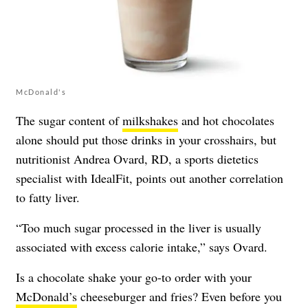
McDonald's
The sugar content of
milkshakes
and hot chocolates
alone should put those drinks in your crosshairs, but
nutritionist Andrea Ovard, RD, a sports dietetics
specialist with
IdealFit
, points out another correlation
to fatty liver.
“Too much sugar processed in the liver is usually
associated with excess calorie intake,” says Ovard.
Is a chocolate shake your go-to order with your
McDonald’s
cheeseburger and fries? Even before you