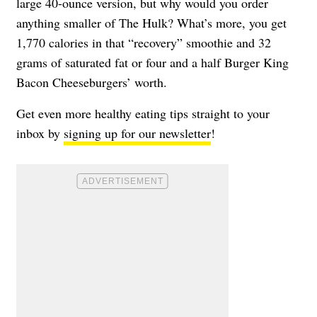
large 40-ounce version, but why would you order
anything smaller of The Hulk? What’s more, you get
1,770 calories in that “recovery” smoothie and 32
grams of saturated fat or four and a half Burger King
Bacon Cheeseburgers’ worth.
Get even more healthy eating tips straight to your
inbox by
signing up for our newsletter
!