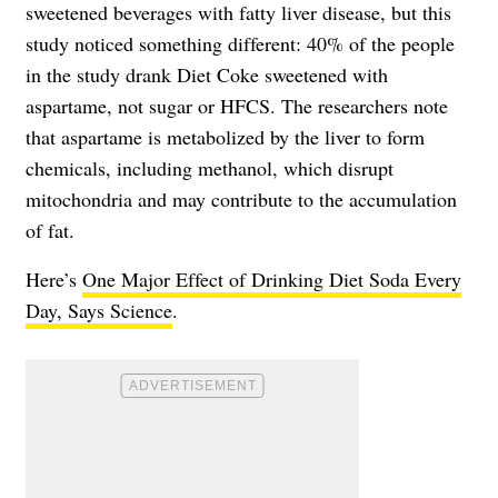
sweetened beverages with fatty liver disease, but this
study noticed something different: 40% of the people
in the study drank Diet Coke sweetened with
aspartame, not sugar or HFCS. The researchers note
that aspartame is metabolized by the liver to form
chemicals, including methanol, which disrupt
mitochondria and may contribute to the accumulation
of fat.
Here’s
One Major Effect of Drinking Diet Soda Every
Day, Says Science
.