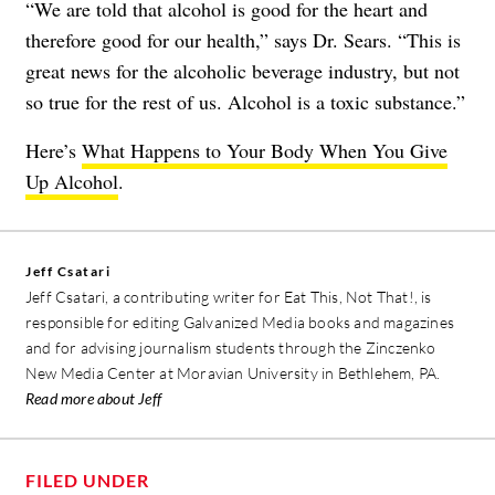
“We are told that alcohol is good for the heart and
therefore good for our health,” says Dr. Sears. “This is
great news for the alcoholic beverage industry, but not
so true for the rest of us. Alcohol is a toxic substance.”
Here’s
What Happens to Your Body When You Give
Up Alcohol
.
Jeff Csatari
Jeff Csatari, a contributing writer for Eat This, Not That!, is
responsible for editing Galvanized Media books and magazines
and for advising journalism students through the Zinczenko
New Media Center at Moravian University in Bethlehem, PA.
Read more about Jeff
FILED UNDER