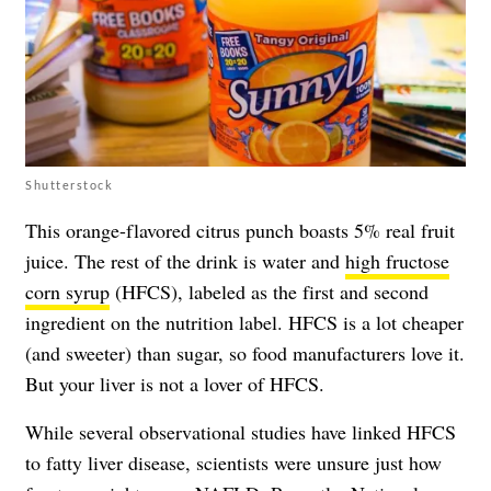
Shutterstock
This orange-flavored citrus punch boasts 5% real fruit
juice. The rest of the drink is water and
high fructose
corn syrup
(HFCS), labeled as the first and second
ingredient on the nutrition label. HFCS is a lot cheaper
(and sweeter) than sugar, so food manufacturers love it.
But your liver is not a lover of HFCS.
While several observational studies have linked HFCS
to fatty liver disease, scientists were unsure just how