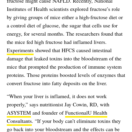
fructose might cause NAFLD. Recently, National
Institutes of Health scientists explored fructose’s role
by giving groups of mice either a high-fructose diet or
a control diet of glucose, the sugar that cells use for
energy, for several months. The researchers found that
the mice fed high fructose had inflamed livers.
Experiments
showed that HFCS caused intestinal
damage that leaked toxins into the bloodstream of the
mice that prompted the production of immune system
proteins. Those proteins boosted levels of enzymes that
convert fructose into fatty deposits on the liver.
“When your liver is inflamed, it does not work
properly,” says nutritionist Jay Cowin, RD, with
ASYSTEM
and founder of
FunctionalU Health
Consultants
. “If your body can’t eliminate toxins they
go back into your bloodstream and the effects can be