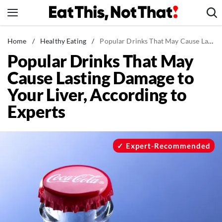
Skip
to
content
News
Home
/
Healthy Eating
/
Popular Drinks That May Cause Lasting Damage to Your Liver, According to Experts
Popular Drinks That May
Healthy Eating
Cause Lasting Damage to
Groceries
Your Liver, According to
Weight Loss
Experts
Restaurants
Recipes
Drinks
Expert-Recommended
Mind + Body
The Books
The Newsletter