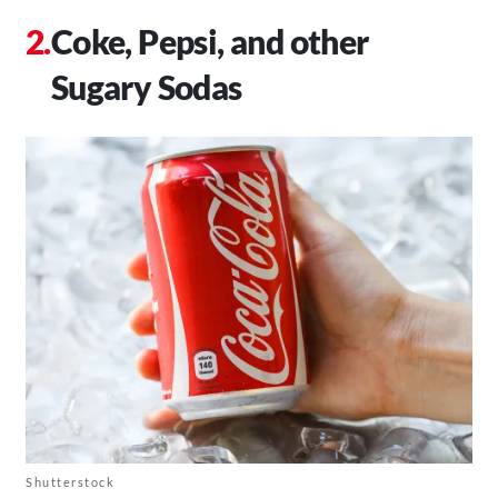
Coke, Pepsi, and other
Sugary Sodas
Shutterstock