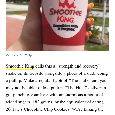
Vanessa M./Yelp
Smoothie King
calls this a “strength and recovery”
shake on its website alongside a photo of a dude doing
a pullup. Make a regular habit of “The Hulk” and you
may not be able to do a pullup. “The Hulk” delivers a
gut punch to your liver with an enormous amount of
added sugars, 183 grams, or the equivalent of eating
26 Tate’s Chocolate Chip Cookies. We’re talking the