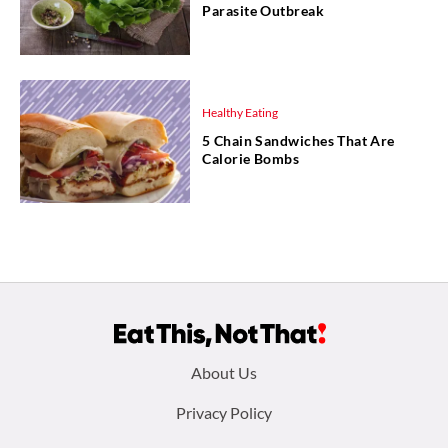
Parasite Outbreak
Healthy Eating
5 Chain Sandwiches That Are
Calorie Bombs
Footer
About Us
menu:
Privacy Policy