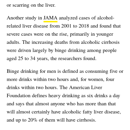
or scarring on the liver.
Another study in
JAMA
analyzed cases of alcohol-
related liver disease from 2001 to 2018 and found that
severe cases were on the rise, primarily in younger
adults. The increasing deaths from alcoholic cirrhosis
were driven largely by binge drinking among people
aged 25 to 34 years, the researchers found.
Binge drinking for men is defined as consuming five or
more drinks within two hours and, for women, four
drinks within two hours. The American Liver
Foundation defines heavy drinking as six drinks a day
and says that almost anyone who has more than that
will almost certainly have alcoholic fatty liver disease,
and up to 20% of them will have cirrhosis.