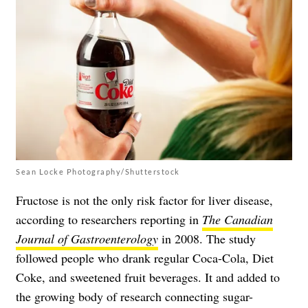
Sean Locke Photography/Shutterstock
Fructose is not the only risk factor for liver disease,
according to researchers reporting in
The Canadian
Journal of Gastroenterology
in 2008. The study
followed people who drank regular Coca-Cola, Diet
Coke, and sweetened fruit beverages. It and added to
the growing body of research connecting sugar-