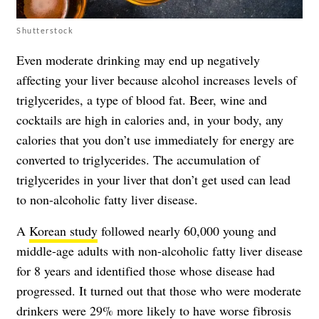
Shutterstock
Even moderate drinking may end up negatively
affecting your liver because alcohol increases levels of
triglycerides, a type of blood fat. Beer, wine and
cocktails are high in calories and, in your body, any
calories that you don’t use immediately for energy are
converted to triglycerides. The accumulation of
triglycerides in your liver that don’t get used can lead
to non-alcoholic fatty liver disease.
A
Korean study
followed nearly 60,000 young and
middle-age adults with non-alcoholic fatty liver disease
for 8 years and identified those whose disease had
progressed. It turned out that those who were moderate
drinkers were 29% more likely to have worse fibrosis