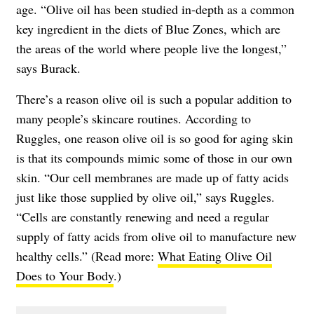
age. “Olive oil has been studied in-depth as a common
key ingredient in the diets of Blue Zones, which are
the areas of the world where people live the longest,”
says Burack.
There’s a reason olive oil is such a popular addition to
many people’s skincare routines. According to
Ruggles, one reason olive oil is so good for aging skin
is that its compounds mimic some of those in our own
skin. “Our cell membranes are made up of fatty acids
just like those supplied by olive oil,” says Ruggles.
“Cells are constantly renewing and need a regular
supply of fatty acids from olive oil to manufacture new
healthy cells.” (Read more:
What Eating Olive Oil
Does to Your Body
.)