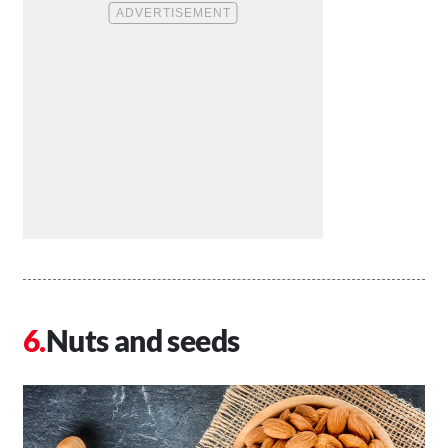
Nuts and seeds