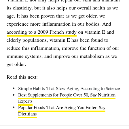
its elasticity, but it also helps our overall health as we
age. It has been proven that as we get older, we
experience more inflammation in our bodies. And
according to a 2009 French study
on vitamin E and
elderly populations, vitamin E has been found to
reduce this inflammation, improve the function of our
immune systems, and improve our metabolism as we
get older.
Read this next:
Simple Habits That Slow Aging, According to Science
Best Supplements for People Over 50, Say Nutrition
Experts
Popular Foods That Are Aging You Faster, Say
Dietitians