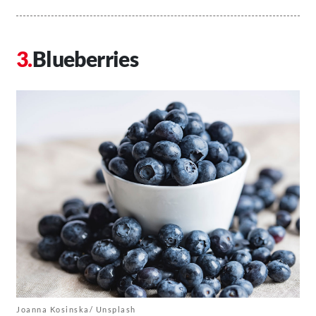
Blueberries
Joanna Kosinska/ Unsplash