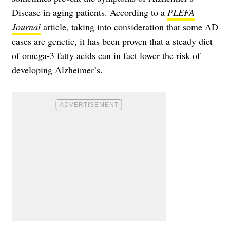
Disease in aging patients. According to a
PLEFA
Journal
article, taking into consideration that some AD
cases are genetic, it has been proven that a steady diet
of omega-3 fatty acids can in fact lower the risk of
developing Alzheimer’s.