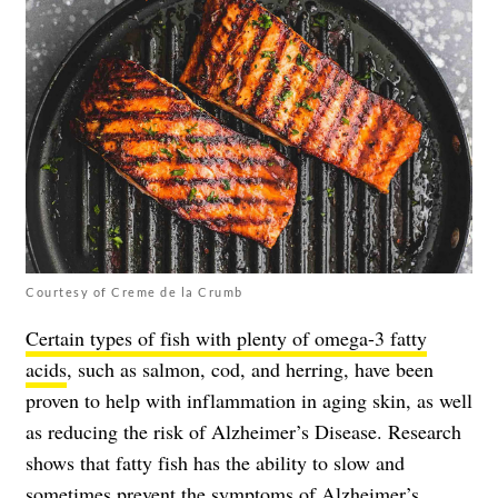
Courtesy of Creme de la Crumb
Certain types of fish with plenty of omega-3 fatty
acids
, such as salmon, cod, and herring, have been
proven to help with inflammation in aging skin, as well
as reducing the risk of Alzheimer’s Disease. Research
shows that fatty fish has the ability to slow and
sometimes prevent the symptoms of Alzheimer’s