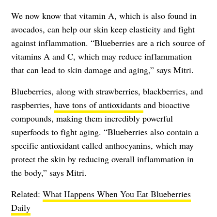
We now know that vitamin A, which is also found in
avocados, can help our skin keep elasticity and fight
against inflammation. “Blueberries are a rich source of
vitamins A and C, which may reduce inflammation
that can lead to skin damage and aging,” says Mitri.
Blueberries, along with strawberries, blackberries, and
raspberries,
have tons of antioxidants
and bioactive
compounds, making them incredibly powerful
superfoods to fight aging. “Blueberries also contain a
specific antioxidant called anthocyanins, which may
protect the skin by reducing overall inflammation in
the body,” says Mitri.
Related:
What Happens When You Eat Blueberries
Daily