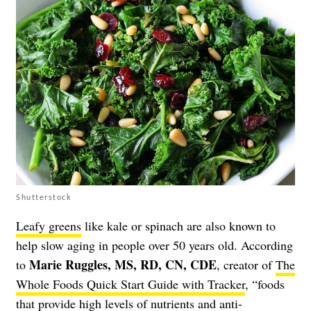
Shutterstock
Leafy greens
like kale or spinach are also known to
help slow aging in people over 50 years old. According
Marie Ruggles, MS, RD, CN, CDE
to
, creator of
The
Whole Foods Quick Start Guide with Tracker
, “foods
that provide high levels of nutrients and anti-