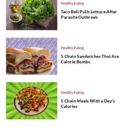
Healthy Eating
Taco Bell Pulls Lettuce After
Parasite Outbreak
Healthy Eating
5 Chain Sandwiches That Are
Calorie Bombs
Healthy Eating
5 Chain Meals With a Day's
Calories