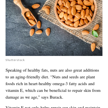
Shutterstock
Speaking of healthy fats, nuts are also great additions
to an aging-friendly diet. “Nuts and seeds are plant
foods rich in heart-healthy omega-3 fatty acids and
vitamin E, which can be beneficial to repair skin from
damage as we age,” says Burack.
Vitamin E not only helps repair our skin and maintain