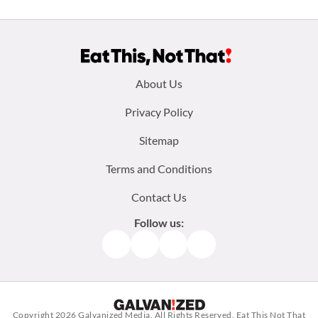
Footer
About Us
menu:
Privacy Policy
Sitemap
Terms and Conditions
Contact Us
Follow us:
Facebook
Instagram
TikTok
Pinterest
Copyright 2026
Galvanized Media
. All Rights Reserved. Eat This Not That