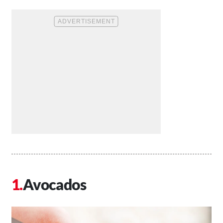
Avocados