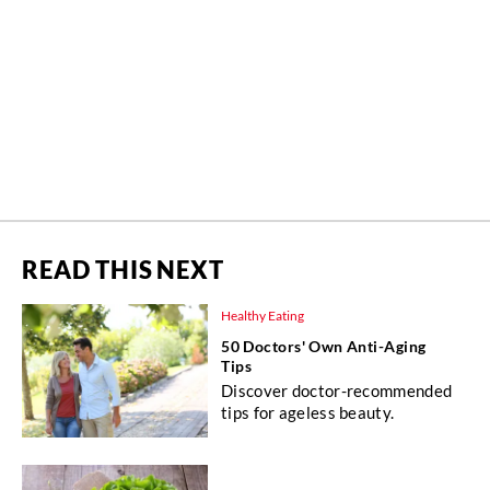
READ THIS NEXT
Healthy Eating
50 Doctors' Own Anti-Aging
Tips
Discover doctor-recommended
tips for ageless beauty.