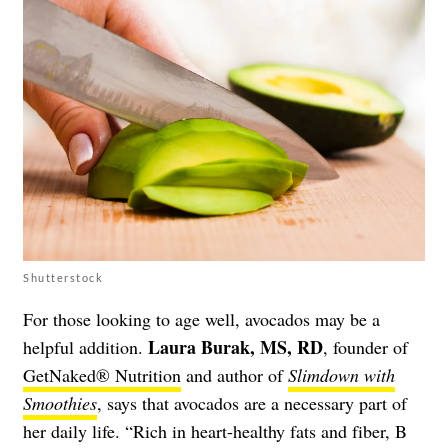
Shutterstock
For those looking to age well, avocados may be a
Laura Burak, MS, RD
helpful addition.
, founder of
GetNaked® Nutrition
and author of
Slimdown with
Smoothies
, says that avocados are a necessary part of
her daily life. “​​Rich in heart-healthy fats and fiber, B