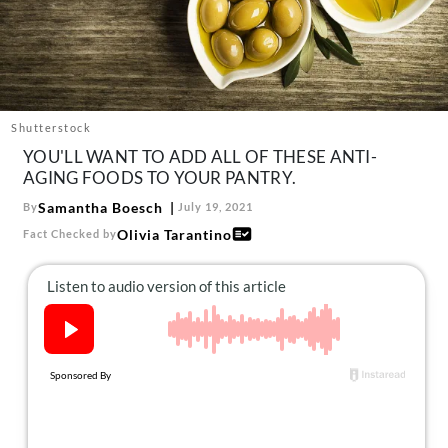
About Us
Contact
Follow
Facebook
Instagram
TikTok
Pinterest
us:
Shutterstock
YOU'LL WANT TO ADD ALL OF THESE ANTI-
AGING FOODS TO YOUR PANTRY.
Samantha Boesch
By
July 19, 2021
Olivia Tarantino
Fact Checked by