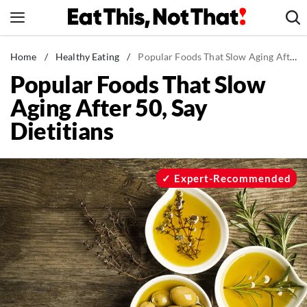
Skip
to
content
News
Home
/
Healthy Eating
/
Popular Foods That Slow Aging After 50, Say Dietitians
Popular Foods That Slow
Healthy Eating
Aging After 50, Say
Groceries
Dietitians
Weight Loss
Restaurants
Recipes
Expert-Recommended
Drinks
Mind + Body
The Books
The Newsletter