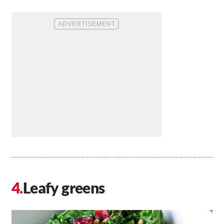
Leafy greens