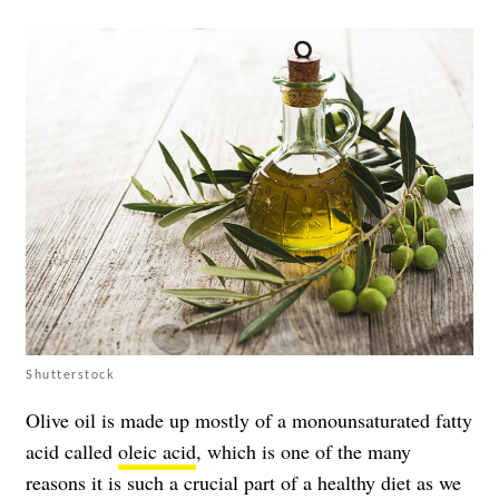
Shutterstock
Olive oil is made up mostly of a monounsaturated fatty
acid called
oleic acid
, which is one of the many
reasons it is such a crucial part of a healthy diet as we