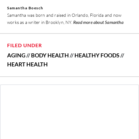
Samantha Boesch
Samantha was born and raised in Orlando, Florida and now
works as a writer in Brooklyn, NY.
Read more about Samantha
FILED UNDER
AGING
//
BODY HEALTH
//
HEALTHY FOODS
//
HEART HEALTH