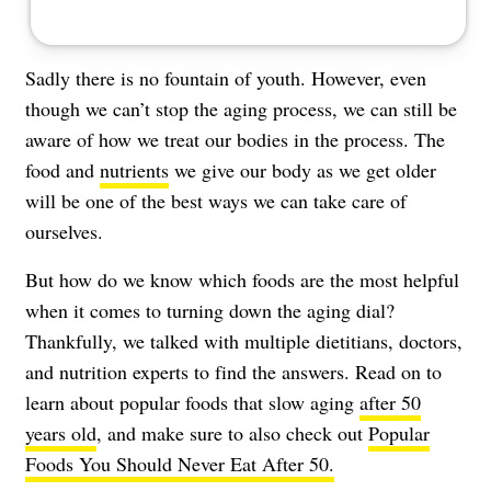
Sadly there is no fountain of youth. However, even
though we can’t
stop the aging process,
we can still be
aware of how we treat our bodies in the process. The
food and
nutrients
we give our body as we get older
will be one of the best ways we can take care of
ourselves.
But how do we know which foods are the most helpful
when it comes to turning down the aging dial?
Thankfully, we talked with multiple dietitians, doctors,
and nutrition experts to find the answers. Read on to
learn about popular foods that slow aging
after 50
years old
, and make sure to also check out
Popular
Foods You Should Never Eat After 50.