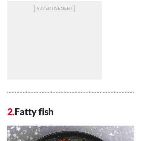
Fatty fish