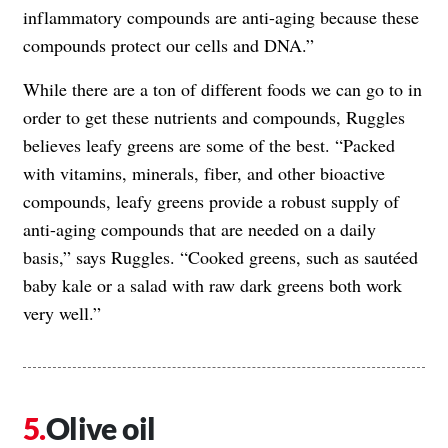
inflammatory compounds are anti-aging because these
compounds protect our cells and DNA.”
While there are a ton of different foods we can go to in
order to get these nutrients and compounds, Ruggles
believes leafy greens are some of the best. “Packed
with vitamins, minerals, fiber, and other bioactive
compounds, leafy greens provide a robust supply of
anti-aging compounds that are needed on a daily
basis,” says Ruggles. “Cooked greens, such as sautéed
baby kale or a salad with raw dark greens both work
very well.”
Olive oil