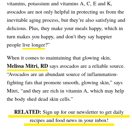
vitamins, potassium and vitamins A, C, E and K,
avocados are not only helpful in protecting us from the
inevitable aging process, but they’re also satisfying and
delicious. Plus, they make your meals happy, which in
turn makes you happy, and don’t they say happier
people
live longer
?”
When it comes to maintaining that glowing skin,
Melissa Mitri, RD
says avocados are a reliable source.
“Avocados are an abundant source of inflammation-
fighting fats that promote smooth, glowing skin,” says
Mitri, “and they are rich in vitamin A, which may help
the body shed dead skin cells.”
Sign up for our newsletter to get daily
recipes and food news in your inbox!