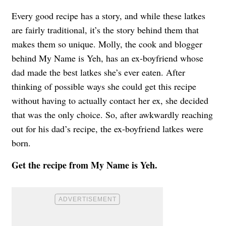
Every good recipe has a story, and while these latkes
are fairly traditional, it’s the story behind them that
makes them so unique. Molly, the cook and blogger
behind My Name is Yeh, has an ex-boyfriend whose
dad made the best latkes she’s ever eaten. After
thinking of possible ways she could get this recipe
without having to actually contact her ex, she decided
that was the only choice. So, after awkwardly reaching
out for his dad’s recipe, the ex-boyfriend latkes were
born.
Get the recipe from
My Name is Yeh
.