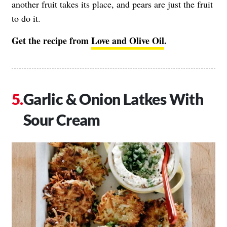
another fruit takes its place, and pears are just the fruit
to do it.
Get the recipe from
Love and Olive Oil
.
Garlic & Onion Latkes With
Sour Cream