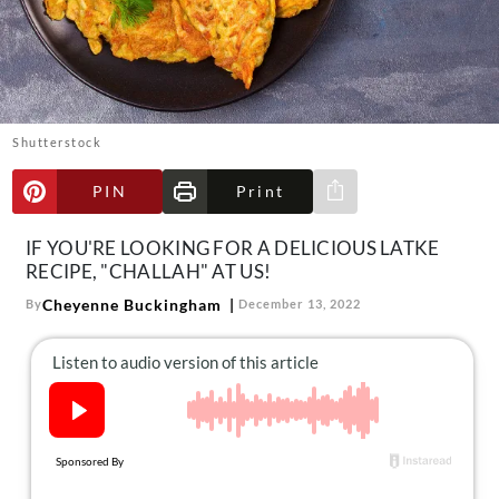
About Us
Contact
Follow
Facebook
Instagram
TikTok
Pinterest
us:
Shutterstock
PIN
Print
Share via e-mail
IF YOU'RE LOOKING FOR A DELICIOUS LATKE
RECIPE, "CHALLAH" AT US!
Cheyenne Buckingham
By
December 13, 2022