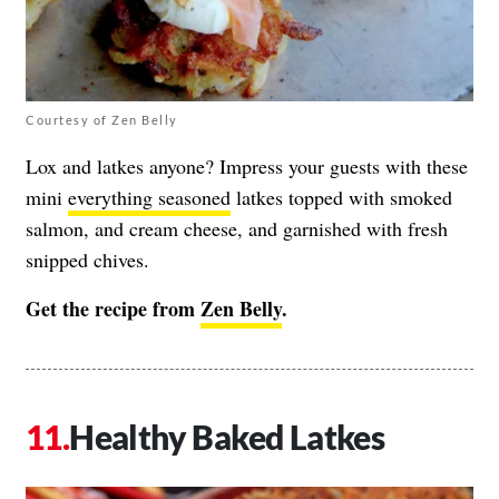
Courtesy of Zen Belly
Lox and latkes anyone? Impress your guests with these
mini
everything seasoned
latkes topped with smoked
salmon, and cream cheese, and garnished with fresh
snipped chives.
Get the recipe from
Zen Belly
.
Healthy Baked Latkes