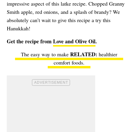
impressive aspect of this latke recipe. Chopped Granny
Smith apple, red onions, and a splash of brandy? We
absolutely can’t wait to give this recipe a try this
Hanukkah!
Get the recipe from
Love and Olive Oil
.
The easy way to make
healthier
comfort foods
.