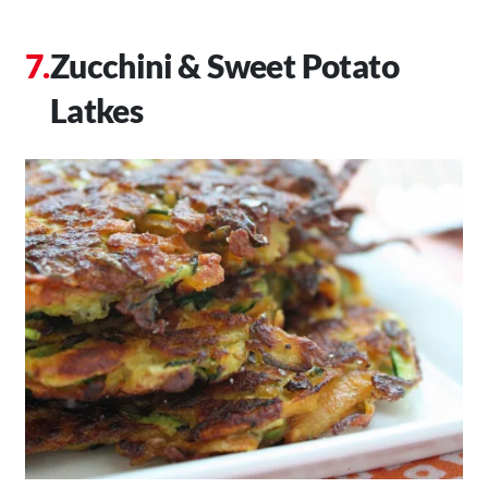
Zucchini & Sweet Potato
Latkes