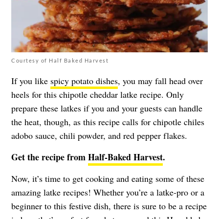
Courtesy of Half Baked Harvest
If you like
spicy potato dishes
, you may fall head over
heels for this chipotle cheddar latke recipe. Only
prepare these latkes if you and your guests can handle
the heat, though, as this recipe calls for chipotle chiles
adobo sauce, chili powder, and red pepper flakes.
Get the recipe from
Half-Baked Harvest
.
Now, it’s time to get cooking and eating some of these
amazing latke recipes! Whether you’re a latke-pro or a
beginner to this festive dish, there is sure to be a recipe