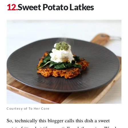
Sweet Potato Latkes
Courtesy of To Her Core
So, technically this blogger calls this dish a sweet