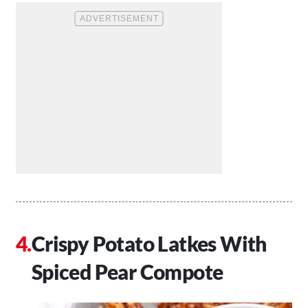
Crispy Potato Latkes With
Spiced Pear Compote