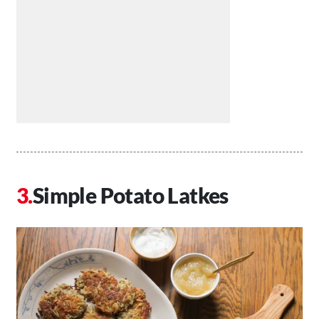
Simple Potato Latkes