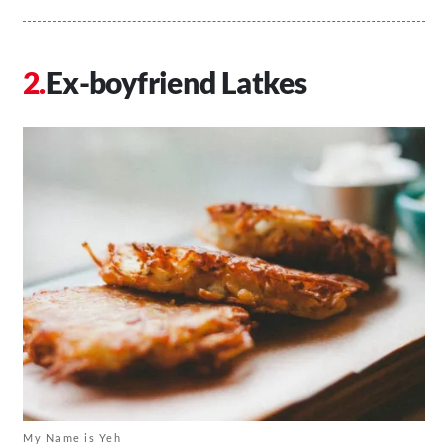
Ex-boyfriend Latkes
My Name is Yeh