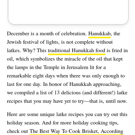
December is a month of celebration.
Hanukkah
, the
Jewish festival of lights, is not complete without
latkes. Why? This
traditional Hanukkah food
is fried in
oil, which symbolizes the miracle of the oil that kept
the lamps in the Temple in Jerusalem lit for a
remarkable eight days when there was only enough to
last for one day. In honor of Hanukkah approaching,
we compiled a list of 13 delicious (and different!) latke
recipes that you may have yet to try—that is, until now.
Here are some unique latke recipes you can try out this
holiday season. And for more holiday cooking tips,
check out
The Best Way To Cook Brisket, According