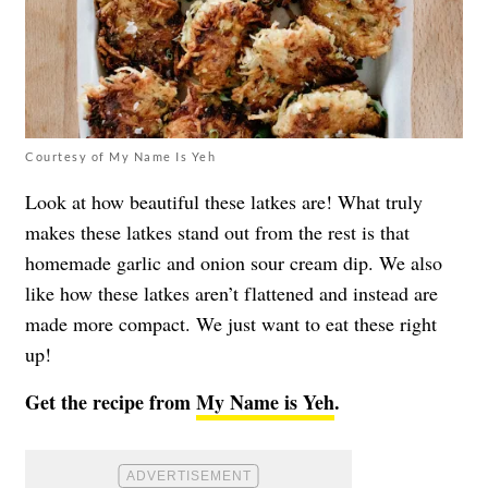
Courtesy of My Name Is Yeh
Look at how beautiful these latkes are! What truly
makes these latkes stand out from the rest is that
homemade garlic and onion sour cream dip. We also
like how these latkes aren’t flattened and instead are
made more compact. We just want to eat these right
up!
Get the recipe from
My Name is Yeh
.