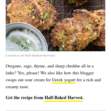
Courtesy of Half Baked Harvest
Oregano, sage, thyme, and sharp cheddar all in a
latke? Yes, please! We also like how this blogger
swaps out sour cream for
Greek yogurt
for a rich and
creamy taste.
Get the recipe from
Half-Baked Harvest
.