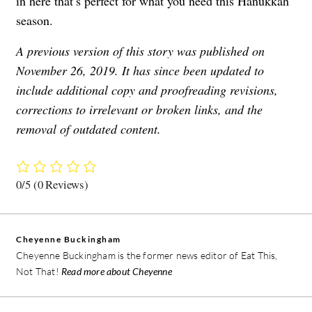
in here that’s perfect for what you need this Hanukkah
season.
A previous version of this story was published on
November 26, 2019. It has since been updated to
include additional copy and proofreading revisions,
corrections to irrelevant or broken links, and the
removal of outdated content.
0/5
(0 Reviews)
Cheyenne Buckingham
Cheyenne Buckingham is the former news editor of Eat This,
Not That!
Read more about Cheyenne