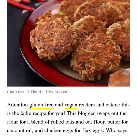
Courtesy of The Healthy Maven
Attention
gluten-free
and
vegan
readers and eaters: this
is the latke recipe for you! This blogger swaps out the
flour for a blend of rolled oats and oat flour, butter for
coconut oil, and chicken eggs for flax eggs. Who says