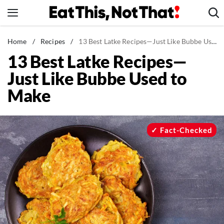
Skip
to
content
News
Home
/
Recipes
/
13 Best Latke Recipes—Just Like Bubbe Used to Make
13 Best Latke Recipes—
Healthy Eating
Just Like Bubbe Used to
Groceries
Make
Weight Loss
Restaurants
Recipes
Fact-Checked
Drinks
Mind + Body
The Books
The Newsletter