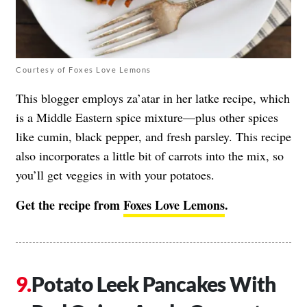
Courtesy of Foxes Love Lemons
This blogger employs za’atar in her latke recipe, which
is a Middle Eastern spice mixture—plus other spices
like cumin, black pepper, and fresh parsley. This recipe
also incorporates a little bit of carrots into the mix, so
you’ll get veggies in with your potatoes.
Get the recipe from
Foxes Love Lemons
.
Potato Leek Pancakes With