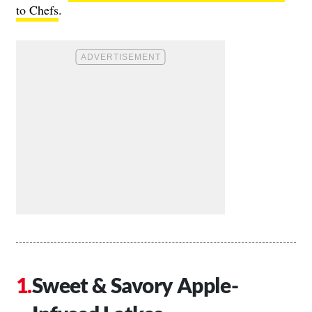
to Chefs
.
Sweet & Savory Apple-