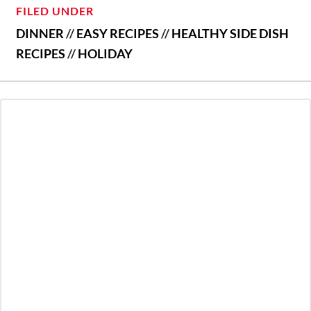
FILED UNDER
DINNER
//
EASY RECIPES
//
HEALTHY SIDE DISH
RECIPES
//
HOLIDAY