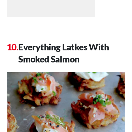
Everything Latkes With
Smoked Salmon