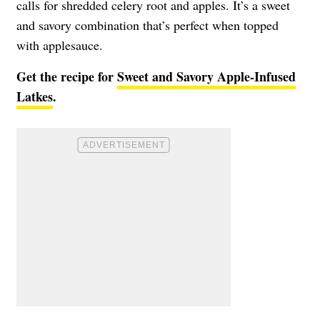
calls for shredded celery root and apples. It’s a sweet
and savory combination that’s perfect when topped
with applesauce.
Get the recipe for
Sweet and Savory Apple-Infused
Latkes
.