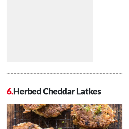
Herbed Cheddar Latkes