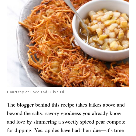
Courtesy of Love and Olive Oil
The blogger behind this recipe takes latkes above and
beyond the salty, savory goodness you already know
and love by simmering a sweetly spiced pear compote
for dipping. Yes, apples have had their due—it’s time