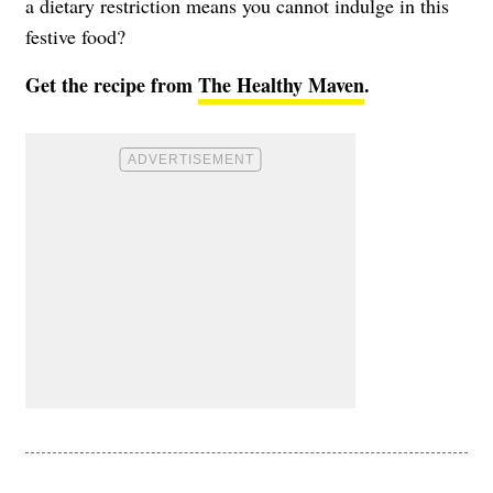
a dietary restriction means you cannot indulge in this
festive food?
Get the recipe from
The Healthy Maven
.