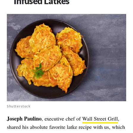
Infused Latkes
Shutterstock
Joseph Paulino
, executive chef of
Wall Street Grill
,
shared his absolute favorite latke recipe with us, which