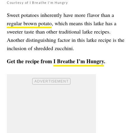
Courtesy of I Breathe I'm Hungry
Sweet potatoes inherently have more flavor than a
regular brown potato
, which means this latke has a
sweeter taste than other traditional latke recipes.
Another distinguishing factor in this latke recipe is the
inclusion of shredded zucchini.
Get the recipe from
I Breathe I’m Hungry
.