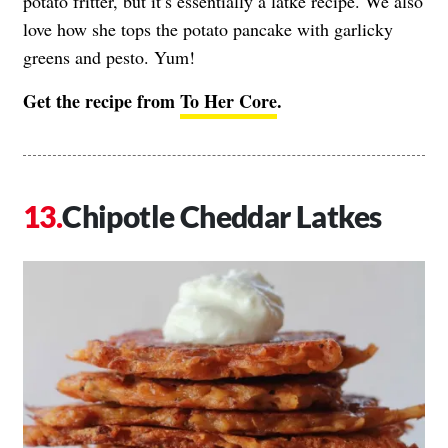
potato fritter, but it’s essentially a latke recipe. We also
love how she tops the potato pancake with garlicky
greens and pesto. Yum!
Get the recipe from
To Her Core
.
Chipotle Cheddar Latkes