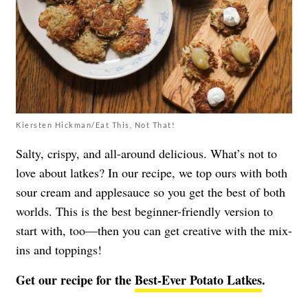
Kiersten Hickman/Eat This, Not That!
Salty, crispy, and all-around delicious. What’s not to
love about latkes? In our recipe, we top ours with both
sour cream and applesauce so you get the best of both
worlds. This is the best beginner-friendly version to
start with, too—then you can get creative with the mix-
ins and toppings!
Get our recipe for the
Best-Ever Potato Latkes
.