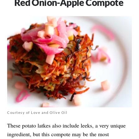
Red Onion-Apple Compote
Courtesy of Love and Olive Oil
These potato latkes also include leeks, a very unique
ingredient, but this compote may be the most