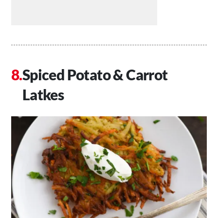
Spiced Potato & Carrot
Latkes