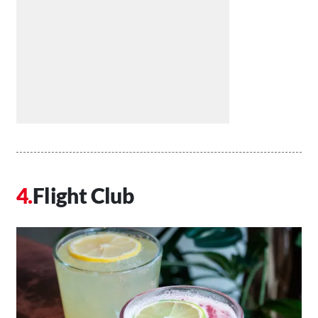
Flight Club