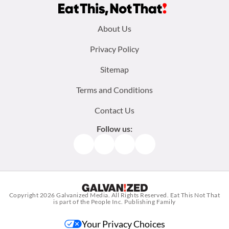
Footer
About Us
menu:
Privacy Policy
Sitemap
Terms and Conditions
Contact Us
Follow us:
Facebook
Instagram
TikTok
Pinterest
Copyright 2026
Galvanized Media
. All Rights Reserved. Eat This Not That
is part of the People Inc. Publishing Family
Your Privacy Choices