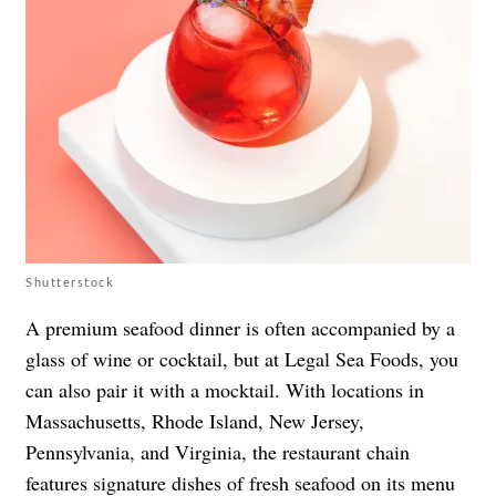
Shutterstock
A premium seafood dinner is often accompanied by a
glass of wine or cocktail, but at Legal Sea Foods, you
can also pair it with a mocktail. With locations in
Massachusetts, Rhode Island, New Jersey,
Pennsylvania, and Virginia, the restaurant chain
features signature dishes of
fresh seafood
on its
menu