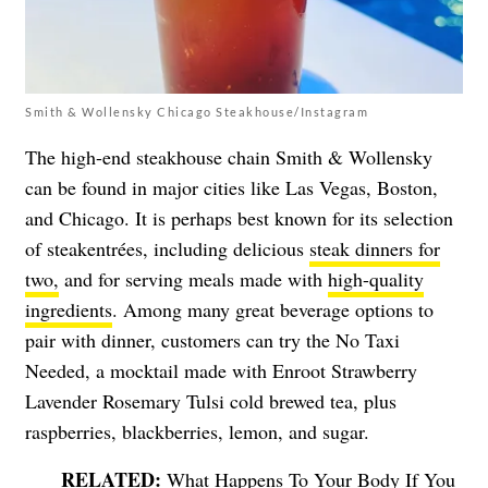
Smith & Wollensky Chicago Steakhouse/Instagram
The high-end steakhouse chain Smith & Wollensky
can be found in major cities like Las Vegas, Boston,
and Chicago. It is perhaps best known for its selection
of steakentrées, including delicious
steak dinners for
two,
and for serving meals made with
high-quality
ingredients
. Among many great beverage options to
pair with dinner, customers can try the No Taxi
Needed, a mocktail made with Enroot Strawberry
Lavender Rosemary Tulsi cold brewed tea, plus
raspberries, blackberries, lemon, and sugar.
What Happens To Your Body If You