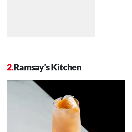
Ramsay’s Kitchen