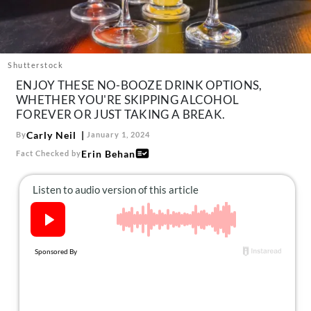
About Us
Contact
Follow
Shutterstock
Facebook
Instagram
TikTok
Pinterest
ENJOY THESE NO-BOOZE DRINK OPTIONS,
us:
WHETHER YOU'RE SKIPPING ALCOHOL
FOREVER OR JUST TAKING A BREAK.
Carly Neil
By
January 1, 2024
Erin Behan
Fact Checked by