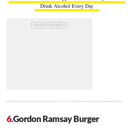
Drink Alcohol Every Day
Gordon Ramsay Burger