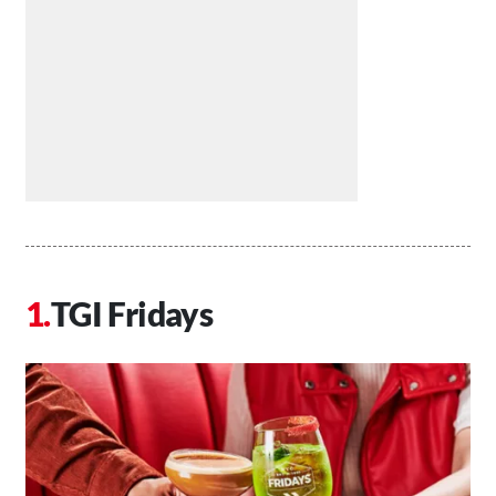
TGI Fridays