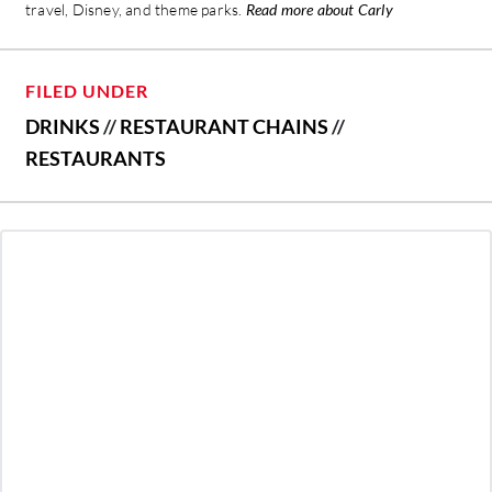
travel, Disney, and theme parks.
Read more about Carly
FILED UNDER
DRINKS
//
RESTAURANT CHAINS
//
RESTAURANTS