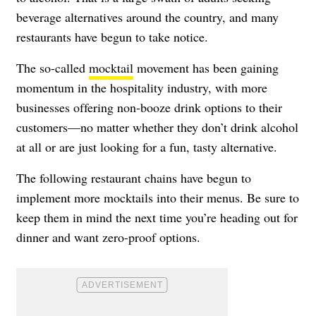
beverage alternatives around the country, and many
restaurants have begun to take notice.
The so-called
mocktail
movement has been gaining
momentum in the hospitality industry, with more
businesses offering non-booze drink options to their
customers—no matter whether they don’t drink alcohol
at all or are just looking for a fun, tasty alternative.
The following restaurant chains have begun to
implement more mocktails into their menus. Be sure to
keep them in mind the next time you’re heading out for
dinner and want zero-proof options.