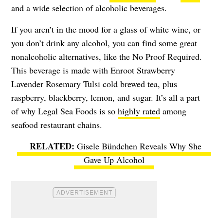
and a wide selection of alcoholic beverages.
If you aren’t in the mood for a glass of white wine, or
you don’t drink any alcohol, you can find some great
nonalcoholic alternatives, like the No Proof Required.
This beverage is made with Enroot Strawberry
Lavender Rosemary Tulsi cold brewed tea, plus
raspberry, blackberry, lemon, and sugar. It’s all a part
of why Legal Sea Foods is so
highly rated
among
seafood restaurant chains.
Gisele Bündchen Reveals Why She
Gave Up Alcohol