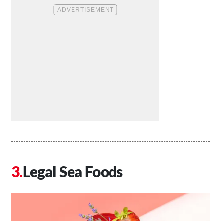
Legal Sea Foods