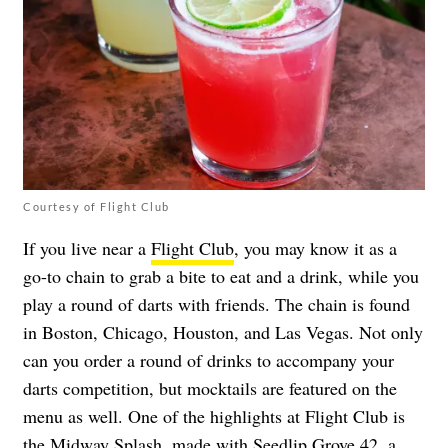
Courtesy of Flight Club
If you live near a
Flight Club
, you may know it as a
go-to chain to grab a bite to eat and a drink, while you
play a round of darts with friends. The chain is found
in Boston, Chicago, Houston, and Las Vegas. Not only
can you order a round of drinks to accompany your
darts competition, but mocktails are featured on the
menu as well. One of the highlights at Flight Club is
the Midway Splash, made with Seedlip Grove 42, a