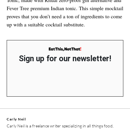
Tonic, made with Ritual zero-proof gin alternative and
Fever Tree premium Indian tonic. This simple mocktail
proves that you don’t need a ton of ingredients to come
up with a suitable cocktail substitute.
Sign up for our newsletter!
Carly Neil
Carly Neil is a freelance writer specializing in all things food,