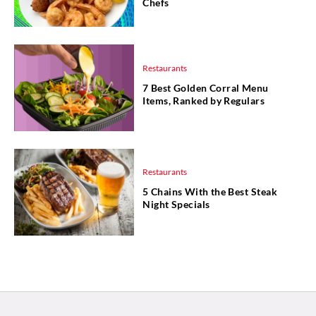
Chefs
Restaurants
7 Best Golden Corral Menu
Items, Ranked by Regulars
Restaurants
5 Chains With the Best Steak
Night Specials