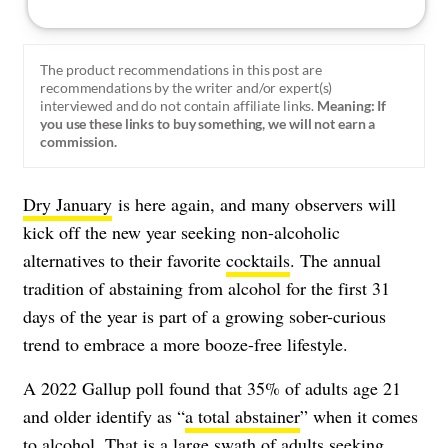
The product recommendations in this post are
recommendations by the writer and/or expert(s)
interviewed and do not contain affiliate links.
Meaning: If
you use these links to buy something, we will not earn a
commission.
Dry January
is here again, and many observers will
kick off the new year seeking non-alcoholic
alternatives to their favorite
cocktails
. The annual
tradition of abstaining from alcohol for the first 31
days of the year is part of a growing sober-curious
trend to embrace a more booze-free lifestyle.
A 2022 Gallup poll found that 35% of adults age 21
and older identify as
“
a total abstainer
” when it comes
to alcohol.
That is a large swath of adults seeking