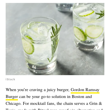
iStock
When you’re craving a juicy burger,
Gordon Ramsay
Burger
can be your go-to solution in Boston and
Chicago. For mocktail fans, the chain serves a Grin &