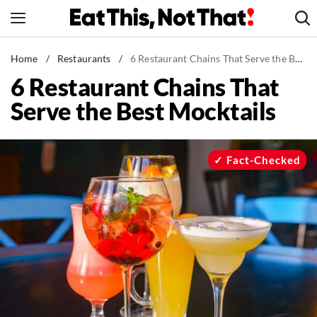
Skip
to
content
News
Home
/
Restaurants
/
6 Restaurant Chains That Serve the Best Mocktails
6 Restaurant Chains That
Healthy Eating
Serve the Best Mocktails
Groceries
Weight Loss
Restaurants
Fact-Checked
Recipes
Drinks
Mind + Body
The Books
The Newsletter