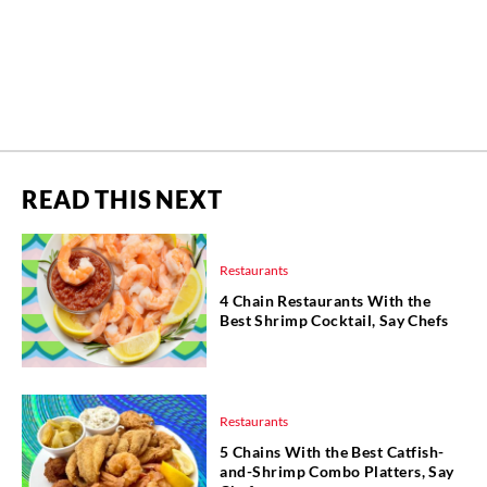
READ THIS NEXT
Restaurants
4 Chain Restaurants With the
Best Shrimp Cocktail, Say Chefs
Restaurants
5 Chains With the Best Catfish-
and-Shrimp Combo Platters, Say