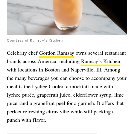
Courtesy of Ramsay's Kitchen
Celebrity chef
Gordon Ramsay
owns several restaurant
brands across America, including
Ramsay’s Kitchen
,
with locations in Boston and Naperville, Ill. Among
the many beverages you can choose to accompany your
meal is the
Lychee Cooler, a mocktail made with
lychee pur
ée
, grapefruit juice, elderflower syrup, lime
juice, and a grapefruit peel for a garnish. It offers that
perfect refreshing citrus vibe while still packing a
punch with flavor.