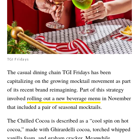
TGI Fridays
The casual dining chain TGI Fridays has been
capitalizing on the growing mocktail movement as part
of its recent brand reimagining. Part of this strategy
involved
rolling out a new beverage menu
in November
that included a pair of seasonal mocktails.
The Chilled Cocoa is described as a “
cool spin on hot
cocoa,” made with Ghirardelli cocoa, torched whipped
vanilla foam, and graham cracker. Meanwhile,