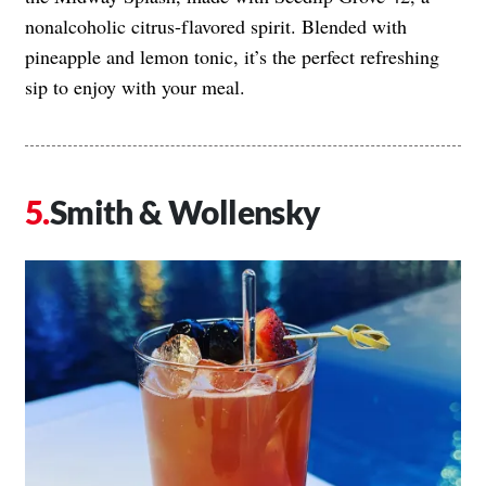
nonalcoholic citrus-flavored spirit. Blended with
pineapple and lemon tonic, it’s the perfect refreshing
sip to enjoy with your meal.
Smith & Wollensky