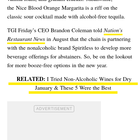
the
Nice Blood Orange Margarita is a riff on the
classic sour cocktail made with alcohol-free tequila.
TGI Friday’s CEO Brandon Coleman told
Nation’s
Restaurant News
in August that the chain is partnering
with the nonalcoholic brand Spiritless to develop more
beverage offerings for abstainers. So, be on the lookout
for more booze-free options in the new year.
I Tried Non-Alcoholic Wines for Dry
January & These 5 Were the Best