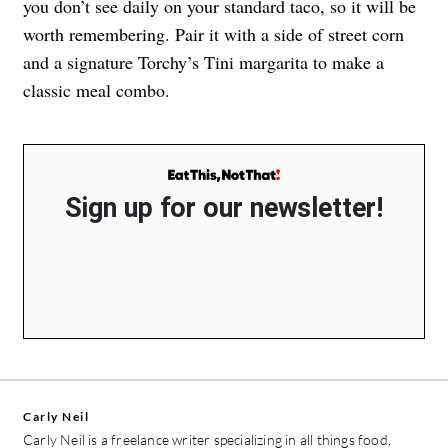
you don’t see daily on your standard taco, so it will be
worth remembering. Pair it with a side of street corn
and a signature Torchy’s Tini margarita to make a
classic meal combo.
Sign up for our newsletter!
Carly Neil
Carly Neil is a freelance writer specializing in all things food,