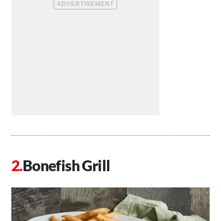
Bonefish Grill