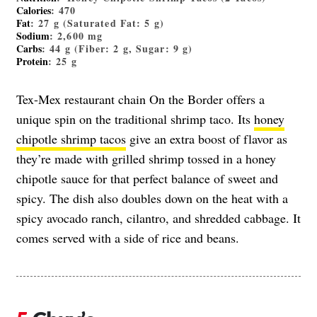
Calories
: 470
Fat
: 27 g (Saturated Fat: 5 g)
Sodium
: 2,600 mg
Carbs
: 44 g (Fiber: 2 g, Sugar: 9 g)
Protein
: 25 g
Tex-Mex restaurant chain On the Border offers a
unique spin on the traditional shrimp taco. Its
honey
chipotle shrimp tacos
give an extra boost of flavor as
they’re made with grilled shrimp tossed in a honey
chipotle sauce for that perfect balance of sweet and
spicy. The dish also doubles down on the heat with a
spicy avocado ranch, cilantro, and shredded cabbage. It
comes served with a side of rice and beans.