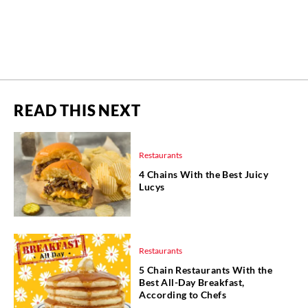
READ THIS NEXT
Restaurants
4 Chains With the Best Juicy
Lucys
Restaurants
5 Chain Restaurants With the
Best All-Day Breakfast,
According to Chefs