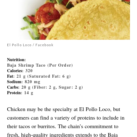
El Pollo Loco / Facebook
Nutrition
:
Baja Shrimp Taco (Per Order)
Calories
: 320
Fat
: 21 g (Saturated Fat: 6 g)
Sodium
: 820 mg
Carbs
: 20 g (Fiber: 2 g, Sugar: 2 g)
Protein
: 14 g
Chicken may be the specialty at El Pollo Loco, but
customers can find a variety of proteins to include in
their tacos or burritos. The chain’s commitment to
fresh, high-quality ingredients extends to the
Baja