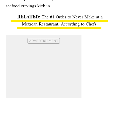
seafood cravings kick in.
The #1 Order to Never Make at a
Mexican Restaurant, According to Chefs