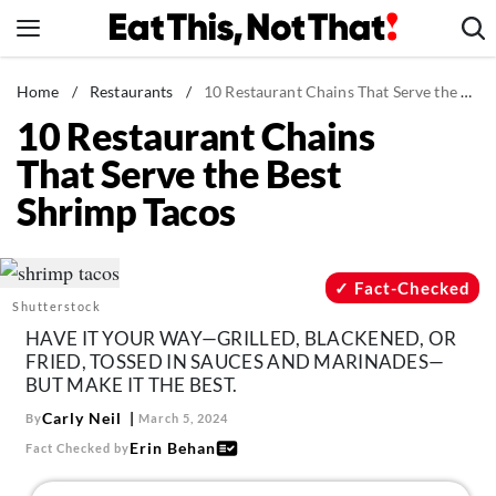
Skip
to
content
News
Home
/
Restaurants
/
10 Restaurant Chains That Serve the Best Shrimp Tacos
10 Restaurant Chains
Healthy Eating
That Serve the Best
Groceries
Shrimp Tacos
Weight Loss
Restaurants
Recipes
Fact-Checked
Shutterstock
Drinks
HAVE IT YOUR WAY—GRILLED, BLACKENED, OR
Mind + Body
FRIED, TOSSED IN SAUCES AND MARINADES—
BUT MAKE IT THE BEST.
The Books
Carly Neil
By
March 5, 2024
The Newsletter
Erin Behan
Fact Checked by