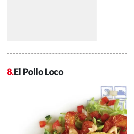
El Pollo Loco