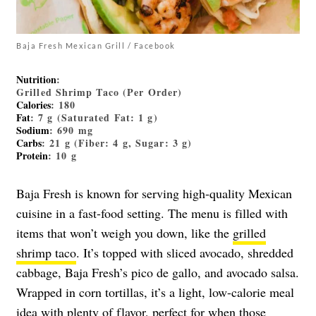
Baja Fresh Mexican Grill / Facebook
Nutrition
:
Grilled Shrimp Taco (Per Order)
Calories
: 180
Fat
: 7 g (Saturated Fat: 1 g)
Sodium
: 690 mg
Carbs
: 21 g (Fiber: 4 g, Sugar: 3 g)
Protein
: 10 g
Baja Fresh is known for serving high-quality Mexican
cuisine in a fast-food setting. The menu is filled with
items that won’t weigh you down, like the
grilled
shrimp taco
. It’s topped with sliced avocado, shredded
cabbage, Baja Fresh’s pico de gallo, and avocado salsa.
Wrapped in corn tortillas, it’s a light, low-calorie meal
idea with plenty of flavor, perfect for when those