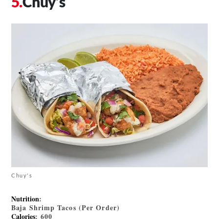
Chuy’s
Chuy's
Nutrition
:
Baja Shrimp Tacos (Per Order)
Calories
: 600