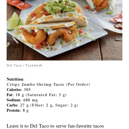
Del Taco / Facebook
Nutrition
:
Crispy Jumbo Shrimp Tacos (Per Order)
Calories
: 305
Fat
: 18 g (Saturated Fat: 3 g)
Sodium
: 688 mg
Carbs
: 27 g (Fiber: 2 g, Sugar: 2 g)
Protein
: 8 g
Leave it to Del Taco to serve fan-favorite tacos