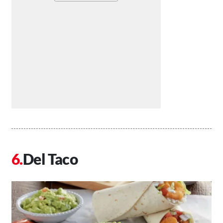
Del Taco