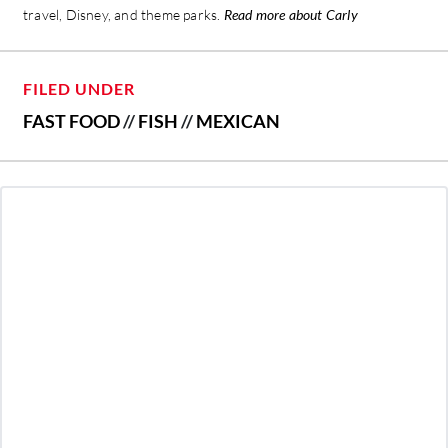
travel, Disney, and theme parks.
Read more about Carly
FILED UNDER
FAST FOOD
//
FISH
//
MEXICAN