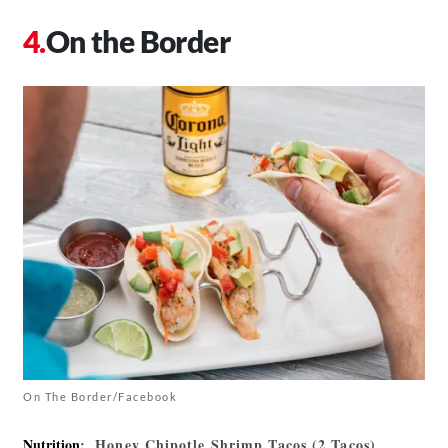
On the Border
On The Border/Facebook
Nutrition
: Honey Chipotle Shrimp Tacos (2 Tacos)