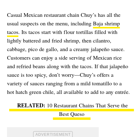
Casual Mexican restaurant chain Chuy’s has all the
usual suspects on the menu, including
Baja shrimp
tacos
. Its tacos start with flour tortillas filled with
lightly battered and fried shrimp, then cilantro,
cabbage, pico de gallo, and a creamy jalapeño sauce.
Customers can enjoy a side serving of Mexican rice
and refried beans along with the tacos. If that jalapeño
sauce is too spicy, don’t worry—Chuy’s offers a
variety of sauces ranging from a mild tomatillo to a
hot hatch green chile, all available to add to any entrée.
10 Restaurant Chains That Serve the
Best Queso