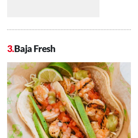
Baja Fresh