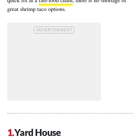
great shrimp taco options.
Yard House