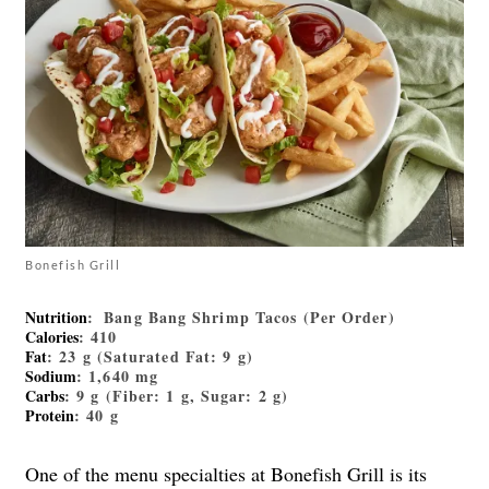
Bonefish Grill
Nutrition
: Bang Bang Shrimp Tacos (Per Order)
Calories
: 410
Fat
: 23 g (Saturated Fat: 9 g)
Sodium
: 1,640 mg
Carbs
: 9 g (Fiber: 1 g, Sugar: 2 g)
Protein
: 40 g
One of the menu specialties at Bonefish Grill is its