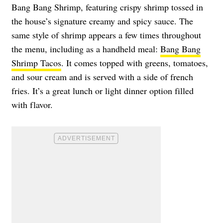
Bang Bang Shrimp, featuring crispy shrimp tossed in
the house’s signature creamy and spicy sauce. The
same style of shrimp appears a few times throughout
the menu, including as a handheld meal:
Bang Bang
Shrimp Tacos
. It comes topped with greens, tomatoes,
and sour cream and is served with a side of french
fries. It’s a great lunch or light dinner option filled
with flavor.