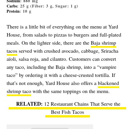
Sodium
: 880 mg
Carbs
: 25 g (Fiber: 3 g, Sugar: 1 g)
Protein
: 10 g
There is a little bit of everything on the menu at Yard
House, from salads to pizzas to burgers and full-plated
meals. On the lighter side, there are the
Baja shrimp
tacos
served with crushed avocado, cabbage, Sriracha
aïoli, salsa roja, and cilantro. Customers can convert
any taco, including the Baja shrimp, into a “vampire
taco” by ordering it with a cheese-crusted tortilla. If
that’s not enough, Yard House also offers a
blackened
shrimp taco
with the same toppings on the menu.
12 Restaurant Chains That Serve the
Best Fish Tacos