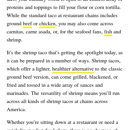
proteins and toppings to fill your flour or corn tortilla.
While the standard taco at restaurant chains includes
ground
beef
or
chicken
, you may also come across
carnitas, carne asada, or, for the seafood fans,
fish
and
shrimp.
It’s the shrimp taco that’s getting the spotlight today, as
it can be prepared in a number of ways. Shrimp tacos,
which offer a lighter,
healthier alternative
to the classic
ground beef version, can come grilled, blackened, or
fried and tossed in a wide array of sauces and
marinades. The versatility of shrimp means you’ll run
across all kinds of shrimp tacos at chains across
America.
Whether you’re sitting down at a restaurant or need a
quick fix at a
fast-food chain
, there is no shortage of