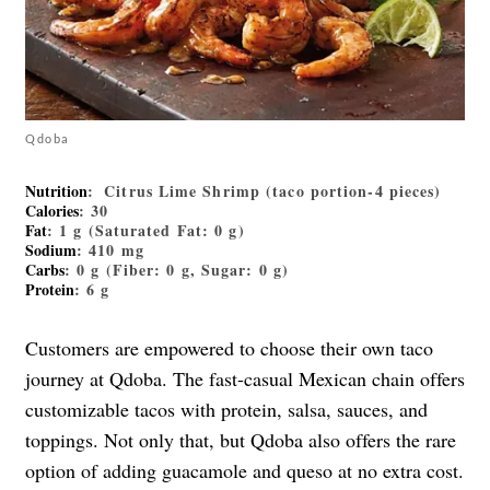
Qdoba
Nutrition
: Citrus Lime Shrimp (taco portion-4 pieces)
Calories
: 30
Fat
: 1 g (Saturated Fat: 0 g)
Sodium
: 410 mg
Carbs
: 0 g (Fiber: 0 g, Sugar: 0 g)
Protein
: 6 g
Customers are empowered to choose their own taco
journey at Qdoba. The fast-casual Mexican chain offers
customizable tacos with protein, salsa, sauces, and
toppings. Not only that, but Qdoba also offers the rare
option of adding guacamole and queso at no extra cost.