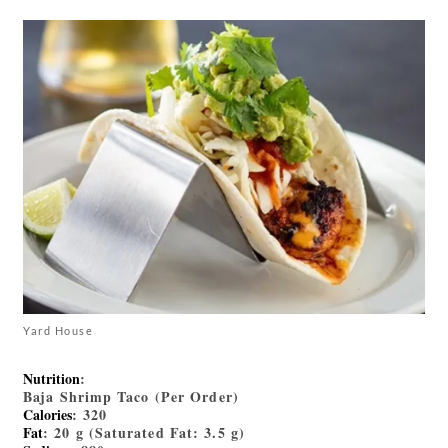
Yard House
Nutrition
:
Baja Shrimp Taco (Per Order)
Calories
: 320
Fat
: 20 g (Saturated Fat: 3.5 g)