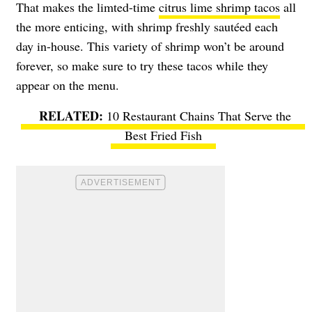
That makes the limted-time
citrus lime shrimp tacos
all
the more enticing, with shrimp freshly sautéed each
day in-house. This variety of shrimp won’t be around
forever, so make sure to try these tacos while they
appear on the menu.
10 Restaurant Chains That Serve the
Best Fried Fish