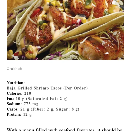
Grubhub
Nutrition
:
Baja Grilled Shrimp Tacos (Per Order)
Calories
: 210
Fat
: 10 g (Saturated Fat: 2 g)
Sodium
: 773 mg
Carbs
: 21 g (Fiber: 2 g, Sugar: 8 g)
Protein
: 12 g
With a menu filled with seafood favorites, it should be