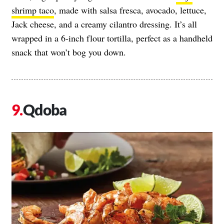
shrimp taco
, made with salsa fresca, avocado, lettuce,
Jack cheese, and a creamy cilantro dressing. It’s all
wrapped in a 6-inch flour tortilla, perfect as a handheld
snack that won’t bog you down.
Qdoba