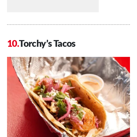
Torchy’s Tacos