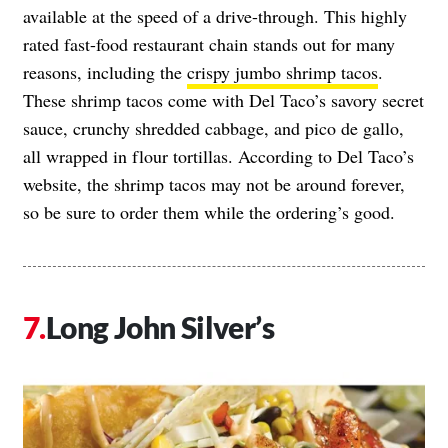
available at the speed of a drive-through. This highly
rated fast-food restaurant chain stands out for many
reasons, including the
crispy jumbo shrimp tacos
.
These shrimp tacos come with Del Taco’s savory secret
sauce, crunchy shredded cabbage, and pico de gallo,
all wrapped in flour tortillas. According to Del Taco’s
website, the shrimp tacos may not be around forever,
so be sure to order them while the ordering’s good.
Long John Silver’s