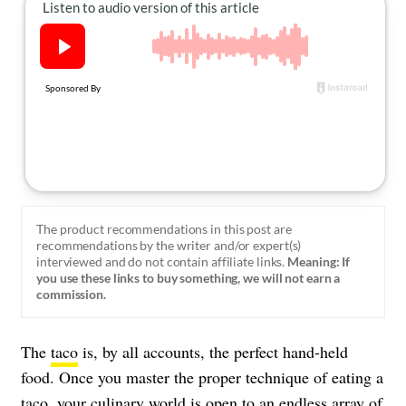
About Us
Contact
Follow
Facebook
Instagram
TikTok
Pinterest
us:
The product recommendations in this post are
recommendations by the writer and/or expert(s)
interviewed and do not contain affiliate links.
Meaning: If
you use these links to buy something, we will not earn a
commission.
The
taco
is, by all accounts, the perfect hand-held
food. Once you master the proper technique of eating a
taco, your culinary world is open to an endless array of