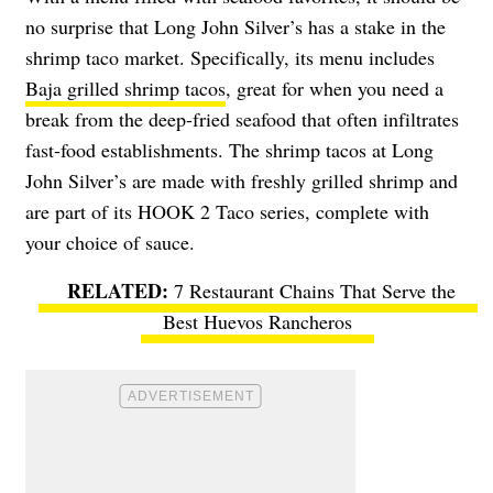
no surprise that Long John Silver’s has a stake in the
shrimp taco market. Specifically, its menu includes
Baja grilled shrimp tacos
, great for when you need a
break from the deep-fried seafood that often infiltrates
fast-food establishments. The shrimp tacos at Long
John Silver’s are made with freshly grilled shrimp and
are part of its HOOK 2 Taco series, complete with
your choice of sauce.
7 Restaurant Chains That Serve the
Best Huevos Rancheros