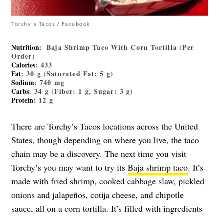
Torchy's Tacos / Facebook
Nutrition
: Baja Shrimp Taco With Corn Tortilla (Per
Order)
Calories
: 433
Fat
: 30 g (Saturated Fat: 5 g)
Sodium
: 740 mg
Carbs
: 34 g (Fiber: 1 g, Sugar: 3 g)
Protein
: 12 g
There are Torchy’s Tacos locations across the United
States, though depending on where you live, the taco
chain may be a discovery. The next time you visit
Torchy’s you may want to try its
Baja shrimp taco
. It’s
made with fried shrimp, cooked cabbage slaw, pickled
onions and jalapeños, cotija cheese, and chipotle
sauce, all on a corn tortilla. It’s filled with ingredients