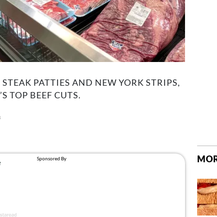
STEAK PATTIES AND NEW YORK STRIPS,
S TOP BEEF CUTS.
3
MOR