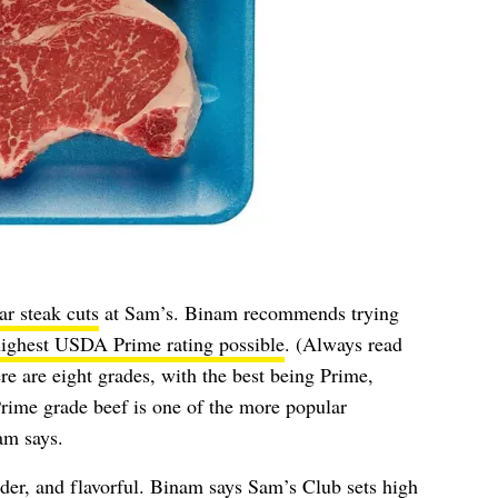
ar steak cuts
at Sam’s. Binam recommends trying
highest USDA Prime rating possible
. (Always read
re are eight grades, with the best being Prime,
ime grade beef is one of the more popular
am says.
ender, and flavorful. Binam says Sam’s Club sets high