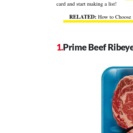
card and start making a list!
How to Choose t
Prime Beef Ribey