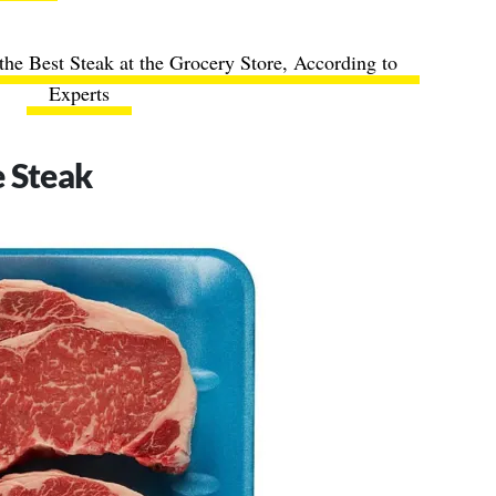
he Best Steak at the Grocery Store, According to
Experts
e Steak