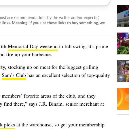
ost are recommendations by the writer and/or expert(s)
 links.
Meaning: If you use these links to buy something, we
With
Memorial Day weekend
in full swing, it’s prime
and fire up your barbecue.
ty, stocking up on meat for the biggest grilling
d
Sam’s Club
has an excellent selection of top-quality
members’ favorite areas of the club, and they
ey find there,” says J.R. Binam, senior merchant at
ak picks
at the warehouse, so get your membership