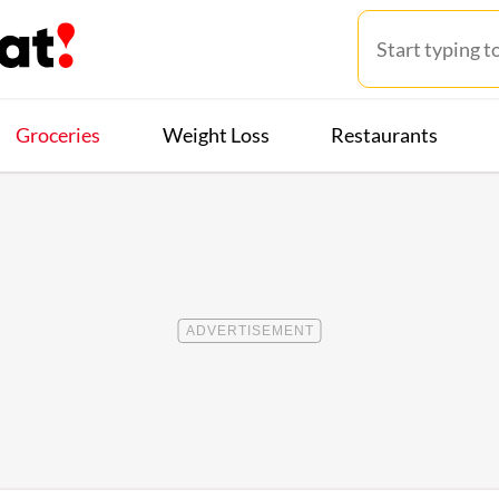
Groceries
Weight Loss
Restaurants