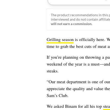
The product recommendations in this p
interviewed and do not contain affiliate
will not earn a commission.
Grilling season
is officially here. 
time to grab the best cuts of meat 
If you’re planning on throwing a par
weekend of the year is a must—an
steaks.
“Our meat department is one of our 
appreciate the quality and value th
Sam’s Club.
We asked Binam for all his top
ste