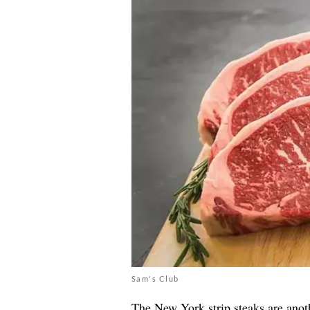
Sam's Club
The New York strip steaks are ano