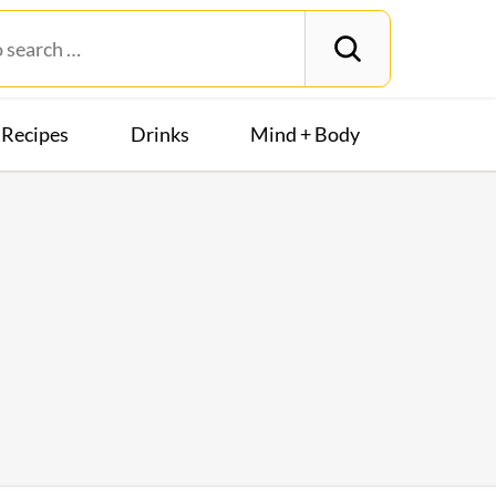
Recipes
Drinks
Mind + Body