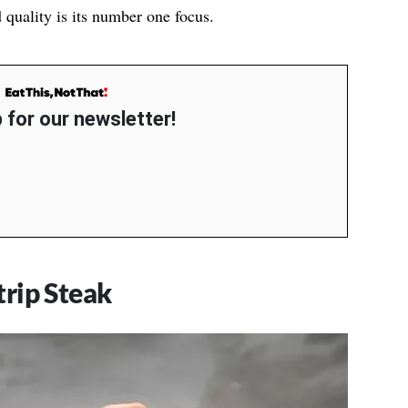
d quality is its number one focus.
 for our newsletter!
rip Steak