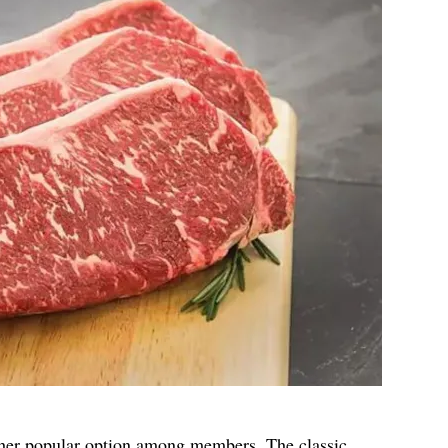
ther popular option among members. The classic