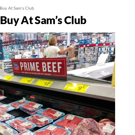
 Buy At Sam's Club
 Buy At Sam’s Club