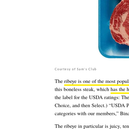
Courtesy of Sam's Club
The
ribeye is one of the most popul
this boneless steak, which
has the 
the label for the USDA ratings: The
Choice, and then Select.) “USDA Pr
categories with our members,” Bin
The ribeye in particular is juicy, t