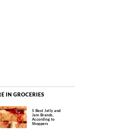
E IN GROCERIES
5 Best Jelly and
Jam Brands,
According to
Shoppers