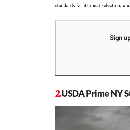
standards for its meat selection, an
Sign up
USDA Prime NY St