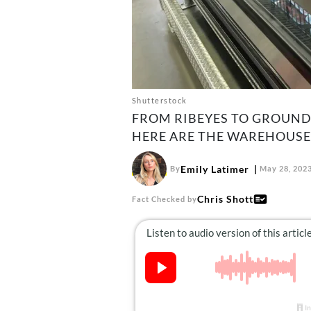
Shutterstock
FROM RIBEYES TO GROUND 
HERE ARE THE WAREHOUSE’
Emily Latimer
By
May 28, 202
Chris Shott
Fact Checked by