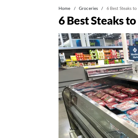
Home
/
Groceries
/
6 Best Steaks to
6 Best Steaks to