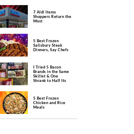
7 Aldi Items
Shoppers Return the
Most
5 Best Frozen
Salisbury Steak
Dinners, Say Chefs
I Tried 5 Bacon
Brands in the Same
Skillet & One
Shrank to Half Its
Size
5 Best Frozen
Chicken and Rice
Meals