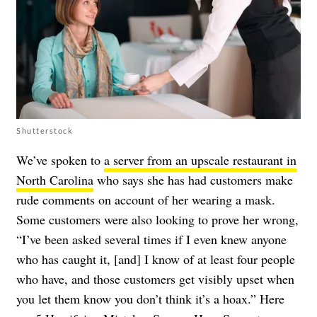
Shutterstock
We’ve spoken to
a server from an upscale restaurant in
North Carolina
who says she has had customers make
rude comments on account of her wearing a mask.
Some customers were also looking to prove her wrong,
“I’ve been asked several times if I even knew anyone
who has caught it, [and] I know of at least four people
who have, and those customers get visibly upset when
you let them know you don’t think it’s a hoax.” Here