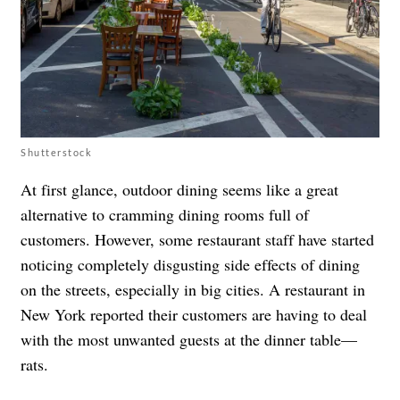
Shutterstock
At first glance, outdoor dining seems like a great
alternative to cramming dining rooms full of
customers. However, some restaurant staff have started
noticing completely disgusting side effects of dining
on the streets, especially in big cities. A restaurant in
New York reported their customers are having to deal
with
the most unwanted guests at the dinner table—
rats
.