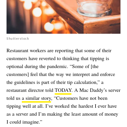
Shutterstock
Restaurant workers are reporting that some of their
customers have reverted to thinking that tipping is
optional during the pandemic. “Some of [the
customers] feel that the way we interpret and enforce
the guidelines is part of their tip calculation,” a
restaurant director told
TODAY
. A Mac Daddy’s server
told us
a similar story
, “Customers have not been
tipping well at all. I’ve worked the hardest I ever have
as a server and I’m making the least amount of money
I could imagine.”