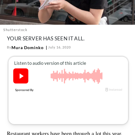
About Us
Contact
Follow
Facebook
Instagram
TikTok
Pinterest
Shutterstock
us:
YOUR SERVER HAS SEEN IT ALL.
Mura Dominko
By
July 16, 2020
Restaurant workers have been through a lot this year.