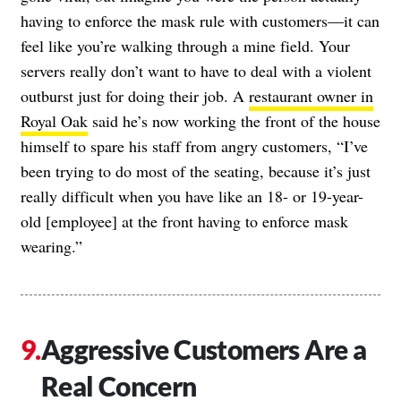
having to enforce the mask rule with customers—it can
feel like you’re walking through a mine field. Your
servers really don’t want to have to deal with a violent
outburst just for doing their job. A
restaurant owner in
Royal Oak
said he’s now working the front of the house
himself to spare his staff from angry customers, “I’ve
been trying to do most of the seating, because it’s just
really difficult when you have like an 18- or 19-year-
old [employee] at the front having to enforce mask
wearing.”
Aggressive Customers Are a
Real Concern