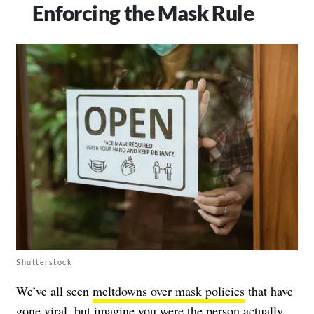
Enforcing the Mask Rule
Shutterstock
We’ve all seen
meltdowns over mask policies
that have
gone viral, but imagine you were the person actually