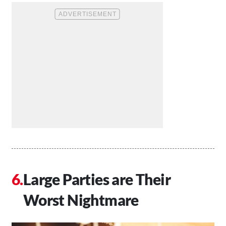
Large Parties are Their
Worst Nightmare