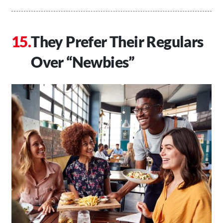
They Prefer Their Regulars
Over “Newbies”