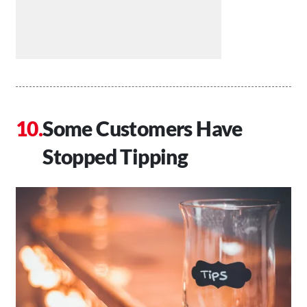
Some Customers Have
Stopped Tipping