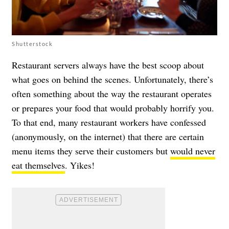
Shutterstock
Restaurant servers always have the best scoop about
what goes on behind the scenes. Unfortunately, there’s
often something about the way the restaurant operates
or prepares your food that would probably horrify you.
To that end, many restaurant workers have confessed
(anonymously, on the internet) that there are certain
menu items they serve their customers but
would never
eat themselves
. Yikes!