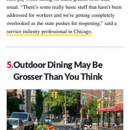
usual. “There’s some really basic stuff that hasn’t been
addressed for workers and we’re getting completely
overlooked as the state pushes for reopening,” said a
service industry professional in Chicago
.
Outdoor Dining May Be
Grosser Than You Think