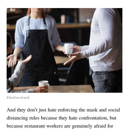
Shutterstock
And they don’t just hate enforcing the mask and social
distancing rules because they hate confrontation, but
because restaurant workers are genuinely afraid for