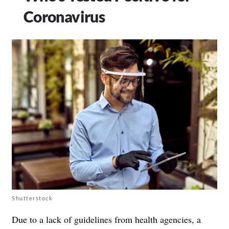
Coronavirus
Shutterstock
Due to
a lack of guidelines from health agencies
, a