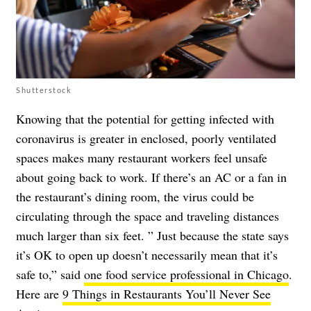
Shutterstock
Knowing that the potential for getting infected with
coronavirus
is greater in enclosed, poorly ventilated
spaces
makes many restaurant workers feel unsafe
about going back to work.
If there’s an AC or a fan
in
the restaurant’s dining room, the virus could be
circulating through the space and traveling distances
much larger than six feet. ” Just because the state says
it’s OK to open up doesn’t necessarily mean that it’s
safe to,” said
one food service professional in Chicago
.
Here are
9 Things in Restaurants You’ll Never See