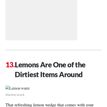
Lemons Are One of the
Dirtiest Items Around
Shutterstock
That refreshing lemon wedge that comes with your