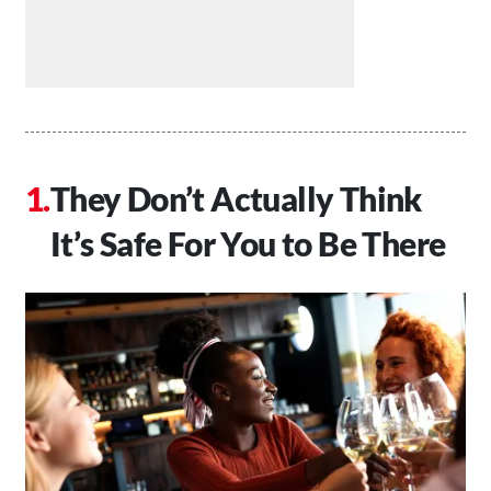
They Don’t Actually Think
It’s Safe For You to Be There