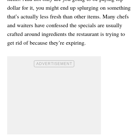
dollar for it, you might end up splurging on something
that’s actually less fresh than other items. Many chefs
and waiters have confessed the specials are usually
crafted around ingredients the restaurant is trying to
get rid of because they’re expiring.