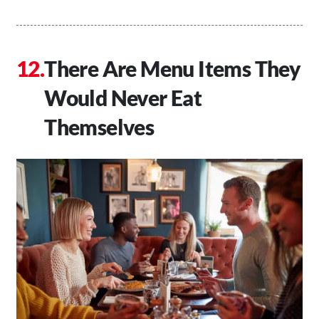
There Are Menu Items They
Would Never Eat
Themselves