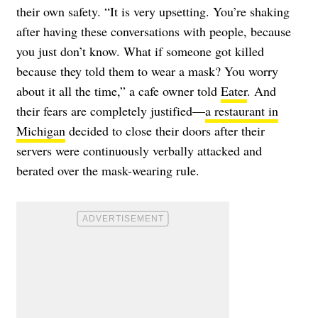
their own safety. “It is very upsetting. You’re shaking
after having these conversations with people, because
you just don’t know. What if someone got killed
because they told them to wear a mask? You worry
about it all the time,” a cafe owner told
Eater
. And
their fears are completely justified—
a restaurant in
Michigan
decided to close their doors after their
servers were continuously verbally attacked and
berated over the mask-wearing rule.