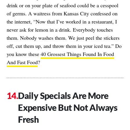
drink or on your plate of seafood could be a cesspool
of germs. A waitress from Kansas City confessed on
the internet, “Now that I’ve worked in a restaurant, I
never ask for lemon in a drink. Everybody touches
them. Nobody washes them. We just peel the stickers
off, cut them up, and throw them in your iced tea.” Do
you know these
40 Grossest Things Found In Food
And Fast Food
?
Daily Specials Are More
Expensive But Not Always
Fresh