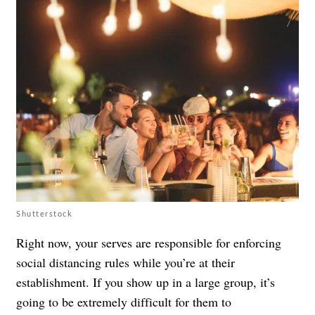
Shutterstock
Right now, your serves are responsible for enforcing
social distancing rules while you’re at their
establishment. If you show up in a large group, it’s
going to be extremely difficult for them to