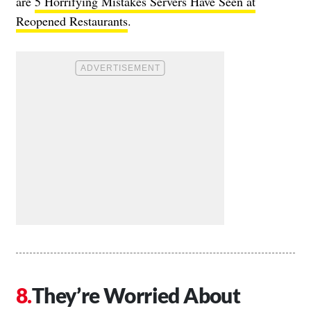
are
5 Horrifying Mistakes Servers Have Seen at
Reopened Restaurants
.
They’re Worried About