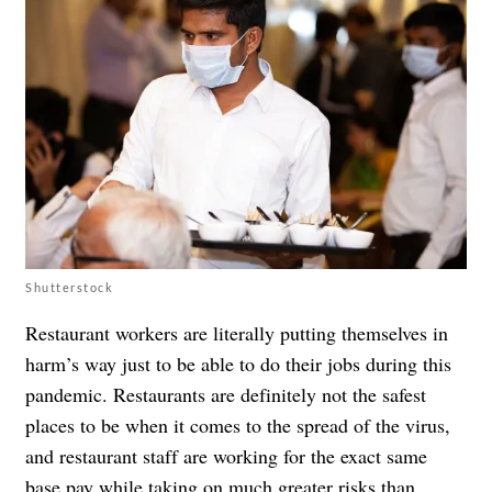
Shutterstock
Restaurant workers are literally putting themselves in
harm’s way just to be able to do their jobs during this
pandemic. Restaurants are definitely
not the safest
places
to be when it comes to the spread of the virus,
and restaurant staff are working for the exact same
base pay while taking on much greater risks than