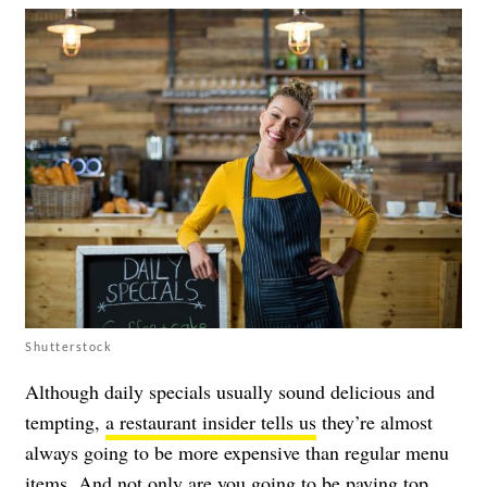
Shutterstock
Although daily specials usually sound delicious and
tempting,
a restaurant insider tells us
they’re almost
always going to be more expensive than regular menu
items. And not only are you going to be paying top