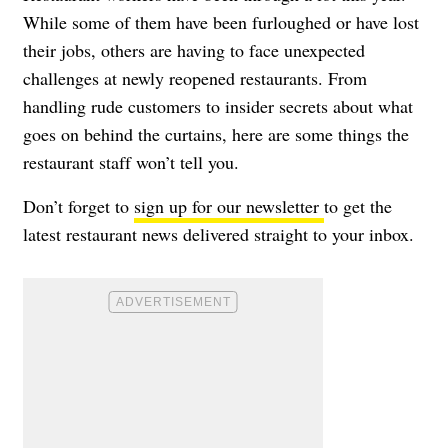
While some of them have been furloughed or have lost
their jobs, others are having to face unexpected
challenges at newly reopened restaurants. From
handling rude customers to insider secrets about what
goes on behind the curtains, here are some things the
restaurant staff won’t tell you.
Don’t forget to
sign up for our newsletter
to get the
latest restaurant news delivered straight to your inbox.