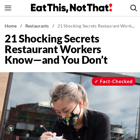
Skip
to
content
News
Home
/
Restaurants
/
21 Shocking Secrets Restaurant Workers Know—and You Don't
21 Shocking Secrets
Healthy Eating
Restaurant Workers
Groceries
Know—and You Don’t
Weight Loss
Restaurants
Recipes
Fact-Checked
Drinks
Mind + Body
The Books
The Newsletter