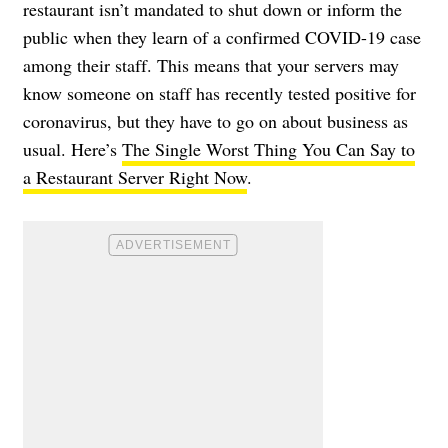
restaurant isn’t mandated to shut down or inform the
public when they learn of a confirmed COVID-19 case
among their staff. This means that your servers may
know someone on staff has recently tested positive for
coronavirus, but they have to go on about business as
usual. Here’s
The Single Worst Thing You Can Say to
a Restaurant Server Right Now
.