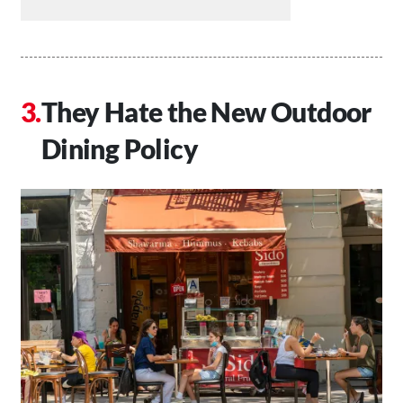
They Hate the New Outdoor
Dining Policy