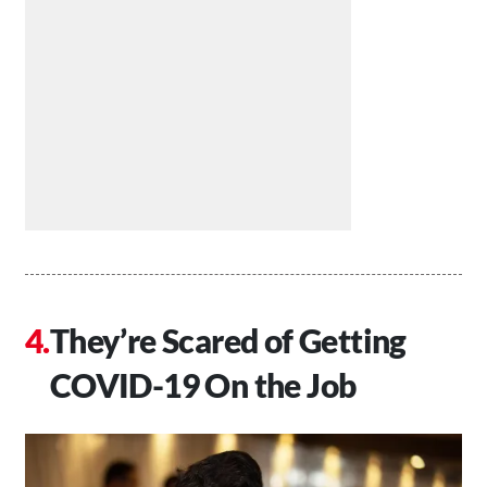
They’re Scared of Getting
COVID-19 On the Job