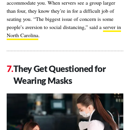
accommodate you. When servers see a group larger
than four, they know they’re in for a difficult job of
seating you. “The biggest issue of concern is some
people’s aversion to social distancing,” said a
server in
North Carolina
.
They Get Questioned for
Wearing Masks