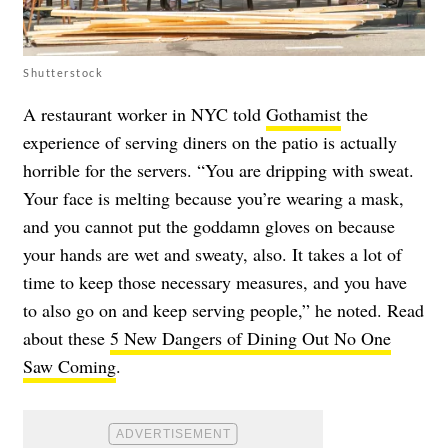
Shutterstock
A restaurant worker in NYC told
Gothamist
the
experience of serving diners on the patio is actually
horrible for the servers. “You are dripping with sweat.
Your face is melting because you’re wearing a mask,
and you cannot put the goddamn gloves on because
your hands are wet and sweaty, also. It takes a lot of
time to keep those necessary measures, and you have
to also go on and keep serving people,” he noted. Read
about these
5 New Dangers of Dining Out No One
Saw Coming
.