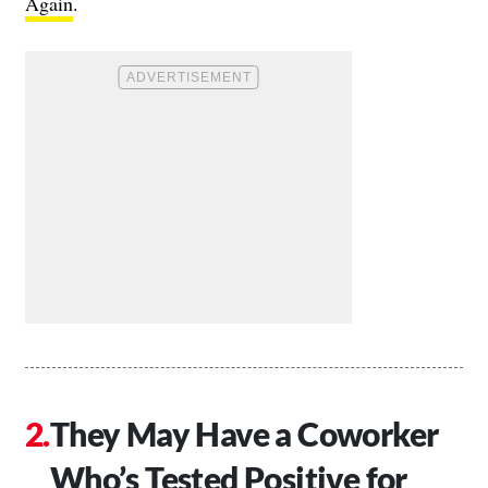
Again
.
They May Have a Coworker
Who’s Tested Positive for