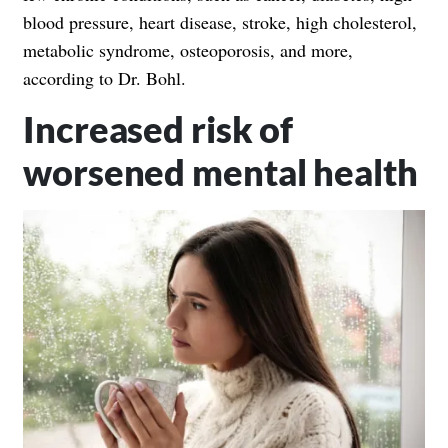
blood pressure, heart disease, stroke, high cholesterol,
metabolic syndrome, osteoporosis, and more,
according to Dr. Bohl.
Increased risk of
worsened mental health