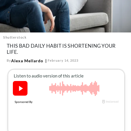
About Us
Contact
Follow
Facebook
Instagram
TikTok
Pinterest
us:
Shutterstock
THIS BAD DAILY HABIT IS SHORTENING YOUR
LIFE.
Alexa Mellardo
By
February 14, 2023