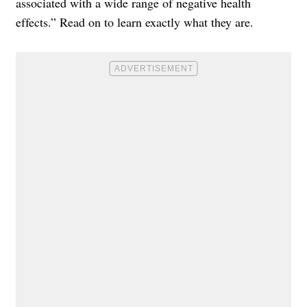
associated with a wide range of negative health
effects.” Read on to learn exactly what they are.