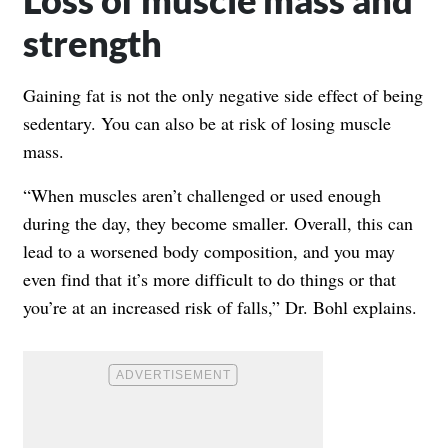
strength
Gaining fat is not the only negative side effect of being
sedentary. You can also be at risk of losing muscle
mass.
“When muscles aren’t challenged or used enough
during the day, they become smaller. Overall, this can
lead to a worsened body composition, and you may
even find that it’s more difficult to do things or that
you’re at an increased risk of falls,” Dr. Bohl explains.