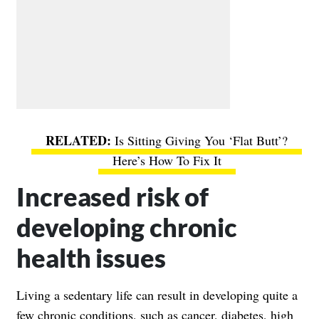
Is Sitting Giving You ‘Flat Butt’?
Here’s How To Fix It
Increased risk of
developing chronic
health issues
Living a sedentary life can result in developing quite a
few chronic conditions, such as cancer, diabetes, high