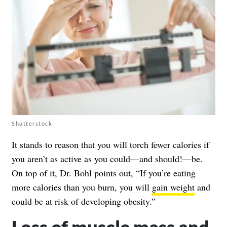
Shutterstock
It stands to reason that you will torch fewer calories if
you aren’t as active as you could—and should!—be.
On top of it, Dr. Bohl points out, “If you’re eating
more calories than you burn, you will
gain weight
and
could be at risk of developing obesity.”
Loss of muscle mass and