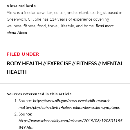
Alexa Mellardo
Alexa is a freelance writer, editor, and content strategist based in
Greenwich, CT. She has 11+ years of experience covering
wellness, fitness, food, travel, lifestyle, and home.
Read more
about Alexa
FILED UNDER
BODY HEALTH
//
EXERCISE
//
FITNESS
//
MENTAL
HEALTH
Sources referenced in this article
Source:
https://www.nih.gov/news-events/nih-research-
matters/physical-activity-helps-reduce-depression-symptoms
Source:
https://www.sciencedaily.com/releases/2019/08/190831155
849.htm