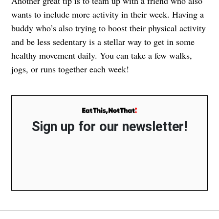
Another great tip is to team up with a friend who also
wants to include more activity in their week. Having a
buddy who’s also trying to boost their physical activity
and be less sedentary is a stellar way to get in some
healthy movement daily. You can take a few walks,
jogs, or runs together each week!
Sign up for our newsletter!