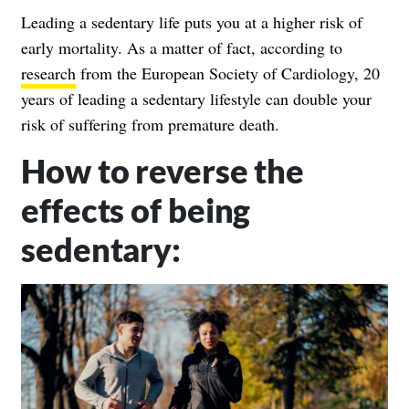
Leading a sedentary life puts you at a higher risk of
early mortality. As a matter of fact, according to
research
from the European Society of Cardiology, 20
years of leading a sedentary lifestyle can double your
risk of suffering from premature death.
How to reverse the
effects of being
sedentary: