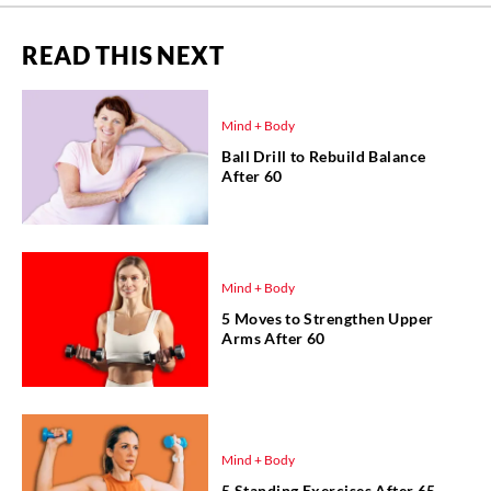
READ THIS NEXT
Mind + Body
Ball Drill to Rebuild Balance
After 60
Mind + Body
5 Moves to Strengthen Upper
Arms After 60
Mind + Body
5 Standing Exercises After 65