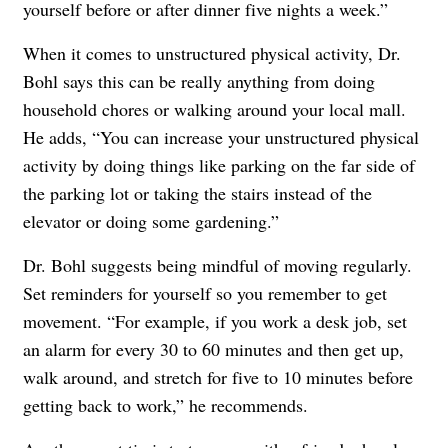
yourself before or after dinner five nights a week.”
When it comes to unstructured physical activity, Dr.
Bohl says this can be really anything from doing
household chores or walking around your local mall.
He adds, “You can increase your unstructured physical
activity by doing things like parking on the far side of
the parking lot or taking the stairs instead of the
elevator or doing some gardening.”
Dr. Bohl suggests being mindful of moving regularly.
Set reminders for yourself so you remember to get
movement. “For example, if you work a desk job, set
an alarm for every 30 to 60 minutes and then get up,
walk around, and stretch for five to 10 minutes before
getting back to work,” he recommends.