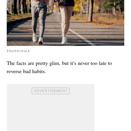
Shutterstock
The facts are pretty glim, but it’s never too late to
reverse bad habits.