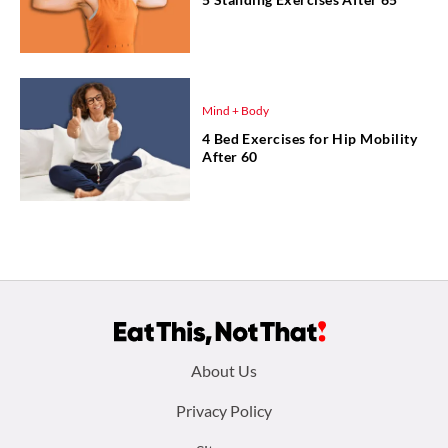
Mind + Body
4 Bed Exercises for Hip Mobility
After 60
Footer
About Us
menu:
Privacy Policy