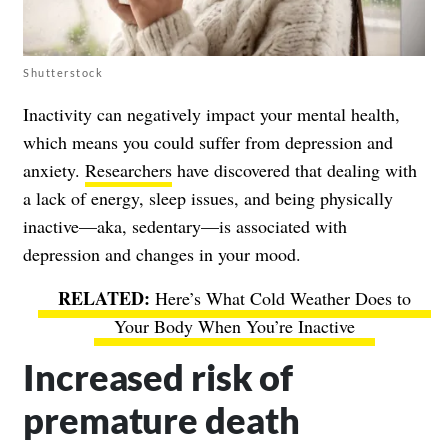
Shutterstock
Inactivity can negatively impact your mental health,
which means you could suffer from depression and
anxiety.
Researchers
have discovered that dealing with
a lack of energy, sleep issues, and being physically
inactive—aka, sedentary—is associated with
depression and changes in your mood.
Here’s What Cold Weather Does to
Your Body When You’re Inactive
Increased risk of
premature death