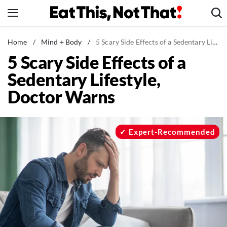
Skip
to
content
News
Home
/
Mind + Body
/
5 Scary Side Effects of a Sedentary Lifestyle, Doctor Warns
5 Scary Side Effects of a
Healthy Eating
Sedentary Lifestyle,
Groceries
Doctor Warns
Weight Loss
Restaurants
Recipes
Expert-Recommended
Drinks
Mind + Body
The Books
The Newsletter