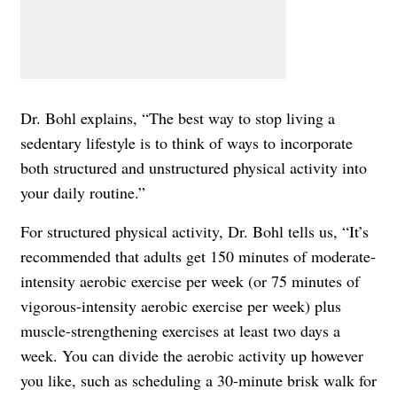
Dr. Bohl explains, “The best way to stop living a
sedentary lifestyle is to think of ways to incorporate
both structured and unstructured physical activity into
your daily routine.”
For structured physical activity, Dr. Bohl tells us, “It’s
recommended that adults get 150 minutes of moderate-
intensity aerobic exercise per week (or 75 minutes of
vigorous-intensity aerobic exercise per week) plus
muscle-strengthening exercises at least two days a
week. You can divide the aerobic activity up however
you like, such as scheduling a 30-minute brisk walk for