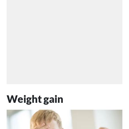
Weight gain