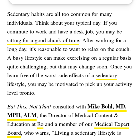
Sedentary habits are all too common for many
individuals. Think about your typical day. If you
commute to work and have a desk job, you may be
sitting for a good chunk of time
. After working for a
long day, it’s reasonable to want to relax on the couch.
A busy lifestyle can make exercising on a regular basis
quite challenging, but that may change soon. Once you
learn five of the worst side effects of a
sedentary
lifestyle, you may be motivated to pick up your activity
level pronto.
Mike Bohl, MD,
Eat This, Not That!
consulted with
MPH, ALM
, the Director of Medical Content &
Education at
Ro
and a member of our
Medical Expert
Board
, who warns, “Living a sedentary lifestyle is