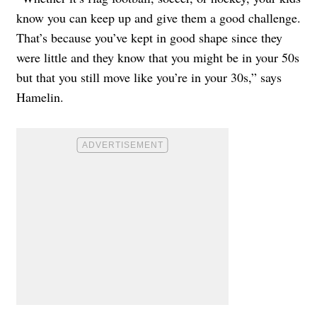
know you can keep up and give them a good challenge.
That’s because you’ve kept in good shape since they
were little and they know that you might be in your 50s
but that you still move like you’re in your 30s,” says
Hamelin.