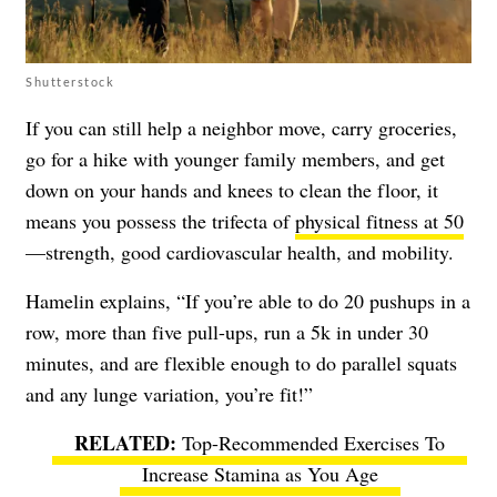
Shutterstock
If you can still help a neighbor move, carry groceries,
go for a hike with younger family members, and get
down on your hands and knees to clean the floor, it
means you possess the trifecta of
physical fitness at 50
—strength, good cardiovascular health, and mobility.
Hamelin explains, “If you’re able to do 20 pushups in a
row, more than five pull-ups, run a 5k in under 30
minutes, and are flexible enough to do parallel squats
and any lunge variation, you’re fit!”
Top-Recommended Exercises To
Increase Stamina as You Age