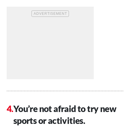
You’re not afraid to try new
sports or activities.