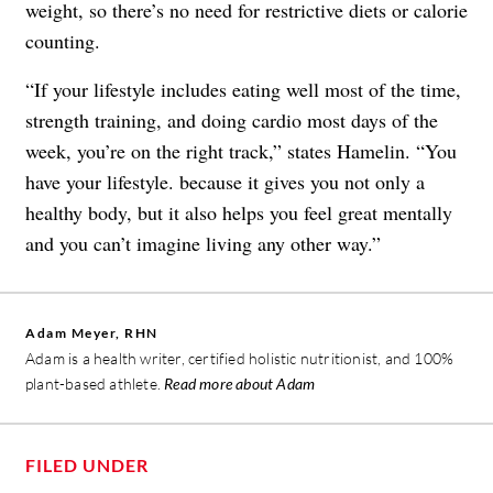
weight, so there’s no need for restrictive diets or calorie
counting.
“If your lifestyle includes eating well most of the time,
strength training, and doing cardio most days of the
week, you’re on the right track,” states Hamelin. “You
have your lifestyle. because it gives you not only a
healthy body, but it also helps you feel great mentally
and you can’t imagine living any other way.”
Adam Meyer, RHN
Adam is a health writer, certified holistic nutritionist, and 100%
plant-based athlete.
Read more about Adam
FILED UNDER