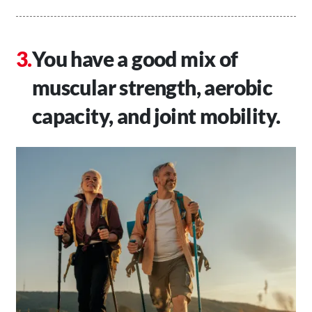
You have a good mix of
muscular strength, aerobic
capacity, and joint mobility.