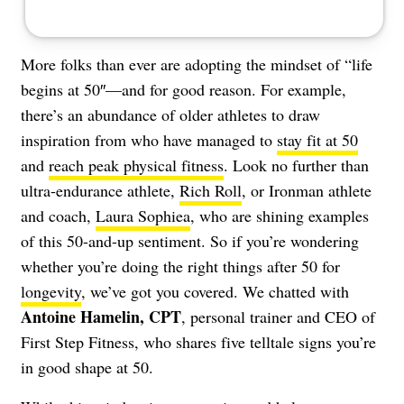
More folks than ever are adopting the mindset of “life
begins at 50″—and for good reason. For example,
there’s an abundance of older athletes to draw
inspiration from who have managed to
stay fit at 50
and
reach peak physical fitness
. Look no further than
ultra-endurance athlete,
Rich Roll
, or Ironman athlete
and coach,
Laura Sophiea
, who are shining examples
of this 50-and-up sentiment. So if you’re wondering
whether you’re doing the right things after 50 for
longevity
, we’ve got you covered. We chatted with
Antoine Hamelin, CPT
, personal trainer and CEO of
First Step Fitness
, who shares five telltale signs you’re
in good shape at 50.