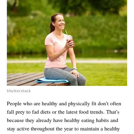
Shutterstock
People who are healthy and physically fit don’t often
fall prey to fad diets or the latest food trends. That’s
because they already have healthy eating habits and
stay active throughout the year to maintain a healthy