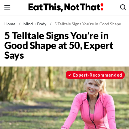
Skip
to
content
News
Home
/
Mind + Body
/
5 Telltale Signs You're in Good Shape at 50, Expert Says
5 Telltale Signs You’re in
Healthy Eating
Good Shape at 50, Expert
Groceries
Says
Weight Loss
Restaurants
Recipes
Expert-Recommended
Drinks
Mind + Body
The Books
The Newsletter