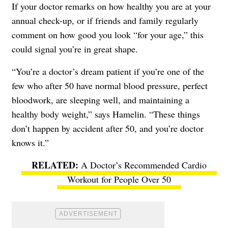
If your doctor remarks on how healthy you are at your
annual check-up, or if friends and family regularly
comment on how good you look “for your age,” this
could signal you’re in great shape.
“You’re a doctor’s dream patient if you’re one of the
few who after 50 have normal blood pressure, perfect
bloodwork, are sleeping well, and maintaining a
healthy body weight,” says Hamelin. “These things
don’t happen by accident after 50, and you’re doctor
knows it.”
A Doctor’s Recommended Cardio
Workout for People Over 50