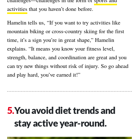
activities
that you haven’t done before.
Hamelin tells us, “If you want to try activities like
mountain biking or cross-country skiing for the first
time, it’s a sign you’re in great shape,” Hamelin
explains. “It means you know your fitness level,
strength, balance, and coordination are great and you
can try new things without risk of injury. So go ahead
and play hard, you’ve earned it!”
You avoid diet trends and
stay active year-round.