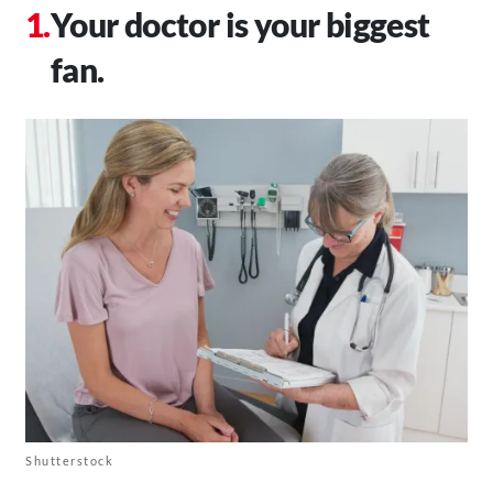
Your doctor is your biggest
fan.
Shutterstock