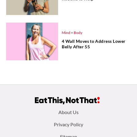
Mind + Body
4 Wall Moves to Address Lower
Belly After 55
Footer
About Us
menu:
Privacy Policy
Sitemap