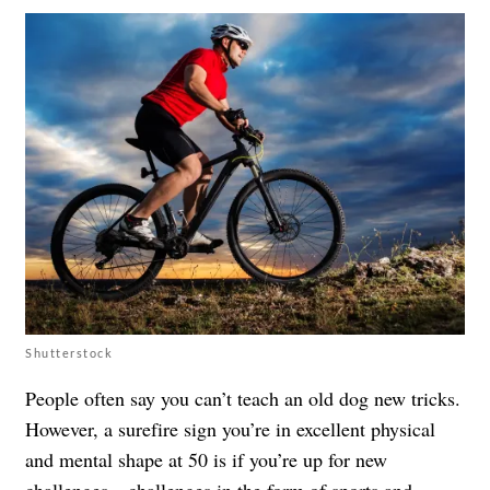
Shutterstock
People often say you can’t teach an old dog new tricks.
However, a surefire sign you’re in excellent physical
and mental shape at 50 is if you’re up for new
challenges—challenges in the form of
sports and