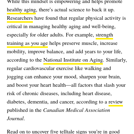
While this mindset is empowering and helps promote
healthy aging
, there’s actual science to back it up.
Researchers
have found that regular physical activity is
critical in managing healthy aging and well-being,
especially for older adults. For example,
strength
training as you age
helps preserve muscle, increase
mobility, improve balance, and
add years to your life
,
according to the
National Institute on Aging
. Similarly,
regular cardiovascular exercise like walking and
jogging can enhance your mood, sharpen your brain,
and boost your heart health—all factors that slash your
risk of chronic diseases, including heart disease,
diabetes, dementia, and cancer, according to a
review
published in the
Canadian Medical Association
Journal
.
Read on to uncover five telltale signs you’re in good