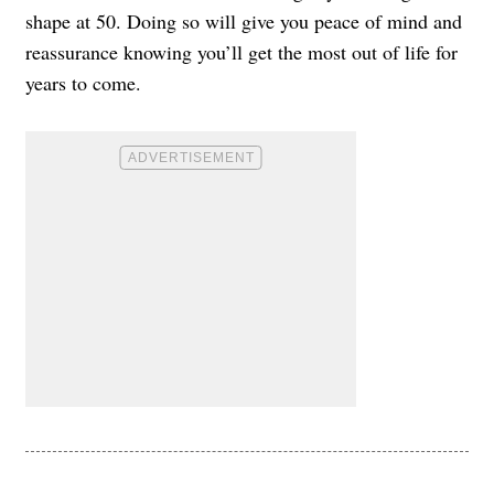
shape at 50. Doing so will give you peace of mind and
reassurance knowing you’ll get the most out of life for
years to come.