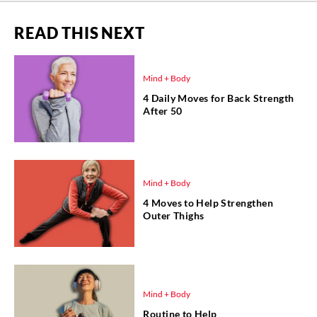
READ THIS NEXT
Mind + Body
4 Daily Moves for Back Strength
After 50
Mind + Body
4 Moves to Help Strengthen
Outer Thighs
Mind + Body
Routine to Help