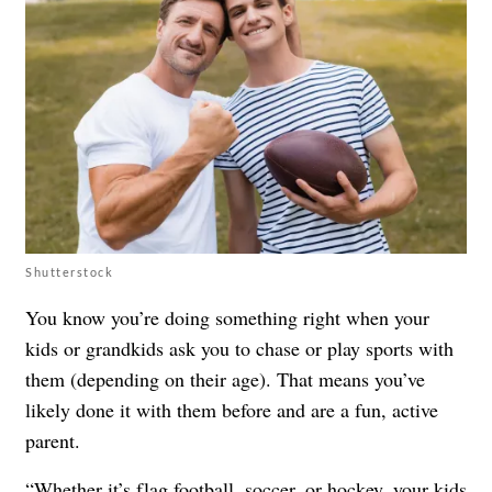
Shutterstock
You know you’re doing something right when your
kids or grandkids ask you to chase or play sports with
them (depending on their age). That means you’ve
likely done it with them before and are a fun, active
parent.
“Whether it’s flag football, soccer, or hockey, your kids