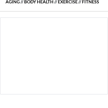
AGING
//
BODY HEALTH
//
EXERCISE
//
FITNESS