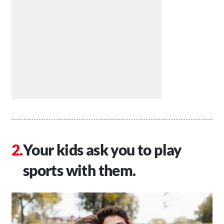
Your kids ask you to play
sports with them.