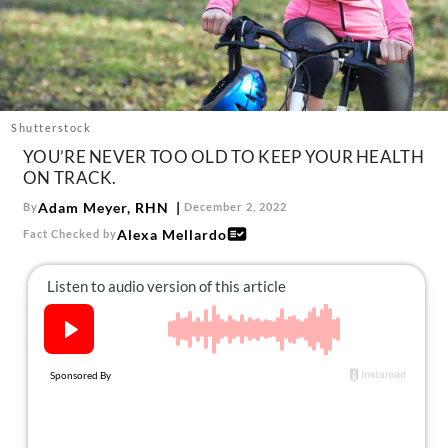
About Us
Contact
Follow
Facebook
Instagram
TikTok
Pinterest
us:
Shutterstock
YOU’RE NEVER TOO OLD TO KEEP YOUR HEALTH
ON TRACK.
Adam Meyer, RHN
By
December 2, 2022
Alexa Mellardo
Fact Checked by