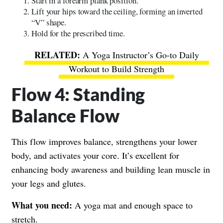
Start in a forearm plank position.
Lift your hips toward the ceiling, forming an inverted
“V” shape.
Hold for the prescribed time.
A Yoga Instructor’s Go-to Daily
Workout to Build Strength
Flow 4: Standing
Balance Flow
This flow improves balance, strengthens your lower
body, and activates your core. It’s excellent for
enhancing body awareness and building lean muscle in
your legs and glutes.
What you need:
A yoga mat and enough space to
stretch.