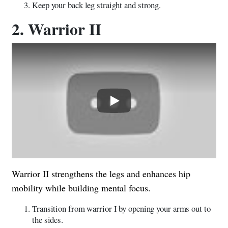
Keep your back leg straight and strong.
2. Warrior II
Play
Warrior II strengthens the legs and enhances hip
mobility while building mental focus.
Transition from warrior I by opening your arms out to
the sides.