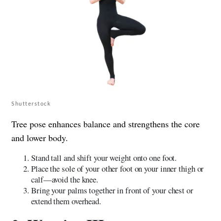
Shutterstock
Tree pose enhances balance and strengthens the core
and lower body.
Stand tall and shift your weight onto one foot.
Place the sole of your other foot on your inner thigh or
calf—avoid the knee.
Bring your palms together in front of your chest or
extend them overhead.