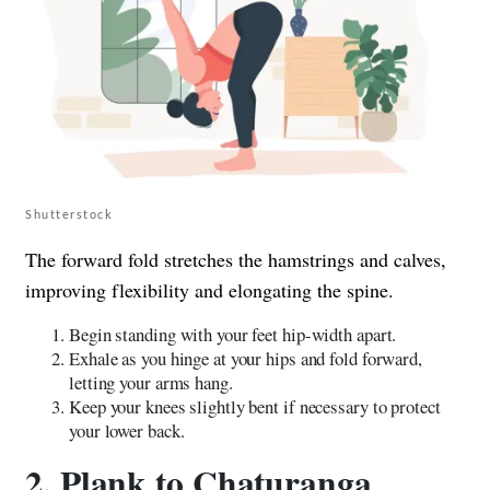
Shutterstock
The forward fold stretches the hamstrings and calves,
improving flexibility and elongating the spine.
Begin standing with your feet hip-width apart.
Exhale as you hinge at your hips and fold forward,
letting your arms hang.
Keep your knees slightly bent if necessary to protect
your lower back.
2. Plank to Chaturanga