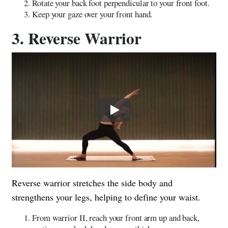
Rotate your back foot perpendicular to your front foot.
Keep your gaze over your front hand.
3. Reverse Warrior
Play
Reverse warrior stretches the side body and
strengthens your legs, helping to define your waist.
From warrior II, reach your front arm up and back,