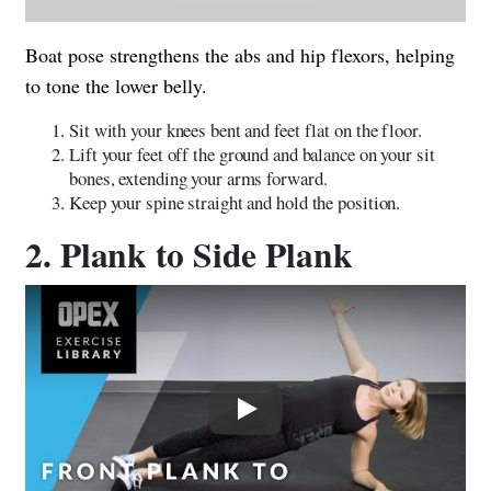
Boat pose strengthens the abs and hip flexors, helping
to tone the lower belly.
Sit with your knees bent and feet flat on the floor.
Lift your feet off the ground and balance on your sit
bones, extending your arms forward.
Keep your spine straight and hold the position.
2. Plank to Side Plank
Play