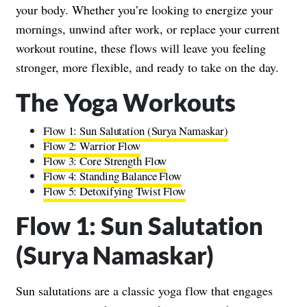
your body. Whether you’re looking to energize your
mornings, unwind after work, or replace your current
workout routine, these flows will leave you feeling
stronger, more flexible, and ready to take on the day.
The Yoga Workouts
Flow 1: Sun Salutation (Surya Namaskar)
Flow 2: Warrior Flow
Flow 3: Core Strength Flow
Flow 4: Standing Balance Flow
Flow 5: Detoxifying Twist Flow
Flow 1: Sun Salutation
(Surya Namaskar)
Sun salutations are a classic yoga flow that engages