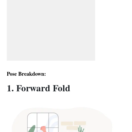
Pose Breakdown:
1. Forward Fold