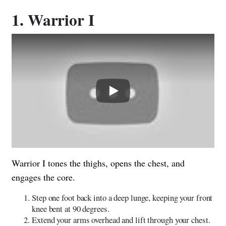
1. Warrior I
Play
Warrior I tones the thighs, opens the chest, and
engages the core.
Step one foot back into a deep lunge, keeping your front
knee bent at 90 degrees.
Extend your arms overhead and lift through your chest.