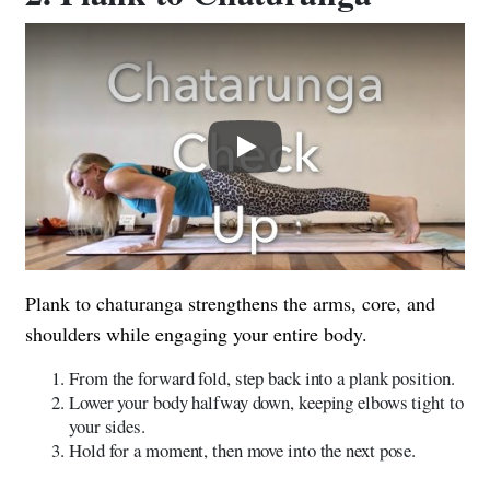
Play
Plank to chaturanga strengthens the arms, core, and
shoulders while engaging your entire body.
From the forward fold, step back into a plank position.
Lower your body halfway down, keeping elbows tight to
your sides.
Hold for a moment, then move into the next pose.