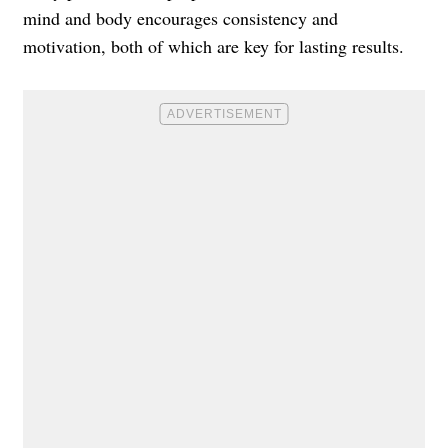
mind and body encourages consistency and
motivation, both of which are key for lasting results.