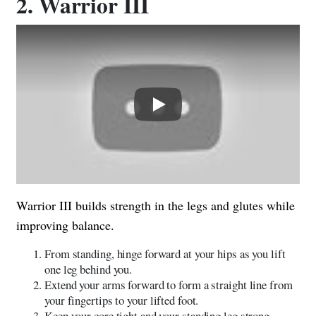
2. Warrior III
Play
Warrior III builds strength in the legs and glutes while
improving balance.
From standing, hinge forward at your hips as you lift
one leg behind you.
Extend your arms forward to form a straight line from
your fingertips to your lifted foot.
Keep your core tight and your standing leg strong.