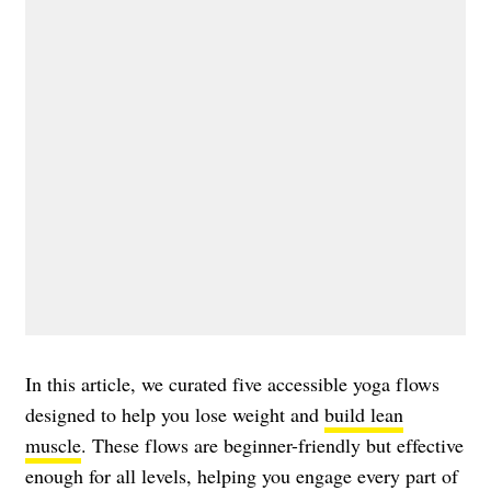
In this article, we curated five accessible yoga flows
designed to help you lose weight and
build lean
muscle
. These flows are beginner-friendly but effective
enough for all levels, helping you engage every part of