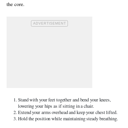
the core.
Stand with your feet together and bend your knees,
lowering your hips as if sitting in a chair.
Extend your arms overhead and keep your chest lifted.
Hold the position while maintaining steady breathing.