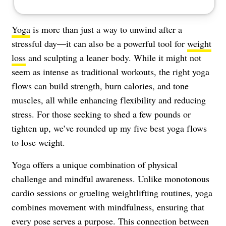
Yoga
is more than just a way to unwind after a
stressful day—it can also be a powerful tool for
weight
loss
and sculpting a leaner body. While it might not
seem as intense as traditional workouts, the right yoga
flows can build strength, burn calories, and tone
muscles, all while enhancing flexibility and reducing
stress. For those seeking to shed a few pounds or
tighten up, we’ve rounded up my five best yoga flows
to lose weight.
Yoga offers a unique combination of physical
challenge and mindful awareness. Unlike monotonous
cardio sessions or grueling weightlifting routines, yoga
combines movement with mindfulness, ensuring that
every pose serves a purpose. This connection between