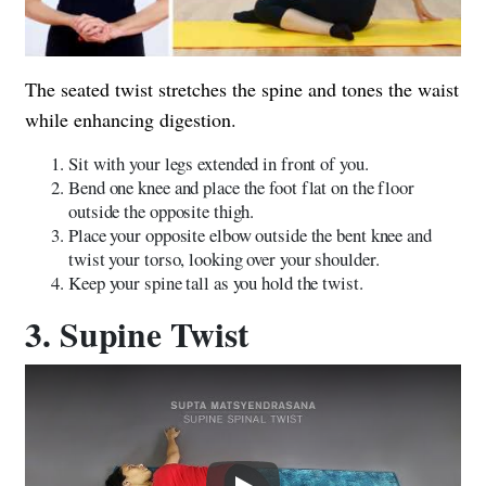
The seated twist stretches the spine and tones the waist
while enhancing digestion.
Sit with your legs extended in front of you.
Bend one knee and place the foot flat on the floor
outside the opposite thigh.
Place your opposite elbow outside the bent knee and
twist your torso, looking over your shoulder.
Keep your spine tall as you hold the twist.
3. Supine Twist
Play