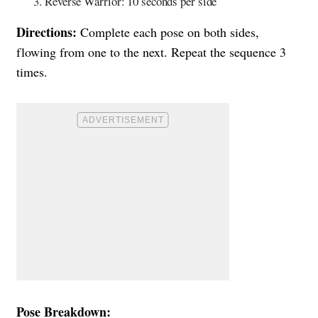
Reverse Warrior: 10 seconds per side
Directions:
Complete each pose on both sides,
flowing from one to the next. Repeat the sequence 3
times.
Pose Breakdown: