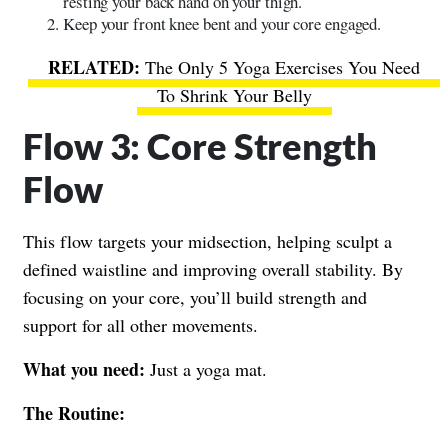
resting your back hand on your thigh.
Keep your front knee bent and your core engaged.
The Only 5 Yoga Exercises You Need
To Shrink Your Belly
Flow 3: Core Strength
Flow
This flow targets your midsection, helping sculpt a
defined waistline and improving overall stability. By
focusing on your core, you’ll build strength and
support for all other movements.
What you need:
Just a yoga mat.
The Routine: