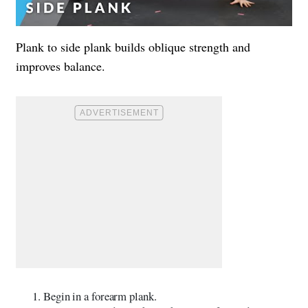
Plank to side plank builds oblique strength and
improves balance.
Begin in a forearm plank.