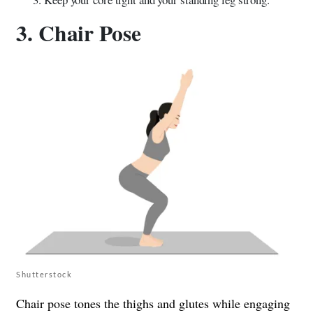
3. Chair Pose
Shutterstock
Chair pose tones the thighs and glutes while engaging