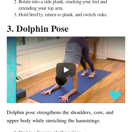
Rotate into a side plank, stacking your feet and
extending your top arm.
Hold briefly, return to plank, and switch sides.
3. Dolphin Pose
Play
Dolphin pose strengthens the shoulders, core, and
upper body while stretching the hamstrings.