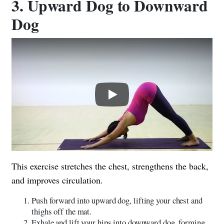
3. Upward Dog to Downward
Dog
Play
This exercise stretches the chest, strengthens the back,
and improves circulation.
Push forward into upward dog, lifting your chest and
thighs off the mat.
Exhale and lift your hips into downward dog, forming