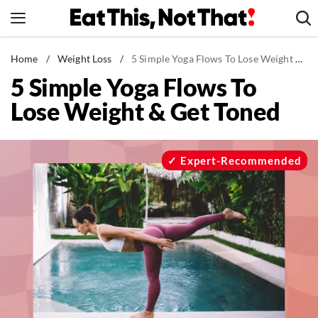
Skip
to
content
News
Home
/
Weight Loss
/
5 Simple Yoga Flows To Lose Weight & Get Toned
5 Simple Yoga Flows To
Healthy Eating
Lose Weight & Get Toned
Groceries
Weight Loss
Restaurants
Expert-Recommended
Recipes
Drinks
Mind + Body
The Books
The Newsletter