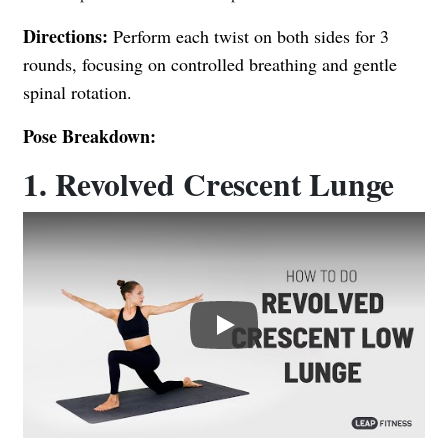
Directions:
Perform each twist on both sides for 3
rounds, focusing on controlled breathing and gentle
spinal rotation.
Pose Breakdown:
1. Revolved Crescent Lunge
Play