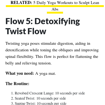
5 Daily Yoga Workouts to Sculpt Lean
Abs
Flow 5: Detoxifying
Twist Flow
Twisting yoga poses stimulate digestion, aiding in
detoxification while toning the obliques and improving
spinal flexibility. This flow is perfect for flattening the
belly and relieving tension.
What you need:
A yoga mat.
The Routine:
Revolved Crescent Lunge: 10 seconds per side
Seated Twist: 10 seconds per side
Supine Twist: 10 seconds per side