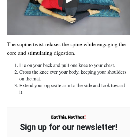
The supine twist relaxes the spine while engaging the
core and stimulating digestion.
Lie on your back and pull one knee to your chest.
Cross the knee over your body, keeping your shoulders
on the mat.
Extend your opposite arm to the side and look toward
it.
Sign up for our newsletter!