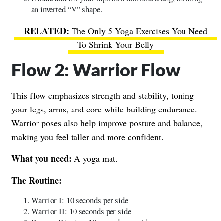
an inverted “V” shape.
The Only 5 Yoga Exercises You Need
To Shrink Your Belly
Flow 2: Warrior Flow
This flow emphasizes strength and stability, toning
your legs, arms, and core while building endurance.
Warrior poses also help improve posture and balance,
making you feel taller and more confident.
What you need:
A yoga mat.
The Routine:
Warrior I: 10 seconds per side
Warrior II: 10 seconds per side