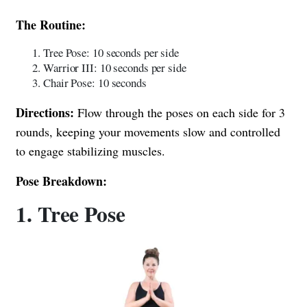
The Routine:
Tree Pose: 10 seconds per side
Warrior III: 10 seconds per side
Chair Pose: 10 seconds
Directions:
Flow through the poses on each side for 3
rounds, keeping your movements slow and controlled
to engage stabilizing muscles.
Pose Breakdown:
1. Tree Pose