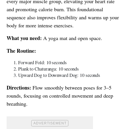
every major muscle group, elevating your heart rate
and promoting calorie burn. This foundational
sequence also improves flexibility and warms up your
body for more intense exercises.
What you need:
A yoga mat and open space.
The Routine:
Forward Fold: 10 seconds
Plank to Chaturanga: 10 seconds
Upward Dog to Downward Dog: 10 seconds
Directions:
Flow smoothly between poses for 3–5
rounds, focusing on controlled movement and deep
breathing.