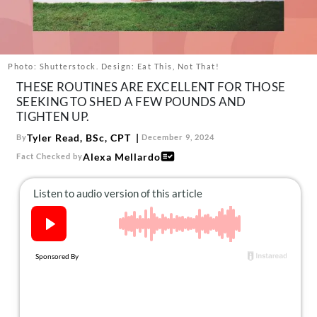
About Us
Contact
Follow
Photo: Shutterstock. Design: Eat This, Not That!
Facebook
Instagram
TikTok
Pinterest
THESE ROUTINES ARE EXCELLENT FOR THOSE
us:
SEEKING TO SHED A FEW POUNDS AND
TIGHTEN UP.
Tyler Read, BSc, CPT
By
December 9, 2024
Alexa Mellardo
Fact Checked by