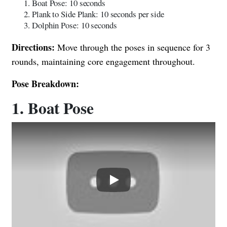
Boat Pose: 10 seconds
Plank to Side Plank: 10 seconds per side
Dolphin Pose: 10 seconds
Directions:
Move through the poses in sequence for 3
rounds, maintaining core engagement throughout.
Pose Breakdown:
1. Boat Pose
Play