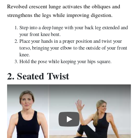
Revolved crescent lunge activates the obliques and
strengthens the legs while improving digestion.
Step into a deep lunge with your back leg extended and
your front knee bent.
Place your hands in a prayer position and twist your
torso, bringing your elbow to the outside of your front
knee.
Hold the pose while keeping your hips square.
2. Seated Twist
Play