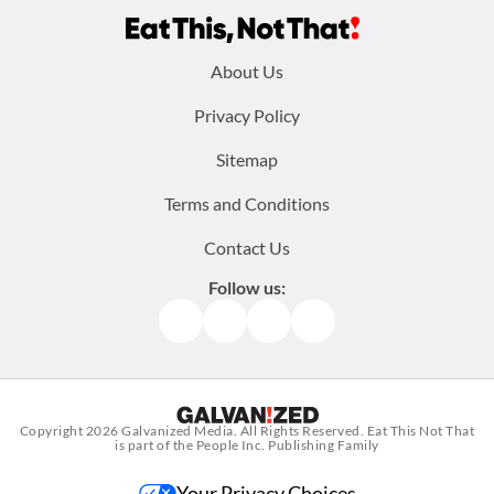
Footer
About Us
menu:
Privacy Policy
Sitemap
Terms and Conditions
Contact Us
Follow us:
Facebook
Instagram
TikTok
Pinterest
Copyright 2026
Galvanized Media
. All Rights Reserved. Eat This Not That
is part of the People Inc. Publishing Family
Your Privacy Choices