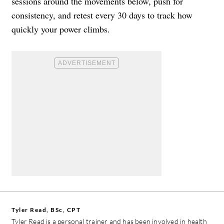
sessions around the movements below, push for
consistency, and retest every 30 days to track how
quickly your power climbs.
Tyler Read, BSc, CPT
Tyler Read is a personal trainer and has been involved in health