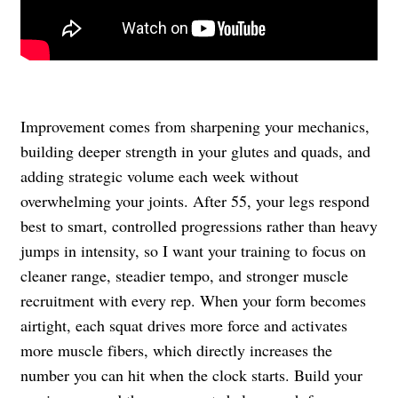
Improvement comes from sharpening your mechanics,
building deeper strength in your glutes and quads, and
adding strategic volume each week without
overwhelming your joints. After 55, your legs respond
best to smart, controlled progressions rather than heavy
jumps in intensity, so I want your training to focus on
cleaner range, steadier tempo, and stronger muscle
recruitment with every rep. When your form becomes
airtight, each squat drives more force and activates
more muscle fibers, which directly increases the
number you can hit when the clock starts. Build your