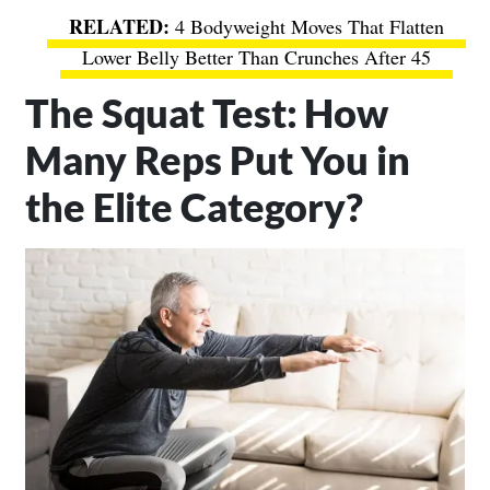
4 Bodyweight Moves That Flatten
Lower Belly Better Than Crunches After 45
The Squat Test: How
Many Reps Put You in
the Elite Category?