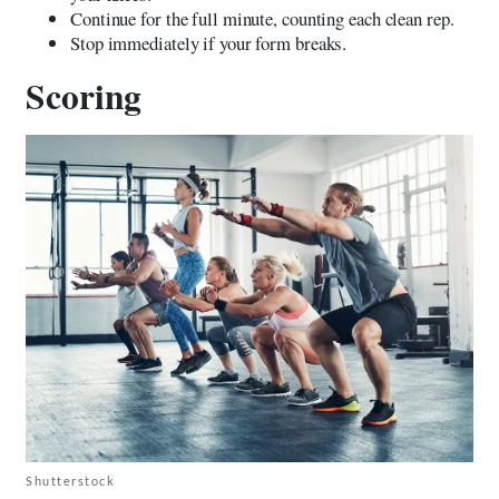
Continue for the full minute, counting each clean rep.
Stop immediately if your form breaks.
Scoring
Shutterstock