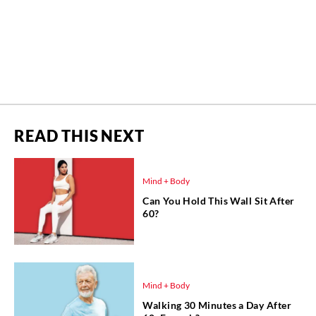
READ THIS NEXT
Mind + Body
Can You Hold This Wall Sit After
60?
Mind + Body
Walking 30 Minutes a Day After