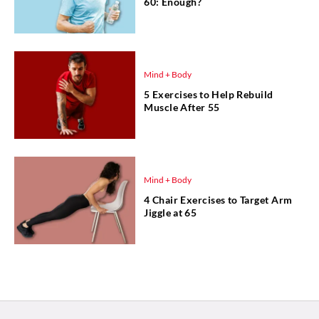
60: Enough?
Mind + Body
5 Exercises to Help Rebuild
Muscle After 55
Mind + Body
4 Chair Exercises to Target Arm
Jiggle at 65