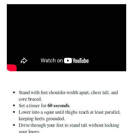
Stand with feet shoulder-width apart, chest tall, and
core braced.
60 seconds
Set a timer for
.
Lower into a squat until thighs reach at least parallel,
keeping heels grounded.
Drive through your feet to stand tall without locking
your knees.