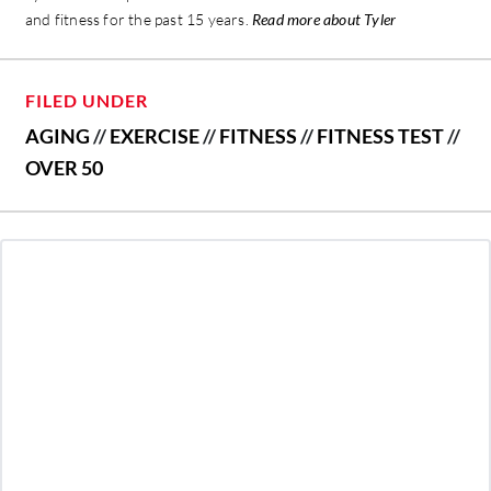
and fitness for the past 15 years.
Read more about Tyler
FILED UNDER
AGING
//
EXERCISE
//
FITNESS
//
FITNESS TEST
//
OVER 50