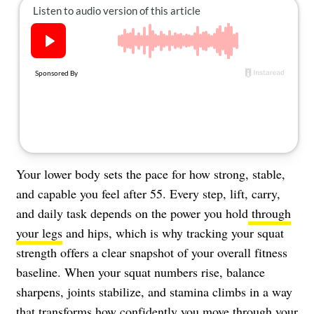
About Us
Contact
Follow
Facebook
Instagram
TikTok
Pinterest
us:
Your lower body sets the pace for how strong, stable,
and capable you feel after 55. Every step, lift, carry,
and daily task depends on the power you hold
through
your legs
and hips, which is why tracking your squat
strength offers a clear snapshot of your overall fitness
baseline. When your squat numbers rise, balance
sharpens, joints stabilize, and stamina climbs in a way
that transforms how confidently you move through your