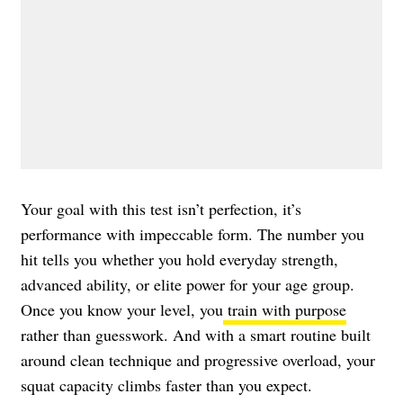
Your goal with this test isn’t perfection, it’s
performance with impeccable form. The number you
hit tells you whether you hold everyday strength,
advanced ability, or elite power for your age group.
Once you know your level, you
train with purpose
rather than guesswork. And with a smart routine built
around clean technique and progressive overload, your
squat capacity climbs faster than you expect.