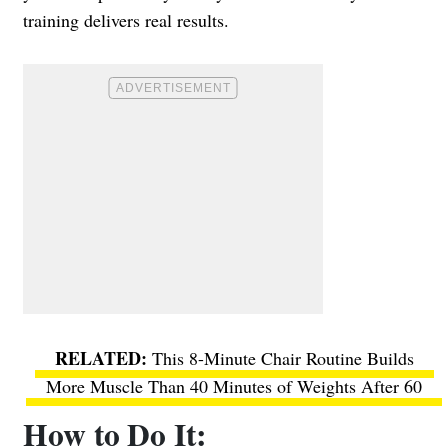
training delivers real results.
This 8-Minute Chair Routine Builds
More Muscle Than 40 Minutes of Weights After 60
How to Do It: