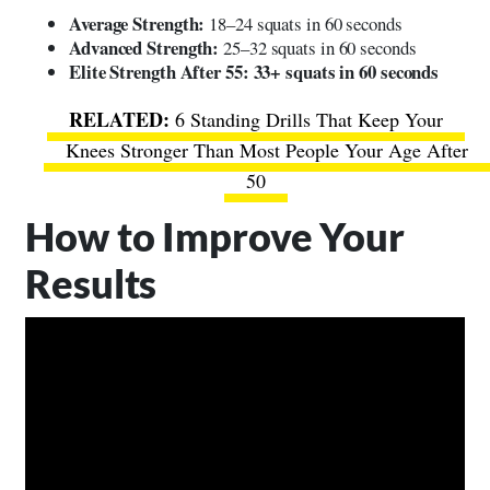
Average Strength:
18–24 squats in 60 seconds
Advanced Strength:
25–32 squats in 60 seconds
Elite Strength After 55:
33+ squats in 60 seconds
6 Standing Drills That Keep Your
Knees Stronger Than Most People Your Age After
50
How to Improve Your
Results