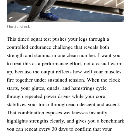
Shutterstock
This timed squat test pushes your legs through a
controlled endurance challenge that reveals both
strength and stamina in one clean number. I want you
to treat this as a performance effort, not a casual warm-
up, because the output reflects how well your muscles
fire together under sustained tension. When the clock
starts, your glutes, quads, and hamstrings cycle
through repeated power drives while your core
stabilizes your torso through each descent and ascent.
That combination exposes weaknesses instantly,
highlights strengths clearly, and gives you a benchmark
you can repeat every 30 days to confirm that your