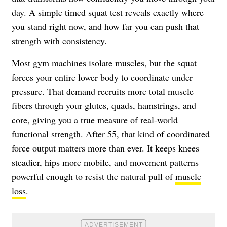
day. A simple timed squat test reveals exactly where
you stand right now, and how far you can push that
strength with consistency.
Most gym machines isolate muscles, but the squat
forces your entire lower body to coordinate under
pressure. That demand recruits more total muscle
fibers through your glutes, quads, hamstrings, and
core, giving you a true measure of real-world
functional strength. After 55, that kind of coordinated
force output matters more than ever. It keeps knees
steadier, hips more mobile, and movement patterns
powerful enough to resist the natural pull of
muscle
loss
.