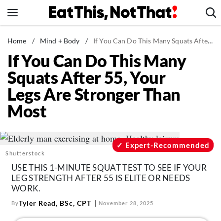
Skip
to
content
News
Home
/
Mind + Body
/
If You Can Do This Many Squats After 55, Your Legs Are Stronger Than Most
If You Can Do This Many
Healthy Eating
Squats After 55, Your
Groceries
Legs Are Stronger Than
Weight Loss
Most
Restaurants
Recipes
Drinks
Expert-Recommended
Shutterstock
Mind + Body
USE THIS 1-MINUTE SQUAT TEST TO SEE IF YOUR
The Books
LEG STRENGTH AFTER 55 IS ELITE OR NEEDS
WORK.
The Newsletter
Tyler Read, BSc, CPT
By
November 28, 2025