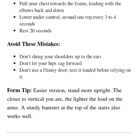
Pull your chest towards the frame, leading with the
elbows back and down
Lower under control, around one rep every 3 to 4
seconds
Rest 20 seconds
Avoid These Mistakes:
Don’t shrug your shoulders up to the ears
Don’t let your hips sag forward
Don’t use a flimsy door; test it loaded before relying on
it
Form Tip:
Easier version, stand more upright. The
closer to vertical you are, the lighter the load on the
arms. A sturdy banister at the top of the stairs also
works well.