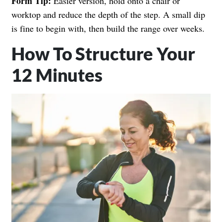
Form Tip:
Easier version, hold onto a chair or
worktop and reduce the depth of the step. A small dip
is fine to begin with, then build the range over weeks.
How To Structure Your
12 Minutes