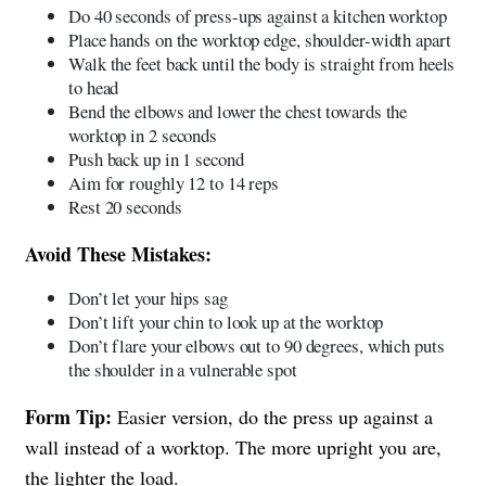
Do 40 seconds of press-ups against a kitchen worktop
Place hands on the worktop edge, shoulder-width apart
Walk the feet back until the body is straight from heels
to head
Bend the elbows and lower the chest towards the
worktop in 2 seconds
Push back up in 1 second
Aim for roughly 12 to 14 reps
Rest 20 seconds
Avoid These Mistakes:
Don’t let your hips sag
Don’t lift your chin to look up at the worktop
Don’t flare your elbows out to 90 degrees, which puts
the shoulder in a vulnerable spot
Form Tip:
Easier version, do the press up against a
wall instead of a worktop. The more upright you are,
the lighter the load.