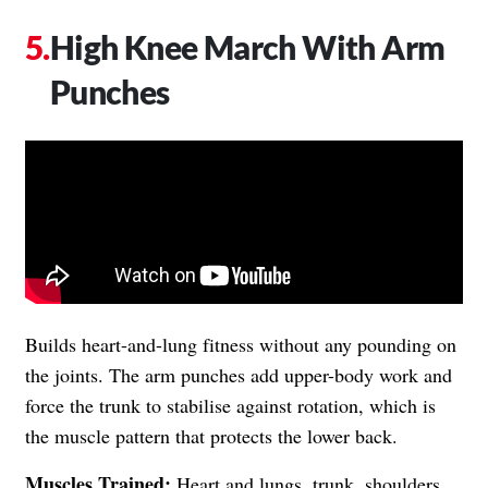
High Knee March With Arm
Punches
Builds heart-and-lung fitness without any pounding on
the joints. The arm punches add upper-body work and
force the trunk to stabilise against rotation, which is
the muscle pattern that protects the lower back.
Muscles Trained:
Heart and lungs, trunk, shoulders,