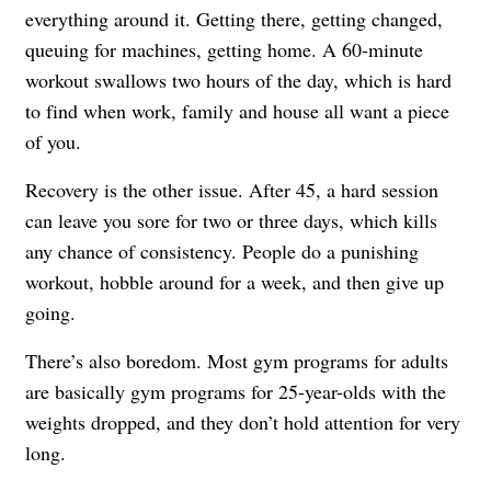
everything around it. Getting there, getting changed,
queuing for machines, getting home. A 60-minute
workout swallows two hours of the day, which is hard
to find when work, family and house all want a piece
of you.
Recovery is the other issue. After 45, a hard session
can leave you sore for two or three days, which kills
any chance of consistency. People do a punishing
workout, hobble around for a week, and then give up
going.
There’s also boredom. Most gym programs for adults
are basically gym programs for 25-year-olds with the
weights dropped, and they don’t hold attention for very
long.