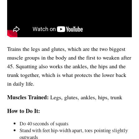
Trains the legs and glutes, which are the two biggest
muscle groups in the body and the first to weaken after
45. Squatting also works the ankles, the hips and the
trunk together, which is what protects the lower back
in daily life.
Muscles Trained:
Legs, glutes, ankles, hips, trunk
How to Do It:
Do 40 seconds of squats
Stand with feet hip-width apart, toes pointing slightly
outwards