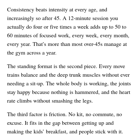
Consistency beats intensity at every age, and
increasingly so after 45. A 12-minute session you
actually do four or five times a week adds up to 50 to
60 minutes of focused work, every week, every month,
every year. That’s more than most over-45s manage at
the gym across a year.
The standing format is the second piece. Every move
trains balance and the deep trunk muscles without ever
needing a sit-up. The whole body is working, the joints
stay happy because nothing is hammered, and the heart
rate climbs without smashing the legs.
The third factor is friction. No kit, no commute, no
excuse. It fits in the gap between getting up and
making the kids’ breakfast, and people stick with it.