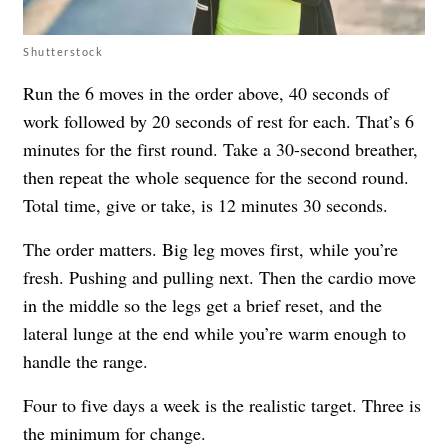
Shutterstock
Run the 6 moves in the order above, 40 seconds of
work followed by 20 seconds of rest for each. That’s 6
minutes for the first round. Take a 30-second breather,
then repeat the whole sequence for the second round.
Total time, give or take, is 12 minutes 30 seconds.
The order matters. Big leg moves first, while you’re
fresh. Pushing and pulling next. Then the cardio move
in the middle so the legs get a brief reset, and the
lateral lunge at the end while you’re warm enough to
handle the range.
Four to five days a week is the realistic target. Three is
the minimum for change.