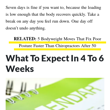
Seven days is fine if you want to, because the loading
is low enough that the body recovers quickly. Take a
break on any day you feel run down. One day off
doesn’t undo anything.
5 Bodyweight Moves That Fix Poor
Posture Faster Than Chiropractors After 50
What To Expect In 4 To 6
Weeks