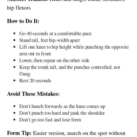
hip flexors
How to Do It:
Go 40 seconds at a comfortable pace
Stand tall, feet hip-width apart
Lift one knee to hip height while punching the opposite
arm out in front
Lower, then repeat on the other side
Keep the trunk tall, and the punches controlled, not
flung
Rest 20 seconds
Avoid These Mistakes:
Don’t hunch forwards as the knee comes up
Don’t punch too hard and yank the shoulder
Don’t go too fast and lose form
Form Tip:
Easier version, march on the spot without