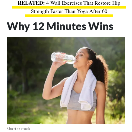
4 Wall Exercises That Restore Hip
Strength Faster Than Yoga After 60
Why 12 Minutes Wins
Shutterstock