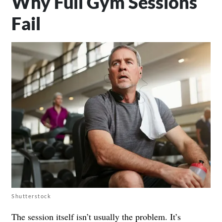
Why Full Gym Sessions
Fail
Shutterstock
The session itself isn’t usually the problem. It’s