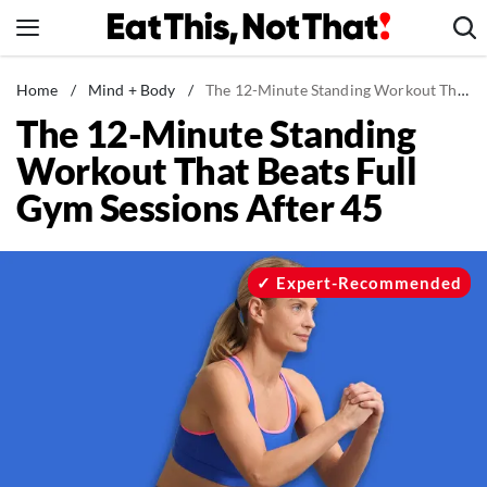
Skip
to
content
News
Home
/
Mind + Body
/
The 12-Minute Standing Workout That Beats Full Gym Sessions After 45
The 12-Minute Standing
Healthy Eating
Workout That Beats Full
Groceries
Gym Sessions After 45
Weight Loss
Restaurants
Recipes
Expert-Recommended
Drinks
Mind + Body
The Books
The Newsletter