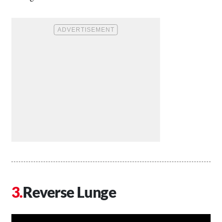
Reverse Lunge