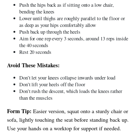
Push the hips back as if sitting onto a low chair,
bending the knees
Lower until thighs are roughly parallel to the floor or
as deep as your hips comfortably allow
Push back up through the heels
Aim for one rep every 3 seconds, around 13 reps inside
the 40 seconds
Rest 20 seconds
Avoid These Mistakes:
Don’t let your knees collapse inwards under load
Don’t lift your heels off the floor
Don’t rush the descent, which loads the knees rather
than the muscles
Form Tip:
Easier version, squat onto a sturdy chair or
sofa, lightly touching the seat before standing back up.
Use your hands on a worktop for support if needed.