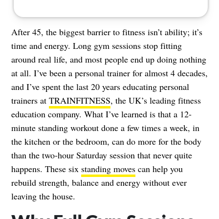
After 45, the biggest barrier to fitness isn’t ability; it’s
time and energy. Long gym sessions stop fitting
around real life, and most people end up doing nothing
at all. I’ve been a personal trainer for almost 4 decades,
and I’ve spent the last 20 years educating personal
trainers at
TRAINFITNESS
, the UK’s leading fitness
education company. What I’ve learned is that a 12-
minute standing workout done a few times a week, in
the kitchen or the bedroom, can do more for the body
than the two-hour Saturday session that never quite
happens. These six
standing moves
can help you
rebuild strength, balance and energy without ever
leaving the house.