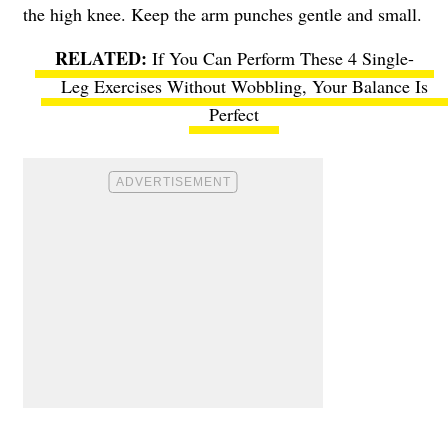
the high knee. Keep the arm punches gentle and small.
If You Can Perform These 4 Single-
Leg Exercises Without Wobbling, Your Balance Is
Perfect