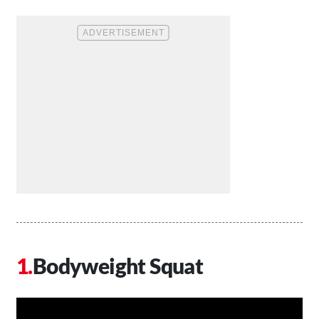
Bodyweight Squat