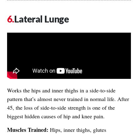
Lateral Lunge
Works the hips and inner thighs in a side-to-side
pattern that’s almost never trained in normal life. After
45, the loss of side-to-side strength is one of the
biggest hidden causes of hip and knee pain.
Muscles Trained:
Hips, inner thighs, glutes