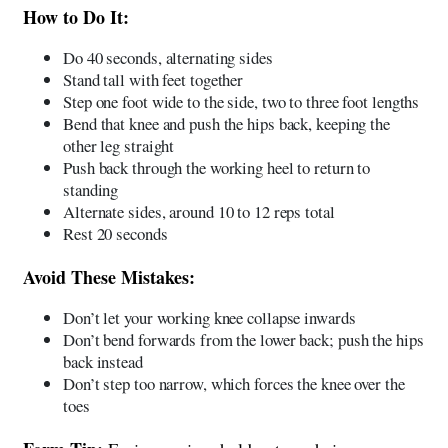
How to Do It:
Do 40 seconds, alternating sides
Stand tall with feet together
Step one foot wide to the side, two to three foot lengths
Bend that knee and push the hips back, keeping the
other leg straight
Push back through the working heel to return to
standing
Alternate sides, around 10 to 12 reps total
Rest 20 seconds
Avoid These Mistakes:
Don’t let your working knee collapse inwards
Don’t bend forwards from the lower back; push the hips
back instead
Don’t step too narrow, which forces the knee over the
toes