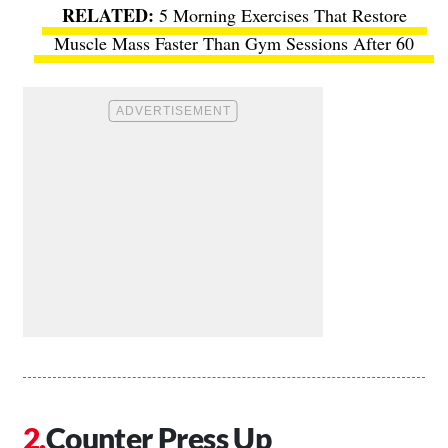
5 Morning Exercises That Restore
Muscle Mass Faster Than Gym Sessions After 60
Counter Press Up