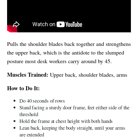
Pulls the shoulder blades back together and strengthens
the upper back, which is the antidote to the slumped
posture most desk workers carry around by 45.
Muscles Trained:
Upper back, shoulder blades, arms
How to Do It:
Do 40 seconds of rows
Stand facing a sturdy door frame, feet either side of the
threshold
Hold the frame at chest height with both hands
Lean back, keeping the body straight, until your arms
are extended