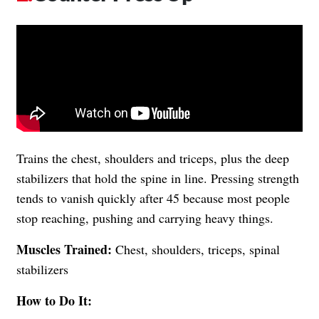
Trains the chest, shoulders and triceps, plus the deep
stabilizers that hold the spine in line. Pressing strength
tends to vanish quickly after 45 because most people
stop reaching, pushing and carrying heavy things.
Muscles Trained:
Chest, shoulders, triceps, spinal
stabilizers
How to Do It: