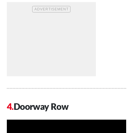
Doorway Row