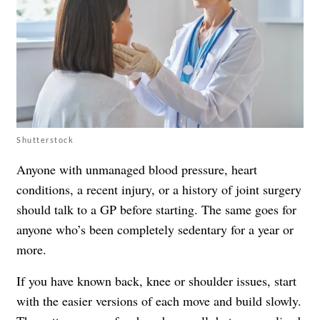
Shutterstock
Anyone with unmanaged blood pressure, heart
conditions, a recent injury, or a history of joint surgery
should talk to a GP before starting. The same goes for
anyone who’s been completely sedentary for a year or
more.
If you have known back, knee or shoulder issues, start
with the easier versions of each move and build slowly.