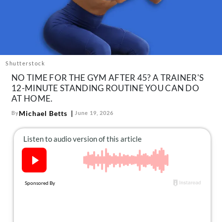
About Us
Contact
Follow
Facebook
Instagram
TikTok
Pinterest
us:
Shutterstock
NO TIME FOR THE GYM AFTER 45? A TRAINER'S
12-MINUTE STANDING ROUTINE YOU CAN DO
AT HOME.
Michael Betts
By
June 19, 2026