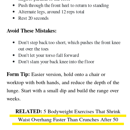
Push through the front heel to return to standing
Alternate legs, around 12 reps total
Rest 20 seconds
Avoid These Mistakes:
Don’t step back too short, which pushes the front knee
out over the toes
Don’t let your torso fall forward
Don’t slam your back knee into the floor
Form Tip:
Easier version, hold onto a chair or
worktop with both hands, and reduce the depth of the
lunge. Start with a small dip and build the range over
weeks.
5 Bodyweight Exercises That Shrink
Waist Overhang Faster Than Crunches After 50