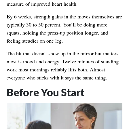
measure of improved heart health.
By 6 weeks, strength gains in the moves themselves are
typically 30 to 50 percent. You’ll be doing more
squats, holding the press-up position longer, and
feeling steadier on one leg.
The bit that doesn’t show up in the mirror but matters
most is mood and energy. Twelve minutes of standing
work most mornings reliably lifts both. Almost
everyone who sticks with it says the same thing.
Before You Start