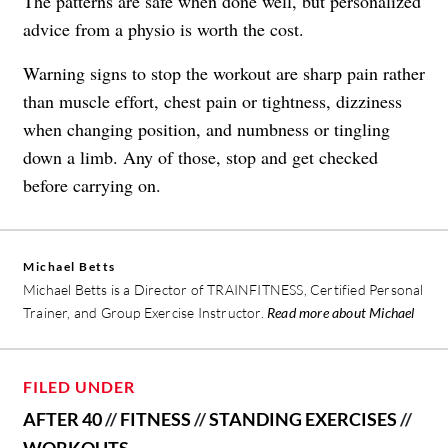
The patterns are safe when done well, but personalized
advice from a physio is worth the cost.
Warning signs to stop the workout are sharp pain rather
than muscle effort, chest pain or tightness, dizziness
when changing position, and numbness or tingling
down a limb. Any of those, stop and get checked
before carrying on.
Michael Betts
Michael Betts is a Director of TRAINFITNESS, Certified Personal
Trainer, and Group Exercise Instructor.
Read more about Michael
FILED UNDER
AFTER 40
//
FITNESS
//
STANDING EXERCISES
//
WORKOUTS