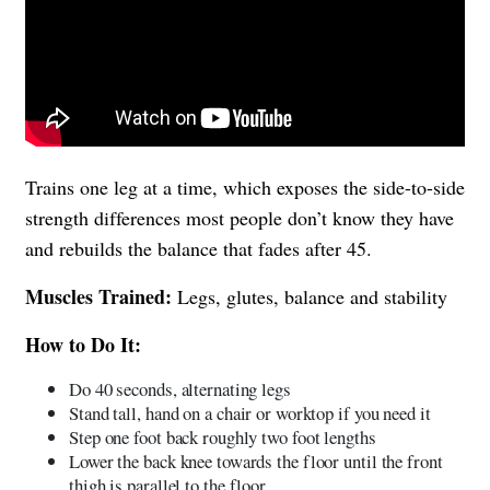
Trains one leg at a time, which exposes the side-to-side
strength differences most people don’t know they have
and rebuilds the balance that fades after 45.
Muscles Trained:
Legs, glutes, balance and stability
How to Do It:
Do 40 seconds, alternating legs
Stand tall, hand on a chair or worktop if you need it
Step one foot back roughly two foot lengths
Lower the back knee towards the floor until the front
thigh is parallel to the floor