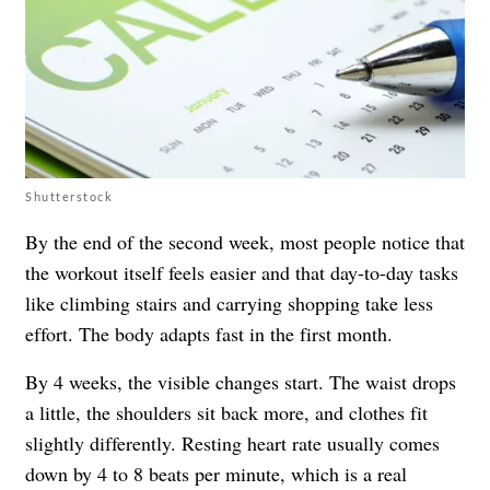
Shutterstock
By the end of the second week, most people notice that
the workout itself feels easier and that day-to-day tasks
like climbing stairs and carrying shopping take less
effort. The body adapts fast in the first month.
By 4 weeks, the visible changes start. The waist drops
a little, the shoulders sit back more, and clothes fit
slightly differently. Resting heart rate usually comes
down by 4 to 8 beats per minute, which is a real